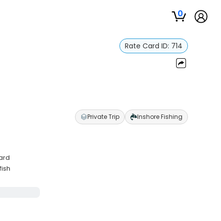
0
Rate Card ID:
714
Private Trip
Inshore Fishing
ard
fish