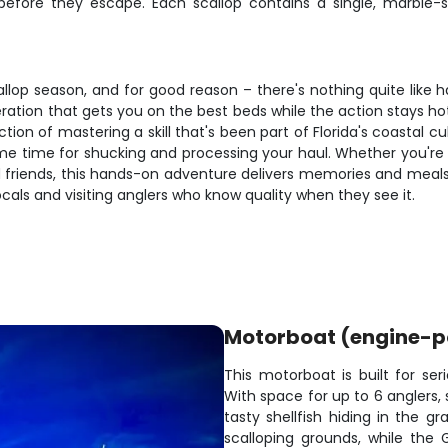
fore they escape. Each scallop contains a single, marble-si
scallop season, and for good reason – there's nothing quite like 
eration that gets you on the best beds while the action stays ho
tion of mastering a skill that's been part of Florida's coastal 
me time for shucking and processing your haul. Whether you're
nd friends, this hands-on adventure delivers memories and meals
als and visiting anglers who know quality when they see it.
Motorboat (engine-
This motorboat is built for ser
With space for up to 6 anglers,
tasty shellfish hiding in the gr
scalloping grounds, while the