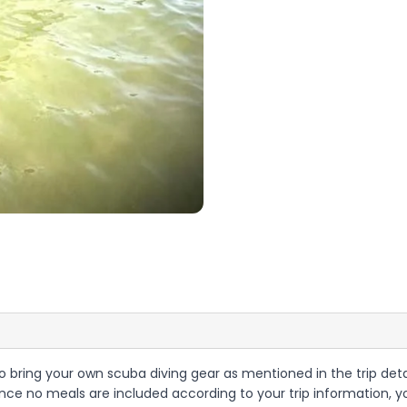
d to bring your own scuba diving gear as mentioned in the trip deta
e no meals are included according to your trip information, yo