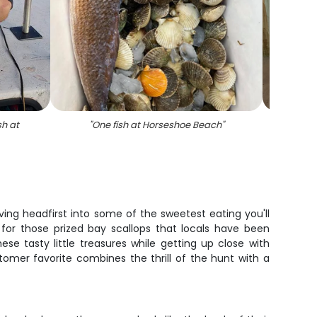
sh at
"
One fish at Horseshoe Beach
"
"
Gro
out
iving headfirst into some of the sweetest eating you'll
ts for those prized bay scallops that locals have been
ese tasty little treasures while getting up close with
ustomer favorite combines the thrill of the hunt with a