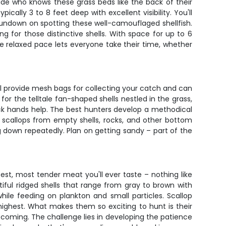
ide who knows these grass beds like the back of their
ally 3 to 8 feet deep with excellent visibility. You'll
rundown on spotting these well-camouflaged shellfish.
g for those distinctive shells. With space for up to 6
he relaxed pace lets everyone take their time, whether
will provide mesh bags for collecting your catch and can
or the telltale fan-shaped shells nestled in the grass,
uick hands help. The best hunters develop a methodical
sh scallops from empty shells, rocks, and other bottom
g down repeatedly. Plan on getting sandy – part of the
st, most tender meat you'll ever taste – nothing like
tiful ridged shells that range from gray to brown with
hile feeding on plankton and small particles. Scallop
highest. What makes them so exciting to hunt is their
 coming. The challenge lies in developing the patience