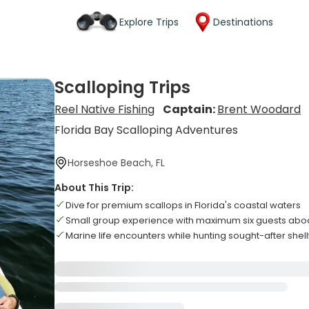
Explore Trips
Destinations
Scalloping Trips
Reel Native Fishing
Captain:
Brent Woodard
Florida Bay Scalloping Adventures
Horseshoe Beach, FL
About This Trip:
Dive for premium scallops in Florida's coastal waters
Small group experience with maximum six guests abo
Marine life encounters while hunting sought-after shell