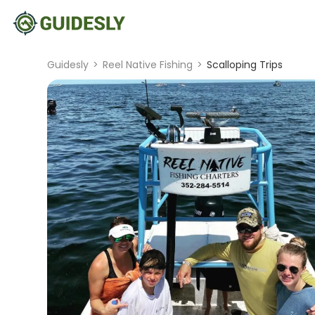
Guidesly
>
Reel Native Fishing
>
Scalloping Trips