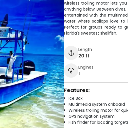
wireless trolling motor lets yo
anything below. Between dives, 
entertained with the multimedi
water where scallops love to 
Perfect for groups ready to ge
Florida's sweetest shellfish.
Length
20 ft
Engines
1
Features:
Ice Box
Multimedia system onboard
Wireless trolling motor for q
GPS navigation system
Fish finder for locating target