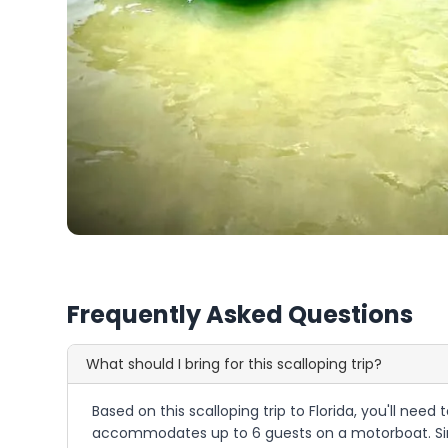
Frequently Asked Questions
What should I bring for this scalloping trip?
Based on this scalloping trip to Florida, you'll nee
accommodates up to 6 guests on a motorboat. Sinc