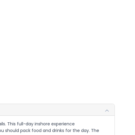
ils. This full-day inshore experience
u should pack food and drinks for the day. The