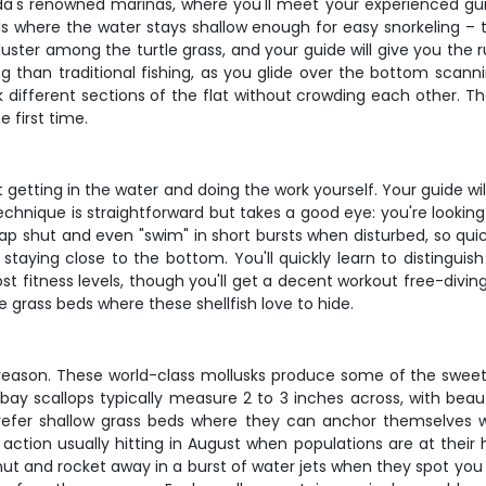
ida's renowned marinas, where you'll meet your experienced gu
here the water stays shallow enough for easy snorkeling – typic
uster among the turtle grass, and your guide will give you the 
 than traditional fishing, as you glide over the bottom scannin
 different sections of the flat without crowding each other. T
e first time.
out getting in the water and doing the work yourself. Your guide 
chnique is straightforward but takes a good eye: you're looking f
 snap shut and even "swim" in short bursts when disturbed, so q
 staying close to the bottom. You'll quickly learn to distingui
st fitness levels, though you'll get a decent workout free-divin
e grass beds where these shellfish love to hide.
d reason. These world-class mollusks produce some of the sweete
a bay scallops typically measure 2 to 3 inches across, with beau
 prefer shallow grass beds where they can anchor themselves w
ction usually hitting in August when populations are at their 
shut and rocket away in a burst of water jets when they spot you