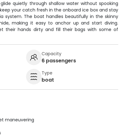
u glide quietly through shallow water without spooking
keep your catch fresh in the onboard ice box and stay
a system. The boat handles beautifully in the skinny
hide, making it easy to anchor up and start diving.
t their hands dirty and fill their bags with some of
Capacity
6 passengers
Type
boat
uiet maneuvering
s