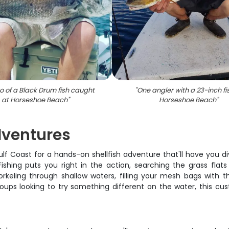
o of a Black Drum fish caught
"
One angler with a 23-inch fi
at Horseshoe Beach
"
Horseshoe Beach
"
dventures
ulf Coast for a hands-on shellfish adventure that'll have you d
 Fishing puts you right in the action, searching the grass fla
rkeling through shallow waters, filling your mesh bags with th
 groups looking to try something different on the water, this c