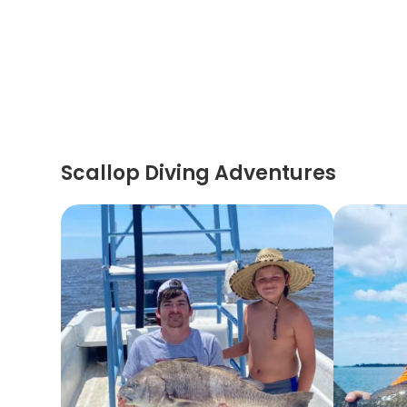
Scallop Diving Adventures