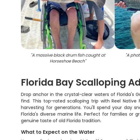
"
A massive black drum fish caught at
"
A phot
Horseshoe Beach
"
Florida Bay Scalloping A
Drop anchor in the crystal-clear waters of Florida's G
find. This top-rated scalloping trip with Reel Native
harvesting for generations. You'll spend your day sno
Florida's diverse marine life. Perfect for families or
genuine taste of old Florida tradition.
What to Expect on the Water