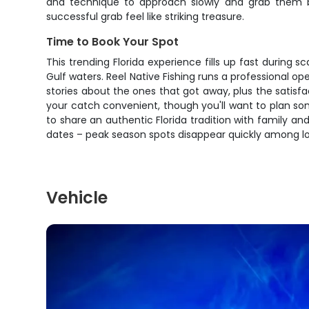
and technique to approach slowly and grab them be
successful grab feel like striking treasure.
Time to Book Your Spot
This trending Florida experience fills up fast during 
Gulf waters. Reel Native Fishing runs a professional op
stories about the ones that got away, plus the satisfac
your catch convenient, though you'll want to plan so
to share an authentic Florida tradition with family a
dates – peak season spots disappear quickly among loc
Vehicle