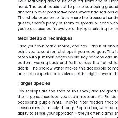
Your scalloping adventure kicks off from one of Flor
hand. The boat heads out to prime scalloping grounds w
anchor up over productive beds where bay scallops cl
The whole experience feels more like treasure hunting
guests, there's plenty of room to spread out and work
you're a seasoned free-diver or trying snorkeling for th
Gear Setup & Techniques
Bring your own mask, snorkel, and fins – this is all ab
point you toward rental shops if you need gear. The te
often with just their edges visible. Bay scallops can
pattern, working back and forth across the flat while
debris. The shallow water makes this accessible to mo
authentic experience involves getting right down in th
Target Species
Bay scallops are the stars of this show, and for goo
the large sea scallops you see in restaurants. Florid
occasional purple hints. They're filter feeders that
season runs from July through September, with peak a
ability to sense your approach – they'll often clamp 