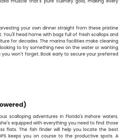
zed muscle that's pure culinary gold, making every
harvesting your own dinner straight from these pristine
t. You'll head home with bags full of fresh scallops and
culture for decades. The marina facilities make cleaning
 looking to try something new on the water or wanting
 you won't forget. Book early to secure your preferred
powered)
ious scalloping adventures in Florida's inshore waters.
 she's equipped with everything you need to find those
ass flats. The fish finder will help you locate the best
 GPS keeps you on course to the productive spots. A