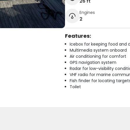
26 ft
Engines
2
Features:
Icebox for keeping food and d
Multimedia system onboard
Air conditioning for comfort
GPS navigation system
Radar for low-visibility condit
VHF radio for marine commun
Fish finder for locating target
Toilet