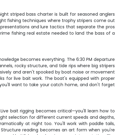
ht striped bass charter is built for seasoned anglers
night fishing techniques where trophy stripers come out
 presentations and lure tactics that separate the pros
prime fishing real estate needed to land the bass of a
l knowledge becomes everything. The 6:30 PM departure
nels, rocky structure, and tide rips where big stripers
essively and aren't spooked by boat noise or movement
ks for live bait work. The boat's equipped with proper
e you'll want to take your catch home, and don't forget
Live bait rigging becomes critical—you'll learn how to
ight selection for different current speeds and depths,
amatically at night too. You'll work with paddle tails,
g. Structure reading becomes an art form when you're