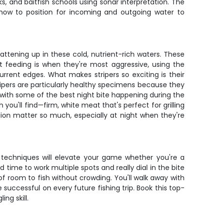
ks, and baitfish schools using sonar interpretation. The
ow to position for incoming and outgoing water to
ttening up in these cold, nutrient-rich waters. These
t feeding is when they're most aggressive, using the
rrent edges. What makes stripers so exciting is their
tripers are particularly healthy specimens because they
, with some of the best night bite happening during the
you'll find—firm, white meat that's perfect for grilling
ion matter so much, especially at night when they're
d techniques will elevate your game whether you're a
 time to work multiple spots and really dial in the bite
f room to fish without crowding. You'll walk away with
successful on every future fishing trip. Book this top-
ng skill.