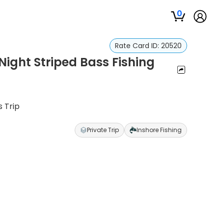
0
Rate Card ID:
20520
ight Striped Bass Fishing
 Trip
Private Trip
Inshore Fishing