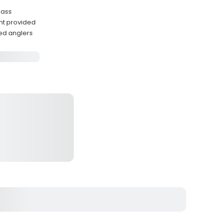
bass
nt provided
ed anglers