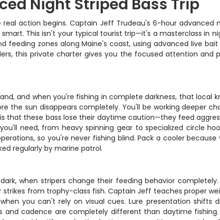
ed Night Striped Bass Trip
 real action begins. Captain Jeff Trudeau's 6-hour advanced nig
art. This isn't your typical tourist trip—it's a masterclass in 
and feeding zones along Maine's coast, using advanced live bait
ers, this private charter gives you the focused attention and 
 hand, and when you're fishing in complete darkness, that loca
re the sun disappears completely. You'll be working deeper chan
g is that these bass lose their daytime caution—they feed aggr
ou'll need, from heavy spinning gear to specialized circle hoo
 operations, so you're never fishing blind. Pack a cooler becaus
ked regularly by marine patrol.
dark, when stripers change their feeding behavior completely. 
r strikes from trophy-class fish. Captain Jeff teaches proper we
when you can't rely on visual cues. Lure presentation shifts dr
eds and cadence are completely different than daytime fishin