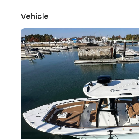
Vehicle