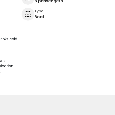
8 passengers
Type
Boat
rinks cold
ions
ication
s