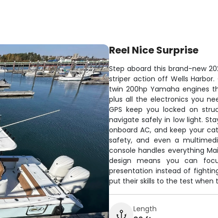
Reel Nice Surprise
Step aboard this brand-new 20
striper action off Wells Harbo
twin 200hp Yamaha engines tha
plus all the electronics you ne
GPS keep you locked on struct
navigate safely in low light. S
onboard AC, and keep your catch
safety, and even a multimedi
console handles everything Mai
design means you can focus
presentation instead of fightin
put their skills to the test whe
Length