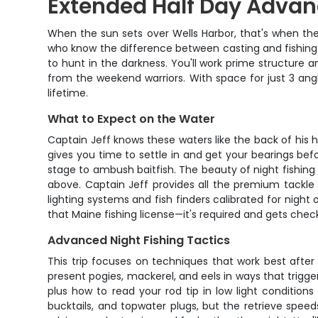
Extended Half Day Advanc
When the sun sets over Wells Harbor, that's when the
who know the difference between casting and fishing sm
to hunt in the darkness. You'll work prime structure 
from the weekend warriors. With space for just 3 angl
lifetime.
What to Expect on the Water
Captain Jeff knows these waters like the back of his
gives you time to settle in and get your bearings befo
stage to ambush baitfish. The beauty of night fishin
above. Captain Jeff provides all the premium tackle y
lighting systems and fish finders calibrated for night
that Maine fishing license—it's required and gets chec
Advanced Night Fishing Tactics
This trip focuses on techniques that work best after 
present pogies, mackerel, and eels in ways that trigge
plus how to read your rod tip in low light conditions 
bucktails, and topwater plugs, but the retrieve spe