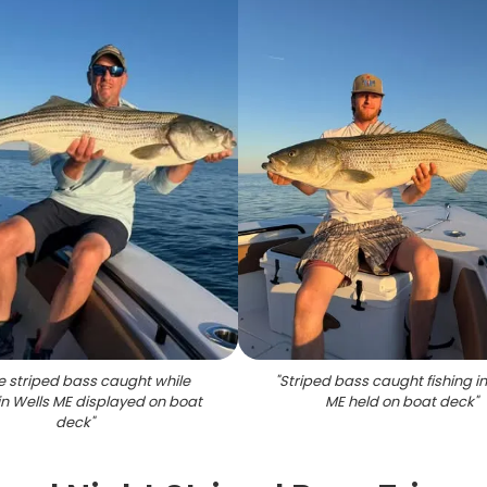
e striped bass caught while
"
Striped bass caught fishing in
 in Wells ME displayed on boat
ME held on boat deck
"
deck
"