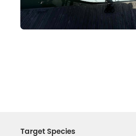
Target Species