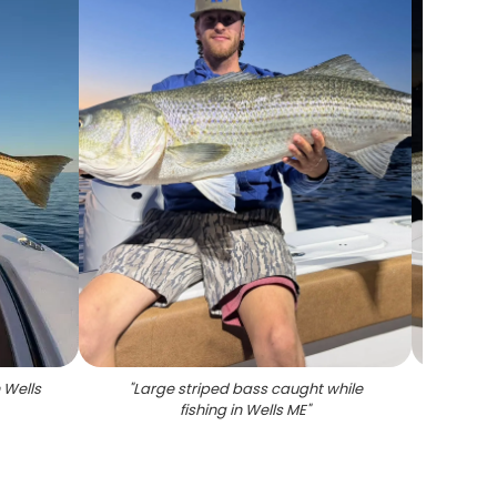
 Wells
"
Large striped bass caught while
"
Stripe
fishing in Wells ME
"
Wells 