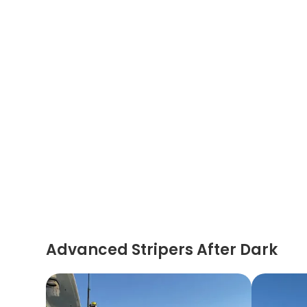
Advanced Stripers After Dark