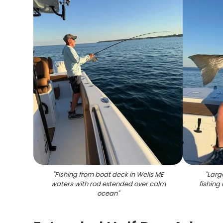
"
Fishing from boat deck in Wells ME
"
Larg
waters with rod extended over calm
fishing
ocean
"