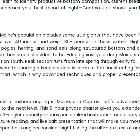
ll learn to identify productive bottom composition, current brea
becomes your best friend at night—Captain Jeff shows you h
 Maine's population includes some true giants that have been fa
grow over 40 inches and weigh 30+ pounds in these waters. Nigh
pogies, herring, and sand eels along structured bottom and cu
use their broad shoulders to bull-dog against your drag. Maine s
ion south. Peak season runs from late spring through early fall
 for landing a keeper striper is some of the finest eating fish 
y smart, which is why advanced techniques and proper presentat
nnacle of inshore angling in Maine, and Captain Jeff's advance
 to the next level. This 6-hour private charter gives you extended
e 3-angler capacity means personalized instruction and plenty o
ure reading, and live bait presentation that will make you more 
ped bass anglers consider night fishing the ultimate test of angli