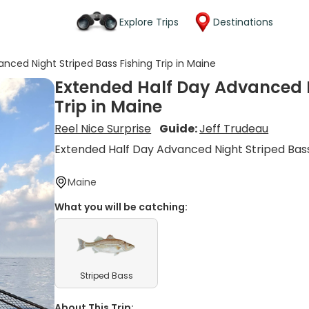
Explore Trips
Destinations
nced Night Striped Bass Fishing Trip in Maine
Extended Half Day Advanced N
Trip in Maine
Reel Nice Surprise
Guide:
Jeff Trudeau
Extended Half Day Advanced Night Striped Bass
Maine
What you will be catching:
Striped Bass
About This Trip: