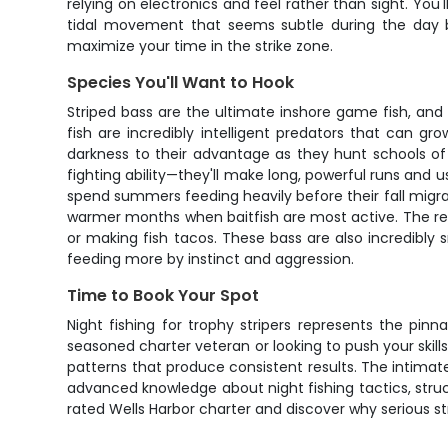
relying on electronics and feel rather than sight. You'
tidal movement that seems subtle during the day 
maximize your time in the strike zone.
Species You'll Want to Hook
Striped bass are the ultimate inshore game fish, and
fish are incredibly intelligent predators that can 
darkness to their advantage as they hunt schools of 
fighting ability—they'll make long, powerful runs and 
spend summers feeding heavily before their fall migrat
warmer months when baitfish are most active. The reward
or making fish tacos. These bass are also incredibl
feeding more by instinct and aggression.
Time to Book Your Spot
Night fishing for trophy stripers represents the pi
seasoned charter veteran or looking to push your skills
patterns that produce consistent results. The intimat
advanced knowledge about night fishing tactics, struct
rated Wells Harbor charter and discover why serious stri