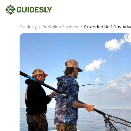
Guidesly
>
Reel Nice Surprise
>
Extended Half Day Adva