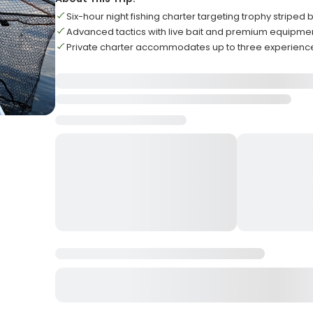
Six-hour night fishing charter targeting trophy striped 
Advanced tactics with live bait and premium equipme
Private charter accommodates up to three experienc