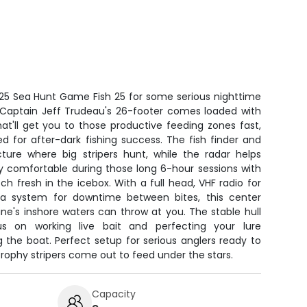
25 Sea Hunt Game Fish 25 for some serious nighttime
r. Captain Jeff Trudeau's 26-footer comes loaded with
t'll get you to those productive feeding zones fast,
ed for after-dark fishing success. The fish finder and
ure where big stripers hunt, while the radar helps
tay comfortable during those long 6-hour sessions with
 fresh in the icebox. With a full head, VHF radio for
a system for downtime between bites, this center
ne's inshore waters can throw at you. The stable hull
 on working live bait and perfecting your lure
g the boat. Perfect setup for serious anglers ready to
n trophy stripers come out to feed under the stars.
Capacity