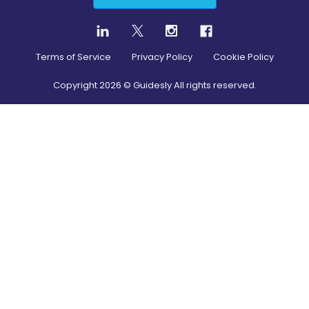
Terms of Service
Privacy Policy
Cookie Policy
Copyright
2026
© Guidesly All rights reserved.