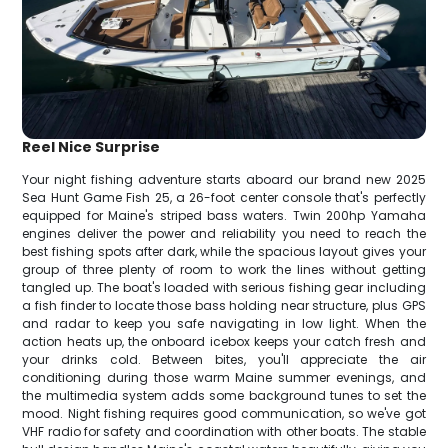
Reel Nice Surprise
Your night fishing adventure starts aboard our brand new 2025
Sea Hunt Game Fish 25, a 26-foot center console that's perfectly
equipped for Maine's striped bass waters. Twin 200hp Yamaha
engines deliver the power and reliability you need to reach the
best fishing spots after dark, while the spacious layout gives your
group of three plenty of room to work the lines without getting
tangled up. The boat's loaded with serious fishing gear including
a fish finder to locate those bass holding near structure, plus GPS
and radar to keep you safe navigating in low light. When the
action heats up, the onboard icebox keeps your catch fresh and
your drinks cold. Between bites, you'll appreciate the air
conditioning during those warm Maine summer evenings, and
the multimedia system adds some background tunes to set the
mood. Night fishing requires good communication, so we've got
VHF radio for safety and coordination with other boats. The stable