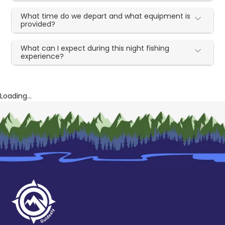
What time do we depart and what equipment is
provided?
What can I expect during this night fishing
experience?
Loading...