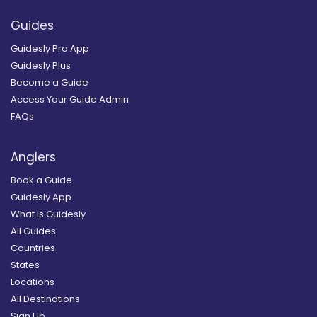
Guides
Guidesly Pro App
Guidesly Plus
Become a Guide
Access Your Guide Admin
FAQs
Anglers
Book a Guide
Guidesly App
What is Guidesly
All Guides
Countries
States
Locations
All Destinations
Sign Up