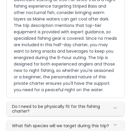
fishing experience targeting Striped Bass and
other nocturnal fish, consider bringing warm
layers as Maine waters can get cool after dark.
The trip description mentions that top-tier
equipment is provided with expert guidance, so
specialized fishing gear is covered. Since no meals
are included in this half-day charter, you may
want to bring snacks and beverages to keep you
energized during the 6-hour outing. The trip is
designed for both experienced anglers and those
new to night fishing, so whether you're seasoned
or a beginner, the personalized nature of this
private charter ensures you'll have the support
you need for a peaceful night on the water.
Do I need to be physically fit for this fishing
charter?
What fish species will we target during this trip?