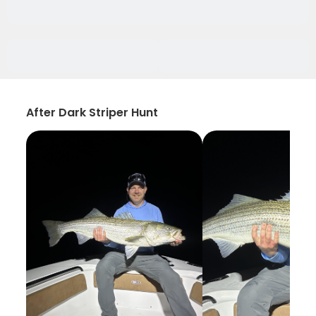
After Dark Striper Hunt