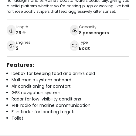
hull design handles Maine's coastal waters beautifully, giving you
a solid platform whether you're casting plugs or working live bait
for those trophy stripers that feed aggressively after sunset.
Length
Capacity
26 ft
8 passengers
Engines
Type
2
Boat
Features:
Icebox for keeping food and drinks cold
Multimedia system onboard
Air conditioning for comfort
GPS navigation system
Radar for low-visibility conditions
VHF radio for marine communication
Fish finder for locating targets
Toilet