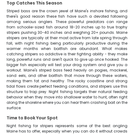
Top Catches This Season
Striped bass are the crown jewel of Maine's inshore fishing, and
there's good reason these fish have such a devoted following
among serious anglers. These powerful predators can range
from schoolie-sized fish around 18-20 inches up to true trophy
stripers pushing 30-40 inches and weighing 20+ pounds. Maine
stripers are typically at their most active from late spring through
fall, with night fishing being particularly productive during the
warmer months when baitfish are abundant. What makes
catching stripers so addictive is their fighting ability - they make
long, powerful runs and aren't quick to give up once hooked. The
bigger fish especially will test your drag system and give you a
workout. Maine's striped bass feed heavily on pogies, mackerel,
sand eels, and other baitfish that move through these waters,
making them fat and healthy. The rocky coastline and strong
tidal flows create perfect feeding conditions, and stripers use this
structure to trap prey. Night fishing targets their natural feeding
behavior when they move into shallower water to hunt, often right
along the shoreline where you can hear them crashing bait on the
surface.
Time to Book Your Spot
Night fishing for stripers represents some of the best angling
Maine has to offer, especially when you can do it without crowds