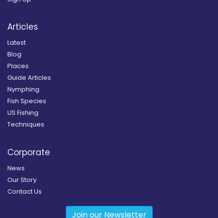
Articles
Latest
Blog
Places
Guide Articles
Nymphing
Fish Species
US Fishing
Techniques
Corporate
News
Our Story
Contact Us
Join our Newsletter