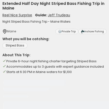
Extended Half Day Night Striped Bass Fishing Trip in
Maine
Reel Nice Surprise
Guide:
Jeff Trudeau
Night Striped Bass Fishing Trip - Maine Waters
Maine
Private Trip
Inshore Fishing
What you will be catching:
Striped Bass
About This Trip:
Private 6-hour night fishing charter targeting Striped Bass
Accommodates up to 3 guests with expert guidance included
Starts at 6:30 PM in Maine waters for $1,100