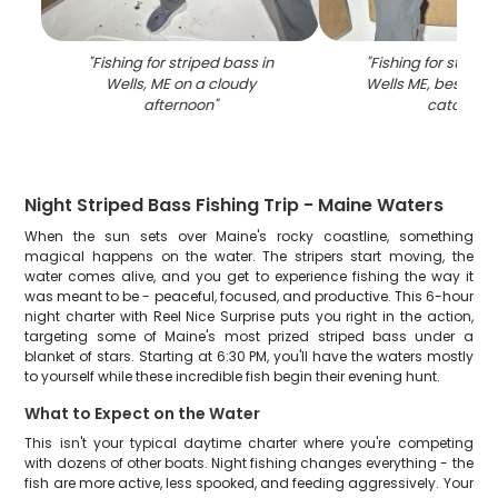
"
Fishing for striped bass in
"
Fishing for striped
Wells, ME on a cloudy
Wells ME, best spot
afternoon
"
catches
"
Night Striped Bass Fishing Trip - Maine Waters
When the sun sets over Maine's rocky coastline, something
magical happens on the water. The stripers start moving, the
water comes alive, and you get to experience fishing the way it
was meant to be - peaceful, focused, and productive. This 6-hour
night charter with Reel Nice Surprise puts you right in the action,
targeting some of Maine's most prized striped bass under a
blanket of stars. Starting at 6:30 PM, you'll have the waters mostly
to yourself while these incredible fish begin their evening hunt.
What to Expect on the Water
This isn't your typical daytime charter where you're competing
with dozens of other boats. Night fishing changes everything - the
fish are more active, less spooked, and feeding aggressively. Your