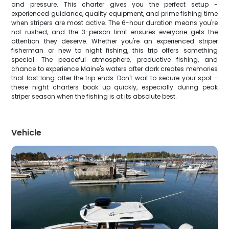
and pressure. This charter gives you the perfect setup -
experienced guidance, quality equipment, and prime fishing time
when stripers are most active. The 6-hour duration means you're
not rushed, and the 3-person limit ensures everyone gets the
attention they deserve. Whether you're an experienced striper
fisherman or new to night fishing, this trip offers something
special. The peaceful atmosphere, productive fishing, and
chance to experience Maine's waters after dark creates memories
that last long after the trip ends. Don't wait to secure your spot -
these night charters book up quickly, especially during peak
striper season when the fishing is at its absolute best.
Vehicle