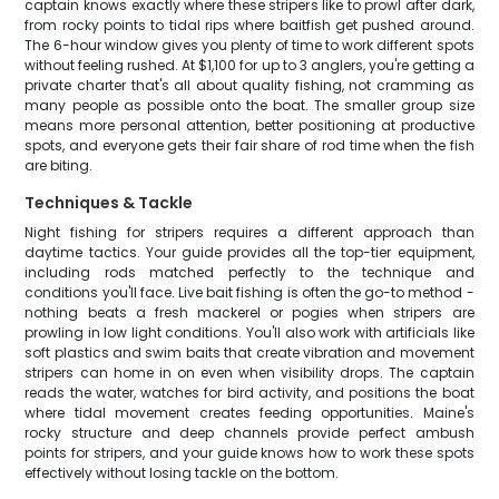
captain knows exactly where these stripers like to prowl after dark,
from rocky points to tidal rips where baitfish get pushed around.
The 6-hour window gives you plenty of time to work different spots
without feeling rushed. At $1,100 for up to 3 anglers, you're getting a
private charter that's all about quality fishing, not cramming as
many people as possible onto the boat. The smaller group size
means more personal attention, better positioning at productive
spots, and everyone gets their fair share of rod time when the fish
are biting.
Techniques & Tackle
Night fishing for stripers requires a different approach than
daytime tactics. Your guide provides all the top-tier equipment,
including rods matched perfectly to the technique and
conditions you'll face. Live bait fishing is often the go-to method -
nothing beats a fresh mackerel or pogies when stripers are
prowling in low light conditions. You'll also work with artificials like
soft plastics and swim baits that create vibration and movement
stripers can home in on even when visibility drops. The captain
reads the water, watches for bird activity, and positions the boat
where tidal movement creates feeding opportunities. Maine's
rocky structure and deep channels provide perfect ambush
points for stripers, and your guide knows how to work these spots
effectively without losing tackle on the bottom.