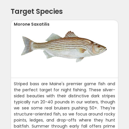
Target Species
Morone Saxatilis
Striped bass are Maine's premier game fish and
the perfect target for night fishing. These silver-
sided beauties with their distinctive dark stripes
typically run 20-40 pounds in our waters, though
we see some real bruisers pushing 50+. They're
structure-oriented fish, so we focus around rocky
points, ledges, and drop-offs where they hunt
baitfish. Summer through early fall offers prime