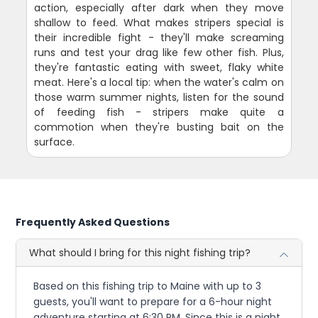
action, especially after dark when they move
shallow to feed. What makes stripers special is
their incredible fight - they'll make screaming
runs and test your drag like few other fish. Plus,
they're fantastic eating with sweet, flaky white
meat. Here's a local tip: when the water's calm on
those warm summer nights, listen for the sound
of feeding fish - stripers make quite a
commotion when they're busting bait on the
surface.
Frequently Asked Questions
What should I bring for this night fishing trip?
Based on this fishing trip to Maine with up to 3
guests, you'll want to prepare for a 6-hour night
adventure starting at 6:30 PM. Since this is a night