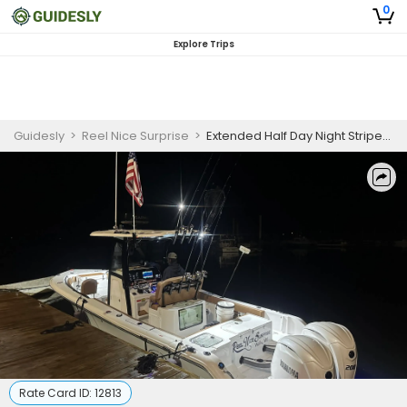
0
Explore Trips
Guidesly
>
Reel Nice Surprise
>
Extended Half Day Night Striped Bass Fishing Trip in Maine
Rate Card ID:
12813