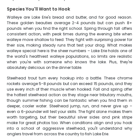
Species You'll Want to Hook
Walleye are Lake Erie's bread and butter, and for good reason.
These golden beauties average 2-4 pounds but can push 8+
pounds when you find the right school. Spring through fall offers
consistent action, with peak times during the evening bite when
walleye move shallow to feed. They fight with surprising power for
their size, making steady runs that test your drag. What makes
walleye special here is the sheer numbers – Lake Erie holds one of
the world's healthiest walleye populations, so limits are realistic
when you're with someone who knows the lake. Plus, they're
absolutely delicious on the dinner table.
Steelhead trout turn every hookup into a battle. These chrome
rockets average 5-8 pounds but can exceed 15 pounds, and they
use every inch of their muscle when hooked. Fall and spring offer
the hottest steelhead action as they stage near tributary mouths,
though summer fishing can be fantastic when you find them in
deeper, cooler water. Steelhead jump, run, and never give up –
even a 6-pounder will test your skills. The fight alone makes them
worth targeting, but their beautiful silver sides and pink stripe
make for great photos too. When conditions align and you hook
into a school of aggressive steelhead, you'll understand why
anglers travel from across the country to fish Lake Erie.