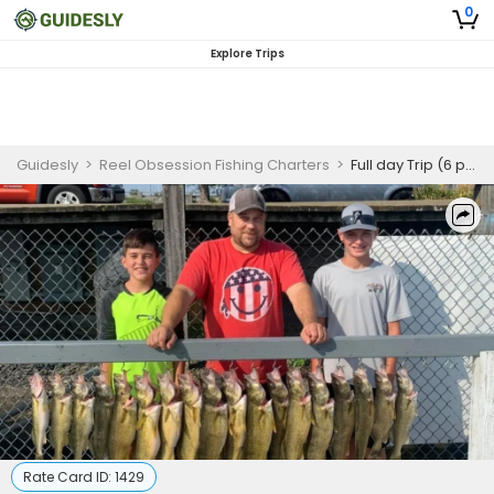
0
Explore Trips
Guidesly
>
Reel Obsession Fishing Charters
>
Full day Trip (6 people)
Rate Card ID:
1429