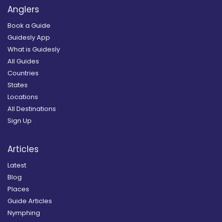
Anglers
Book a Guide
Guidesly App
What is Guidesly
All Guides
Countries
States
Locations
All Destinations
Sign Up
Articles
Latest
Blog
Places
Guide Articles
Nymphing