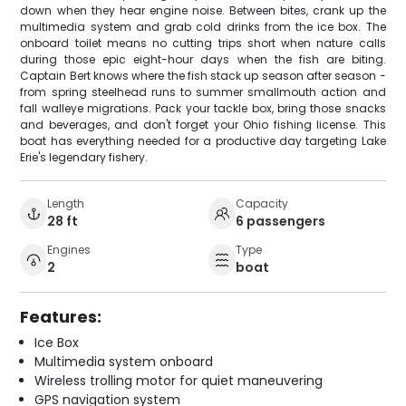
down when they hear engine noise. Between bites, crank up the
multimedia system and grab cold drinks from the ice box. The
onboard toilet means no cutting trips short when nature calls
during those epic eight-hour days when the fish are biting.
Captain Bert knows where the fish stack up season after season -
from spring steelhead runs to summer smallmouth action and
fall walleye migrations. Pack your tackle box, bring those snacks
and beverages, and don't forget your Ohio fishing license. This
boat has everything needed for a productive day targeting Lake
Erie's legendary fishery.
Length
Capacity
28 ft
6 passengers
Engines
Type
2
boat
Features:
Ice Box
Multimedia system onboard
Wireless trolling motor for quiet maneuvering
GPS navigation system