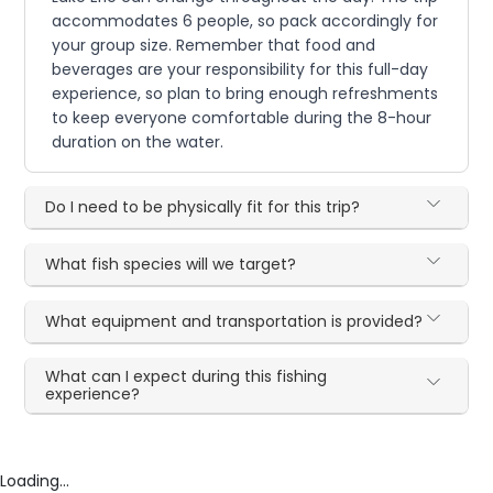
accommodates 6 people, so pack accordingly for
your group size. Remember that food and
beverages are your responsibility for this full-day
experience, so plan to bring enough refreshments
to keep everyone comfortable during the 8-hour
duration on the water.
Do I need to be physically fit for this trip?
What fish species will we target?
What equipment and transportation is provided?
What can I expect during this fishing
experience?
Loading...