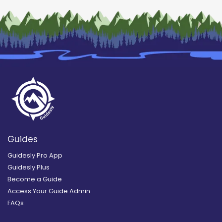
Guides
Guidesly Pro App
Guidesly Plus
Become a Guide
Access Your Guide Admin
FAQs