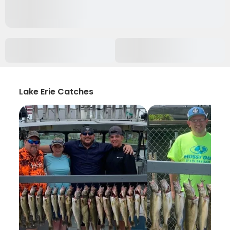
Lake Erie Catches