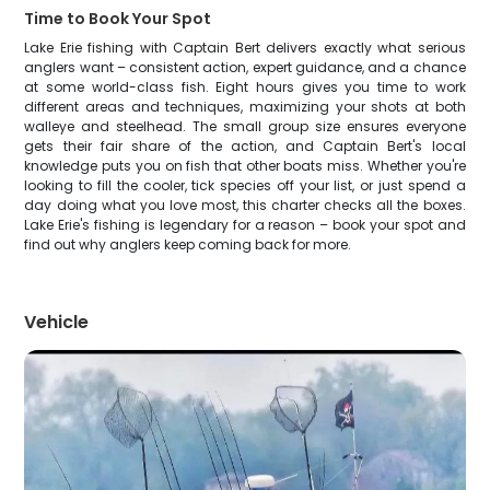
Time to Book Your Spot
Lake Erie fishing with Captain Bert delivers exactly what serious
anglers want – consistent action, expert guidance, and a chance
at some world-class fish. Eight hours gives you time to work
different areas and techniques, maximizing your shots at both
walleye and steelhead. The small group size ensures everyone
gets their fair share of the action, and Captain Bert's local
knowledge puts you on fish that other boats miss. Whether you're
looking to fill the cooler, tick species off your list, or just spend a
day doing what you love most, this charter checks all the boxes.
Lake Erie's fishing is legendary for a reason – book your spot and
find out why anglers keep coming back for more.
Vehicle