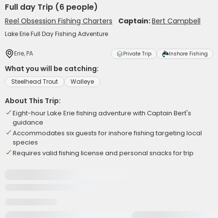
Full day Trip (6 people)
Reel Obsession Fishing Charters
Captain:
Bert Campbell
Lake Erie Full Day Fishing Adventure
Erie, PA
Private Trip
Inshore Fishing
What you will be catching:
Steelhead Trout
Walleye
About This Trip:
Eight-hour Lake Erie fishing adventure with Captain Bert's
guidance
Accommodates six guests for inshore fishing targeting local
species
Requires valid fishing license and personal snacks for trip