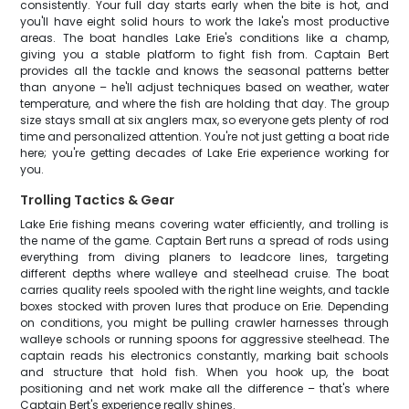
consistently. Your full day starts early when the bite is hot, and
you'll have eight solid hours to work the lake's most productive
areas. The boat handles Lake Erie's conditions like a champ,
giving you a stable platform to fight fish from. Captain Bert
provides all the tackle and knows the seasonal patterns better
than anyone – he'll adjust techniques based on weather, water
temperature, and where the fish are holding that day. The group
size stays small at six anglers max, so everyone gets plenty of rod
time and personalized attention. You're not just getting a boat ride
here; you're getting decades of Lake Erie experience working for
you.
Trolling Tactics & Gear
Lake Erie fishing means covering water efficiently, and trolling is
the name of the game. Captain Bert runs a spread of rods using
everything from diving planers to leadcore lines, targeting
different depths where walleye and steelhead cruise. The boat
carries quality reels spooled with the right line weights, and tackle
boxes stocked with proven lures that produce on Erie. Depending
on conditions, you might be pulling crawler harnesses through
walleye schools or running spoons for aggressive steelhead. The
captain reads his electronics constantly, marking bait schools
and structure that hold fish. When you hook up, the boat
positioning and net work make all the difference – that's where
Captain Bert's experience really shines.