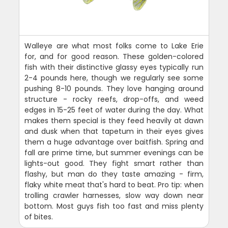
Walleye are what most folks come to Lake Erie
for, and for good reason. These golden-colored
fish with their distinctive glassy eyes typically run
2-4 pounds here, though we regularly see some
pushing 8-10 pounds. They love hanging around
structure - rocky reefs, drop-offs, and weed
edges in 15-25 feet of water during the day. What
makes them special is they feed heavily at dawn
and dusk when that tapetum in their eyes gives
them a huge advantage over baitfish. Spring and
fall are prime time, but summer evenings can be
lights-out good. They fight smart rather than
flashy, but man do they taste amazing - firm,
flaky white meat that's hard to beat. Pro tip: when
trolling crawler harnesses, slow way down near
bottom. Most guys fish too fast and miss plenty
of bites.