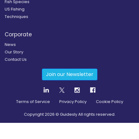
Fish Species
US Fishing
Techniques
Corporate
News
Our Story
Contact Us
Join our Newsletter
Terms of Service
Privacy Policy
Cookie Policy
Copyright
2026
© Guidesly All rights reserved.