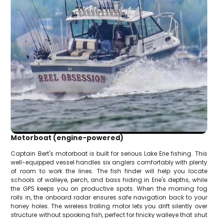
Motorboat (engine-powered)
Captain Bert's motorboat is built for serious Lake Erie fishing. This
well-equipped vessel handles six anglers comfortably with plenty
of room to work the lines. The fish finder will help you locate
schools of walleye, perch, and bass hiding in Erie's depths, while
the GPS keeps you on productive spots. When the morning fog
rolls in, the onboard radar ensures safe navigation back to your
honey holes. The wireless trolling motor lets you drift silently over
structure without spooking fish, perfect for finicky walleye that shut