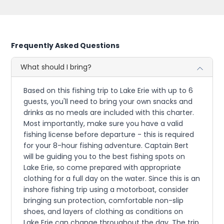
Frequently Asked Questions
What should I bring?
Based on this fishing trip to Lake Erie with up to 6
guests, you'll need to bring your own snacks and
drinks as no meals are included with this charter.
Most importantly, make sure you have a valid
fishing license before departure - this is required
for your 8-hour fishing adventure. Captain Bert
will be guiding you to the best fishing spots on
Lake Erie, so come prepared with appropriate
clothing for a full day on the water. Since this is an
inshore fishing trip using a motorboat, consider
bringing sun protection, comfortable non-slip
shoes, and layers of clothing as conditions on
Lake Erie can change throughout the day. The trip