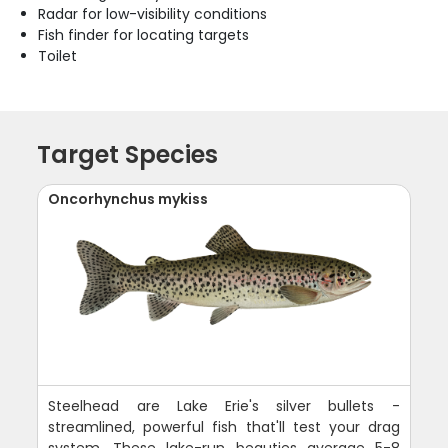
Radar for low-visibility conditions
Fish finder for locating targets
Toilet
Target Species
Oncorhynchus mykiss
Steelhead are Lake Erie's silver bullets -
streamlined, powerful fish that'll test your drag