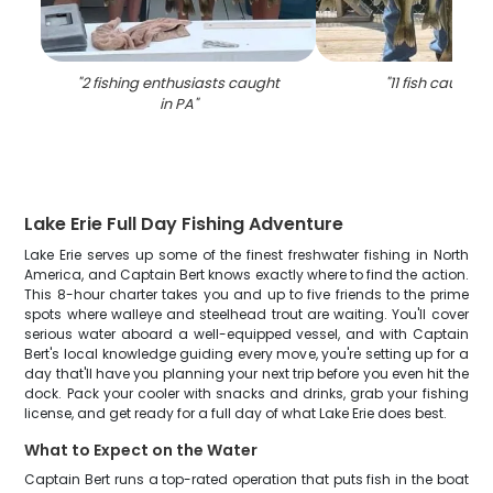
"
2 fishing enthusiasts caught
"
11 fish caught i
in PA
"
Lake Erie Full Day Fishing Adventure
Lake Erie serves up some of the finest freshwater fishing in North
America, and Captain Bert knows exactly where to find the action.
This 8-hour charter takes you and up to five friends to the prime
spots where walleye and steelhead trout are waiting. You'll cover
serious water aboard a well-equipped vessel, and with Captain
Bert's local knowledge guiding every move, you're setting up for a
day that'll have you planning your next trip before you even hit the
dock. Pack your cooler with snacks and drinks, grab your fishing
license, and get ready for a full day of what Lake Erie does best.
What to Expect on the Water
Captain Bert runs a top-rated operation that puts fish in the boat