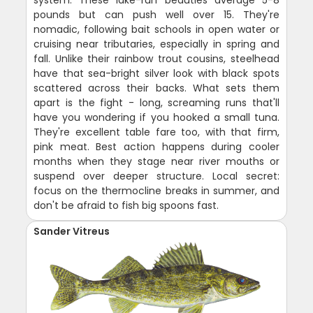
system. These lake-run beauties average 5-8
pounds but can push well over 15. They're
nomadic, following bait schools in open water or
cruising near tributaries, especially in spring and
fall. Unlike their rainbow trout cousins, steelhead
have that sea-bright silver look with black spots
scattered across their backs. What sets them
apart is the fight - long, screaming runs that'll
have you wondering if you hooked a small tuna.
They're excellent table fare too, with that firm,
pink meat. Best action happens during cooler
months when they stage near river mouths or
suspend over deeper structure. Local secret:
focus on the thermocline breaks in summer, and
don't be afraid to fish big spoons fast.
Sander Vitreus