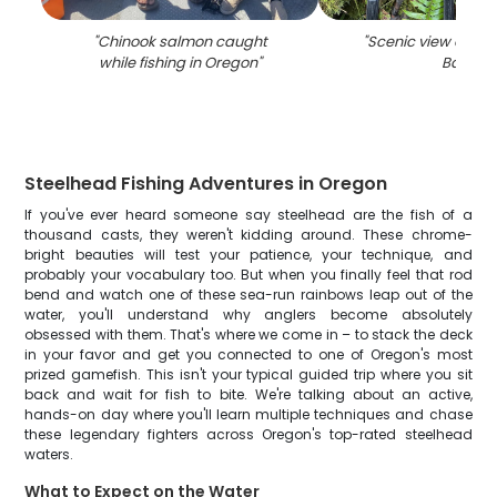
"
Chinook salmon caught
"
Scenic view of Wi
while fishing in Oregon
"
Bay
"
Steelhead Fishing Adventures in Oregon
If you've ever heard someone say steelhead are the fish of a
thousand casts, they weren't kidding around. These chrome-
bright beauties will test your patience, your technique, and
probably your vocabulary too. But when you finally feel that rod
bend and watch one of these sea-run rainbows leap out of the
water, you'll understand why anglers become absolutely
obsessed with them. That's where we come in – to stack the deck
in your favor and get you connected to one of Oregon's most
prized gamefish. This isn't your typical guided trip where you sit
back and wait for fish to bite. We're talking about an active,
hands-on day where you'll learn multiple techniques and chase
these legendary fighters across Oregon's top-rated steelhead
waters.
What to Expect on the Water