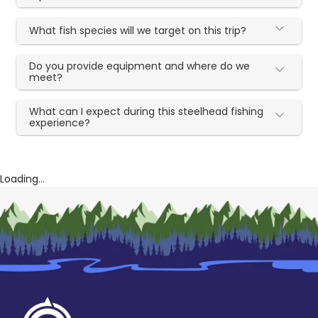
What fish species will we target on this trip?
Do you provide equipment and where do we
meet?
What can I expect during this steelhead fishing
experience?
Loading...