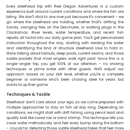
Every steelhead trip with Reel Oregon Adventures is a custom
experience built around current conditions and where the fish are
biting. We don't stick to one river just because it's convenient – we
go where the steelhead are holding, whether that's drifting the
Sandy, swinging flies on the Deschutes, or working plugs in the
Clackamas. River levels, water temperature, and recent fish
reports all factor into our daily game plan. You'll get personalized
instruction throughout the day, starting with reading the water
and identifying the kind of structure steelhead love to hold in.
We're talking about tailouts, deep pools, current seams, and those
subtle pockets that most anglers walk right past. Since this is a
single-angler trip, you get 100% of our attention – no sharing
techniques or prime water with other guests. We'll adjust our
approach based on your skill level, whether you're a complete
beginner or someone who's been chasing steel for years but
wants to up their game.
Techniques & Tackle
Steelhead don't care about your ego, so we come prepared with
multiple approaches to stay on fish all day long. Depending on
conditions, we might start with drift fishing using pencil lead and
quality bait like cured roe or sand shrimp. This technique lets you
cover water methodically and feel every bump along the bottom
– crucial for detecting those subtle steelhead takes that feel more