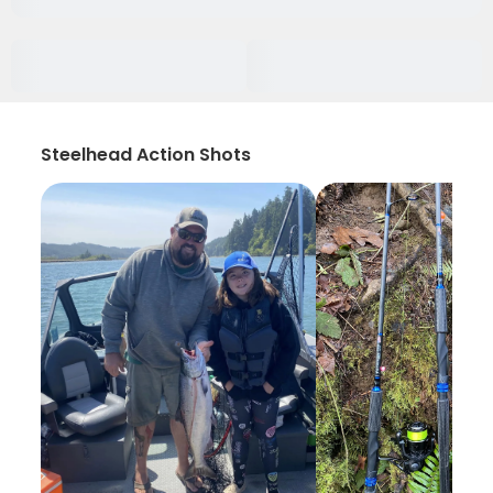
Steelhead Action Shots