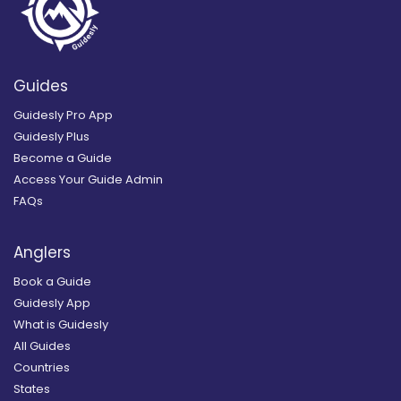
Guides
Guidesly Pro App
Guidesly Plus
Become a Guide
Access Your Guide Admin
FAQs
Anglers
Book a Guide
Guidesly App
What is Guidesly
All Guides
Countries
States