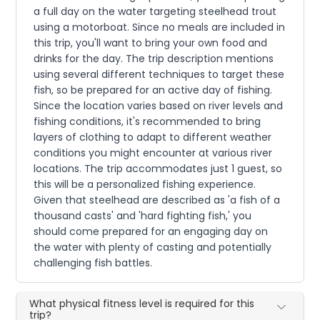
a full day on the water targeting steelhead trout
using a motorboat. Since no meals are included in
this trip, you'll want to bring your own food and
drinks for the day. The trip description mentions
using several different techniques to target these
fish, so be prepared for an active day of fishing.
Since the location varies based on river levels and
fishing conditions, it's recommended to bring
layers of clothing to adapt to different weather
conditions you might encounter at various river
locations. The trip accommodates just 1 guest, so
this will be a personalized fishing experience.
Given that steelhead are described as 'a fish of a
thousand casts' and 'hard fighting fish,' you
should come prepared for an engaging day on
the water with plenty of casting and potentially
challenging fish battles.
What physical fitness level is required for this
trip?