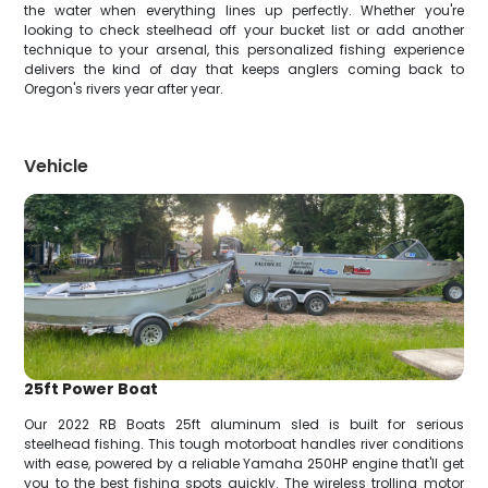
the water when everything lines up perfectly. Whether you're
looking to check steelhead off your bucket list or add another
technique to your arsenal, this personalized fishing experience
delivers the kind of day that keeps anglers coming back to
Oregon's rivers year after year.
Vehicle
25ft Power Boat
Our 2022 RB Boats 25ft aluminum sled is built for serious
steelhead fishing. This tough motorboat handles river conditions
with ease, powered by a reliable Yamaha 250HP engine that'll get
you to the best fishing spots quickly. The wireless trolling motor