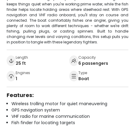
keeps things quiet when you're working prime water, while the fish
finder helps locate holding areas where steelhead rest. With GPS
navigation and VHF radio onboard, you'll stay on course and
connected. The boat comfortably fishes one angler, giving you
plenty of room to work different techniques - whether we're drift
fishing, pulling plugs, or casting spinners. Built to handle
changing river levels and varying conditions, this setup puts you
in position to tangle with these legendary fighters.
Length
Capacity
25 ft
6 passengers
Engines
Type
1
Boat
Features:
Wireless trolling motor for quiet maneuvering
GPS navigation system
VHF radio for marine communication
Fish finder for locating targets