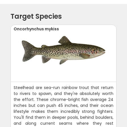
Target Species
Oncorhynchus mykiss
Steelhead are sea-run rainbow trout that return
to rivers to spawn, and they're absolutely worth
the effort. These chrome-bright fish average 24
inches but can push 45 inches, and their ocean
lifestyle makes them incredibly strong fighters.
You'll find them in deeper pools, behind boulders,
and along current seams where they rest