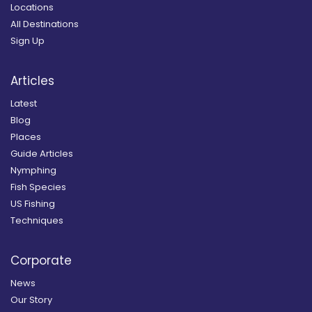
Locations
All Destinations
Sign Up
Articles
Latest
Blog
Places
Guide Articles
Nymphing
Fish Species
US Fishing
Techniques
Corporate
News
Our Story