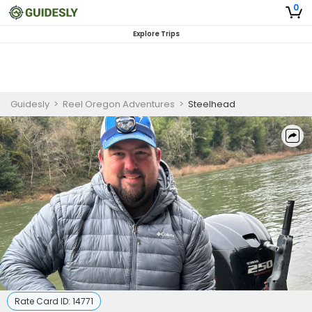
0
Explore Trips
Guidesly
>
Reel Oregon Adventures
>
Steelhead
Rate Card ID:
14771