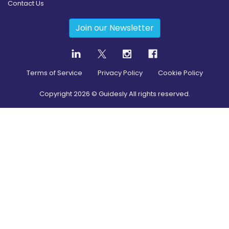
Contact Us
Join our Newsletter
Terms of Service
Privacy Policy
Cookie Policy
Copyright
2026
© Guidesly All rights reserved.