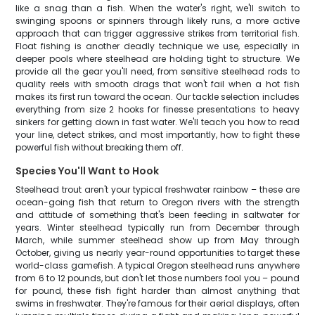
like a snag than a fish. When the water's right, we'll switch to
swinging spoons or spinners through likely runs, a more active
approach that can trigger aggressive strikes from territorial fish.
Float fishing is another deadly technique we use, especially in
deeper pools where steelhead are holding tight to structure. We
provide all the gear you'll need, from sensitive steelhead rods to
quality reels with smooth drags that won't fail when a hot fish
makes its first run toward the ocean. Our tackle selection includes
everything from size 2 hooks for finesse presentations to heavy
sinkers for getting down in fast water. We'll teach you how to read
your line, detect strikes, and most importantly, how to fight these
powerful fish without breaking them off.
Species You'll Want to Hook
Steelhead trout aren't your typical freshwater rainbow – these are
ocean-going fish that return to Oregon rivers with the strength
and attitude of something that's been feeding in saltwater for
years. Winter steelhead typically run from December through
March, while summer steelhead show up from May through
October, giving us nearly year-round opportunities to target these
world-class gamefish. A typical Oregon steelhead runs anywhere
from 6 to 12 pounds, but don't let those numbers fool you – pound
for pound, these fish fight harder than almost anything that
swims in freshwater. They're famous for their aerial displays, often