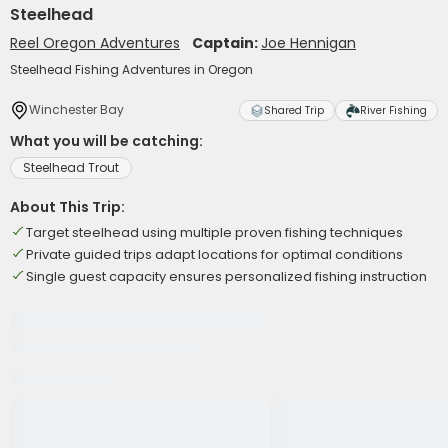
Steelhead
Reel Oregon Adventures
Captain:
Joe Hennigan
Steelhead Fishing Adventures in Oregon
Winchester Bay
Shared Trip
River Fishing
What you will be catching:
Steelhead Trout
About This Trip:
Target steelhead using multiple proven fishing techniques
Private guided trips adapt locations for optimal conditions
Single guest capacity ensures personalized fishing instruction