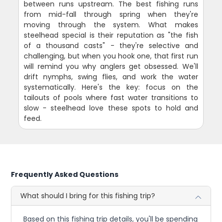
between runs upstream. The best fishing runs
from mid-fall through spring when they're
moving through the system. What makes
steelhead special is their reputation as "the fish
of a thousand casts" - they're selective and
challenging, but when you hook one, that first run
will remind you why anglers get obsessed. We'll
drift nymphs, swing flies, and work the water
systematically. Here's the key: focus on the
tailouts of pools where fast water transitions to
slow - steelhead love these spots to hold and
feed.
Frequently Asked Questions
What should I bring for this fishing trip?
Based on this fishing trip details, you'll be spending