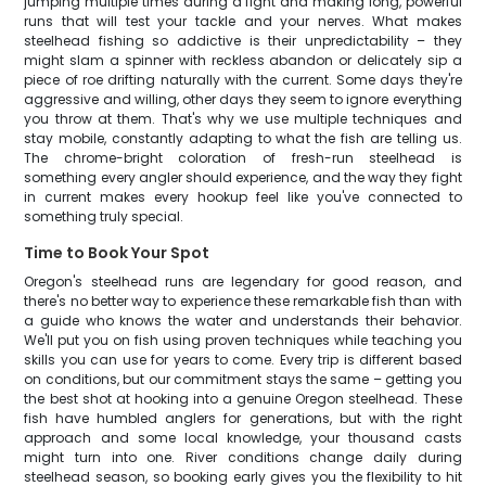
jumping multiple times during a fight and making long, powerful
runs that will test your tackle and your nerves. What makes
steelhead fishing so addictive is their unpredictability – they
might slam a spinner with reckless abandon or delicately sip a
piece of roe drifting naturally with the current. Some days they're
aggressive and willing, other days they seem to ignore everything
you throw at them. That's why we use multiple techniques and
stay mobile, constantly adapting to what the fish are telling us.
The chrome-bright coloration of fresh-run steelhead is
something every angler should experience, and the way they fight
in current makes every hookup feel like you've connected to
something truly special.
Time to Book Your Spot
Oregon's steelhead runs are legendary for good reason, and
there's no better way to experience these remarkable fish than with
a guide who knows the water and understands their behavior.
We'll put you on fish using proven techniques while teaching you
skills you can use for years to come. Every trip is different based
on conditions, but our commitment stays the same – getting you
the best shot at hooking into a genuine Oregon steelhead. These
fish have humbled anglers for generations, but with the right
approach and some local knowledge, your thousand casts
might turn into one. River conditions change daily during
steelhead season, so booking early gives you the flexibility to hit