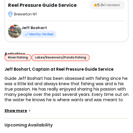
Reel Pressure Guide Service
5.0
1
reviews
Brewerton NY
Jeff Boshart
Identity Verified
Activities
River Fishing
Lakes/Reservoirs/Ponds Fishing
Jeff Boshart, Captain at Reel Pressure Guide Service
Guide Jeff Boshart has been obsessed with fishing since he
was a little kid and always knew that fishing was and is his
true passion. He has really enjoyed sharing his passion with
many people over the past several years. Every time out on
the water he knows he is where wants and was meant to
be. He is excited to share his passion and success on the
water with anyone who wants to have a great time and
>
Show more
catch some amazing fish.
Upcoming Availability
Jeff guides trips for salmon and steelhead in Upstate New
York on the east end of Lake Ontario’s tributaries including