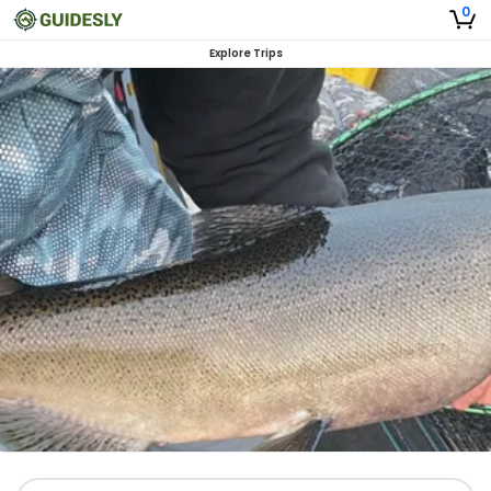
0
Explore Trips