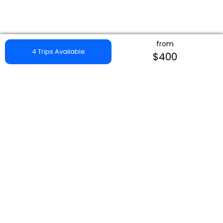
from
4 Trips Available
$400