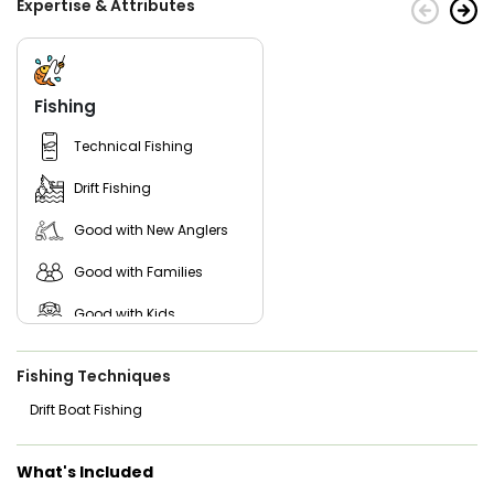
Expertise & Attributes
Fishing
Technical Fishing
Drift Fishing
Good with New Anglers
Good with Families
Good with Kids
Freshwater Fishing
Fishing Techniques
Drift Boat Fishing
What's Included