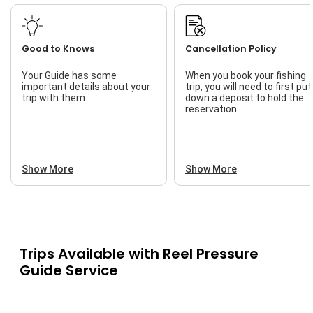
Good to Knows
Cancellation Policy
Your Guide has some
When you book your fishing
important details about your
trip, you will need to first put
trip with them.
down a deposit to hold the
reservation.
Show More
Show More
Trips Available with
Reel Pressure
Guide Service