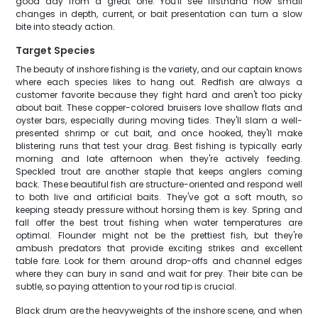
good day from a great one. You'll see firsthand how small
changes in depth, current, or bait presentation can turn a slow
bite into steady action.
Target Species
The beauty of inshore fishing is the variety, and our captain knows
where each species likes to hang out. Redfish are always a
customer favorite because they fight hard and aren't too picky
about bait. These copper-colored bruisers love shallow flats and
oyster bars, especially during moving tides. They'll slam a well-
presented shrimp or cut bait, and once hooked, they'll make
blistering runs that test your drag. Best fishing is typically early
morning and late afternoon when they're actively feeding.
Speckled trout are another staple that keeps anglers coming
back. These beautiful fish are structure-oriented and respond well
to both live and artificial baits. They've got a soft mouth, so
keeping steady pressure without horsing them is key. Spring and
fall offer the best trout fishing when water temperatures are
optimal. Flounder might not be the prettiest fish, but they're
ambush predators that provide exciting strikes and excellent
table fare. Look for them around drop-offs and channel edges
where they can bury in sand and wait for prey. Their bite can be
subtle, so paying attention to your rod tip is crucial.
Black drum are the heavyweights of the inshore scene, and when