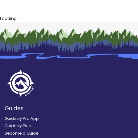
Loading...
Guides
Guidesly Pro App
Guidesly Plus
Become a Guide