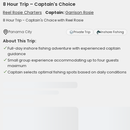
8 Hour Trip – Captain's Choice
Reel Rosie Charters
Captain:
Garrison Rosie
8 Hour Trip – Captain's Choice with Reel Rosie
Panama City
Private Trip
Inshore Fishing
About This Trip:
Full-day inshore fishing adventure with experienced captain
guidance
Small group experience accommodating up to four guests
maximum
Captain selects optimal fishing spots based on daily conditions