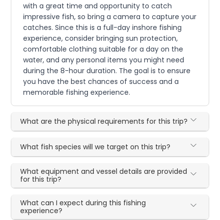
with a great time and opportunity to catch
impressive fish, so bring a camera to capture your
catches. Since this is a full-day inshore fishing
experience, consider bringing sun protection,
comfortable clothing suitable for a day on the
water, and any personal items you might need
during the 8-hour duration. The goal is to ensure
you have the best chances of success and a
memorable fishing experience.
What are the physical requirements for this trip?
What fish species will we target on this trip?
What equipment and vessel details are provided
for this trip?
What can I expect during this fishing
experience?