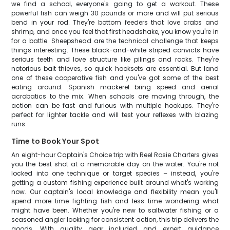
we find a school, everyone's going to get a workout. These
powerful fish can weigh 30 pounds or more and will put serious
bend in your rod. They're bottom feeders that love crabs and
shrimp, and once you feel that first headshake, you know you're in
for a battle. Sheepshead are the technical challenge that keeps
things interesting. These black-and-white striped convicts have
serious teeth and love structure like pilings and rocks. They're
notorious bait thieves, so quick hooksets are essential. But land
one of these cooperative fish and you've got some of the best
eating around. Spanish mackerel bring speed and aerial
acrobatics to the mix. When schools are moving through, the
action can be fast and furious with multiple hookups. They're
perfect for lighter tackle and will test your reflexes with blazing
runs.
Time to Book Your Spot
An eight-hour Captain's Choice trip with Reel Rosie Charters gives
you the best shot at a memorable day on the water. You're not
locked into one technique or target species – instead, you're
getting a custom fishing experience built around what's working
now. Our captain's local knowledge and flexibility mean you'll
spend more time fighting fish and less time wondering what
might have been. Whether you're new to saltwater fishing or a
seasoned angler looking for consistent action, this trip delivers the
goods. With quality gear included and expert guidance