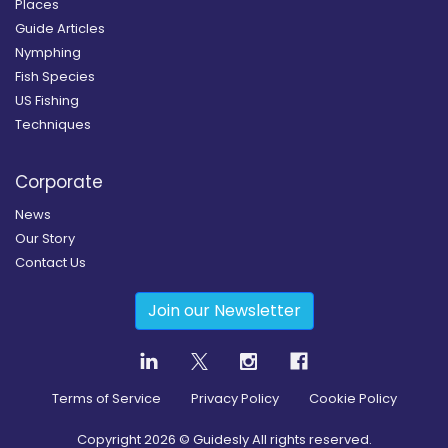
Places
Guide Articles
Nymphing
Fish Species
US Fishing
Techniques
Corporate
News
Our Story
Contact Us
Join our Newsletter
Terms of Service
Privacy Policy
Cookie Policy
Copyright
2026
© Guidesly All rights reserved.