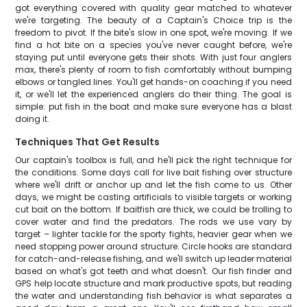
got everything covered with quality gear matched to whatever
we're targeting. The beauty of a Captain's Choice trip is the
freedom to pivot. If the bite's slow in one spot, we're moving. If we
find a hot bite on a species you've never caught before, we're
staying put until everyone gets their shots. With just four anglers
max, there's plenty of room to fish comfortably without bumping
elbows or tangled lines. You'll get hands-on coaching if you need
it, or we'll let the experienced anglers do their thing. The goal is
simple: put fish in the boat and make sure everyone has a blast
doing it.
Techniques That Get Results
Our captain's toolbox is full, and he'll pick the right technique for
the conditions. Some days call for live bait fishing over structure
where we'll drift or anchor up and let the fish come to us. Other
days, we might be casting artificials to visible targets or working
cut bait on the bottom. If baitfish are thick, we could be trolling to
cover water and find the predators. The rods we use vary by
target – lighter tackle for the sporty fights, heavier gear when we
need stopping power around structure. Circle hooks are standard
for catch-and-release fishing, and we'll switch up leader material
based on what's got teeth and what doesn't. Our fish finder and
GPS help locate structure and mark productive spots, but reading
the water and understanding fish behavior is what separates a