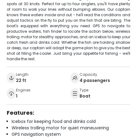
spots at 30 knots. Perfect for up to four anglers, you'll have plenty
of room to work your lines without bumping elbows. Our captain
knows these waters inside and out - he'll read the conditions and
adjust tactics on the fly to put you on the fish that are biting. The
boat's equipped with everything you need: GPS to navigate to
productive waters, fish finder to locate the action below, wireless
trolling motor for stealthy approaches, and an icebox to keep your
catch fresh and drinks cold. Whether the fish are holding shallow
or deep, our captain will adapt the game plan to give you the best
shot at filling the cooler. Just bring your appetite for fishing - we'll
handle the rest.
Length
Capacity
22 ft
4 passengers
Engines
Type
1
Boat
Features:
Icebox for keeping food and drinks cold
Wireless trolling motor for quiet maneuvering
GPS navigation system