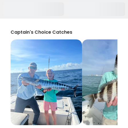
Captain's Choice Catches