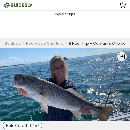
0
Explore Trips
Guidesly
>
Reel Rosie Charters
>
8 Hour Trip – Captain's Choice
Rate Card ID:
6457