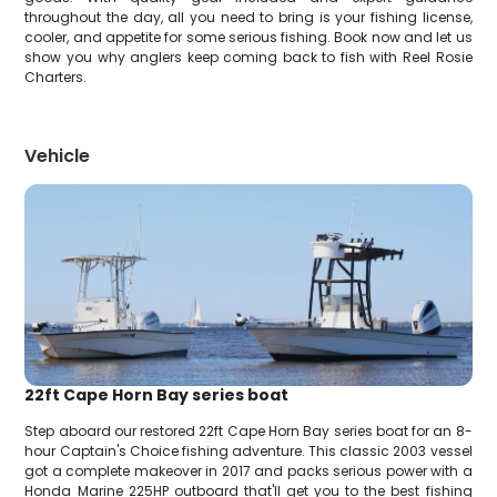
throughout the day, all you need to bring is your fishing license,
cooler, and appetite for some serious fishing. Book now and let us
show you why anglers keep coming back to fish with Reel Rosie
Charters.
Vehicle
22ft Cape Horn Bay series boat
Step aboard our restored 22ft Cape Horn Bay series boat for an 8-
hour Captain's Choice fishing adventure. This classic 2003 vessel
got a complete makeover in 2017 and packs serious power with a
Honda Marine 225HP outboard that'll get you to the best fishing