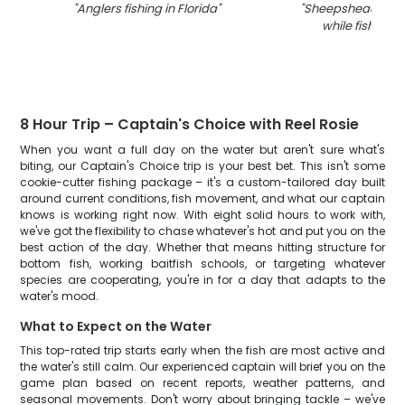
"
Anglers fishing in Florida
"
"
Sheepshead fish
while fishing in
8 Hour Trip – Captain's Choice with Reel Rosie
When you want a full day on the water but aren't sure what's
biting, our Captain's Choice trip is your best bet. This isn't some
cookie-cutter fishing package – it's a custom-tailored day built
around current conditions, fish movement, and what our captain
knows is working right now. With eight solid hours to work with,
we've got the flexibility to chase whatever's hot and put you on the
best action of the day. Whether that means hitting structure for
bottom fish, working baitfish schools, or targeting whatever
species are cooperating, you're in for a day that adapts to the
water's mood.
What to Expect on the Water
This top-rated trip starts early when the fish are most active and
the water's still calm. Our experienced captain will brief you on the
game plan based on recent reports, weather patterns, and
seasonal movements. Don't worry about bringing tackle – we've