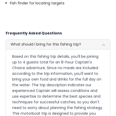
Fish finder for locating targets
Frequently Asked Questions
What should I bring for this fishing trip?
Based on this fishing trip details, you'll be joining
up to 4 guests total for an 8-hour Captain's
Choice adventure. Since no meals are included
according to the trip information, you'll want to
bring your own food and drinks for the full day on
the water. The trip description indicates our
experienced Captain will assess conditions and
use expertise to determine the best species and
techniques for successful catches, so you don't
need to worry about planning the fishing strategy.
This motorboat trip is designed to provide you