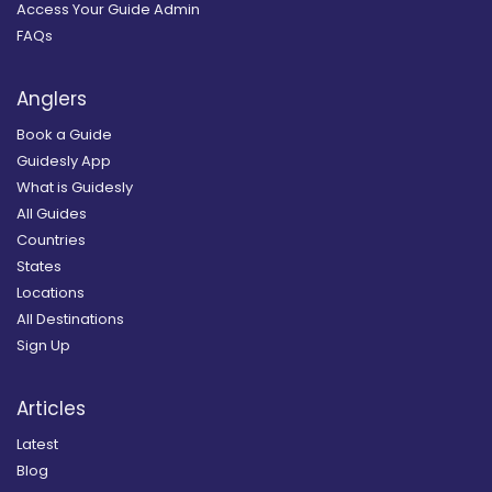
Access Your Guide Admin
FAQs
Anglers
Book a Guide
Guidesly App
What is Guidesly
All Guides
Countries
States
Locations
All Destinations
Sign Up
Articles
Latest
Blog