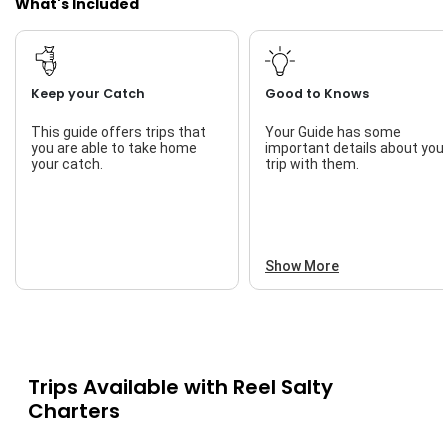
What's Included
Keep your Catch
Good to Knows
This guide offers trips that
Your Guide has some
you are able to take home
important details about you
your catch.
trip with them.
Show More
Trips Available with
Reel Salty
Charters