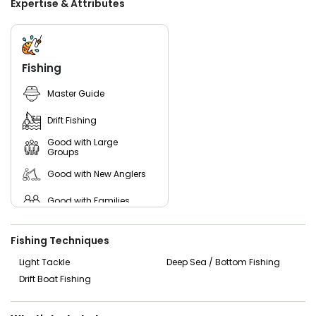
Expertise & Attributes
species. This ensures the preservation of the local
ecosystem and allows future generations to enjoy the
same exhilarating fishing adventures.
In addition to their exceptional Port O'Connor fishing trips,
Fishing
Reel Salty Charters is also committed to giving back to the
community. They actively participate in local fishing
Master Guide
events and contribute to various fishing resources,
ensuring that the passion for fishing is passed on to future
Drift Fishing
generations.
Good with Large
So, what are you waiting for? Get ready to create lasting
Groups
memories with Reel Salty Charters and explore the
Good with New Anglers
bountiful waters of Port O'Connor, Texas. With the promise
of thrilling catches and a warm, welcoming atmosphere,
this fishing charter experience is one you won't want to
Good with Families
miss!
Good with Kids
Fishing Techniques
Nature / Wildlife Views
Light Tackle
Deep Sea / Bottom Fishing
Drift Boat Fishing
Saltwater Fishing