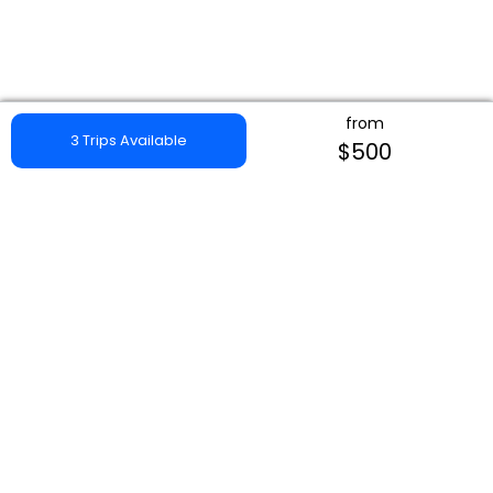
from
3 Trips Available
$500