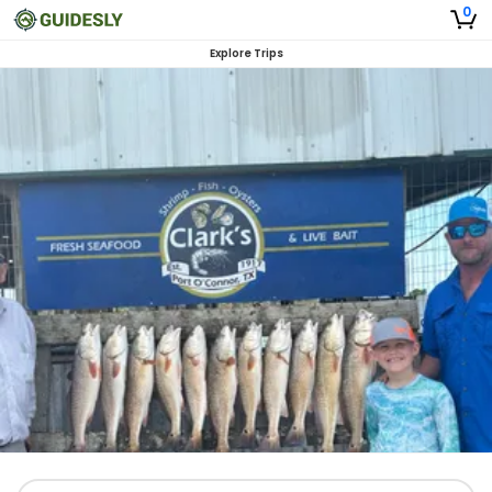
0
Explore Trips