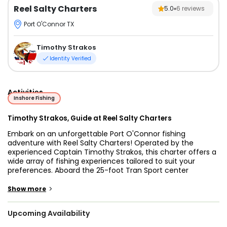
Reel Salty Charters
5.0
6
reviews
Port O'Connor TX
Timothy Strakos
Identity Verified
Activities
Inshore Fishing
Timothy Strakos, Guide at Reel Salty Charters
Embark on an unforgettable Port O'Connor fishing
adventure with Reel Salty Charters! Operated by the
experienced Captain Timothy Strakos, this charter offers a
wide array of fishing experiences tailored to suit your
preferences. Aboard the 25-foot Tran Sport center
console, you and up to three of your friends can enjoy a
thrilling day on the water, targeting a variety of fish
>
Show more
species.
Upcoming Availability
Immerse yourself in the world of inshore fishing, reef
fishing, and backcountry fishing while trying out different