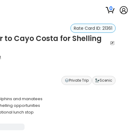
0
s
Rate Card ID:
21361
 to Cayo Costa for Shelling
p
Private Trip
Scenic
dolphins and manatees
helling opportunities
tional lunch stop