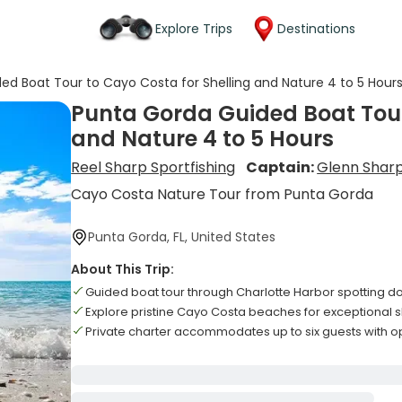
Explore Trips
Destinations
ed Boat Tour to Cayo Costa for Shelling and Nature 4 to 5 Hour
Punta Gorda Guided Boat Tour
and Nature 4 to 5 Hours
Reel Sharp Sportfishing
Captain:
Glenn Shar
Cayo Costa Nature Tour from Punta Gorda
Punta Gorda, FL, United States
About This Trip:
Guided boat tour through Charlotte Harbor spotting 
Explore pristine Cayo Costa beaches for exceptional s
Private charter accommodates up to six guests with op