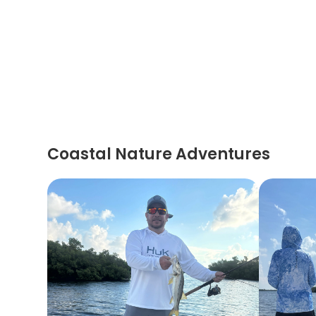
Coastal Nature Adventures