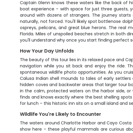
Captain Glenn knows these waters like the back of h
boat experience – with space for just three guests, 
around with dozens of strangers. The journey starts
naturally, not forced. You'll likely spot bottlenose dol
ospreys, pelicans, and great blue herons. The real 
Florida. Miles of unspoiled beaches stretch in both di
you'll understand why once you start finding perfect san
How Your Day Unfolds
The beauty of this tour lies in its relaxed pace and Ca
navigation while you sit back and enjoy the ride. 
spontaneous wildlife photo opportunities. As you crui
Calusa Indian shell mounds to tales of early settler
hidden coves and backwater areas that larger tour bo
in the calm, protected waters on the harbor side, or 
finds and knows exactly where the best shelling spots
for lunch – this historic inn sits on a small island and 
Wildlife You're Likely to Encounter
The waters around Charlotte Harbor and Cayo Costa ar
show here – these playful mammals are curious abou