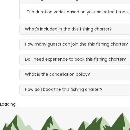
Trip duration varies based on your selected time sl
What's included in the this fishing charter?
How many guests can join the this fishing charter?
Do I need experience to book this fishing charter?
What is the cancellation policy?
How do I book the this fishing charter?
Loading...