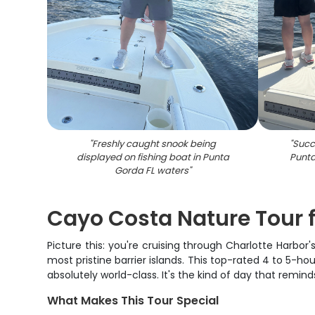
"
Freshly caught snook being
"
Succe
displayed on fishing boat in Punta
Punta
Gorda FL waters
"
Cayo Costa Nature Tour 
Picture this: you're cruising through Charlotte Harbor
most pristine barrier islands. This top-rated 4 to 5-h
absolutely world-class. It's the kind of day that remind
What Makes This Tour Special