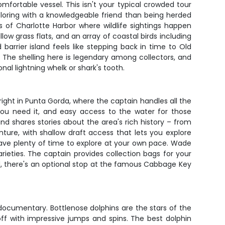
ortable vessel. This isn't your typical crowded tour
ploring with a knowledgeable friend than being herded
 of Charlotte Harbor where wildlife sightings happen
llow grass flats, and an array of coastal birds including
rrier island feels like stepping back in time to Old
t. The shelling here is legendary among collectors, and
onal lightning whelk or shark's tooth.
 right in Punta Gorda, where the captain handles all the
you need it, and easy access to the water for those
nd shares stories about the area's rich history – from
ture, with shallow draft access that lets you explore
have plenty of time to explore at your own pace. Wade
rieties. The captain provides collection bags for your
ed, there's an optional stop at the famous Cabbage Key
documentary. Bottlenose dolphins are the stars of the
f with impressive jumps and spins. The best dolphin