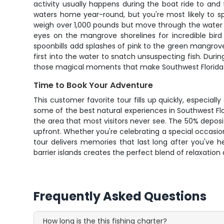
activity usually happens during the boat ride to and
waters home year-round, but you're most likely to 
weigh over 1,000 pounds but move through the water wi
eyes on the mangrove shorelines for incredible bird 
spoonbills add splashes of pink to the green mangrov
first into the water to snatch unsuspecting fish. Duri
those magical moments that make Southwest Florida to
Time to Book Your Adventure
This customer favorite tour fills up quickly, especi
some of the best natural experiences in Southwest Flo
the area that most visitors never see. The 50% depos
upfront. Whether you're celebrating a special occasion
tour delivers memories that last long after you've 
barrier islands creates the perfect blend of relaxati
Frequently Asked Questions
How long is the this fishing charter?