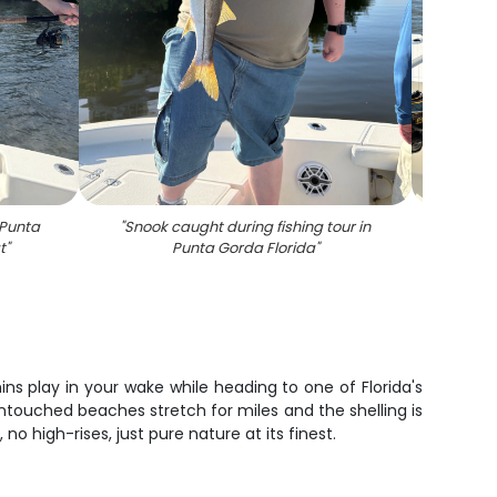
 Punta
"
Snook caught during fishing tour in
"
Redf
t
"
Punta Gorda Florida
"
ins play in your wake while heading to one of Florida's
untouched beaches stretch for miles and the shelling is
no high-rises, just pure nature at its finest.