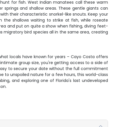
y hunt for fish. West Indian manatees call these warm
 springs and shallow areas. These gentle giants can
th their characteristic snorkel-like snouts. Keep your
the shallows waiting to strike at fish, while roseate
ea and put on quite a show when fishing, diving feet-
s migratory bird species all in the same area, creating
 what locals have known for years – Cayo Costa offers
ntimate group size, you're getting access to a side of
 easy to secure your date without the full commitment
e to unspoiled nature for a few hours, this world-class
ing, and exploring one of Florida's last undeveloped
son.