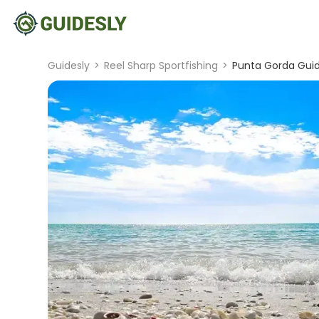
Guidesly
>
Reel Sharp Sportfishing
>
Punta Gorda Guid