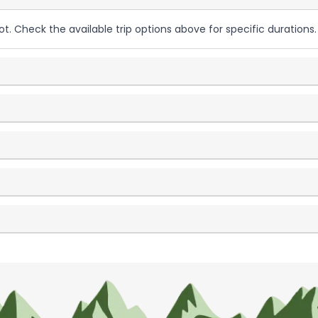
ot. Check the available trip options above for specific durations.