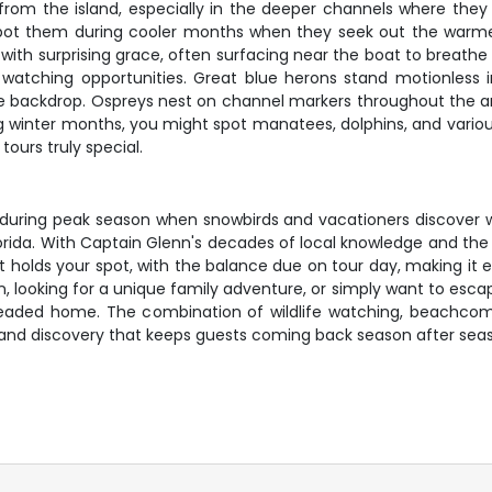
 from the island, especially in the deeper channels where the
spot them during cooler months when they seek out the warmer
th surprising grace, often surfacing near the boat to breathe wi
watching opportunities. Great blue herons stand motionless in 
e backdrop. Ospreys nest on channel markers throughout the ar
ng winter months, you might spot manatees, dolphins, and variou
urs truly special.
ally during peak season when snowbirds and vacationers discover
rida. With Captain Glenn's decades of local knowledge and the i
it holds your spot, with the balance due on tour day, making it
, looking for a unique family adventure, or simply want to escap
headed home. The combination of wildlife watching, beachcomb
on and discovery that keeps guests coming back season after sea