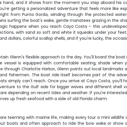
is hand, and it shows from the moment you step aboard his comf
you're getting a personalized adventure that feels more like ex
 right from Punta Gorda, winding through the protected waters
phins surfing the boat's wake, gentle manatees grazing in the sha
magic happens when you reach Cayo Costa – this undeveloped ba
rections, with sand so soft and white it squeaks under your fee
d dollars, colorful scallop shells, and if you're lucky, the occasi
ptain Glenn's flexible approach to the day. You'll board the boat
The vessel is equipped with comfortable seating, shade when 
se through Charlotte Harbor, Glenn points out local landmarks a
s and fishermen. The boat ride itself becomes part of the adven
ats simply can't reach. Once you arrive at Cayo Costa, you'll 
venture to the Gulf side for bigger waves and different shell va
 are depending on recent tides and weather. If you're interest
serves up fresh seafood with a side of old Florida charm.
e teeming with marine life, making every tour a mini wildlife 
t boats and often approach to ride the bow wake or show of