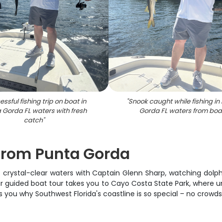
ssful fishing trip on boat in
"
Snook caught while fishing in
 Gorda FL waters with fresh
Gorda FL waters from boa
catch
"
from Punta Gorda
's crystal-clear waters with Captain Glenn Sharp, watching dolph
our guided boat tour takes you to Cayo Costa State Park, where 
s you why Southwest Florida's coastline is so special – no crowds, 