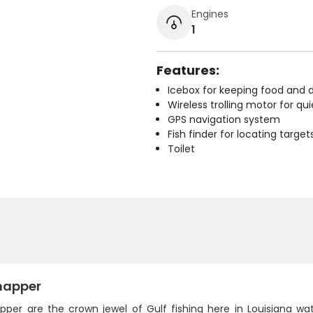
Engines
1
Features:
Icebox for keeping food and d
Wireless trolling motor for q
GPS navigation system
Fish finder for locating target
Toilet
napper
pper are the crown jewel of Gulf fishing here in Louisiana wat