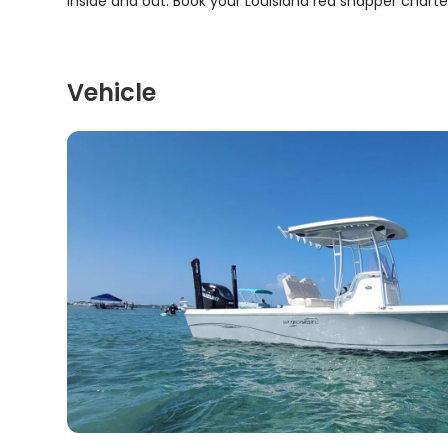
inside and out. Book your Louisiana red snapper chart
Vehicle