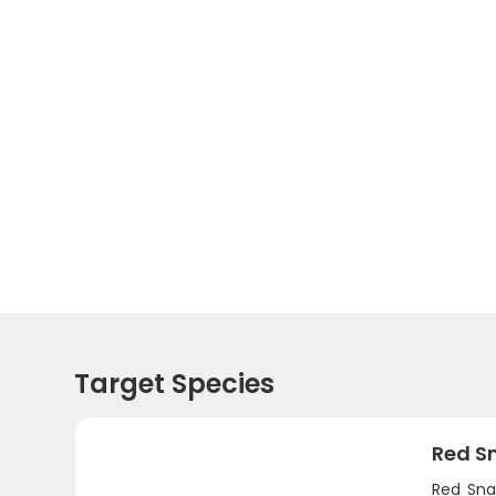
Target Species
Red S
Red Sna