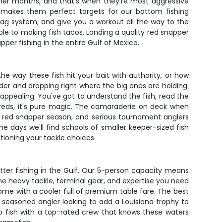
mmer months, and that's when they're most aggressive
h makes them perfect targets for our bottom fishing
rag system, and give you a workout all the way to the
hole to making fish tacos. Landing a quality red snapper
pper fishing in the entire Gulf of Mexico.
he way these fish hit your bait with authority, or how
nder and dropping right where the big ones are holding.
 appealing. You've got to understand the fish, read the
reds, it's pure magic. The camaraderie on deck when
or red snapper season, and serious tournament anglers
e days we'll find schools of smaller keeper-sized fish
tioning your tackle choices.
tter fishing in the Gulf. Our 5-person capacity means
the heavy tackle, terminal gear, and expertise you need
home with a cooler full of premium table fare. The best
 seasoned angler looking to add a Louisiana trophy to
o fish with a top-rated crew that knows these waters