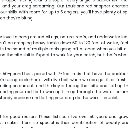
 snapper sits right at the top of every angler's bucket list. Th
ning and your drag screaming. Our Louisiana red snapper charte
your skills. With room for up to 5 anglers, you'll have plenty of 
n they're biting.
love to hang around oil rigs, natural reefs, and underwater led
 You'll be dropping heavy tackle down 60 to 120 feet of water, fe
ts the sound of multiple reels going off at once when you hit a s
d the bite shifts. Expect to work for your catch, but that's wha
ith 50-pound test, paired with 7-foot rods that have the backbo
're using circle hooks with live bait when we can get it, or fresh
nding on current, and the key is feeling that bite and setting t
eading your rod tip to working fish up through the water colum
steady pressure and letting your drag do the work is crucial.
d for good reason. These fish can live over 50 years and grow 
at makes them so special is their combination of beauty and 