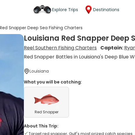
Explore Trips
Destinations
 Red Snapper Deep Sea Fishing Charters
Louisiana Red Snapper Deep S
Reel Southern Fishing Charters
Captain:
Ryan
Red Snapper Battles in Louisiana's Deep Blue 
Louisiana
What you will be catching:
Red Snapper
About This Trip:
Target red snapper, Gulf's most prized catch species