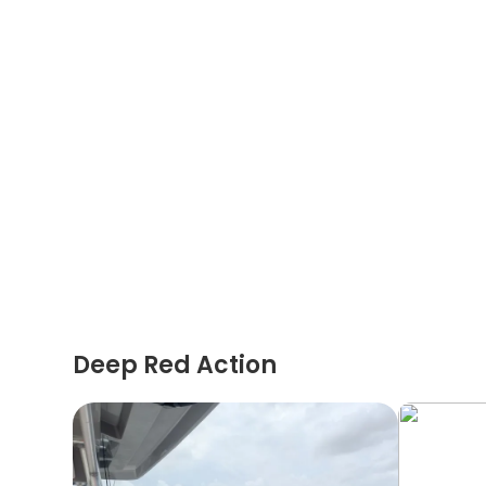
Deep Red Action