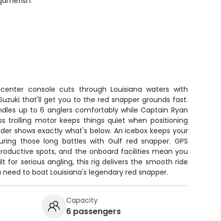
 gamefish.
enter console cuts through Louisiana waters with
uzuki that'll get you to the red snapper grounds fast.
ndles up to 6 anglers comfortably while Captain Ryan
ss trolling motor keeps things quiet when positioning
finder shows exactly what's below. An icebox keeps your
uring those long battles with Gulf red snapper. GPS
productive spots, and the onboard facilities mean you
lt for serious angling, this rig delivers the smooth ride
 need to boat Louisiana's legendary red snapper.
Capacity
6 passengers