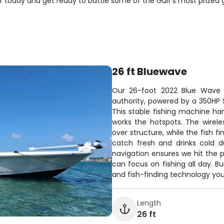
er today and get ready to battle some of the Gulf's most prized
26 ft Bluewave
Our 26-foot 2022 Blue Wave c
authority, powered by a 350HP S
This stable fishing machine ha
works the hotspots. The wirele
over structure, while the fish 
catch fresh and drinks cold d
navigation ensures we hit the 
can focus on fishing all day. Bui
and fish-finding technology you
Length
26 ft