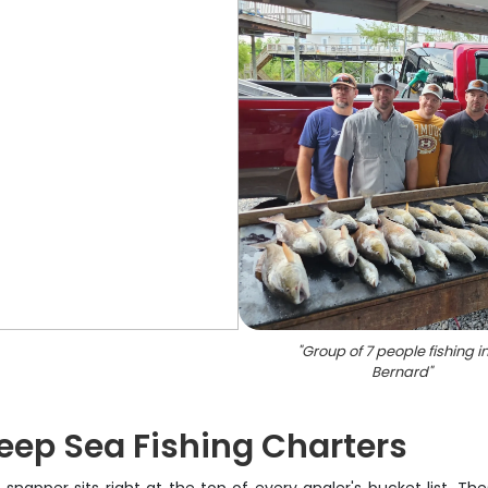
"
Group of 7 people fishing in
Bernard
"
eep Sea Fishing Charters