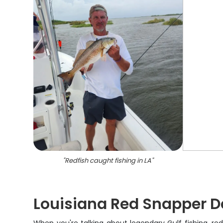
"
Redfish caught fishing in LA
"
Louisiana Red Snapper D