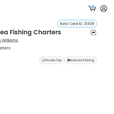
0
Rate Card ID:
21409
ea Fishing Charters
 Williams
Waters
Private Trip
Inshore Fishing