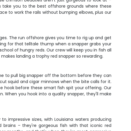
ese crimson beauties aren't just gorgeous to look at –
rs take you to the best offshore grounds where these
space to work the rails without bumping elbows, plus our
ges. The run offshore gives you time to rig up and get
eling for that telltale thump when a snapper grabs your
chool of hungry reds. Our crew will keep you in fish all
t makes landing a trophy red snapper so rewarding.
ne to pull big snapper off the bottom before they can
 cut squid and cigar minnows when the bite calls for it.
he hook before these smart fish spit your offering. Our
n. When you hook into a quality snapper, they'll make
to impressive sizes, with Louisiana waters producing
brains – they're gorgeous fish with that iconic red