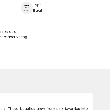
Type
Boat
rinks cold
uiet maneuvering
s
ers. These beauties grow from pink juveniles into