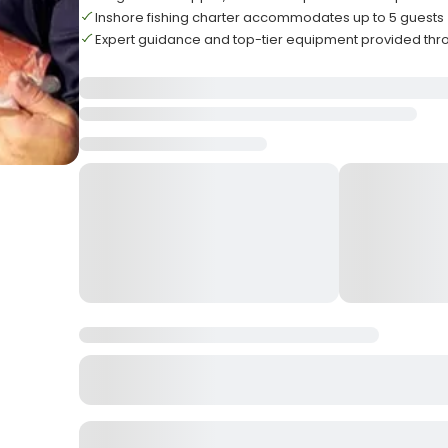
Inshore fishing charter accommodates up to 5 guests
Expert guidance and top-tier equipment provided thr