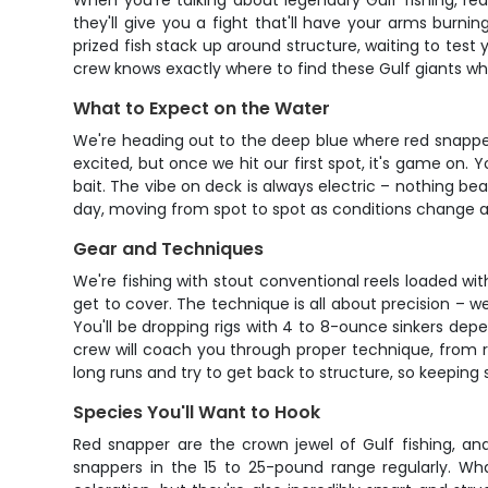
When you're talking about legendary Gulf fishing, red
they'll give you a fight that'll have your arms bur
prized fish stack up around structure, waiting to test 
crew knows exactly where to find these Gulf giants whe
What to Expect on the Water
We're heading out to the deep blue where red snapper 
excited, but once we hit our first spot, it's game on.
bait. The vibe on deck is always electric – nothing bea
day, moving from spot to spot as conditions change an
Gear and Techniques
We're fishing with stout conventional reels loaded w
get to cover. The technique is all about precision – we
You'll be dropping rigs with 4 to 8-ounce sinkers depe
crew will coach you through proper technique, from r
long runs and try to get back to structure, so keeping 
Species You'll Want to Hook
Red snapper are the crown jewel of Gulf fishing, an
snappers in the 15 to 25-pound range regularly. Wh