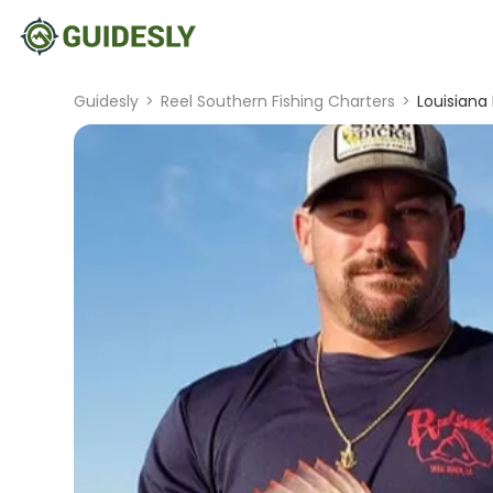
Guidesly
>
Reel Southern Fishing Charters
>
Louisiana