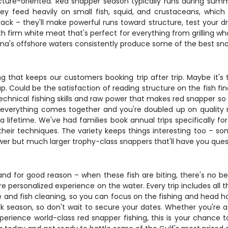
tructure-oriented. Red snapper season typically runs during su
ey feed heavily on small fish, squid, and crustaceans, whic
ack – they'll make powerful runs toward structure, test your d
with firm white meat that's perfect for everything from grilling w
siana's offshore waters consistently produce some of the best sna
 that keeps our customers booking trip after trip. Maybe it's t
. Could be the satisfaction of reading structure on the fish fi
echnical fishing skills and raw power that makes red snapper so
 everything comes together and you're doubled up on quality 
a lifetime. We've had families book annual trips specifically f
heir techniques. The variety keeps things interesting too – som
fewer but much larger trophy-class snappers that'll have you ques
and for good reason – when these fish are biting, there's no be
re personalized experience on the water. Every trip includes all 
ce and fish cleaning, so you can focus on the fishing and head 
ak season, so don't wait to secure your dates. Whether you're a
rience world-class red snapper fishing, this is your chance t