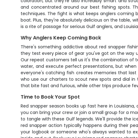
coloration, but they're also incredibly smart and s
and concentrated around our best fishing spots. Th
techniques. The fight is what keeps anglers coming b
boat. Plus, they're absolutely delicious on the table, 
is a rite of passage for serious Gulf anglers, and Loui
Why Anglers Keep Coming Back
There's something addictive about red snapper fishing
they test every piece of gear you've got on the way up
Our repeat customers tell us it's the combination of t
water, and execute perfect presentations, but when
everyone's catching fish creates memories that last 
who use our charters to scout new spots and dial in t
that bite fast and furious, while other trips produce 
Time to Book Your Spot
Red snapper season books up fast here in Louisiana, 
you can bring your crew or join a small group for a mo
to tangle with these Gulf legends. We'll provide the i
red snapper action typically happens during their pe
your logbook or someone who's always wanted to expe