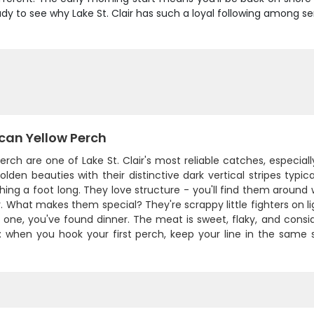
y to see why Lake St. Clair has such a loyal following among se
can Yellow Perch
erch are one of Lake St. Clair's most reliable catches, especial
lden beauties with their distinctive dark vertical stripes typic
ing a foot long. They love structure - you'll find them around
. What makes them special? They're scrappy little fighters on lig
 one, you've found dinner. The meat is sweet, flaky, and consi
p: when you hook your first perch, keep your line in the same s