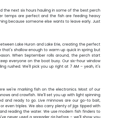
pend the next six hours hauling in some of the best perch
er temps are perfect and the fish are feeding heavy
ushing because someone else wants to leave early. Just
s between Lake Huron and Lake Erie, creating the perfect
e that's shallow enough to warm up quick in spring but
reason. When September rolls around, the perch start
 keep everyone on the boat busy. Our six-hour window
ing rushed. We'll pick you up right at 7 AM – yeah, it's
ere we're marking fish on the electronics. Most of our
nows and crawfish. We'll set you up with light spinning
d and ready to go. Live minnows are our go-to bait,
r even triples. We also carry plenty of jigs tipped with
ile and reading the water. We use modern fish finders to
u've never used a spreader rig before – we'll show you