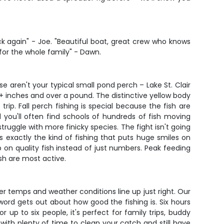
 again" - Joe. "Beautiful boat, great crew who knows
 for the whole family" - Dawn.
se aren't your typical small pond perch – Lake St. Clair
+ inches and over a pound. The distinctive yellow body
trip. Fall perch fishing is special because the fish are
 you'll often find schools of hundreds of fish moving
ruggle with more finicky species. The fight isn't going
's exactly the kind of fishing that puts huge smiles on
 on quality fish instead of just numbers. Peak feeding
sh are most active.
er temps and weather conditions line up just right. Our
rd gets out about how good the fishing is. Six hours
r up to six people, it's perfect for family trips, buddy
with plenty of time to clean your catch and still have