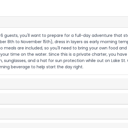
to 6 guests, you'll want to prepare for a full-day adventure that st
ber 8th to November 15th), dress in layers as early morning t
 no meals are included, so you'll need to bring your own food an
your time on the water. Since this is a private charter, you have
n, sunglasses, and a hat for sun protection while out on Lake St. 
ning beverage to help start the day right.