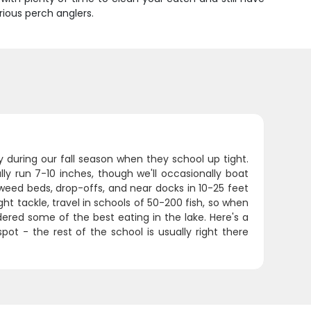
rious perch anglers.
ly during our fall season when they school up tight.
ally run 7-10 inches, though we'll occasionally boat
 weed beds, drop-offs, and near docks in 10-25 feet
ht tackle, travel in schools of 50-200 fish, so when
dered some of the best eating in the lake. Here's a
pot - the rest of the school is usually right there