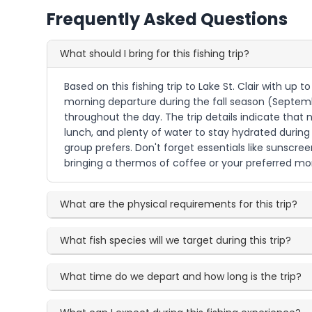
Frequently Asked Questions
What should I bring for this fishing trip?
Based on this fishing trip to Lake St. Clair with up 
morning departure during the fall season (Septem
throughout the day. The trip details indicate that
lunch, and plenty of water to stay hydrated during 
group prefers. Don't forget essentials like sunscree
bringing a thermos of coffee or your preferred mor
What are the physical requirements for this trip?
What fish species will we target during this trip?
What time do we depart and how long is the trip?