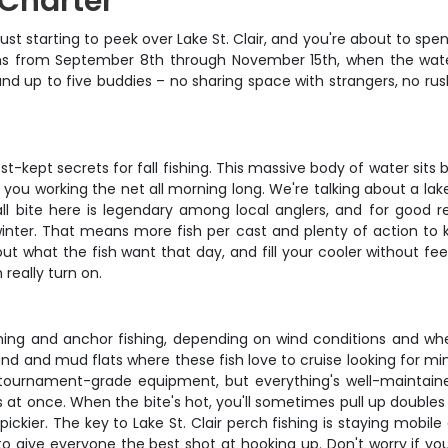
g Charter
's just starting to peek over Lake St. Clair, and you're about to s
 runs from September 8th through November 15th, when the wat
 and up to five buddies – no sharing space with strangers, no r
st-kept secrets for fall fishing. This massive body of water sit
 you working the net all morning long. We're talking about a lak
all bite here is legendary among local anglers, and for good 
winter. That means more fish per cast and plenty of action to
out what the fish want that day, and fill your cooler without feel
 really turn on.
ishing and anchor fishing, depending on wind conditions and wh
and and mud flats where these fish love to cruise looking for min
 tournament-grade equipment, but everything's well-maintaine
s at once. When the bite's hot, you'll sometimes pull up doubles o
 pickier. The key to Lake St. Clair perch fishing is staying mob
to give everyone the best shot at hooking up. Don't worry if yo