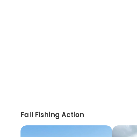
Fall Fishing Action