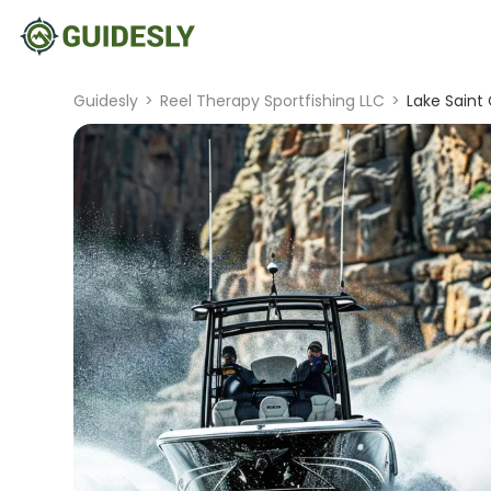
Guidesly
>
Reel Therapy Sportfishing LLC
>
Lake Saint 