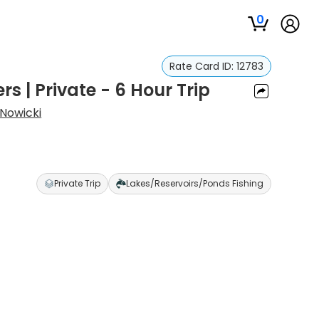
0
Rate Card ID:
12783
rs | Private - 6 Hour Trip
Nowicki
Private Trip
Lakes/Reservoirs/Ponds Fishing