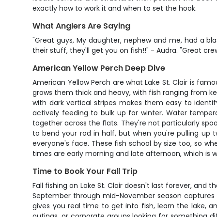
exactly how to work it and when to set the hook.
What Anglers Are Saying
"Great guys, My daughter, nephew and me, had a blas
their stuff, they'll get you on fish!!" - Audra. "Great
American Yellow Perch Deep Dive
American Yellow Perch are what Lake St. Clair is famous
grows them thick and heavy, with fish ranging from ke
with dark vertical stripes makes them easy to identify,
actively feeding to bulk up for winter. Water temper
together across the flats. They're not particularly sp
to bend your rod in half, but when you're pulling up t
everyone's face. These fish school by size too, so wh
times are early morning and late afternoon, which is w
Time to Book Your Fall Trip
Fall fishing on Lake St. Clair doesn't last forever, a
September through mid-November season captures the 
gives you real time to get into fish, learn the lake, a
outings, or corporate groups looking for something di