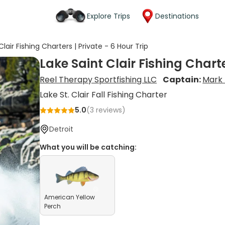
Explore Trips
Destinations
Clair Fishing Charters | Private - 6 Hour Trip
Lake Saint Clair Fishing Charte
Reel Therapy Sportfishing LLC
Captain:
Mark 
Lake St. Clair Fall Fishing Charter
5.0
(
3
reviews)
Detroit
What you will be catching:
American Yellow
Perch