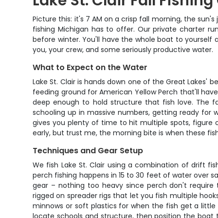
Lake St. Clair Fall Fishin
Picture this: it's 7 AM on a crisp fall morning, the sun
fishing Michigan has to offer. Our private charter
before winter. You'll have the whole boat to yourself
you, your crew, and some seriously productive water.
What to Expect on the Water
Lake St. Clair is hands down one of the Great Lakes' be
feeding ground for American Yellow Perch that'll have
deep enough to hold structure that fish love. The f
schooling up in massive numbers, getting ready for 
gives you plenty of time to hit multiple spots, figure 
early, but trust me, the morning bite is when these fish
Techniques and Gear Setup
We fish Lake St. Clair using a combination of drift f
perch fishing happens in 15 to 30 feet of water over s
gear – nothing too heavy since perch don't require
rigged on spreader rigs that let you fish multiple hook
minnows or soft plastics for when the fish get a little
locate schools and structure, then position the boat 