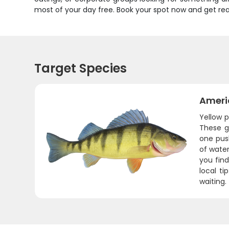
most of your day free. Book your spot now and get read
Target Species
Ameri
Yellow p
These go
one push
of water
you find
local ti
waiting.