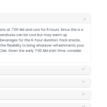
arts at 7:00 AM and runs for 6 hours. Since this is a
emperatures can be cool but may warm up
d beverages for the 6-hour duration. Pack snacks,
 the flexibility to bring whatever refreshments your
Clair. Given the early 7:00 AM start time, consider