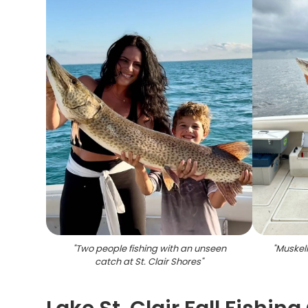
"
Two people fishing with an unseen
"
Muskell
catch at St. Clair Shores
"