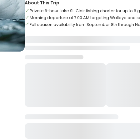
About This Trip:
Private 6-hour Lake St. Clair fishing charter for up to 6 
Morning departure at 7:00 AM targeting Walleye and 
Fall season availability from September 8th through 