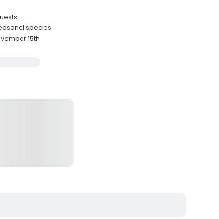
guests
seasonal species
November 15th