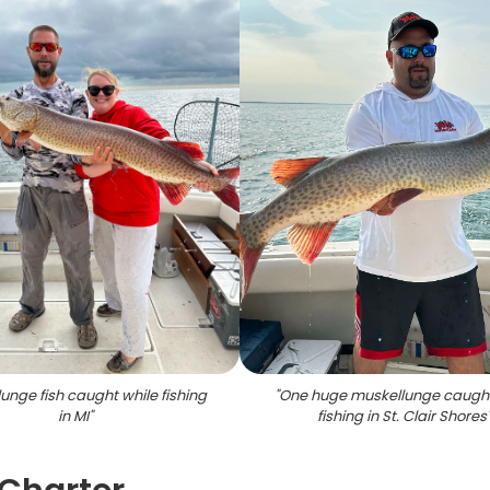
unge fish caught while fishing
"
One huge muskellunge caught
in MI
"
fishing in St. Clair Shores