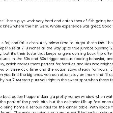
t. These guys work very hard and catch tons of fish going back
 crew, knew where the fish were. Whole experience was great. Good
 for, and fall is absolutely prime time to target these fish. The
eper size at 7-8 inches all the way up to true jumbos pushing 12
 but it's their taste that keeps anglers coming back trip after 
atures in the 50s and 60s trigger serious feeding behavior, and
ooky, which makes them perfect for families and kids who might st
wo or three at a time and the action stays steady for hours, it
en you find the big ones, you can often stay on them and fill up
hy our 7 AM start puts you right in the sweet spot when these fi
nd the best action happens during a pretty narrow window when wat
peak of the perch bite, but the calendar fills up fast once wo
nd bring home a serious haul for the dinner table. With space fo
fferent. The early morning start means you'll be back on shore 