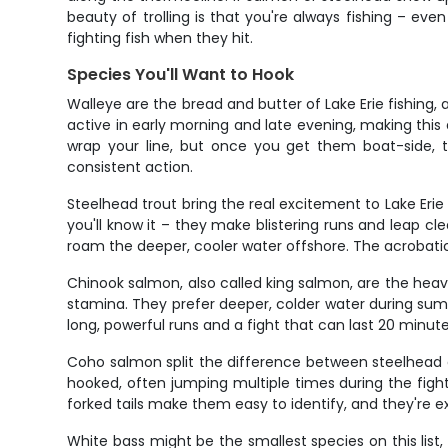
beauty of trolling is that you're always fishing – ev
fighting fish when they hit.
Species You'll Want to Hook
Walleye are the bread and butter of Lake Erie fishing
active in early morning and late evening, making this
wrap your line, but once you get them boat-side, th
consistent action.
Steelhead trout bring the real excitement to Lake Erie 
you'll know it – they make blistering runs and leap cl
roam the deeper, cooler water offshore. The acrobatic 
Chinook salmon, also called king salmon, are the heav
stamina. They prefer deeper, colder water during sum
long, powerful runs and a fight that can last 20 minut
Coho salmon split the difference between steelhead a
hooked, often jumping multiple times during the fight
forked tails make them easy to identify, and they're ex
White bass might be the smallest species on this list