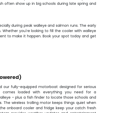
sh often show up in big schools during late spring and
specially during peak walleye and salmon runs. The early
 Whether you're looking to fill the cooler with walleye
uipment to make it happen. Book your spot today and get
powered)
oard our fully-equipped motorboat designed for serious
ne comes loaded with everything you need for a
lleye – plus a fish finder to locate those schools and
. The wireless trolling motor keeps things quiet when
e the onboard cooler and fridge keep your catch fresh