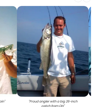
ain
"
"
Proud angler with a big 26-inch
"
Two an
catch from OH
"