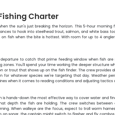
Fishing Charter
en the sun's just breaking the horizon. This 5-hour morning fis
hances to hook into steelhead trout, salmon, and white bass too
u on fish when the bite is hottest. With room for up to 4 angle
ight departure to catch that prime feeding window when fish are
ing zones. You'll spend your time working the deeper structure 
 or trout that shows up on the fish finder. The crew provides a
ion for whatever species we're targeting that day. Weather per
hines when it comes to reading conditions and adjusting tactics o
ch is hands-down the most effective way to cover water and find 
at depth the fish are holding. The crew switches between 
rning. When walleye are the focus, expect to troll worm harne
p on sonar, the captain might switch to flasher and fly combos