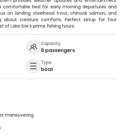
system provides weather updates and entertainment
a comfortable bed for early morning departures and
ocus on landing steelhead trout, chinook salmon, and
 about creature comforts. Perfect setup for four
 of Lake Erie's prime fishing hours.
Capacity
6 passengers
Type
boat
uiet maneuvering
s