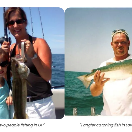
wo people fishing in OH
"
"
1 angler catching fish in Lor