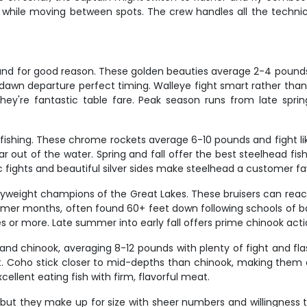
en while moving between spots. The crew handles all the techni
, and for good reason. These golden beauties average 2-4 pound
 dawn departure perfect timing. Walleye fight smart rather than 
ey're fantastic table fare. Peak season runs from late spri
fishing. These chrome rockets average 6-10 pounds and fight like
ear out of the water. Spring and fall offer the best steelhead f
fights and beautiful silver sides make steelhead a customer favo
yweight champions of the Great Lakes. These bruisers can reach
mer months, often found 60+ feet down following schools of bai
es or more. Late summer into early fall offers prime chinook act
nd chinook, averaging 8-12 pounds with plenty of fight and flas
. Coho stick closer to mid-depths than chinook, making them a 
cellent eating fish with firm, flavorful meat.
, but they make up for size with sheer numbers and willingness 