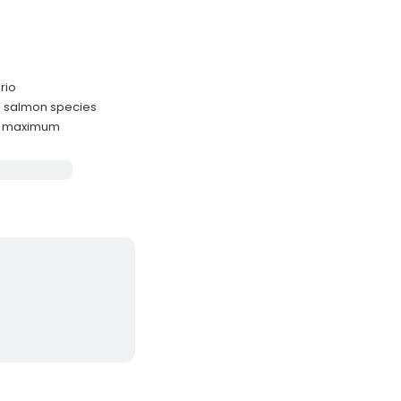
rio
o salmon species
ts maximum