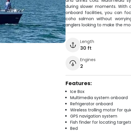
and drinks cold. Multimedia 
during slower moments. With 
onboard facilities, you can f
coho salmon without worrying
anglers looking to make the most
Length
30 ft
Engines
2
Features:
Ice Box
Multimedia system onboard
Refrigerator onboard
Wireless trolling motor for q
GPS navigation system
Fish finder for locating target
Bed