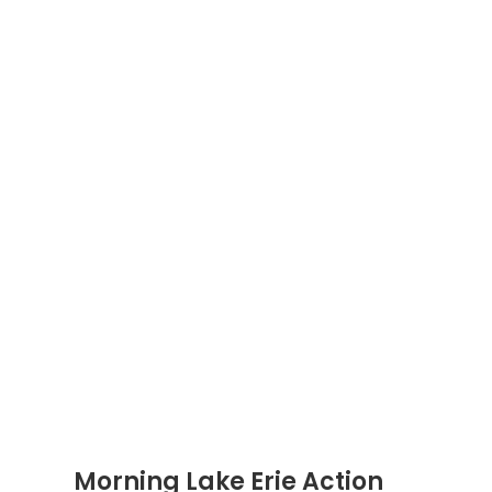
Morning Lake Erie Action