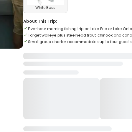
White Bass
About This Trip:
Five-hour morning fishing trip on Lake Erie or Lake Onta
Target walleye plus steelhead trout, chinook and coh
Small group charter accommodates up to four gues