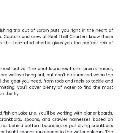
hing trip out of Lorain puts you right in the heart of
. Captain and crew at Reel Thrill Charters know these
rs, this top-rated charter gives you the perfect mix of
 most active. The boat launches from Lorain's harbor,
where walleye hang out, but don't be surprised when the
ll the gear you need, from rods and reels to tackle and
mitting, you'll cover plenty of water to find the most
n the fly.
fish on Lake Erie. You'll be working with planer boards,
crankbaits, spoons, and crawler harnesses based on
sses behind bottom bouncers or pull diving crankbaits
 or bright spoons run deeper in the water column. The