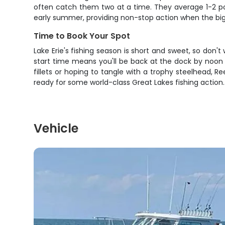
often catch them two at a time. They average 1-2 poun
early summer, providing non-stop action when the bigge
Time to Book Your Spot
Lake Erie's fishing season is short and sweet, so don't
start time means you'll be back at the dock by noon wi
fillets or hoping to tangle with a trophy steelhead, R
ready for some world-class Great Lakes fishing action.
Vehicle