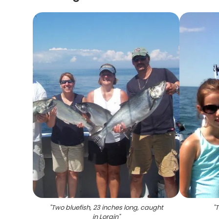
"
Two bluefish, 23 inches long, caught
"
T
in Lorain
"