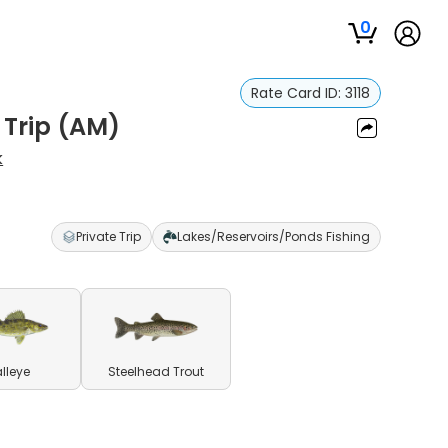
0
Rate Card ID:
3118
 Trip (AM)
k
Private Trip
Lakes/Reservoirs/Ponds Fishing
lleye
Steelhead Trout