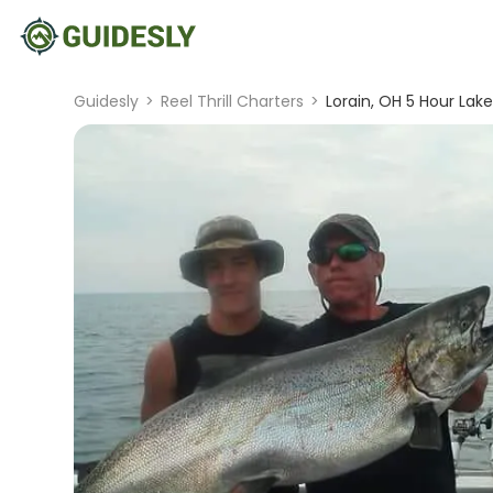
Guidesly
>
Reel Thrill Charters
>
Lorain, OH 5 Hour Lake