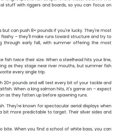
cal stuff with riggers and boards, so you can focus on
s but can push 8+ pounds if you're lucky. They're most
flashy – they'll make runs toward structure and try to
ng through early fall, with summer offering the most
 fish twice their size. When a steelhead hits your line,
ishing as they stage near river mouths, but summer fish
rite every single trip.
 20+ pounds and will test every bit of your tackle and
tfish. When a king salmon hits, it's game on – expect
ion as they fatten up before spawning runs.
h. They're known for spectacular aerial displays when
bit more predictable to target. Their silver sides and
to bite. When you find a school of white bass, you can