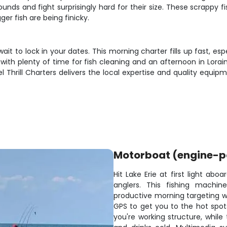
ds and fight surprisingly hard for their size. These scrappy fi
r fish are being finicky.
 wait to lock in your dates. This morning charter fills up fast, e
th plenty of time for fish cleaning and an afternoon in Lorain.
eel Thrill Charters delivers the local expertise and quality eq
Motorboat (engine-
Hit Lake Erie at first light ab
anglers. This fishing machi
productive morning targeting wa
GPS to get you to the hot spots
you're working structure, whil