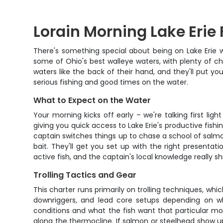
Lorain Morning Lake Erie 
There's something special about being on Lake Erie wh
some of Ohio's best walleye waters, with plenty of c
waters like the back of their hand, and they'll put yo
serious fishing and good times on the water.
What to Expect on the Water
Your morning kicks off early – we're talking first l
giving you quick access to Lake Erie's productive fish
captain switches things up to chase a school of salmon
bait. They'll get you set up with the right presentat
active fish, and the captain's local knowledge really s
Trolling Tactics and Gear
This charter runs primarily on trolling techniques, whi
downriggers, and lead core setups depending on wh
conditions and what the fish want that particular mo
along the thermocline. If salmon or steelhead show u