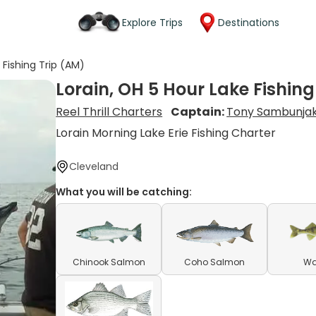
Explore Trips
Destinations
 Fishing Trip (AM)
Lorain, OH 5 Hour Lake Fishing
Reel Thrill Charters
Captain:
Tony Sambunja
Lorain Morning Lake Erie Fishing Charter
Cleveland
What you will be catching:
Chinook Salmon
Coho Salmon
Wa