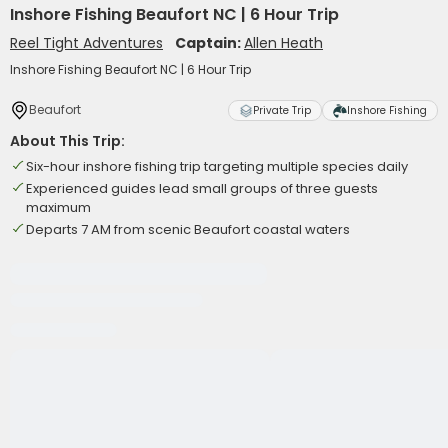
Inshore Fishing Beaufort NC | 6 Hour Trip
Reel Tight Adventures
Captain:
Allen Heath
Inshore Fishing Beaufort NC | 6 Hour Trip
Beaufort
Private Trip
Inshore Fishing
About This Trip:
Six-hour inshore fishing trip targeting multiple species daily
Experienced guides lead small groups of three guests
maximum
Departs 7 AM from scenic Beaufort coastal waters