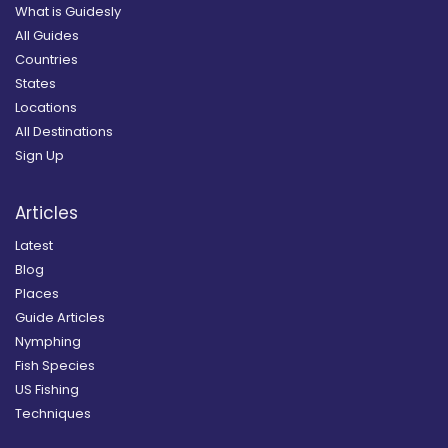
What is Guidesly
All Guides
Countries
States
Locations
All Destinations
Sign Up
Articles
Latest
Blog
Places
Guide Articles
Nymphing
Fish Species
US Fishing
Techniques