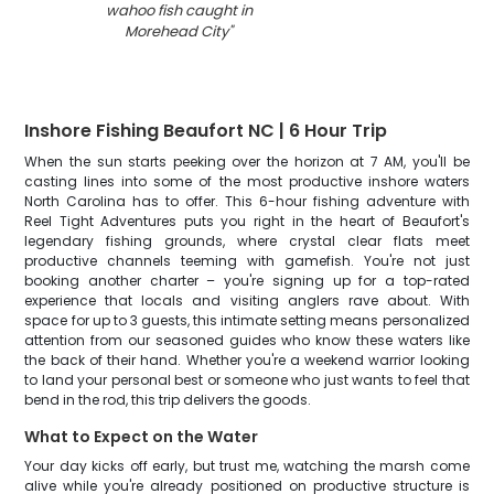
wahoo fish caught in
Morehead City
"
Inshore Fishing Beaufort NC | 6 Hour Trip
When the sun starts peeking over the horizon at 7 AM, you'll be
casting lines into some of the most productive inshore waters
North Carolina has to offer. This 6-hour fishing adventure with
Reel Tight Adventures puts you right in the heart of Beaufort's
legendary fishing grounds, where crystal clear flats meet
productive channels teeming with gamefish. You're not just
booking another charter – you're signing up for a top-rated
experience that locals and visiting anglers rave about. With
space for up to 3 guests, this intimate setting means personalized
attention from our seasoned guides who know these waters like
the back of their hand. Whether you're a weekend warrior looking
to land your personal best or someone who just wants to feel that
bend in the rod, this trip delivers the goods.
What to Expect on the Water
Your day kicks off early, but trust me, watching the marsh come
alive while you're already positioned on productive structure is