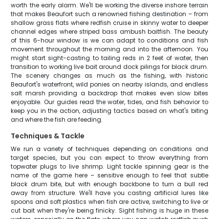
worth the early alarm. We'll be working the diverse inshore terrain
that makes Beaufort such a renowned fishing destination – from
shallow grass flats where redfish cruise in skinny water to deeper
channel edges where striped bass ambush baitfish. The beauty
of this 6-hour window is we can adapt to conditions and fish
movement throughout the morning and into the afternoon. You
might start sight-casting to tailing reds in 2 feet of water, then
transition to working live bait around dock pilings for black drum.
The scenery changes as much as the fishing, with historic
Beaufort's waterfront, wild ponies on nearby islands, and endless
salt marsh providing a backdrop that makes even slow bites
enjoyable. Our guides read the water, tides, and fish behavior to
keep you in the action, adjusting tactics based on what's biting
and where the fish are feeding.
Techniques & Tackle
We run a variety of techniques depending on conditions and
target species, but you can expect to throw everything from
topwater plugs to live shrimp. Light tackle spinning gear is the
name of the game here – sensitive enough to feel that subtle
black drum bite, but with enough backbone to turn a bull red
away from structure. We'll have you casting artificial lures like
spoons and soft plastics when fish are active, switching to live or
cut bait when they're being finicky. Sight fishing is huge in these