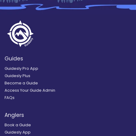
Guides
Guidesly Pro App
Guidesly Plus
Become a Guide
Access Your Guide Admin
FAQs
Anglers
Book a Guide
Guidesly App