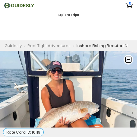
0
Explore Trips
Guidesly
>
Reel Tight Adventures
>
Inshore Fishing Beaufort NC | 6 Hour Trip
Rate Card ID:
10119