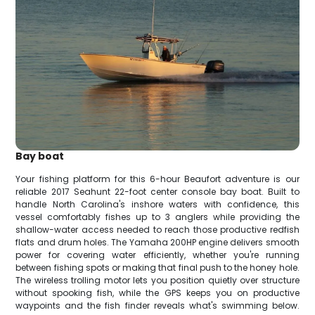
Bay boat
Your fishing platform for this 6-hour Beaufort adventure is our
reliable 2017 Seahunt 22-foot center console bay boat. Built to
handle North Carolina's inshore waters with confidence, this
vessel comfortably fishes up to 3 anglers while providing the
shallow-water access needed to reach those productive redfish
flats and drum holes. The Yamaha 200HP engine delivers smooth
power for covering water efficiently, whether you're running
between fishing spots or making that final push to the honey hole.
The wireless trolling motor lets you position quietly over structure
without spooking fish, while the GPS keeps you on productive
waypoints and the fish finder reveals what's swimming below.