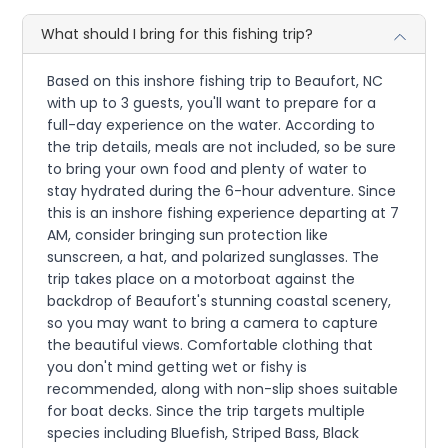
What should I bring for this fishing trip?
Based on this inshore fishing trip to Beaufort, NC
with up to 3 guests, you'll want to prepare for a
full-day experience on the water. According to
the trip details, meals are not included, so be sure
to bring your own food and plenty of water to
stay hydrated during the 6-hour adventure. Since
this is an inshore fishing experience departing at 7
AM, consider bringing sun protection like
sunscreen, a hat, and polarized sunglasses. The
trip takes place on a motorboat against the
backdrop of Beaufort's stunning coastal scenery,
so you may want to bring a camera to capture
the beautiful views. Comfortable clothing that
you don't mind getting wet or fishy is
recommended, along with non-slip shoes suitable
for boat decks. Since the trip targets multiple
species including Bluefish, Striped Bass, Black