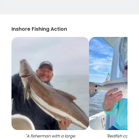
Inshore Fishing Action
"
A fisherman with a large
"
Redfish caught 