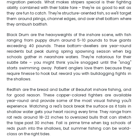
migration periods. What makes stripers special is their fighting
ability combined with their table fare – they're as good to eat as
they are fun to catch. They're structure-oriented fish, so we'll target
them around pilings, channel edges, and over shell bottom where
they ambush baitfish.
Black Drum are the heavyweights of the inshore scene, with fish
ranging from puppy drum around 5-10 pounds to true giants
exceeding 40 pounds. These bottom-dwellers are year-round
residents but peak during spring spawning season when big
schools gather in nearshore waters. They're notorious for their
subtle bite – you might think you're snagged until the "snag"
starts swimming away. Patient anglers love them because they
require finesse to hook but reward you with bulldogging fights in
the shallows.
Redfish are the bread and butter of Beaufort inshore fishing, and
for good reason. These copper-colored fighters are available
year-round and provide some of the most visual fishing you'll
experience. Watching a red's back break the surface as it tails in
shallow water gets your heart racing every time. They range from
rat reds around 18-22 inches to oversized bulls that can stretch
the tape past 30 inches. Fall is prime time when big schools of
reds push into the shallows, but summer fishing can be world-
class on the right tides.