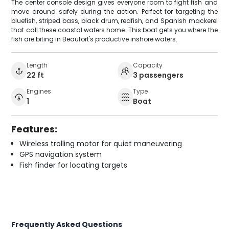
The center console design gives everyone room to fight fish and
move around safely during the action. Perfect for targeting the
bluefish, striped bass, black drum, redfish, and Spanish mackerel
that call these coastal waters home. This boat gets you where the
fish are biting in Beaufort's productive inshore waters.
Length
Capacity
22 ft
3 passengers
Engines
Type
1
Boat
Features:
Wireless trolling motor for quiet maneuvering
GPS navigation system
Fish finder for locating targets
Frequently Asked Questions