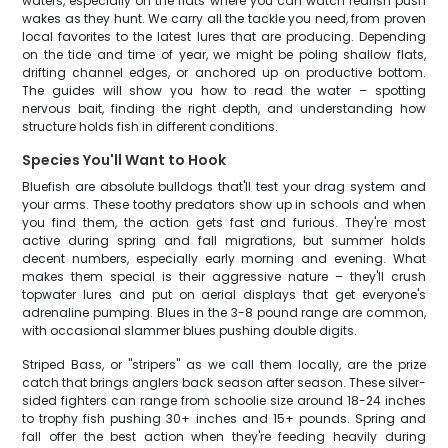
waters, especially on the flats where you can watch redfish push
wakes as they hunt. We carry all the tackle you need, from proven
local favorites to the latest lures that are producing. Depending
on the tide and time of year, we might be poling shallow flats,
drifting channel edges, or anchored up on productive bottom.
The guides will show you how to read the water – spotting
nervous bait, finding the right depth, and understanding how
structure holds fish in different conditions.
Species You'll Want to Hook
Bluefish are absolute bulldogs that'll test your drag system and
your arms. These toothy predators show up in schools and when
you find them, the action gets fast and furious. They're most
active during spring and fall migrations, but summer holds
decent numbers, especially early morning and evening. What
makes them special is their aggressive nature – they'll crush
topwater lures and put on aerial displays that get everyone's
adrenaline pumping. Blues in the 3-8 pound range are common,
with occasional slammer blues pushing double digits.
Striped Bass, or "stripers" as we call them locally, are the prize
catch that brings anglers back season after season. These silver-
sided fighters can range from schoolie size around 18-24 inches
to trophy fish pushing 30+ inches and 15+ pounds. Spring and
fall offer the best action when they're feeding heavily during