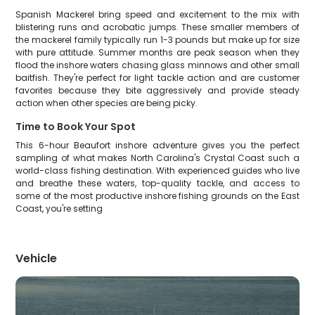
Spanish Mackerel bring speed and excitement to the mix with
blistering runs and acrobatic jumps. These smaller members of
the mackerel family typically run 1-3 pounds but make up for size
with pure attitude. Summer months are peak season when they
flood the inshore waters chasing glass minnows and other small
baitfish. They're perfect for light tackle action and are customer
favorites because they bite aggressively and provide steady
action when other species are being picky.
Time to Book Your Spot
This 6-hour Beaufort inshore adventure gives you the perfect
sampling of what makes North Carolina's Crystal Coast such a
world-class fishing destination. With experienced guides who live
and breathe these waters, top-quality tackle, and access to
some of the most productive inshore fishing grounds on the East
Coast, you're setting
Vehicle