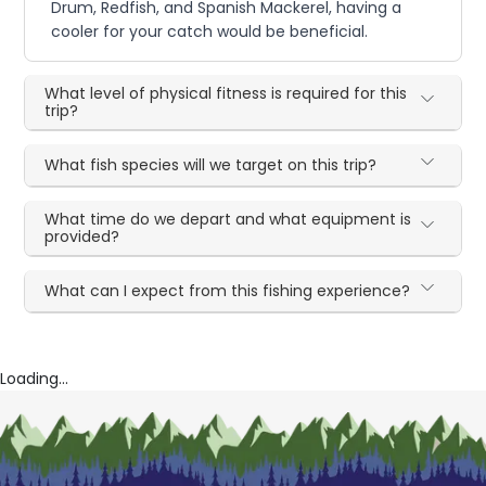
Drum, Redfish, and Spanish Mackerel, having a
cooler for your catch would be beneficial.
What level of physical fitness is required for this
trip?
What fish species will we target on this trip?
What time do we depart and what equipment is
provided?
What can I expect from this fishing experience?
Loading...