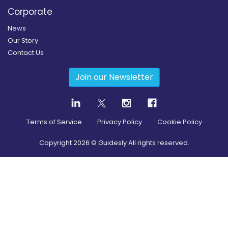
Corporate
News
Our Story
Contact Us
Join our Newsletter
Terms of Service
Privacy Policy
Cookie Policy
Copyright
2026
© Guidesly All rights reserved.