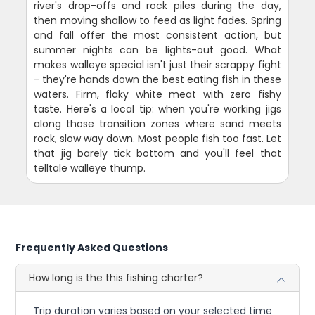
river's drop-offs and rock piles during the day,
then moving shallow to feed as light fades. Spring
and fall offer the most consistent action, but
summer nights can be lights-out good. What
makes walleye special isn't just their scrappy fight
- they're hands down the best eating fish in these
waters. Firm, flaky white meat with zero fishy
taste. Here's a local tip: when you're working jigs
along those transition zones where sand meets
rock, slow way down. Most people fish too fast. Let
that jig barely tick bottom and you'll feel that
telltale walleye thump.
Frequently Asked Questions
How long is the this fishing charter?
Trip duration varies based on your selected time