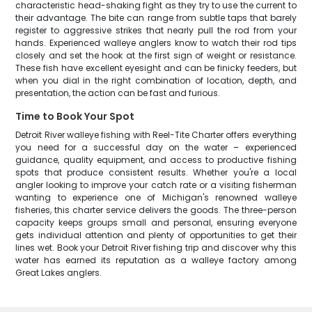
characteristic head-shaking fight as they try to use the current to
their advantage. The bite can range from subtle taps that barely
register to aggressive strikes that nearly pull the rod from your
hands. Experienced walleye anglers know to watch their rod tips
closely and set the hook at the first sign of weight or resistance.
These fish have excellent eyesight and can be finicky feeders, but
when you dial in the right combination of location, depth, and
presentation, the action can be fast and furious.
Time to Book Your Spot
Detroit River walleye fishing with Reel-Tite Charter offers everything
you need for a successful day on the water – experienced
guidance, quality equipment, and access to productive fishing
spots that produce consistent results. Whether you're a local
angler looking to improve your catch rate or a visiting fisherman
wanting to experience one of Michigan's renowned walleye
fisheries, this charter service delivers the goods. The three-person
capacity keeps groups small and personal, ensuring everyone
gets individual attention and plenty of opportunities to get their
lines wet. Book your Detroit River fishing trip and discover why this
water has earned its reputation as a walleye factory among
Great Lakes anglers.