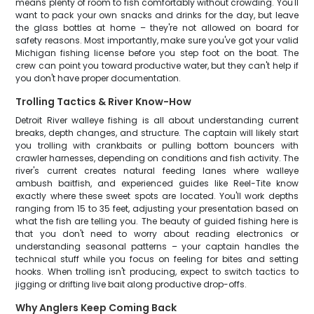
means plenty of room to fish comfortably without crowding. You'll
want to pack your own snacks and drinks for the day, but leave
the glass bottles at home – they're not allowed on board for
safety reasons. Most importantly, make sure you've got your valid
Michigan fishing license before you step foot on the boat. The
crew can point you toward productive water, but they can't help if
you don't have proper documentation.
Trolling Tactics & River Know-How
Detroit River walleye fishing is all about understanding current
breaks, depth changes, and structure. The captain will likely start
you trolling with crankbaits or pulling bottom bouncers with
crawler harnesses, depending on conditions and fish activity. The
river's current creates natural feeding lanes where walleye
ambush baitfish, and experienced guides like Reel-Tite know
exactly where these sweet spots are located. You'll work depths
ranging from 15 to 35 feet, adjusting your presentation based on
what the fish are telling you. The beauty of guided fishing here is
that you don't need to worry about reading electronics or
understanding seasonal patterns – your captain handles the
technical stuff while you focus on feeling for bites and setting
hooks. When trolling isn't producing, expect to switch tactics to
jigging or drifting live bait along productive drop-offs.
Why Anglers Keep Coming Back