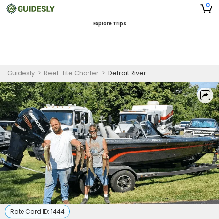
0
Explore Trips
Guidesly
>
Reel-Tite Charter
>
Detroit River
Rate Card ID:
1444