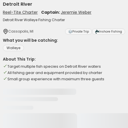
Detroit River
Reel-Tite Charter
Captain:
Jeremie Weber
Detroit River Walleye Fishing Charter
Cassopolis, MI
Private Trip
Inshore Fishing
What you will be catching:
Walleye
About This Trip:
Target multiple fish species on Detroit River waters
All fishing gear and equipment provided by charter
Small group experience with maximum three guests