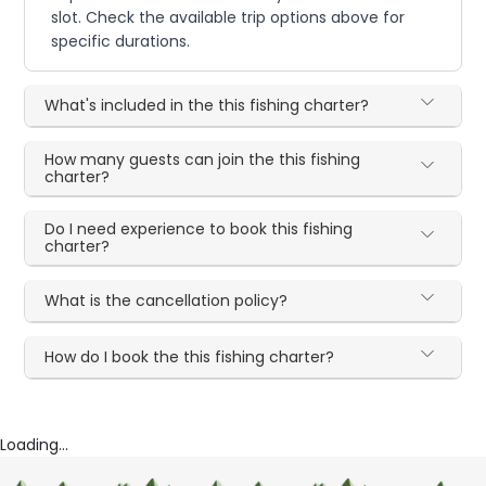
slot. Check the available trip options above for
specific durations.
What's included in the this fishing charter?
How many guests can join the this fishing
charter?
Do I need experience to book this fishing
charter?
What is the cancellation policy?
How do I book the this fishing charter?
Loading...