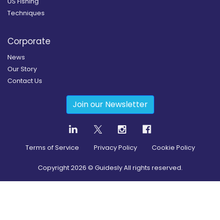
US Fishing
Techniques
Corporate
News
Our Story
Contact Us
Join our Newsletter
Terms of Service
Privacy Policy
Cookie Policy
Copyright
2026
© Guidesly All rights reserved.