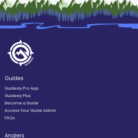
Guides
Guidesly Pro App
Guidesly Plus
Become a Guide
Access Your Guide Admin
FAQs
Anglers