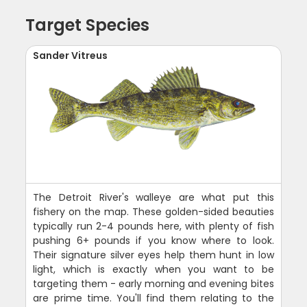
Target Species
Sander Vitreus
The Detroit River's walleye are what put this
fishery on the map. These golden-sided beauties
typically run 2-4 pounds here, with plenty of fish
pushing 6+ pounds if you know where to look.
Their signature silver eyes help them hunt in low
light, which is exactly when you want to be
targeting them - early morning and evening bites
are prime time. You'll find them relating to the