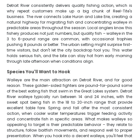
Detroit River consistently delivers quality fishing action, which is
why repeat customers make up a big chunk of Reel-Tite's
business. The river connects Lake Huron and Lake Erie, creating a
natural highway for migrating fish and concentrating walleye in
predictable areas throughout the season. Local anglers know this
fishery produces not just numbers, but quality fish – walleye in the
3 to 6-pound range are common, with occasional trophies
pushing 8 pounds or better. The urban setting might surprise first-
time visitors, but don't let the city backdrop fool you. This water
holds serious fish, and the bite can stay hot from early morning
through late afternoon when conditions align.
Species You'll Want to Hook
Walleye are the main attraction on Detroit River, and for good
reason. These golden-sided fighters are pound-for-pound some
of the best eating fish that swim in the Great Lakes system. Detroit
River walleye typically run between 14 and 24 inches, with the
sweet spot being fish in the 18 to 20-inch range that provide
excellent table fare. Spring and fall offer the most consistent
action, when cooler water temperatures trigger feeding activity
and concentrate fish in specific areas. What makes walleye so
appealing to target is their predictable behavior – they relate to
structure, follow baitfish movements, and respond well to proper
presentation. When you hook into a decent walleye, you'll feel that