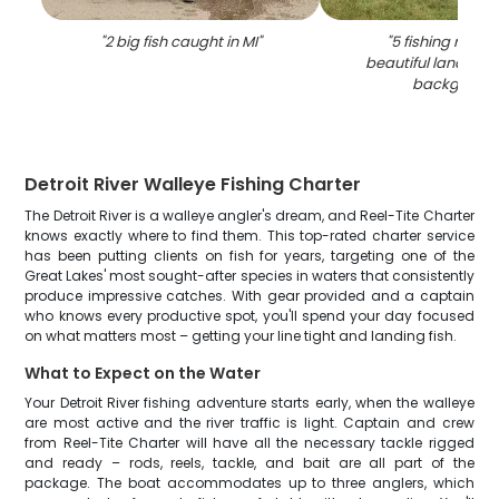
"
2 big fish caught in MI
"
"
5 fishing rods w
beautiful landscap
backgroun
Detroit River Walleye Fishing Charter
The Detroit River is a walleye angler's dream, and Reel-Tite Charter
knows exactly where to find them. This top-rated charter service
has been putting clients on fish for years, targeting one of the
Great Lakes' most sought-after species in waters that consistently
produce impressive catches. With gear provided and a captain
who knows every productive spot, you'll spend your day focused
on what matters most – getting your line tight and landing fish.
What to Expect on the Water
Your Detroit River fishing adventure starts early, when the walleye
are most active and the river traffic is light. Captain and crew
from Reel-Tite Charter will have all the necessary tackle rigged
and ready – rods, reels, tackle, and bait are all part of the
package. The boat accommodates up to three anglers, which