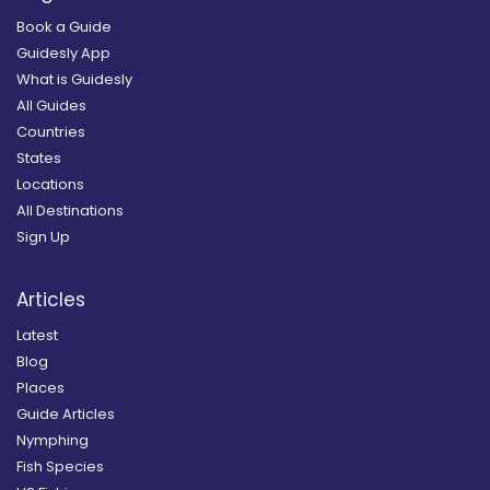
Book a Guide
Guidesly App
What is Guidesly
All Guides
Countries
States
Locations
All Destinations
Sign Up
Articles
Latest
Blog
Places
Guide Articles
Nymphing
Fish Species