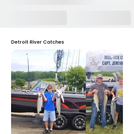
Detroit River Catches