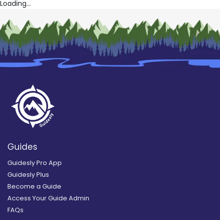
Loading...
Guides
Guidesly Pro App
Guidesly Plus
Become a Guide
Access Your Guide Admin
FAQs