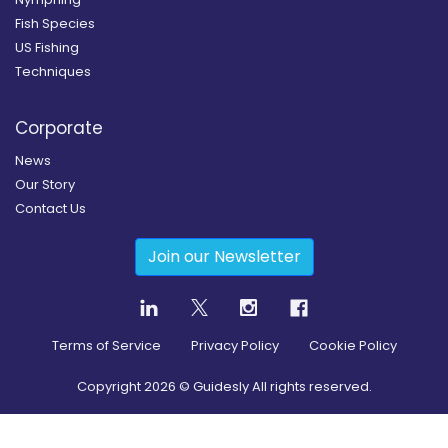
Fish Species
US Fishing
Techniques
Corporate
News
Our Story
Contact Us
Join our Newsletter
Terms of Service
Privacy Policy
Cookie Policy
Copyright
2026
© Guidesly All rights reserved.