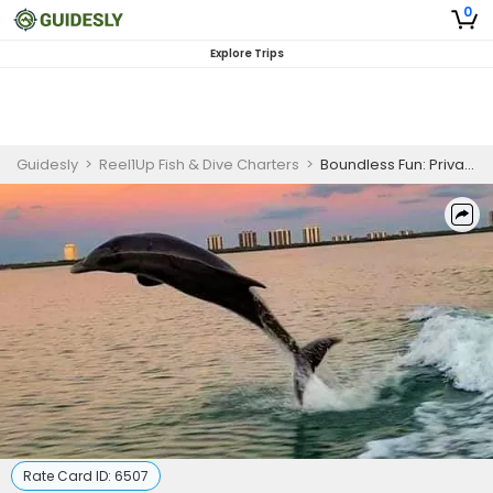
0
Explore Trips
Guidesly
>
Reel1Up Fish & Dive Charters
>
Boundless Fun: Private Combo Excursions in Bonita Springs, FL
Rate Card ID:
6507