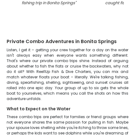
fishing trip in Bonita Springs
"
caught fishing i
Private Combo Adventures in Bonita Springs
Listen, I get it – getting your crew together for a day on the water
isn't always easy when everyone wants something different.
That's where our private combo trips shine. Instead of arguing
about whether to fish the flats or cruise the backwaters, why not
do it all? With Reel1Up Fish & Dive Charters, you can mix and
match whatever floats your boat – literally. We're talking fishing,
diving, spearfishing, shelling, sightseeing, and sunset cruises all
rolled into one epic day. Your group of up to six gets the whole
boat to yourselves, which means you call the shots on how this
adventure unfolds.
What to Expect on the Water
These combo trips are perfect for families or friend groups where
not everyone shares the same passion for pulling in fish. Maybe
your spouse loves shelling while you're itching to throw some lines,
or perhaps the kids want to see dolphins while you're dreaming of