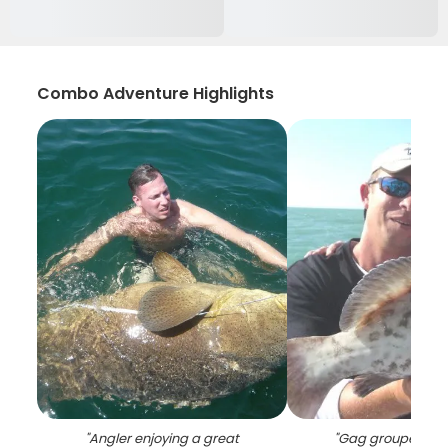
Combo Adventure Highlights
"
Angler enjoying a great
"
Gag grouper, 29 