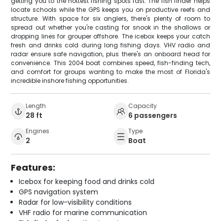
getting you to the hottest fishing spots fast. The fish finder helps
locate schools while the GPS keeps you on productive reefs and
structure. With space for six anglers, there's plenty of room to
spread out whether you're casting for snook in the shallows or
dropping lines for grouper offshore. The icebox keeps your catch
fresh and drinks cold during long fishing days. VHV radio and
radar ensure safe navigation, plus there's an onboard head for
convenience. This 2004 boat combines speed, fish-finding tech,
and comfort for groups wanting to make the most of Florida's
incredible inshore fishing opportunities.
Length
Capacity
28 ft
6 passengers
Engines
Type
2
Boat
Features:
Icebox for keeping food and drinks cold
GPS navigation system
Radar for low-visibility conditions
VHF radio for marine communication