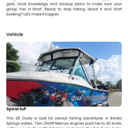
gear, local knowledge, and backup plans to make sure your
group has a blast. Ready to stop talking about it and start
booking? Let's make it happen.
Vehicle
Spear1uP
This 28' Dusky is built for serious fishing adventures in Bonita
Springs waters. Twin 250HP Mercury engines push her to 40 knots,