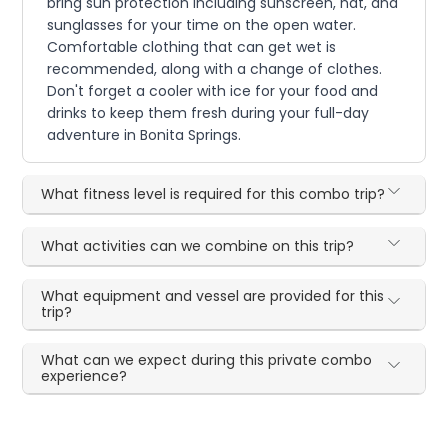
bring sun protection including sunscreen, hat, and
sunglasses for your time on the open water.
Comfortable clothing that can get wet is
recommended, along with a change of clothes.
Don't forget a cooler with ice for your food and
drinks to keep them fresh during your full-day
adventure in Bonita Springs.
What fitness level is required for this combo trip?
What activities can we combine on this trip?
What equipment and vessel are provided for this
trip?
What can we expect during this private combo
experience?