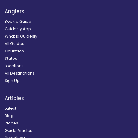
Anglers
Book a Guide
Guidesly App
What is Guidesly
All Guides
Countries
States
Locations
All Destinations
Sign Up
Articles
Latest
Blog
Places
Guide Articles
Nymphing