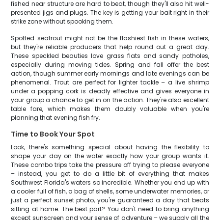
fished near structure are hard to beat, though they'll also hit well-
presented jigs and plugs. The key is getting your bait right in their
strike zone without spooking them.
Spotted seatrout might not be the flashiest fish in these waters,
but they're reliable producers that help round out a great day.
These speckled beauties love grass flats and sandy potholes,
especially during moving tides. Spring and fall offer the best
action, though summer early mornings and late evenings can be
phenomenal. Trout are perfect for lighter tackle – a live shrimp
under a popping cork is deadly effective and gives everyone in
your group a chance to get in on the action. They're also excellent
table fare, which makes them doubly valuable when you're
planning that evening fish fry.
Time to Book Your Spot
Look, there's something special about having the flexibility to
shape your day on the water exactly how your group wants it.
These combo trips take the pressure off trying to please everyone
– instead, you get to do a little bit of everything that makes
Southwest Florida's waters so incredible. Whether you end up with
a cooler full of fish, a bag of shells, some underwater memories, or
just a perfect sunset photo, you're guaranteed a day that beats
sitting at home. The best part? You don't need to bring anything
except sunscreen and your sense of adventure – we supply all the