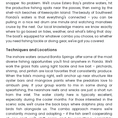
snapper. No problem. We'll cruise Estero Bay's pristine waters, hit
the productive fishing spots near the passes, then swing by the
shell-rich beaches of Keewaydin Island. The beauty of Southwest
Florida's waters is that everything's connected – you can be
pulling in a nice red drum one minute and watching manatees
cruise by the next. Our local knowledge means we know exactly
where to go based on tides, weather, and what's biting that day.
The boat's equipped for whatever combo you choose, so whether
you need fishing tackle or diving gear, we've got you covered.
Techniques and Locations
The inshore waters around Bonita Springs offer some of the most
diverse fishing opportunities you'll find anywhere in Florida. We'll
work the grass flats using light tackle and live bait – pilchards,
shrimp, and pinfish are local favorites that consistently produce.
When the tide's moving right, we'll anchor up near structure like
oyster bars and mangrove points where the predators love to
ambush prey. If your group wants to mix in some diving or
spearfishing, the nearshore reefs and wrecks are just a short run
from the inlet. The water clarity here is typically excellent,
especially during the cooler months. For those interested in the
scenic side, we'll cruise the back bays where dolphins play and
birds fish alongside us. The combo approach means we're
constantly moving and adapting – if the fish aren't cooperating