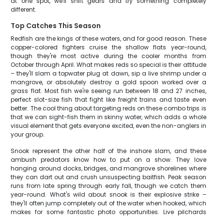
at one spot, we'll shift gears and try something completely
different.
Top Catches This Season
Redfish are the kings of these waters, and for good reason. These
copper-colored fighters cruise the shallow flats year-round,
though they're most active during the cooler months from
October through April. What makes reds so special is their attitude
– they'll slam a topwater plug at dawn, sip a live shrimp under a
mangrove, or absolutely destroy a gold spoon worked over a
grass flat. Most fish we're seeing run between 18 and 27 inches,
perfect slot-size fish that fight like freight trains and taste even
better. The cool thing about targeting reds on these combo trips is
that we can sight-fish them in skinny water, which adds a whole
visual element that gets everyone excited, even the non-anglers in
your group.
Snook represent the other half of the inshore slam, and these
ambush predators know how to put on a show. They love
hanging around docks, bridges, and mangrove shorelines where
they can dart out and crush unsuspecting baitfish. Peak season
runs from late spring through early fall, though we catch them
year-round. What's wild about snook is their explosive strike –
they'll often jump completely out of the water when hooked, which
makes for some fantastic photo opportunities. Live pilchards