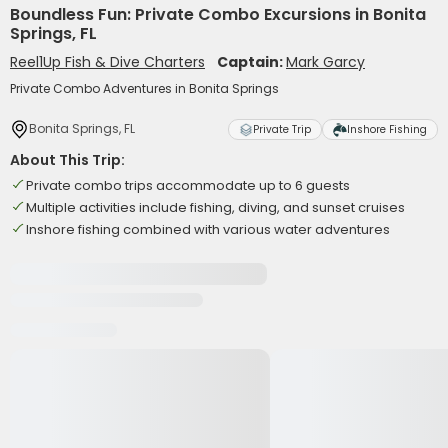
Boundless Fun: Private Combo Excursions in Bonita
Springs, FL
Reel1Up Fish & Dive Charters
Captain:
Mark Garcy
Private Combo Adventures in Bonita Springs
Bonita Springs, FL
Private Trip
Inshore Fishing
About This Trip:
Private combo trips accommodate up to 6 guests
Multiple activities include fishing, diving, and sunset cruises
Inshore fishing combined with various water adventures