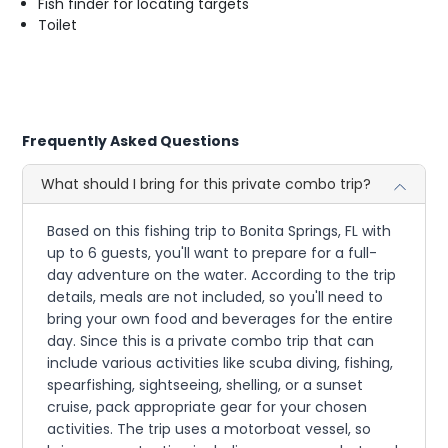
Fish finder for locating targets
Toilet
Frequently Asked Questions
What should I bring for this private combo trip?
Based on this fishing trip to Bonita Springs, FL with
up to 6 guests, you'll want to prepare for a full-
day adventure on the water. According to the trip
details, meals are not included, so you'll need to
bring your own food and beverages for the entire
day. Since this is a private combo trip that can
include various activities like scuba diving, fishing,
spearfishing, sightseeing, shelling, or a sunset
cruise, pack appropriate gear for your chosen
activities. The trip uses a motorboat vessel, so