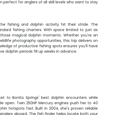
perfect for anglers of all skill levels who want to stay
 fishing and dolphin activity hit their stride. The
dard fishing charters. With space limited to just six
ing those magical dolphin moments. Whether you're an
dlife photography opportunities, this trip delivers on
wledge of productive fishing spots ensures you'll have
ve dolphin periods fill up weeks in advance.
ket to Bonita Springs' best dolphin encounters while
wide open. Twin 250HP Mercury engines push her to 40
hin hotspots fast. Built in 2004, she's proven reliable
 anglers aboard. The fish finder helps locate both your