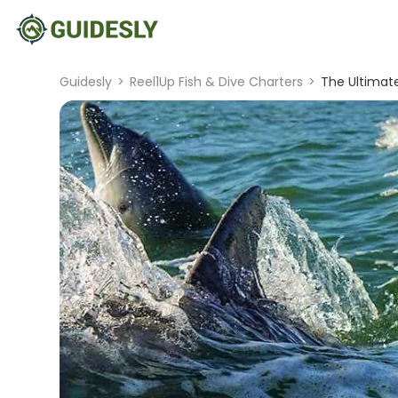
Guidesly
>
Reel1Up Fish & Dive Charters
>
The Ultimate