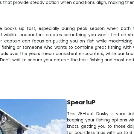
s that provide steady action when conditions align, making them 
 books up fast, especially during peak season when both the
 wildlife encounters creates something you won't find on stan
 your captain can focus on putting you on fish while maximiz
 fishing or someone who wants to combine great fishing with wil
 pods over the years mean consistent encounters, while our kno
Don't wait to secure your dates - the best fishing and most acti
Spear1uP
This 28-foot Dusky is your tic
keeping your fishing options 
knots, getting you to those dolp
for countless trips with up to 6