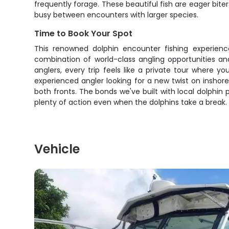
frequently forage. These beautiful fish are eager biter
busy between encounters with larger species.
Time to Book Your Spot
This renowned dolphin encounter fishing experience
combination of world-class angling opportunities and
anglers, every trip feels like a private tour where
experienced angler looking for a new twist on inshore
both fronts. The bonds we've built with local dolphin
plenty of action even when the dolphins take a break. 
Vehicle