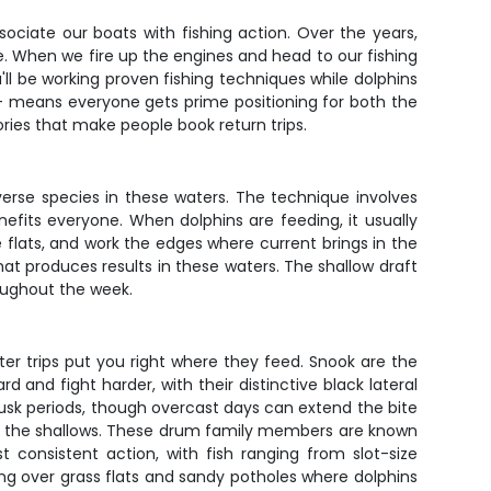
ociate our boats with fishing action. Over the years,
re. When we fire up the engines and head to our fishing
ll be working proven fishing techniques while dolphins
 - means everyone gets prime positioning for both the
ries that make people book return trips.
iverse species in these waters. The technique involves
enefits everyone. When dolphins are feeding, it usually
e flats, and work the edges where current brings in the
 that produces results in these waters. The shallow draft
roughout the week.
er trips put you right where they feed. Snook are the
 and fight harder, with their distinctive black lateral
dusk periods, though overcast days can extend the bite
ise the shallows. These drum family members are known
st consistent action, with fish ranging from slot-size
ling over grass flats and sandy potholes where dolphins