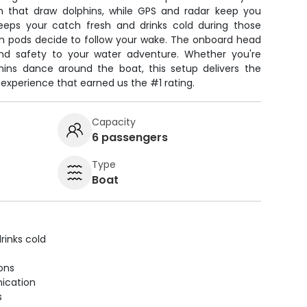
sh that draw dolphins, while GPS and radar keep you
keeps your catch fresh and drinks cold during those
 pods decide to follow your wake. The onboard head
d safety to your water adventure. Whether you're
phins dance around the boat, this setup delivers the
 experience that earned us the #1 rating.
Capacity
6 passengers
Type
Boat
rinks cold
ions
ication
s