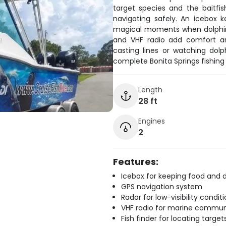
target species and the baitfi
navigating safely. An icebox 
magical moments when dolphin
and VHF radio add comfort an
casting lines or watching dol
complete Bonita Springs fishing
Length
28 ft
Engines
2
Features:
Icebox for keeping food and d
GPS navigation system
Radar for low-visibility condit
VHF radio for marine commun
Fish finder for locating target