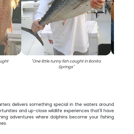
ught
"
One little tunny fish caught in Bonita
Springs
"
arters delivers something special in the waters around
tunities and up-close wildlife experiences that'll have
fishing adventures where dolphins become your fishing
hes.