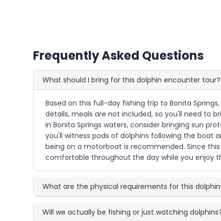
Frequently Asked Questions
What should I bring for this dolphin encounter tour?
Based on this full-day fishing trip to Bonita Spring
details, meals are not included, so you'll need to 
in Bonita Springs waters, consider bringing sun pro
you'll witness pods of dolphins following the boat
being on a motorboat is recommended. Since this i
comfortable throughout the day while you enjoy t
What are the physical requirements for this dolphin
Will we actually be fishing or just watching dolphins