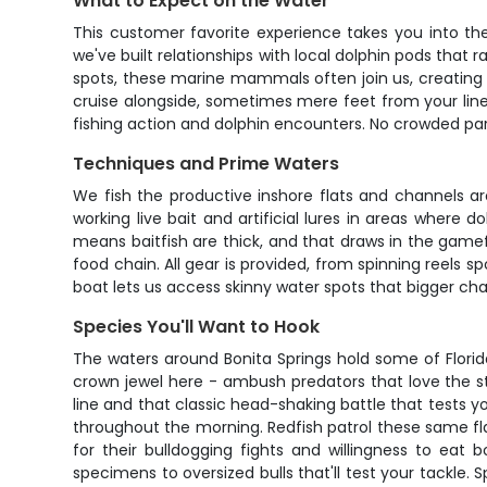
What to Expect on the Water
This customer favorite experience takes you into the
we've built relationships with local dolphin pods that
spots, these marine mammals often join us, creating a
cruise alongside, sometimes mere feet from your line
fishing action and dolphin encounters. No crowded par
Techniques and Prime Waters
We fish the productive inshore flats and channels aro
working live bait and artificial lures in areas where 
means baitfish are thick, and that draws in the gamefi
food chain. All gear is provided, from spinning reels sp
boat lets us access skinny water spots that bigger cha
Species You'll Want to Hook
The waters around Bonita Springs hold some of Florid
crown jewel here - ambush predators that love the stru
line and that classic head-shaking battle that tests 
throughout the morning. Redfish patrol these same fl
for their bulldogging fights and willingness to eat b
specimens to oversized bulls that'll test your tackle.