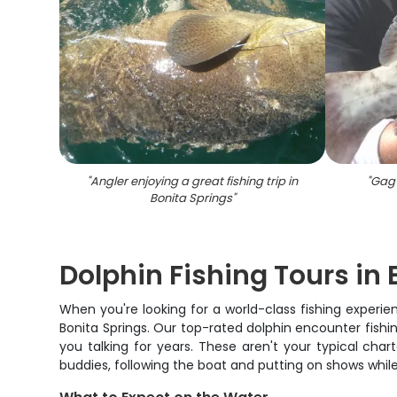
"
Angler enjoying a great fishing trip in
"
Gag 
Bonita Springs
"
Dolphin Fishing Tours in 
When you're looking for a world-class fishing experie
Bonita Springs. Our top-rated dolphin encounter fishin
you talking for years. These aren't your typical cha
buddies, following the boat and putting on shows whil