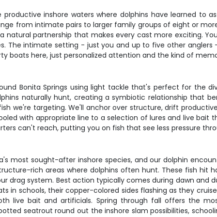
 productive inshore waters where dolphins have learned to ass
 range from intimate pairs to larger family groups of eight or mo
 natural partnership that makes every cast more exciting. You'
s. The intimate setting - just you and up to five other anglers
ty boats here, just personalized attention and the kind of memo
und Bonita Springs using light tackle that's perfect for the d
dolphins naturally hunt, creating a symbiotic relationship that b
sh we're targeting. We'll anchor over structure, drift productiv
ooled with appropriate line to a selection of lures and live bait
rters can't reach, putting you on fish that see less pressure th
a's most sought-after inshore species, and our dolphin encount
cture-rich areas where dolphins often hunt. These fish hit hard
your drag system. Best action typically comes during dawn and 
ats in schools, their copper-colored sides flashing as they cru
oth live bait and artificials. Spring through fall offers the mo
 Spotted seatrout round out the inshore slam possibilities, schoo