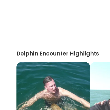
Dolphin Encounter Highlights