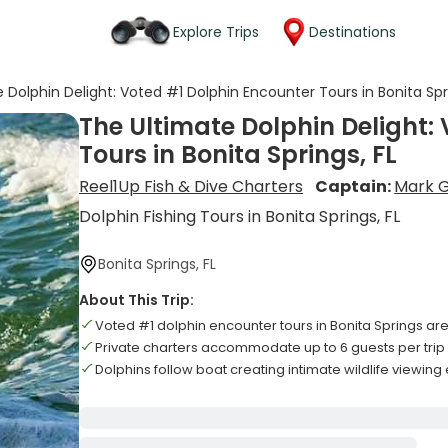
Explore Trips
Destinations
 Dolphin Delight: Voted #1 Dolphin Encounter Tours in Bonita Spri
The Ultimate Dolphin Delight:
Tours in Bonita Springs, FL
Reel1Up Fish & Dive Charters
Captain:
Mark 
Dolphin Fishing Tours in Bonita Springs, FL
Bonita Springs, FL
About This Trip:
Voted #1 dolphin encounter tours in Bonita Springs ar
Private charters accommodate up to 6 guests per trip
Dolphins follow boat creating intimate wildlife viewin