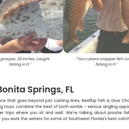
grouper, 29 inches, caught
"
Two cubera snapper fish ca
fishing in FL
"
fishing in FL
"
Bonita Springs, FL
nce that goes beyond just casting lines, Reel1Up Fish & Dive Ch
g tours combine the best of both worlds - serious angling oppor
rter trips where you sit and wait. We're talking about private 
e you work the waters for some of Southwest Florida's best catc