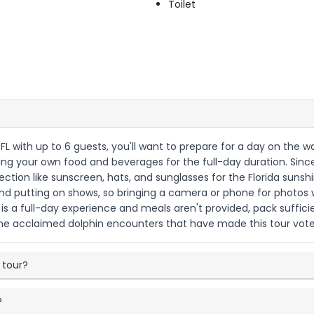
Toilet
s, FL with up to 6 guests, you'll want to prepare for a day on the
bring your own food and beverages for the full-day duration. Sin
tection like sunscreen, hats, and sunglasses for the Florida sun
 and putting on shows, so bringing a camera or phone for photos 
s a full-day experience and meals aren't provided, pack suffici
he acclaimed dolphin encounters that have made this tour vote
 tour?
?