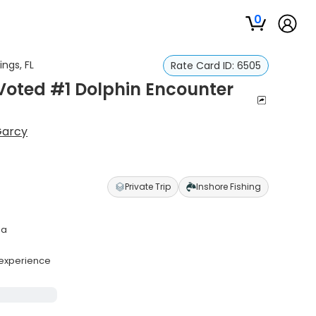
0
ngs, FL
Rate Card ID:
6505
 Voted #1 Dolphin Encounter
Garcy
Private Trip
Inshore Fishing
ea
g experience