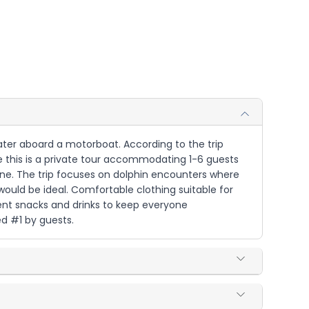
 water aboard a motorboat. According to the trip
ce this is a private tour accommodating 1-6 guests
shine. The trip focuses on dolphin encounters where
would be ideal. Comfortable clothing suitable for
ent snacks and drinks to keep everyone
d #1 by guests.