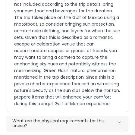
not included according to the trip details, bring
your own food and beverages for the duration.
The trip takes place on the Gulf of Mexico using a
motorboat, so consider bringing sun protection,
comfortable clothing, and layers for when the sun
sets. Given that this is described as a romantic
escape or celebration venue that can
accommodate couples or groups of friends, you
may want to bring a camera to capture the
enchanting sky hues and potentially witness the
mesmerizing 'Green Flash' natural phenomenon
mentioned in the trip description. Since this is a
private charter experience focused on witnessing
nature's beauty as the sun dips below the horizon,
prepare items that will enhance your comfort
during this tranquil Gulf of Mexico experience.
What are the physical requirements for this
cruise?