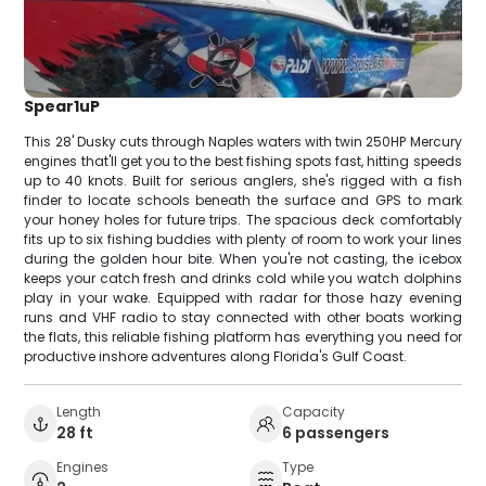
Spear1uP
This 28' Dusky cuts through Naples waters with twin 250HP Mercury
engines that'll get you to the best fishing spots fast, hitting speeds
up to 40 knots. Built for serious anglers, she's rigged with a fish
finder to locate schools beneath the surface and GPS to mark
your honey holes for future trips. The spacious deck comfortably
fits up to six fishing buddies with plenty of room to work your lines
during the golden hour bite. When you're not casting, the icebox
keeps your catch fresh and drinks cold while you watch dolphins
play in your wake. Equipped with radar for those hazy evening
runs and VHF radio to stay connected with other boats working
the flats, this reliable fishing platform has everything you need for
productive inshore adventures along Florida's Gulf Coast.
Length
Capacity
28 ft
6 passengers
Engines
Type