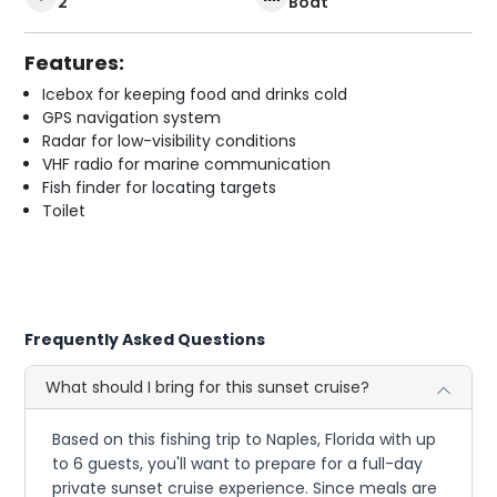
2
Boat
Features:
Icebox for keeping food and drinks cold
GPS navigation system
Radar for low-visibility conditions
VHF radio for marine communication
Fish finder for locating targets
Toilet
Frequently Asked Questions
What should I bring for this sunset cruise?
Based on this fishing trip to Naples, Florida with up
to 6 guests, you'll want to prepare for a full-day
private sunset cruise experience. Since meals are