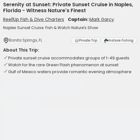
Serenity at Sunset: Private Sunset Cruise in Naples,
Florida - Witness Nature's Finest
Reel1Up Fish & Dive Charters
Captain:
Mark Garcy
Naples Sunset Cruise: Fish & Watch Nature's Show
Bonita Springs, FL
Private Trip
Inshore Fishing
About This Trip:
Private sunset cruise accommodates groups of 1-49 guests
Watch for the rare Green Flash phenomenon at sunset
Gulf of Mexico waters provide romantic evening atmosphere