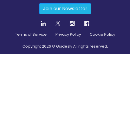
Join our Newsletter
Terms of Service
Privacy Policy
Cookie Policy
Copyright
2026
© Guidesly All rights reserved.