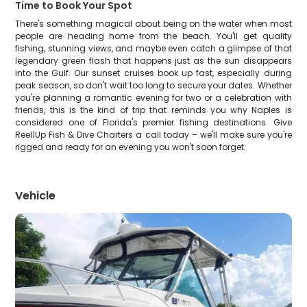
Time to Book Your Spot
There's something magical about being on the water when most
people are heading home from the beach. You'll get quality
fishing, stunning views, and maybe even catch a glimpse of that
legendary green flash that happens just as the sun disappears
into the Gulf. Our sunset cruises book up fast, especially during
peak season, so don't wait too long to secure your dates. Whether
you're planning a romantic evening for two or a celebration with
friends, this is the kind of trip that reminds you why Naples is
considered one of Florida's premier fishing destinations. Give
Reel1Up Fish & Dive Charters a call today – we'll make sure you're
rigged and ready for an evening you won't soon forget.
Vehicle