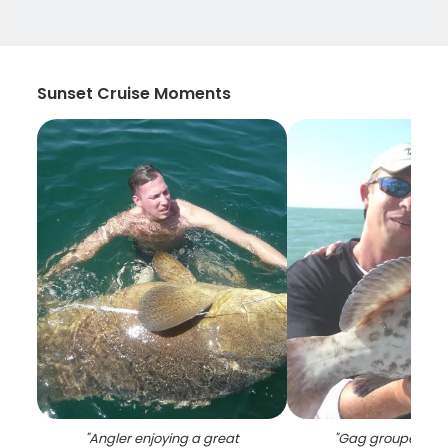
Sunset Cruise Moments
"
Angler enjoying a great
"
Gag grouper, 29 