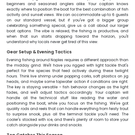
beginners and seasoned anglers alike. Your captain knows
exactly where to position the boat for the best combination of fish
activity and sunset views. We can accommodate up to 6 guests
on our standard vessel, but if you've got a bigger group
celebrating something special, give us a call about our larger
boat options. The vibe is relaxed, the fishing is productive, and
when that sun starts dropping toward the horizon, you'll
understand why locals never get tired of this view.
Gear Setup & Evening Tactics
Evening fishing around Naples requires a different approach than
the midday grind. We'll have you rigged with light tackle that's
perfect for the species that feed actively during these twilight
hours. Think live shrimp under popping corks, soft plastics on jig
heads, and maybe some topwater action if conditions are right.
The key is staying versatile – fish behavior changes as the light
fades, and we'll adjust tactics accordingly. Your captain will
handle all the technical stuff like reading the water and
positioning the boat, while you focus on the fishing. We've got
quality rods and reels that can handle everything from feisty trout
to surprise snook, plus all the terminal tackle you'll need. The
cooler's stocked with ice, and there's plenty of room to store your
catch alongside your drinks and snacks.