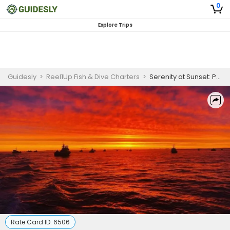
0
Explore Trips
Guidesly
>
Reel1Up Fish & Dive Charters
>
Serenity at Sunset: Private Sunset Cruise in Naples, Florida - Witness Nature's Finest
Rate Card ID:
6506