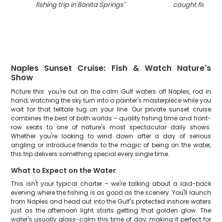
fishing trip in Bonita Springs
"
caught fishing i
Naples Sunset Cruise: Fish & Watch Nature's
Show
Picture this: you're out on the calm Gulf waters off Naples, rod in
hand, watching the sky turn into a painter's masterpiece while you
wait for that telltale tug on your line. Our private sunset cruise
combines the best of both worlds – quality fishing time and front-
row seats to one of nature's most spectacular daily shows.
Whether you're looking to wind down after a day of serious
angling or introduce friends to the magic of being on the water,
this trip delivers something special every single time.
What to Expect on the Water
This isn't your typical charter – we're talking about a laid-back
evening where the fishing is as good as the scenery. You'll launch
from Naples and head out into the Gulf's protected inshore waters
just as the afternoon light starts getting that golden glow. The
water's usually glass-calm this time of day, making it perfect for