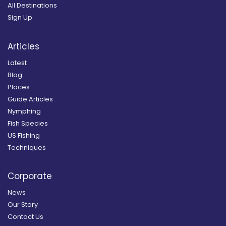
All Destinations
Sign Up
Articles
Latest
Blog
Places
Guide Articles
Nymphing
Fish Species
US Fishing
Techniques
Corporate
News
Our Story
Contact Us