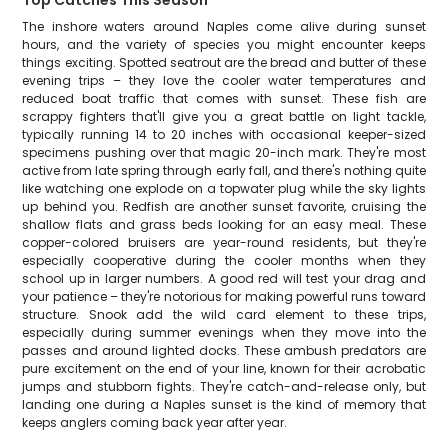
Top Catches This Season
The inshore waters around Naples come alive during sunset
hours, and the variety of species you might encounter keeps
things exciting. Spotted seatrout are the bread and butter of these
evening trips – they love the cooler water temperatures and
reduced boat traffic that comes with sunset. These fish are
scrappy fighters that'll give you a great battle on light tackle,
typically running 14 to 20 inches with occasional keeper-sized
specimens pushing over that magic 20-inch mark. They're most
active from late spring through early fall, and there's nothing quite
like watching one explode on a topwater plug while the sky lights
up behind you. Redfish are another sunset favorite, cruising the
shallow flats and grass beds looking for an easy meal. These
copper-colored bruisers are year-round residents, but they're
especially cooperative during the cooler months when they
school up in larger numbers. A good red will test your drag and
your patience – they're notorious for making powerful runs toward
structure. Snook add the wild card element to these trips,
especially during summer evenings when they move into the
passes and around lighted docks. These ambush predators are
pure excitement on the end of your line, known for their acrobatic
jumps and stubborn fights. They're catch-and-release only, but
landing one during a Naples sunset is the kind of memory that
keeps anglers coming back year after year.