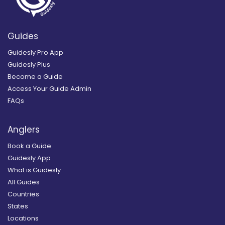
Guides
Guidesly Pro App
Guidesly Plus
Become a Guide
Access Your Guide Admin
FAQs
Anglers
Book a Guide
Guidesly App
What is Guidesly
All Guides
Countries
States
Locations