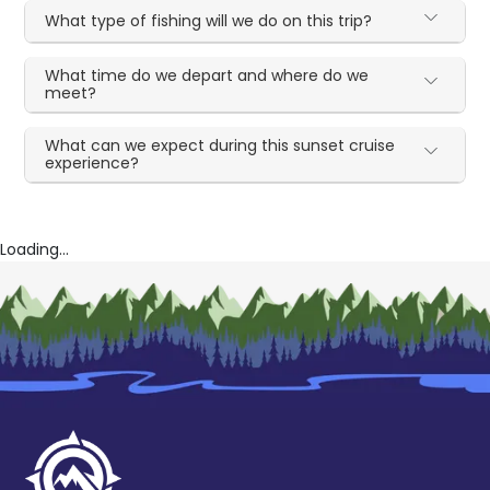
What type of fishing will we do on this trip?
What time do we depart and where do we
meet?
What can we expect during this sunset cruise
experience?
Loading...