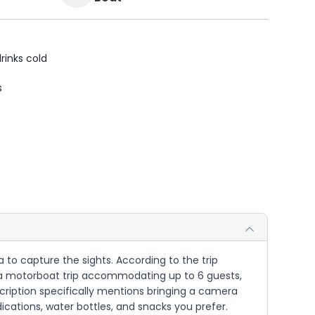
rinks cold
s
 to capture the sights. According to the trip
 is a motorboat trip accommodating up to 6 guests,
scription specifically mentions bringing a camera
ications, water bottles, and snacks you prefer.