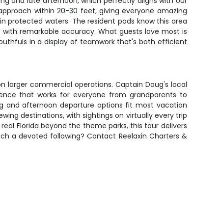
g and late afternoon, which perfectly aligns with our
 approach within 20-30 feet, giving everyone amazing
n protected waters. The resident pods know this area
s with remarkable accuracy. What guests love most is
outhfuls in a display of teamwork that's both efficient
on larger commercial operations. Captain Doug's local
rience that works for everyone from grandparents to
ng and afternoon departure options fit most vacation
ing destinations, with sightings on virtually every trip
real Florida beyond the theme parks, this tour delivers
such a devoted following? Contact Reelaxin Charters &