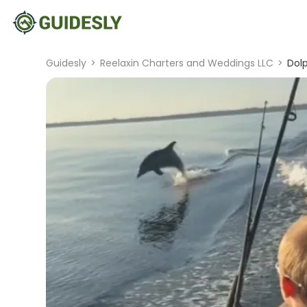
Guidesly
>
Reelaxin Charters and Weddings LLC
>
Dolp