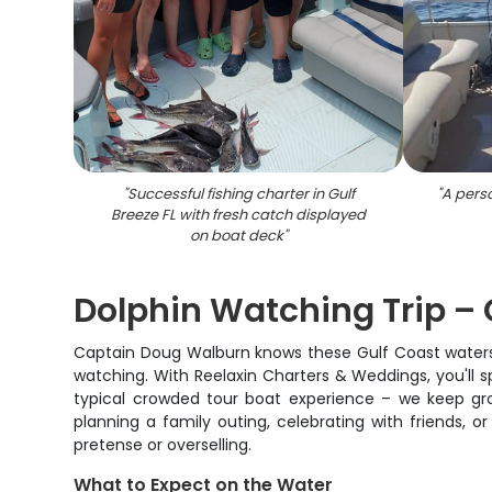
"
Successful fishing charter in Gulf
"
A perso
Breeze FL with fresh catch displayed
on boat deck
"
Dolphin Watching Trip – G
Captain Doug Walburn knows these Gulf Coast waters l
watching. With Reelaxin Charters & Weddings, you'll sp
typical crowded tour boat experience – we keep gro
planning a family outing, celebrating with friends, o
pretense or overselling.
What to Expect on the Water