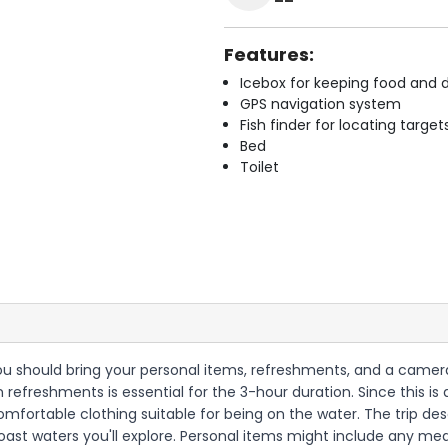
Features:
Icebox for keeping food and d
GPS navigation system
Fish finder for locating target
Bed
Toilet
 you should bring your personal items, refreshments, and a camera
wn refreshments is essential for the 3-hour duration. Since this
omfortable clothing suitable for being on the water. The trip de
oast waters you'll explore. Personal items might include any med