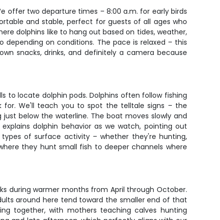
 offer two departure times – 8:00 a.m. for early birds
ortable and stable, perfect for guests of all ages who
here dolphins like to hang out based on tides, weather,
o depending on conditions. The pace is relaxed – this
 own snacks, drinks, and definitely a camera because
 to locate dolphin pods. Dolphins often follow fishing
for. We'll teach you to spot the telltale signs – the
ng just below the waterline. The boat moves slowly and
explains dolphin behavior as we watch, pointing out
 types of surface activity – whether they're hunting,
ts where they hunt small fish to deeper channels where
eaks during warmer months from April through October.
ults around here tend toward the smaller end of that
eling together, with mothers teaching calves hunting