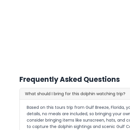
Frequently Asked Questions
What should I bring for this dolphin watching trip?
Based on this tours trip from Gulf Breeze, Florida,
details, no meals are included, so bringing your o
consider bringing items like sunscreen, hats, and c
to capture the dolphin sightings and scenic Gulf C