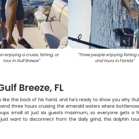
n enjoying a cruise, fishing, or
"
Three people enjoying fishing 
tour in Gulf Breeze
"
and tours in Florida
"
ulf Breeze, FL
ike the back of his hand, and he's ready to show you why Gulf B
end three hours cruising the emerald waters where bottlenose do
ups small at just six guests maximum, so everyone gets a f
r just want to disconnect from the daily grind, this dolphin tou