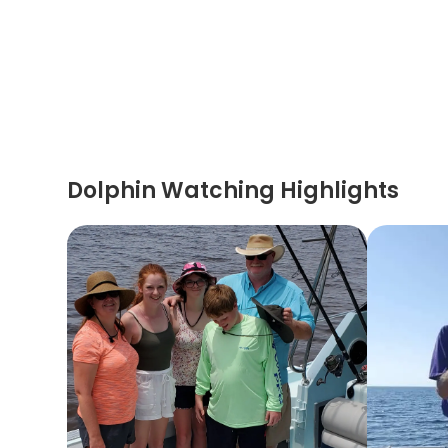
Dolphin Watching Highlights