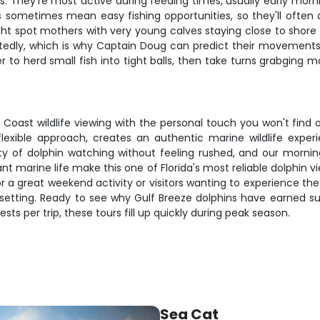
 They're most active during feeding times, usually early mornin
s sometimes mean easy fishing opportunities, so they'll often
t spot mothers with very young calves staying close to shore i
eatedly, which is why Captain Doug can predict their movement
 to herd small fish into tight balls, then take turns grabging m
 Coast wildlife viewing with the personal touch you won't find 
flexible approach, creates an authentic marine wildlife expe
y of dolphin watching without feeling rushed, and our morni
marine life make this one of Florida's most reliable dolphin view
r a great weekend activity or visitors wanting to experience the 
l setting. Ready to see why Gulf Breeze dolphins have earned 
ts per trip, these tours fill up quickly during peak season.
Sea Cat