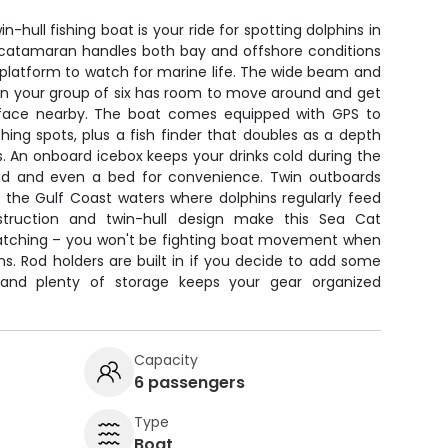
-hull fishing boat is your ride for spotting dolphins in
e catamaran handles both bay and offshore conditions
 platform to watch for marine life. The wide beam and
n your group of six has room to move around and get
rface nearby. The boat comes equipped with GPS to
ing spots, plus a fish finder that doubles as a depth
. An onboard icebox keeps your drinks cold during the
ead and even a bed for convenience. Twin outboards
e the Gulf Coast waters where dolphins regularly feed
struction and twin-hull design make this Sea Cat
e watching – you won't be fighting boat movement when
ns. Rod holders are built in if you decide to add some
, and plenty of storage keeps your gear organized
Capacity
6 passengers
Type
Boat