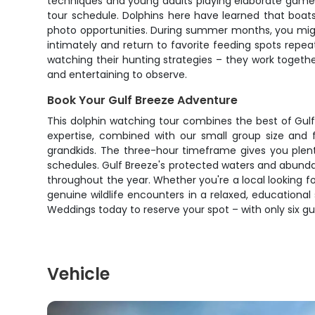
techniques and young adults playing elaborate games.
tour schedule. Dolphins here have learned that boat
photo opportunities. During summer months, you migh
intimately and return to favorite feeding spots rep
watching their hunting strategies – they work together
and entertaining to observe.
Book Your Gulf Breeze Adventure
This dolphin watching tour combines the best of Gulf
expertise, combined with our small group size and 
grandkids. The three-hour timeframe gives you plent
schedules. Gulf Breeze's protected waters and abundant 
throughout the year. Whether you're a local looking fo
genuine wildlife encounters in a relaxed, educationa
Weddings today to reserve your spot – with only six gues
Vehicle