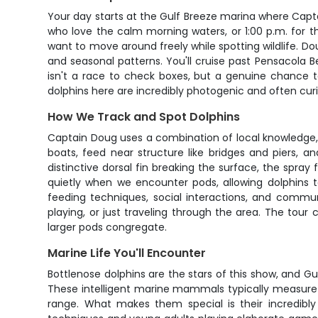
Your day starts at the Gulf Breeze marina where Capta
who love the calm morning waters, or 1:00 p.m. for th
want to move around freely while spotting wildlife. Do
and seasonal patterns. You'll cruise past Pensacola 
isn't a race to check boxes, but a genuine chance t
dolphins here are incredibly photogenic and often cur
How We Track and Spot Dolphins
Captain Doug uses a combination of local knowledge, f
boats, feed near structure like bridges and piers, a
distinctive dorsal fin breaking the surface, the spra
quietly when we encounter pods, allowing dolphins 
feeding techniques, social interactions, and communi
playing, or just traveling through the area. The tour
larger pods congregate.
Marine Life You'll Encounter
Bottlenose dolphins are the stars of this show, and 
These intelligent marine mammals typically measure 
range. What makes them special is their incredibly 