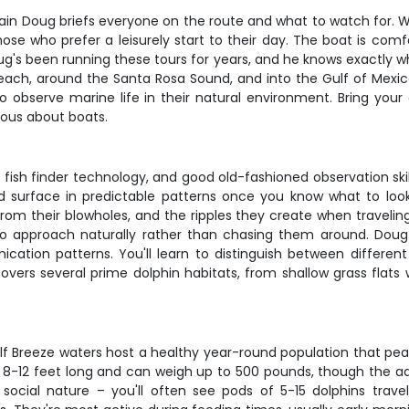
in Doug briefs everyone on the route and what to watch for. We
ose who prefer a leisurely start to their day. The boat is comf
ug's been running these tours for years, and he knows exactly w
Beach, around the Santa Rosa Sound, and into the Gulf of Mexic
o observe marine life in their natural environment. Bring your
ious about boats.
ish finder technology, and good old-fashioned observation skills
nd surface in predictable patterns once you know what to look 
y from their blowholes, and the ripples they create when traveli
to approach naturally rather than chasing them around. Doug 
cation patterns. You'll learn to distinguish between different
 covers several prime dolphin habitats, from shallow grass fla
Gulf Breeze waters host a healthy year-round population that p
8-12 feet long and can weigh up to 500 pounds, though the ad
social nature – you'll often see pods of 5-15 dolphins trav