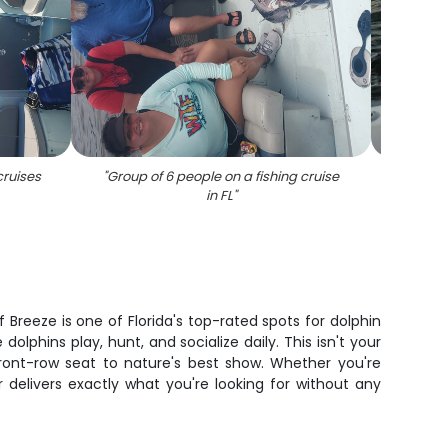
cruises
"
Group of 6 people on a fishing cruise
"
Angler 
in FL
"
reeze is one of Florida's top-rated spots for dolphin
lphins play, hunt, and socialize daily. This isn't your
ront-row seat to nature's best show. Whether you're
r delivers exactly what you're looking for without any