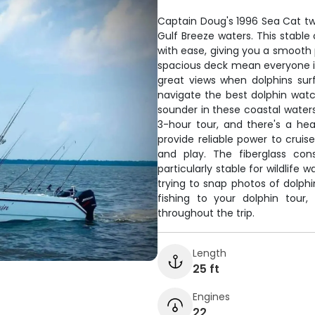
Captain Doug's 1996 Sea Cat twin
Gulf Breeze waters. This stabl
with ease, giving you a smooth
spacious deck mean everyone i
great views when dolphins su
navigate the best dolphin watch
sounder in these coastal waters
3-hour tour, and there's a h
provide reliable power to cruis
and play. The fiberglass con
particularly stable for wildlif
trying to snap photos of dolphi
fishing to your dolphin tour
throughout the trip.
Length
25 ft
Engines
22