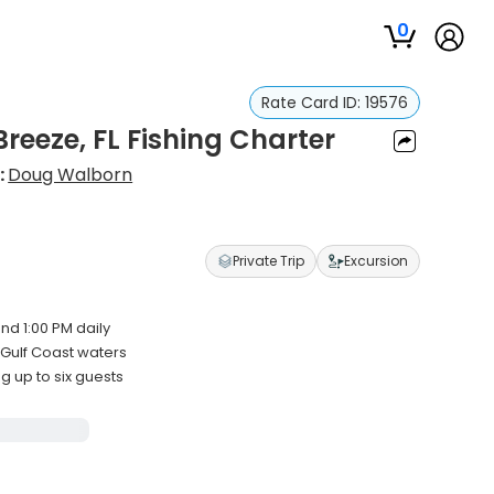
0
Rate Card ID:
19576
reeze, FL Fishing Charter
:
Doug Walborn
Private Trip
Excursion
nd 1:00 PM daily
Gulf Coast waters
up to six guests