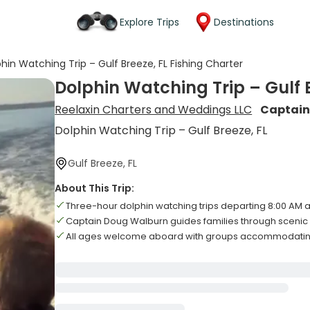
Explore Trips
Destinations
hin Watching Trip – Gulf Breeze, FL Fishing Charter
Dolphin Watching Trip – Gulf B
Reelaxin Charters and Weddings LLC
Captain
Dolphin Watching Trip – Gulf Breeze, FL
Gulf Breeze, FL
About This Trip:
Three-hour dolphin watching trips departing 8:00 AM a
Captain Doug Walburn guides families through scenic 
All ages welcome aboard with groups accommodating 