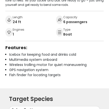
love to feed. All your tackle and bait are ready to go – just bring
yourself and get ready to bend some rods.
Length
Capacity
24 ft
6 passengers
Engines
Type
1
Boat
Features:
Icebox for keeping food and drinks cold
Multimedia system onboard
Wireless trolling motor for quiet maneuvering
GPS navigation system
Fish finder for locating targets
Target Species