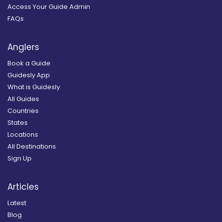
Access Your Guide Admin
FAQs
Anglers
Book a Guide
Guidesly App
What is Guidesly
All Guides
Countries
States
Locations
All Destinations
Sign Up
Articles
Latest
Blog