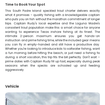
Time to Book Your Spot
This South Padre Island speckled trout charter delivers exactly
what it promises – quality fishing with a knowledgeable captain
who puts you on fish without the marathon commitment of longer
trips. Captain Rudy's local expertise and the Laguna Madre's
consistent trout population make this a smart choice for anyone
wanting to experience Texas inshore fishing at its finest. The
intimate 2-person maximum ensures you get hands-on
instruction and prime fishing time, while the included gear means
you can fly in empty-handed and still have a productive day.
Whether you're looking to introduce kids to saltwater fishing, want
a fun morning before hitting the beach, or just need a fishing fix
during a short vacation, this trip fits the bill perfectly. Don't wait –
prime dates with Captain Rudy fill up fast, especially during peak
seasons when the specks are schooled up and feeding
aggressively.
Vehicle