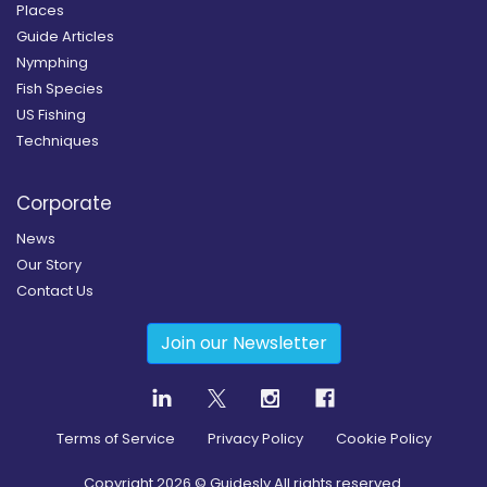
Places
Guide Articles
Nymphing
Fish Species
US Fishing
Techniques
Corporate
News
Our Story
Contact Us
Join our Newsletter
Terms of Service
Privacy Policy
Cookie Policy
Copyright
2026
© Guidesly All rights reserved.