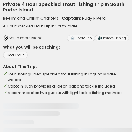
Private 4 Hour Speckled Trout Fishing Trip In South
Padre Island
Reelin’ and Chillin’ Charters
Captain:
Rudy Rivera
4-Hour Speckled Trout Trip in South Padre
South Padre Island
Private Trip
Inshore Fishing
What you will be catching:
Sea Trout
About This Trip:
Four-hour guided speckled trout fishing in Laguna Madre
waters
Captain Rudy provides all gear, bait and tackle included
Accommodates two guests with light tackle fishing methods