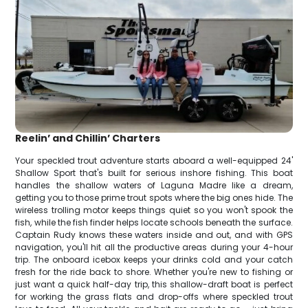
Reelin’ and Chillin’ Charters
Your speckled trout adventure starts aboard a well-equipped 24'
Shallow Sport that's built for serious inshore fishing. This boat
handles the shallow waters of Laguna Madre like a dream,
getting you to those prime trout spots where the big ones hide. The
wireless trolling motor keeps things quiet so you won't spook the
fish, while the fish finder helps locate schools beneath the surface.
Captain Rudy knows these waters inside and out, and with GPS
navigation, you'll hit all the productive areas during your 4-hour
trip. The onboard icebox keeps your drinks cold and your catch
fresh for the ride back to shore. Whether you're new to fishing or
just want a quick half-day trip, this shallow-draft boat is perfect
for working the grass flats and drop-offs where speckled trout