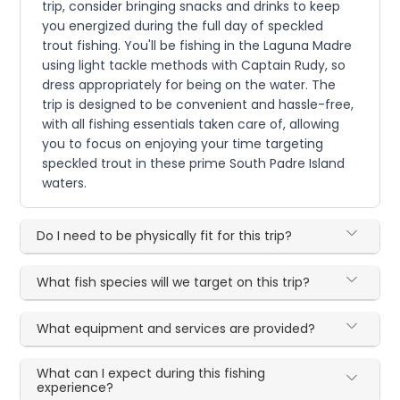
trip, consider bringing snacks and drinks to keep
you energized during the full day of speckled
trout fishing. You'll be fishing in the Laguna Madre
using light tackle methods with Captain Rudy, so
dress appropriately for being on the water. The
trip is designed to be convenient and hassle-free,
with all fishing essentials taken care of, allowing
you to focus on enjoying your time targeting
speckled trout in these prime South Padre Island
waters.
Do I need to be physically fit for this trip?
What fish species will we target on this trip?
What equipment and services are provided?
What can I expect during this fishing
experience?