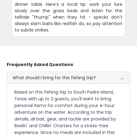
dinner table. Here's a local tip: work your lure
slowly over the grass beds and listen for the
telltale "thump" when they hit - specks don't
always slam baits like redfish do, so pay attention
to subtle strikes.
Frequently Asked Questions
What should I bring for this fishing trip?
Based on this fishing trip to South Padre Island,
Texas with up to 2 guests, you'll want to bring
personal items for comfort during your 4-hour
adventure on the water. According to the trip
details, all bait, gear, and tackle are provided by
Reelin' and Chillin' Charters for a stress-free
experience. Since no meals are included in this