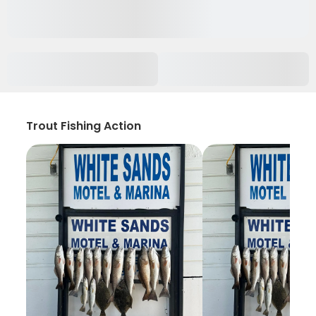
Trout Fishing Action