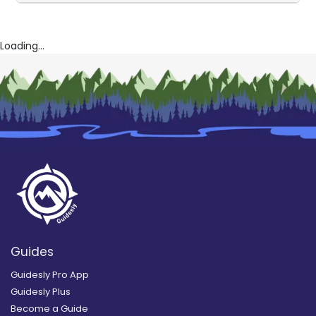
Loading...
Guides
Guidesly Pro App
Guidesly Plus
Become a Guide