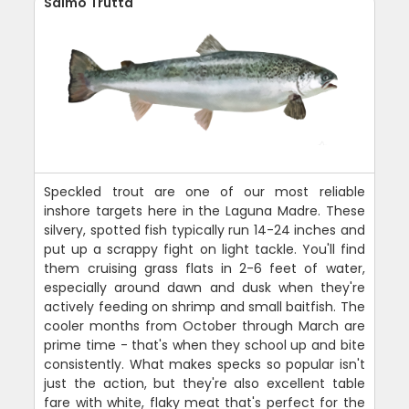
Salmo Trutta
Speckled trout are one of our most reliable
inshore targets here in the Laguna Madre. These
silvery, spotted fish typically run 14-24 inches and
put up a scrappy fight on light tackle. You'll find
them cruising grass flats in 2-6 feet of water,
especially around dawn and dusk when they're
actively feeding on shrimp and small baitfish. The
cooler months from October through March are
prime time - that's when they school up and bite
consistently. What makes specks so popular isn't
just the action, but they're also excellent table
fare with white, flaky meat that's perfect for the