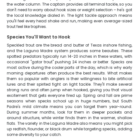
the water column. The captain provides all terminal tackle, so you
don't need to worry about hook sizes or weight selection – he's got
the local knowledge dialed in. The light tackle approach means
you'll feel every head shake and run, making even average-sized
trout feel like trophies.
Species You'll Want to Hook
Speckled trout are the bread and butter of Texas inshore fishing,
and the Laguna Madre system produces some beauties. These
spotted predators typically run 14-20 inches in these waters, with
occasional "gator trout" pushing 24 inches or better. Specks are
most active during the cooler parts of the day, which is why early
morning departures often produce the best results. What makes
them so popular with anglers is their willingness to bite artificial
lures and their spirited fight on light tackle. They'll make several
strong runs and often jump when hooked, giving you that visual
excitement that gets everyone fired up. Spring and fall are prime
seasons when specks school up in huge numbers, but South
Padre's mild climate means you can target them year-round.
During summer months, look for them in deeper pockets and
around structure, while winter finds them in the warmer, shallow
flats. The variety in the Laguna Madre also means you might pick
up redfish, flounder, or black drum while targeting specks, adding
some diversity to your catch.