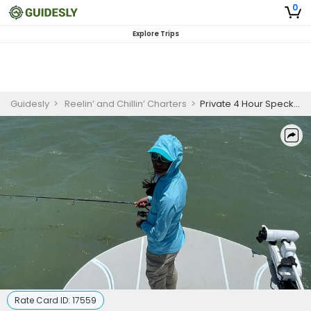
0
Explore Trips
Guidesly
>
Reelin’ and Chillin’ Charters
>
Private 4 Hour Speckled Trout Fishing Trip In South Padre Island
Rate Card ID:
17559