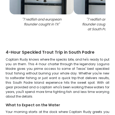
"
7 redfish and european
"
7 redfish and e
flounder caught in TX
"
flounder caught whil
at South Padre I
4-Hour Speckled Trout Trip in South Padre
Captain Rudy knows where the specks bite, and he's ready to put
you on them. This 4-hour charter through the legendary Laguna
Madre gives you prime access to some of Texas' best speckled
trout fishing without burning your whole day. Whether you're new
to saltwater fishing or just want a quick trip that delivers results,
this South Padre Island experience hits the sweet spot. With all
gear provided and a captain who's been working these waters for
years, you'll spend more time fighting fish and less time worrying
about the details.
What to Expect on the Water
Your morning starts at the dock where Captain Rudy greets you