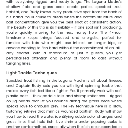
with everything rigged and ready to go. The Laguna Madre's
shallow flats and grass beds create perfect speckled trout
habitat, and Rudy knows every productive spot from the back of
his hand. You'll cruise to areas where the bottom structure and
bait concentration give you the best shot at consistent action.
The beauty of this trip is its flexibility – if one spot isn't producing,
you're quickly moving to the next honey hole. The 4-hour
timeframe keeps things focused and energetic, perfect for
families with kids who might lose interest on longer trips, or
anyone wanting to fish hard without the commitment of an all-
day charter. With a maximum of just 2 guests, you get
personalized attention and plenty of room to cast without
tangling lines.
Light Tackle Techniques
Speckled trout fishing in the Laguna Madre is all about finesse,
and Captain Rudy sets you up with light spinning tackle that
makes every fish feel like a fighter. You'll primarily work with soft
plastic baits – think paddle tails and shrimp imitations – rigged
on jig heads that let you bounce along the grass beds where
specks love to ambush prey. The key technique here is a slow,
twitching retrieve that mimics wounded baitfish. Rudy will show
you how to read the water, identifying subtle color changes and
grass lines that hold fish. Live shrimp under popping corks is
another go-to method, especially when the fish are suspended in