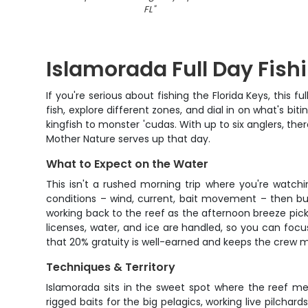
FL
"
Islamorada Full Day Fish
If you're serious about fishing the Florida Keys, this 
fish, explore different zones, and dial in on what's bi
kingfish to monster 'cudas. With up to six anglers, 
Mother Nature serves up that day.
What to Expect on the Water
This isn't a rushed morning trip where you're watchi
conditions – wind, current, bait movement – then bu
working back to the reef as the afternoon breeze picks 
licenses, water, and ice are handled, so you can focu
that 20% gratuity is well-earned and keeps the crew m
Techniques & Territory
Islamorada sits in the sweet spot where the reef mee
rigged baits for the big pelagics, working live pilchard