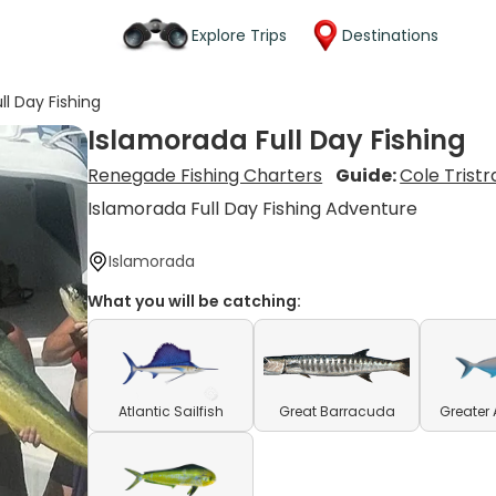
Explore Trips
Destinations
ll Day Fishing
Islamorada Full Day Fishing
Renegade Fishing Charters
Guide:
Cole Trist
Islamorada Full Day Fishing Adventure
Islamorada
What you will be catching:
Atlantic Sailfish
Great Barracuda
Greater