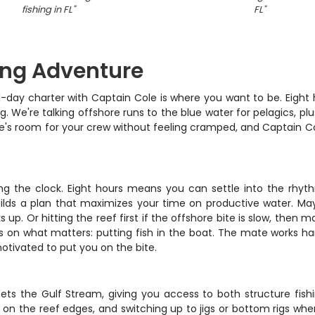
fishing in FL
"
FL
"
ing Adventure
full-day charter with Captain Cole is where you want to be. Eigh
ting. We're talking offshore runs to the blue water for pelagics, 
there's room for your crew without feeling cramped, and Captain
ng the clock. Eight hours means you can settle into the rhyth
ilds a plan that maximizes your time on productive water. Mayb
up. Or hitting the reef first if the offshore bite is slow, then 
s on what matters: putting fish in the boat. The mate works hard
otivated to put you on the bite.
ts the Gulf Stream, giving you access to both structure fishi
s on the reef edges, and switching up to jigs or bottom rigs when 