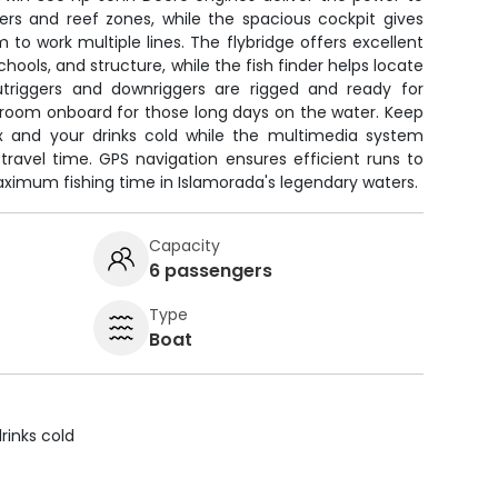
ers and reef zones, while the spacious cockpit gives
 to work multiple lines. The flybridge offers excellent
t schools, and structure, while the fish finder helps locate
utriggers and downriggers are rigged and ready for
estroom onboard for those long days on the water. Keep
x and your drinks cold while the multimedia system
travel time. GPS navigation ensures efficient runs to
aximum fishing time in Islamorada's legendary waters.
Capacity
6 passengers
Type
Boat
rinks cold