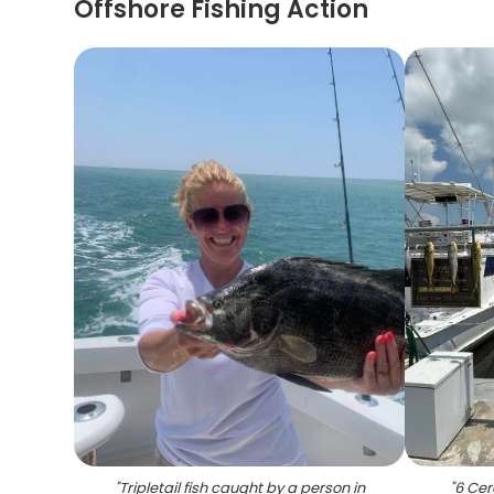
Offshore Fishing Action
"
Tripletail fish caught by a person in
"
6 Cer