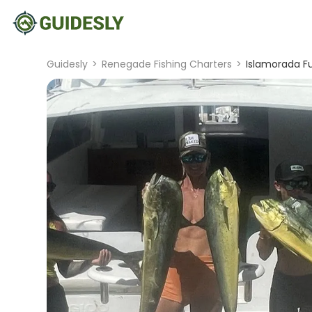
Guidesly
>
Renegade Fishing Charters
>
Islamorada Fu