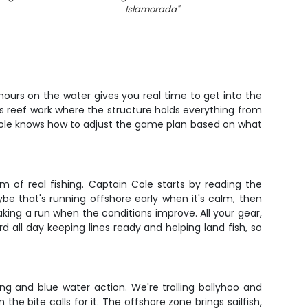
Islamorada
"
t hours on the water gives you real time to get into the
plus reef work where the structure holds everything from
 Cole knows how to adjust the game plan based on what
m of real fishing. Captain Cole starts by reading the
e that's running offshore early when it's calm, then
making a run when the conditions improve. All your gear,
 all day keeping lines ready and helping land fish, so
ng and blue water action. We're trolling ballyhoo and
the bite calls for it. The offshore zone brings sailfish,