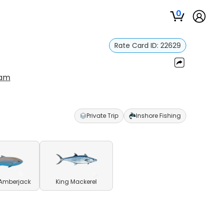
0
Rate Card ID:
22629
ram
Private Trip
Inshore Fishing
 Amberjack
King Mackerel