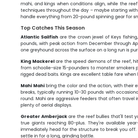
mahi, and kings when conditions align, while the ree
techniques throughout the day – maybe starting with a 
handle everything from 20-pound spinning gear for smal
Top Catches This Season
Atlantic Sailfish
are the crown jewel of Keys fishing
pounds, with peak action from December through April
one greyhound across the surface on a long run is pure 
King Mackerel
are the speed demons of the reef, hitt
from schoolie-size 15-pounders to monster smokers pu
rigged dead baits. Kings are excellent table fare when 
Mahi Mahi
bring the color and the action, with their 
breaks, typically running 10-30 pounds with occasion
round. Mahi are aggressive feeders that often travel in
plenty of aerial displays.
Greater Amberjack
are the reef bullies that'll tes
true giants reaching 80-plus. They're available yea
immediately head for the structure to break you off. 
settle in for a long, grinding battle.