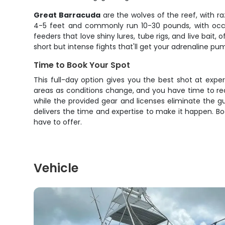
Great Barracuda
are the wolves of the reef, with 
4-5 feet and commonly run 10-30 pounds, with occas
feeders that love shiny lures, tube rigs, and live bait
short but intense fights that'll get your adrenaline pu
Time to Book Your Spot
This full-day option gives you the best shot at expe
areas as conditions change, and you have time to real
while the provided gear and licenses eliminate the gu
delivers the time and expertise to make it happen. Boo
have to offer.
Vehicle