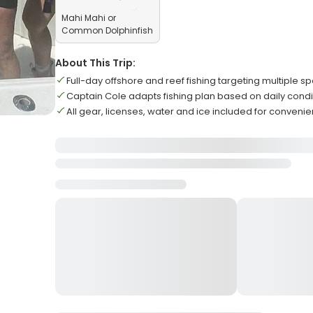
Mahi Mahi or
Common Dolphinfish
About This Trip:
Full-day offshore and reef fishing targeting multiple s
Captain Cole adapts fishing plan based on daily condi
All gear, licenses, water and ice included for conveni