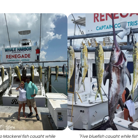
o Mackerel fish caught while
"
Five bluefish caught while fish