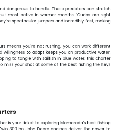
and dangerous to handle. These predators can stretch
 but most active in warmer months. 'Cudas are sight
 They're spectacular jumpers and incredibly fast, making
ours means you're not rushing, you can work different
nd willingness to adapt keeps you on productive water,
ng to tangle with sailfish in blue water, this charter
 to miss your shot at some of the best fishing the Keys
rters
sher is your ticket to exploring Islamorada's best fishing
 Twin 300 hp John Deere engines deliver the power to