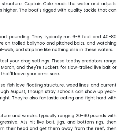
e structure. Captain Cole reads the water and adjusts
 higher. The boat's rigged with quality tackle that can
heart pounding. They typically run 6-8 feet and 40-80
e on trolled ballyhoo and pitched baits, and watching
walk, and strip line like nothing else in these waters.
t test your drag settings. These toothy predators range
ch, and they're suckers for slow-trolled live bait or
that'll leave your arms sore.
se fish love floating structure, weed lines, and current
hrough August, though stray schools can show up year-
right. They're also fantastic eating and fight hard with
ucture and wrecks, typically ranging 20-60 pounds with
sive. AJs hit live bait, jigs, and bottom rigs, then
 turn their head and get them away from the reef, then