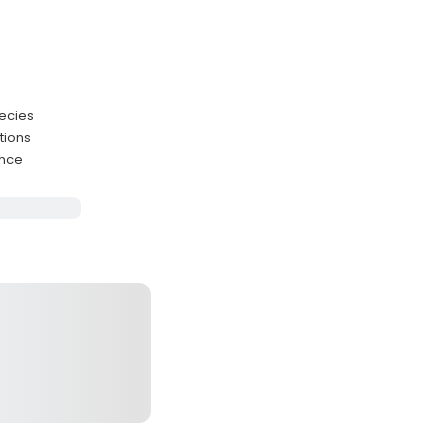
pecies
tions
ence