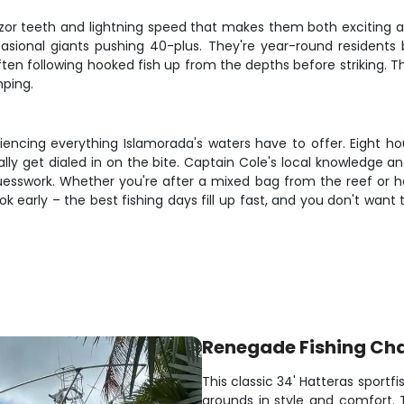
razor teeth and lightning speed that makes them both exciting 
ional giants pushing 40-plus. They're year-round residents
, often following hooked fish up from the depths before striking.
mping.
riencing everything Islamorada's waters have to offer. Eight h
ly get dialed in on the bite. Captain Cole's local knowledge a
esswork. Whether you're after a mixed bag from the reef or hopi
k early – the best fishing days fill up fast, and you don't want
Renegade Fishing Cha
This classic 34' Hatteras sportfi
grounds in style and comfort.