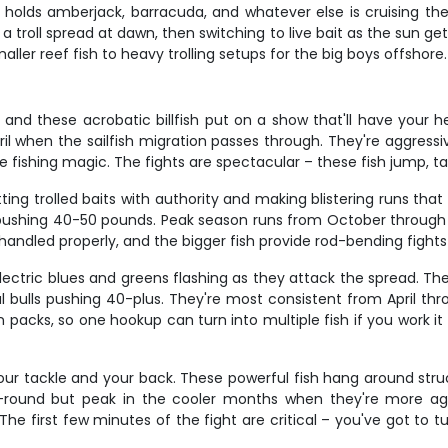
f holds amberjack, barracuda, and whatever else is cruising th
troll spread at dawn, then switching to live bait as the sun gets
ler reef fish to heavy trolling setups for the big boys offshore.
, and these acrobatic billfish put on a show that'll have your 
 when the sailfish migration passes through. They're aggressiv
fishing magic. The fights are spectacular – these fish jump, tail-
ing trolled baits with authority and making blistering runs tha
shing 40-50 pounds. Peak season runs from October through Mar
handled properly, and the bigger fish provide rod-bending fights 
electric blues and greens flashing as they attack the spread. The
al bulls pushing 40-plus. They're most consistent from April t
 packs, so one hookup can turn into multiple fish if you work it 
t your tackle and your back. These powerful fish hang around str
r-round but peak in the cooler months when they're more aggres
The first few minutes of the fight are critical – you've got to