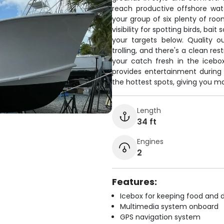
reach productive offshore wat
your group of six plenty of room
visibility for spotting birds, bai
your targets below. Quality o
trolling, and there's a clean r
your catch fresh in the icebo
provides entertainment during 
the hottest spots, giving you m
Length
34 ft
Engines
2
Features:
Icebox for keeping food and d
Multimedia system onboard
GPS navigation system