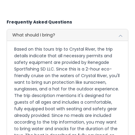
Frequently Asked Questions
What should I bring?
Based on this tours trip to Crystal River, the trip
details indicate that all necessary permits and
safety equipment are provided by Renegade
Sportfishing SD LLC. Since this is a 2-hour eco-
friendly cruise on the waters of Crystal River, you'll
want to bring sun protection like sunscreen,
sunglasses, and a hat for the outdoor experience.
The trip description mentions it's designed for
guests of all ages and includes a comfortable,
fully equipped boat with seating and safety gear
already provided. Since no meals are included
according to the trip information, you may want
to bring water and snacks for the duration of the