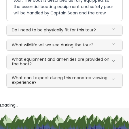
tour. The boat is described as fully equipped, so
the essential boating equipment and safety gear
will be handled by Captain Sean and the crew.
Do I need to be physically fit for this tour?
What wildlife will we see during the tour?
What equipment and amenities are provided on
the boat?
What can I expect during this manatee viewing
experience?
Loading...