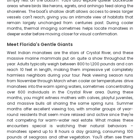
simply rest on the bottom. You'll also explore quieter backwater
areas where birds like herons, egrets, and anhinga feed along the
shorelines. The boat's shallow draft allows access to areas larger
vessels can't reach, giving you an intimate view of habitats that
remain largely unchanged from centuries past. During cooler
months, thermal imaging sometimes helps locate manatees in
deeper water before moving closer for visual confirmation.
Meet Florida's Gentle Giants
West Indian manatees are the stars of Crystal River, and these
massive marine mammals put on quite a show throughout the
year. Adults typically weigh between 800 to 1,200 pounds and can
reach 10 feet in length, making them impressive yet completely
harmless neighbors during your tour. Peak viewing season runs
from November through March when cooler air temperatures drive
manatees into the warm spring waters, sometimes concentrating
over 600 individuals in the Crystal River area. During these
months, you might witness mothers with calves, playful juveniles,
and massive bulls all sharing the same spring runs. Summer
months offer excellent viewing too, with smaller groups of year-
round residents that seem more relaxed and active since they're
not competing for warm-water real estate. What makes these
encounters special is watching their natural behaviors –
manatees spend up to 8 hours a day grazing, consuming 100
pounds of seagrass and other vegetation. You'll often see them