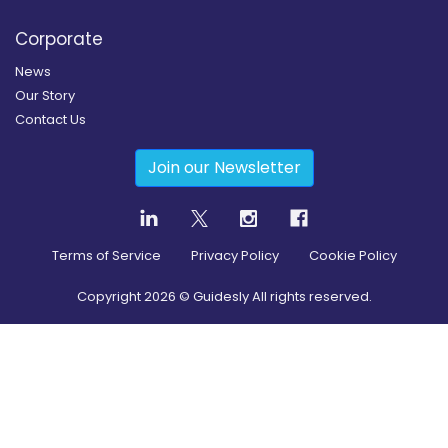
Corporate
News
Our Story
Contact Us
Join our Newsletter
Terms of Service
Privacy Policy
Cookie Policy
Copyright
2026
© Guidesly All rights reserved.