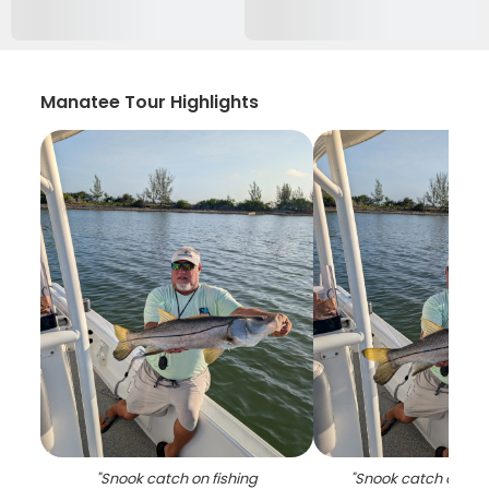
Manatee Tour Highlights
"
Snook catch on fishing
"
Snook catch on fis