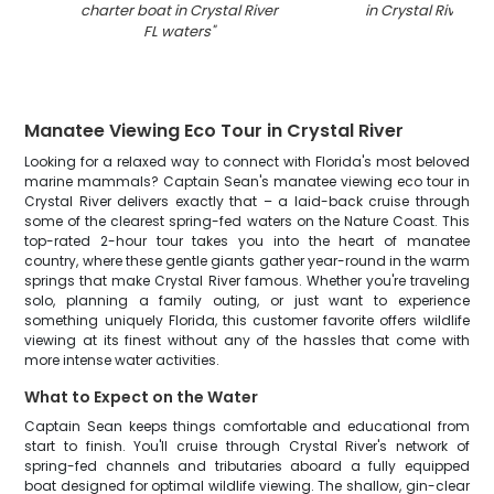
charter boat in Crystal River
in Crystal River FL
FL waters
"
Manatee Viewing Eco Tour in Crystal River
Looking for a relaxed way to connect with Florida's most beloved
marine mammals? Captain Sean's manatee viewing eco tour in
Crystal River delivers exactly that – a laid-back cruise through
some of the clearest spring-fed waters on the Nature Coast. This
top-rated 2-hour tour takes you into the heart of manatee
country, where these gentle giants gather year-round in the warm
springs that make Crystal River famous. Whether you're traveling
solo, planning a family outing, or just want to experience
something uniquely Florida, this customer favorite offers wildlife
viewing at its finest without any of the hassles that come with
more intense water activities.
What to Expect on the Water
Captain Sean keeps things comfortable and educational from
start to finish. You'll cruise through Crystal River's network of
spring-fed channels and tributaries aboard a fully equipped
boat designed for optimal wildlife viewing. The shallow, gin-clear