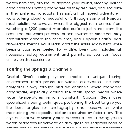
waters here stay around 72 degrees year-round, creating perfect
conditions for spotting manatees as they rest, feed, and socialize
in their preferred hangouts. This isn't a high-speed adventure –
we're talking about a peaceful drift through some of Florida's
most pristine waterways, where the biggest rush comes from
watching a 1,200-pound manatee surface just yards from the
boat. The tour works perfectly for non-swimmers since you stay
comfortably aboard the entire time, and Captain Sean's local
knowledge means you'll learn about the entire ecosystem while
keeping your eyes peeled for wildlife. Every tour includes all
necessary safety equipment and permits, so you can focus
entirely on the experience.
Touring the Springs & Channels
Crystal River's spring system creates a unique touring
environment that's perfect for wildlife observation. The boat
navigates slowly through shallow channels where manatees
congregate, especially around the main spring heads where
water temperatures remain constant. Captain Sean uses
specialized viewing techniques, positioning the boat to give you
the best angles for photography and observation while
maintaining the respectful distance required by federal law. The
crystal-clear water visibility often exceeds 20 feet, allowing you to
watch manatees underwater as they graze on seagrass beds or