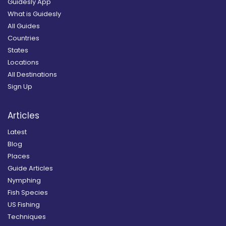
Guidesly App
What is Guidesly
All Guides
Countries
States
Locations
All Destinations
Sign Up
Articles
Latest
Blog
Places
Guide Articles
Nymphing
Fish Species
US Fishing
Techniques