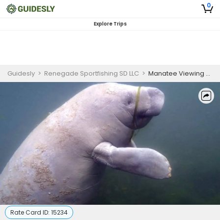
0
Explore Trips
Guidesly
>
Renegade Sportfishing SD LLC
>
Manatee Viewing Eco Tour in Crystal River
Rate Card ID:
15234