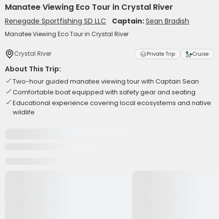
Manatee Viewing Eco Tour in Crystal River
Renegade Sportfishing SD LLC
Captain:
Sean Bradish
Manatee Viewing Eco Tour in Crystal River
Crystal River
Private Trip
Cruise
About This Trip:
Two-hour guided manatee viewing tour with Captain Sean
Comfortable boat equipped with safety gear and seating
Educational experience covering local ecosystems and native
wildlife