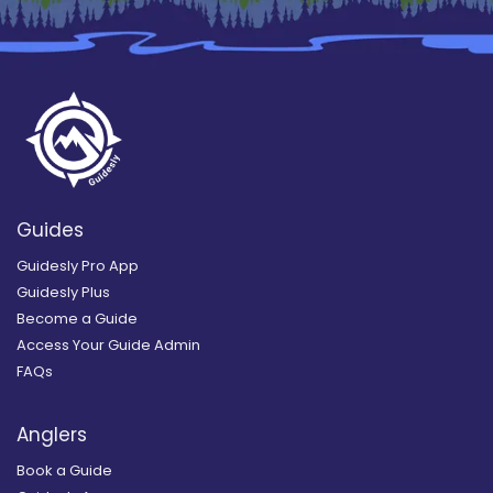
Guides
Guidesly Pro App
Guidesly Plus
Become a Guide
Access Your Guide Admin
FAQs
Anglers
Book a Guide