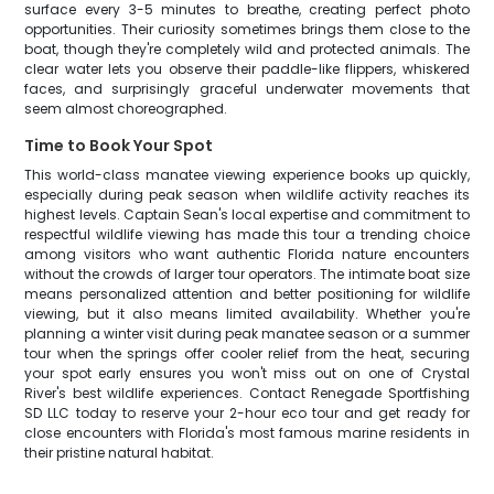
surface every 3-5 minutes to breathe, creating perfect photo
opportunities. Their curiosity sometimes brings them close to the
boat, though they're completely wild and protected animals. The
clear water lets you observe their paddle-like flippers, whiskered
faces, and surprisingly graceful underwater movements that
seem almost choreographed.
Time to Book Your Spot
This world-class manatee viewing experience books up quickly,
especially during peak season when wildlife activity reaches its
highest levels. Captain Sean's local expertise and commitment to
respectful wildlife viewing has made this tour a trending choice
among visitors who want authentic Florida nature encounters
without the crowds of larger tour operators. The intimate boat size
means personalized attention and better positioning for wildlife
viewing, but it also means limited availability. Whether you're
planning a winter visit during peak manatee season or a summer
tour when the springs offer cooler relief from the heat, securing
your spot early ensures you won't miss out on one of Crystal
River's best wildlife experiences. Contact Renegade Sportfishing
SD LLC today to reserve your 2-hour eco tour and get ready for
close encounters with Florida's most famous marine residents in
their pristine natural habitat.