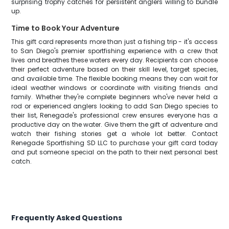
surprising trophy catches for persistent anglers willing to bundle
up.
Time to Book Your Adventure
This gift card represents more than just a fishing trip - it's access
to San Diego's premier sportfishing experience with a crew that
lives and breathes these waters every day. Recipients can choose
their perfect adventure based on their skill level, target species,
and available time. The flexible booking means they can wait for
ideal weather windows or coordinate with visiting friends and
family. Whether they're complete beginners who've never held a
rod or experienced anglers looking to add San Diego species to
their list, Renegade's professional crew ensures everyone has a
productive day on the water. Give them the gift of adventure and
watch their fishing stories get a whole lot better. Contact
Renegade Sportfishing SD LLC to purchase your gift card today
and put someone special on the path to their next personal best
catch.
Frequently Asked Questions