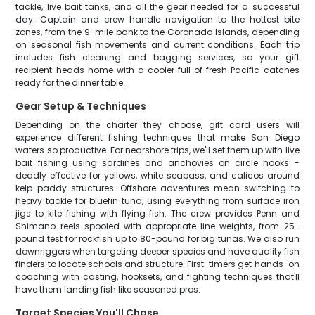
tackle, live bait tanks, and all the gear needed for a successful
day. Captain and crew handle navigation to the hottest bite
zones, from the 9-mile bank to the Coronado Islands, depending
on seasonal fish movements and current conditions. Each trip
includes fish cleaning and bagging services, so your gift
recipient heads home with a cooler full of fresh Pacific catches
ready for the dinner table.
Gear Setup & Techniques
Depending on the charter they choose, gift card users will
experience different fishing techniques that make San Diego
waters so productive. For nearshore trips, we'll set them up with live
bait fishing using sardines and anchovies on circle hooks -
deadly effective for yellows, white seabass, and calicos around
kelp paddy structures. Offshore adventures mean switching to
heavy tackle for bluefin tuna, using everything from surface iron
jigs to kite fishing with flying fish. The crew provides Penn and
Shimano reels spooled with appropriate line weights, from 25-
pound test for rockfish up to 80-pound for big tunas. We also run
downriggers when targeting deeper species and have quality fish
finders to locate schools and structure. First-timers get hands-on
coaching with casting, hooksets, and fighting techniques that'll
have them landing fish like seasoned pros.
Target Species You'll Chase