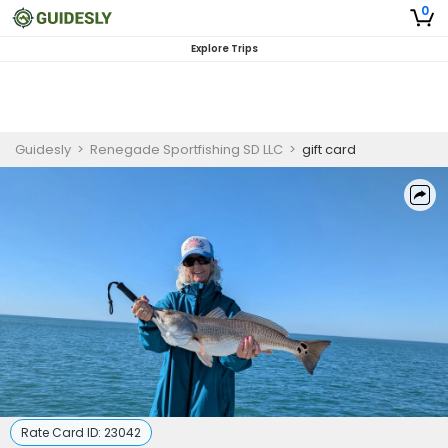
0
Explore Trips
Guidesly
>
Renegade Sportfishing SD LLC
>
gift card
Rate Card ID:
23042