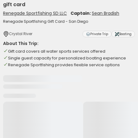
gift card
Renegade Sportfishing SD LLC
Captain:
Sean Bradish
Renegade Sportfishing Gift Card - San Diego
Crystal River
Private Trip
Boating
About This Trip:
Gift card covers all water sports services offered
Single guest capacity for personalized boating experience
Renegade Sportfishing provides flexible service options