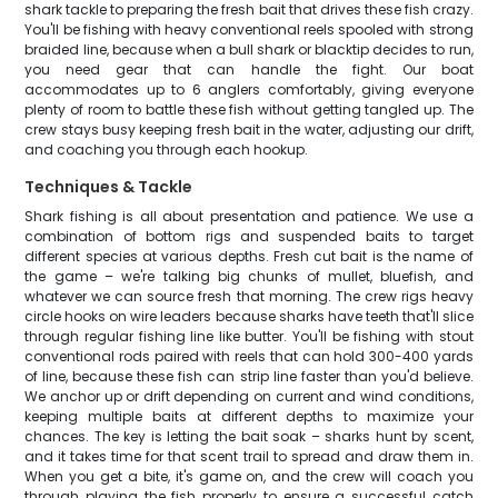
shark tackle to preparing the fresh bait that drives these fish crazy.
You'll be fishing with heavy conventional reels spooled with strong
braided line, because when a bull shark or blacktip decides to run,
you need gear that can handle the fight. Our boat
accommodates up to 6 anglers comfortably, giving everyone
plenty of room to battle these fish without getting tangled up. The
crew stays busy keeping fresh bait in the water, adjusting our drift,
and coaching you through each hookup.
Techniques & Tackle
Shark fishing is all about presentation and patience. We use a
combination of bottom rigs and suspended baits to target
different species at various depths. Fresh cut bait is the name of
the game – we're talking big chunks of mullet, bluefish, and
whatever we can source fresh that morning. The crew rigs heavy
circle hooks on wire leaders because sharks have teeth that'll slice
through regular fishing line like butter. You'll be fishing with stout
conventional rods paired with reels that can hold 300-400 yards
of line, because these fish can strip line faster than you'd believe.
We anchor up or drift depending on current and wind conditions,
keeping multiple baits at different depths to maximize your
chances. The key is letting the bait soak – sharks hunt by scent,
and it takes time for that scent trail to spread and draw them in.
When you get a bite, it's game on, and the crew will coach you
through playing the fish properly to ensure a successful catch