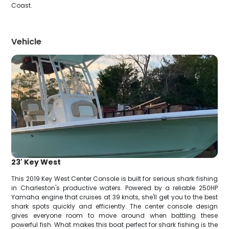
Coast.
Vehicle
23' Key West
This 2019 Key West Center Console is built for serious shark fishing
in Charleston's productive waters. Powered by a reliable 250HP
Yamaha engine that cruises at 39 knots, she'll get you to the best
shark spots quickly and efficiently. The center console design
gives everyone room to move around when battling these
powerful fish. What makes this boat perfect for shark fishing is the