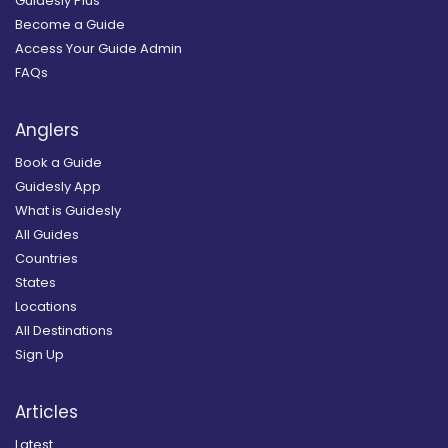
Guidesly Plus
Become a Guide
Access Your Guide Admin
FAQs
Anglers
Book a Guide
Guidesly App
What is Guidesly
All Guides
Countries
States
Locations
All Destinations
Sign Up
Articles
Latest