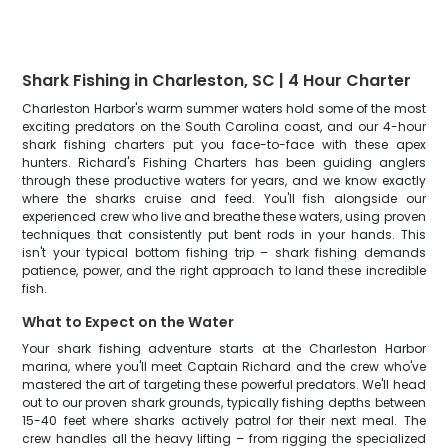
Shark Fishing in Charleston, SC | 4 Hour Charter
Charleston Harbor's warm summer waters hold some of the most
exciting predators on the South Carolina coast, and our 4-hour
shark fishing charters put you face-to-face with these apex
hunters. Richard's Fishing Charters has been guiding anglers
through these productive waters for years, and we know exactly
where the sharks cruise and feed. You'll fish alongside our
experienced crew who live and breathe these waters, using proven
techniques that consistently put bent rods in your hands. This
isn't your typical bottom fishing trip – shark fishing demands
patience, power, and the right approach to land these incredible
fish.
What to Expect on the Water
Your shark fishing adventure starts at the Charleston Harbor
marina, where you'll meet Captain Richard and the crew who've
mastered the art of targeting these powerful predators. We'll head
out to our proven shark grounds, typically fishing depths between
15-40 feet where sharks actively patrol for their next meal. The
crew handles all the heavy lifting – from rigging the specialized