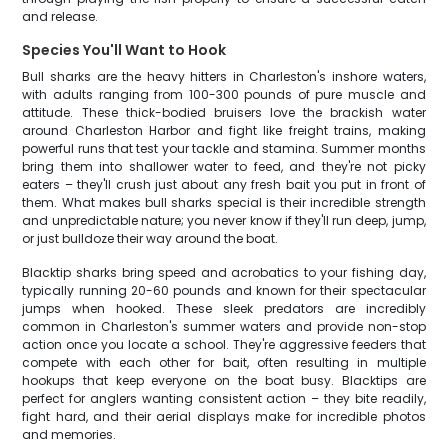
and release.
Species You'll Want to Hook
Bull sharks are the heavy hitters in Charleston's inshore waters,
with adults ranging from 100-300 pounds of pure muscle and
attitude. These thick-bodied bruisers love the brackish water
around Charleston Harbor and fight like freight trains, making
powerful runs that test your tackle and stamina. Summer months
bring them into shallower water to feed, and they're not picky
eaters – they'll crush just about any fresh bait you put in front of
them. What makes bull sharks special is their incredible strength
and unpredictable nature; you never know if they'll run deep, jump,
or just bulldoze their way around the boat.
Blacktip sharks bring speed and acrobatics to your fishing day,
typically running 20-60 pounds and known for their spectacular
jumps when hooked. These sleek predators are incredibly
common in Charleston's summer waters and provide non-stop
action once you locate a school. They're aggressive feeders that
compete with each other for bait, often resulting in multiple
hookups that keep everyone on the boat busy. Blacktips are
perfect for anglers wanting consistent action – they bite readily,
fight hard, and their aerial displays make for incredible photos
and memories.