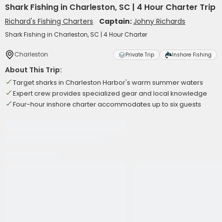
Shark Fishing in Charleston, SC | 4 Hour Charter Trip
Richard's Fishing Charters
Captain:
Johny Richards
Shark Fishing in Charleston, SC | 4 Hour Charter
Charleston
Private Trip
Inshore Fishing
About This Trip:
Target sharks in Charleston Harbor's warm summer waters
Expert crew provides specialized gear and local knowledge
Four-hour inshore charter accommodates up to six guests