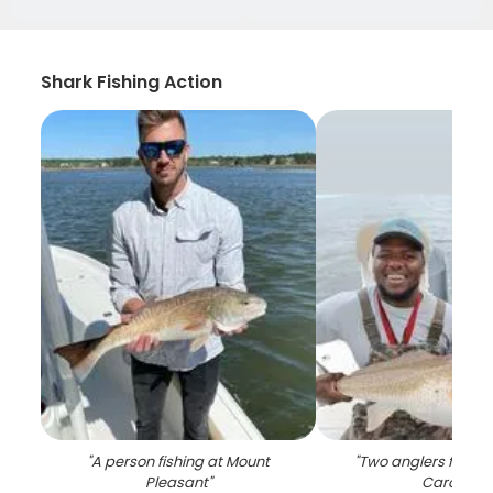
Shark Fishing Action
"
A person fishing at Mount
"
Two anglers fishing
Pleasant
"
Carolina
"