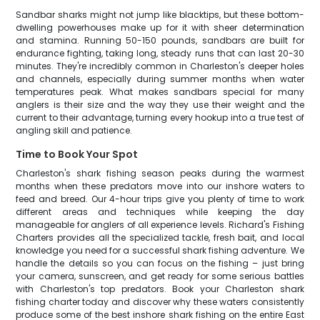
Sandbar sharks might not jump like blacktips, but these bottom-
dwelling powerhouses make up for it with sheer determination
and stamina. Running 50-150 pounds, sandbars are built for
endurance fighting, taking long, steady runs that can last 20-30
minutes. They're incredibly common in Charleston's deeper holes
and channels, especially during summer months when water
temperatures peak. What makes sandbars special for many
anglers is their size and the way they use their weight and the
current to their advantage, turning every hookup into a true test of
angling skill and patience.
Time to Book Your Spot
Charleston's shark fishing season peaks during the warmest
months when these predators move into our inshore waters to
feed and breed. Our 4-hour trips give you plenty of time to work
different areas and techniques while keeping the day
manageable for anglers of all experience levels. Richard's Fishing
Charters provides all the specialized tackle, fresh bait, and local
knowledge you need for a successful shark fishing adventure. We
handle the details so you can focus on the fishing – just bring
your camera, sunscreen, and get ready for some serious battles
with Charleston's top predators. Book your Charleston shark
fishing charter today and discover why these waters consistently
produce some of the best inshore shark fishing on the entire East