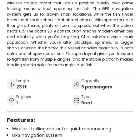
wireless trolling motor that lets us position quietly over prime
feeding areas without spooking the fish. The GPS navigation
system gets us to proven shark locations, while the fish finder
helps locate bait schools that attract sharks. With space for up to
6 anglers, there's plenty of room to spread out when the action
heats up. The boat's 2019 construction means modern amenities
and reliability when you're targeting Charleston's diverse shark
population. Whether you're after blacktips, spinners, or bigger
sharks cruising the harbor, this vessel handles beautifully in both
calm and choppy conditions. The open layout gives you freedom
to fight fish from multiple angles, and the stable platform makes
landing sharks safer for both angler and fish.
Length
Capacity
23 ft
6 passengers
Engines
Type
1
Boat
Features:
Wireless trolling motor for quiet maneuvering
GPS navigation system