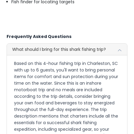
Fish finder for locating targets
Frequently Asked Questions
What should I bring for this shark fishing trip?
Based on this 4-hour fishing trip in Charleston, SC
with up to 6 guests, you'll want to bring personal
items for comfort and sun protection during your
time on the water. Since this is an inshore
motorboat trip and no meals are included
according to the trip details, consider bringing
your own food and beverages to stay energized
throughout the full-day experience. The trip
description mentions that charters include all the
essentials for a successful shark fishing
expedition, including specialized gear, so your