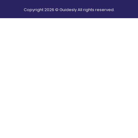
Copyright
2026
© Guidesly All rights reserved.