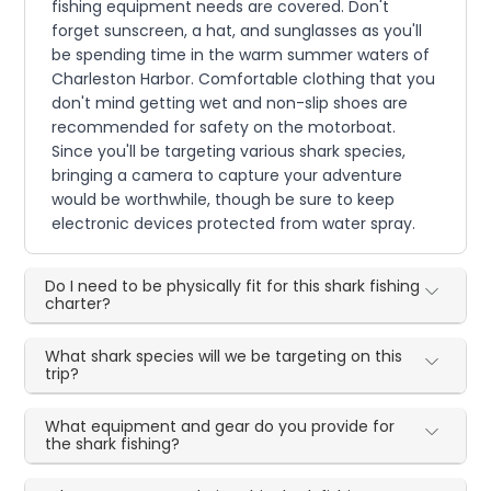
fishing equipment needs are covered. Don't
forget sunscreen, a hat, and sunglasses as you'll
be spending time in the warm summer waters of
Charleston Harbor. Comfortable clothing that you
don't mind getting wet and non-slip shoes are
recommended for safety on the motorboat.
Since you'll be targeting various shark species,
bringing a camera to capture your adventure
would be worthwhile, though be sure to keep
electronic devices protected from water spray.
Do I need to be physically fit for this shark fishing
charter?
What shark species will we be targeting on this
trip?
What equipment and gear do you provide for
the shark fishing?