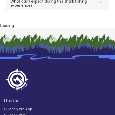
What can I expect during this shark fishing
experience?
Loading...
Guides
Guidesly Pro App