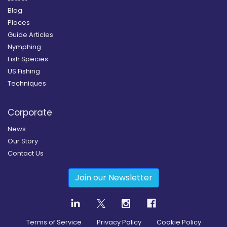
Blog
Places
Guide Articles
Nymphing
Fish Species
US Fishing
Techniques
Corporate
News
Our Story
Contact Us
Join our Newsletter
Terms of Service
Privacy Policy
Cookie Policy