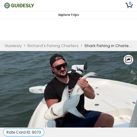
0
Explore Trips
Guidesly
>
Richard's Fishing Charters
>
Shark Fishing in Charleston, SC | 4 Hour Charter Trip
Rate Card ID:
9073