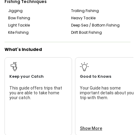
Fishing Techniques
you need to do is come prepared for a day of fun and
relaxation. Bringing essentials like sunglasses, non-spray
Jigging
Trolling Fishing
sunscreen, and your favorite drinks and snacks is highly
Bow Fishing
Heavy Tackle
recommended, though water and a cooler with ice are
Light Tackle
Deep Sea / Bottom Fishing
provided on board.
Kite Fishing
Drift Boat Fishing
Choose RideOut Charters for an unforgettable fishing
adventure in Key West! Capt. Nick’s charters come fully
equipped with fishing licenses, live bait, catch cleaning,
What's Included
drinks, child-friendly amenities, and quality gear, ensuring
an enjoyable and successful day on the water. Discover
the thrill of Key West fishing with Capt. Nick Collins and
RideOut Charters!
Keep your Catch
Good to Knows
This guide offers trips that
Your Guide has some
you are able to take home
important details about you
your catch.
trip with them.
Show More