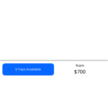
from
5 Trips Available
$700