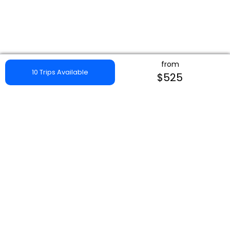
from
10 Trips Available
$525