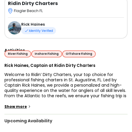
Ridin Dirty Charters
Flagler Beach FL
Rick Haines
Identity Verified
Activities
River Fishing
Inshore Fishing
Offshore Fishing
Rick Haines, Captain at Ridin Dirty Charters
Welcome to Ridin’ Dirty Charters, your top choice for
professional fishing charters in St. Augustine, FL. Led by
Captain Rick Haines, we provide a personalized and high-
quality experience on the water for anglers of all skill levels.
From the Atlantic to the reefs, we ensure your fishing trip is
productive and memorable.
>
Show more
The Story Behind the Charter
Captain Rick Haines has spent a lifetime on these tides.
Upcoming Availability
What began as a personal passion and a way to spend
every weekend quickly turned into a professional calling.