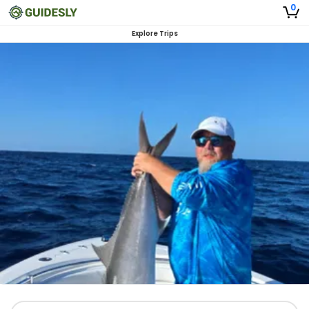
0
Explore Trips