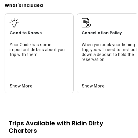
What's Included
Good to Knows
Cancellation Policy
Your Guide has some
When you book your fishing
important details about your
trip, you will need to first put
trip with them.
down a deposit to hold the
reservation.
Show More
Show More
Trips Available with
Ridin Dirty
Charters