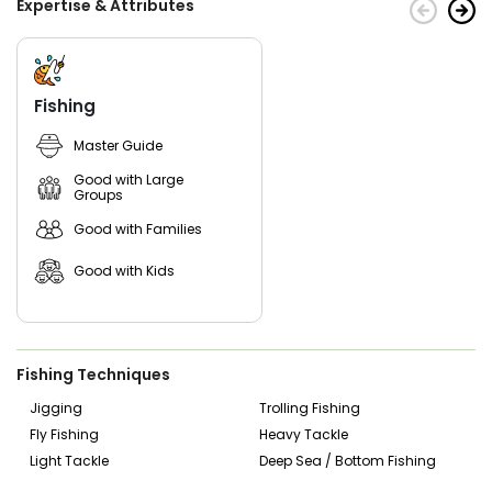
Expertise & Attributes
need to bother about fishing licenses because the charter
will take care of them.
Whether you're a family looking for a fun day out on the
boat, or a tournament angler searching for trophy catches,
Fishing
Right Off Rip Fishing will make sure your time spent on their
vessel is full of excitement and relaxation. Don't wait any
Master Guide
longer - book today and discover why Right Off Rip Fishing
is one of New Smyrna Beach's premier fishing charters!
Good with Large
Groups
Good with Families
Good with Kids
Fishing Techniques
Jigging
Trolling Fishing
Fly Fishing
Heavy Tackle
Light Tackle
Deep Sea / Bottom Fishing