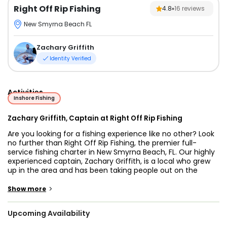
Right Off Rip Fishing
4.8
16
reviews
New Smyrna Beach FL
Zachary Griffith
Identity Verified
Activities
Inshore Fishing
Zachary Griffith, Captain at Right Off Rip Fishing
Are you looking for a fishing experience like no other? Look
no further than Right Off Rip Fishing, the premier full-
service fishing charter in New Smyrna Beach, FL. Our highly
experienced captain, Zachary Griffith, is a local who grew
up in the area and has been taking people out on the
backwaters, flats, and bridges his entire life. With him, at
the helm, you’ll be sure to obtain a unique and
>
Show more
unforgettable adventure as he has extensive knowledge of
the waters around New Smyrna Beach. And when he's not
Upcoming Availability
out on the water with you he's spending time with his wife
and two young children.