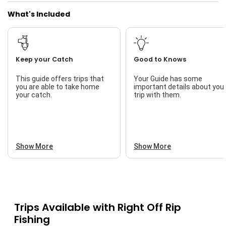
What's Included
Keep your Catch
Good to Knows
This guide offers trips that
Your Guide has some
you are able to take home
important details about you
your catch.
trip with them.
Show More
Show More
Trips Available with
Right Off Rip
Fishing