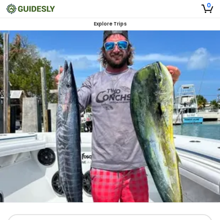
0
Explore Trips