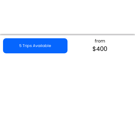
from
5 Trips Available
$400