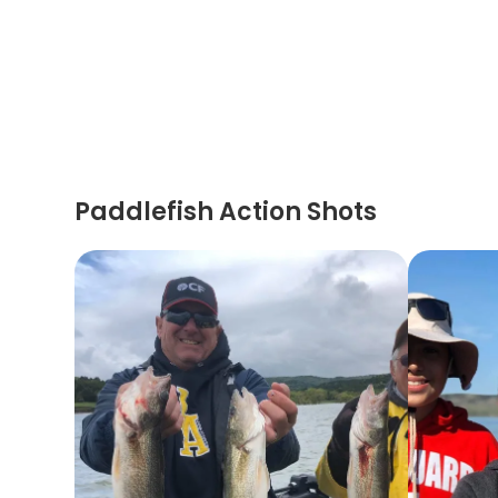
Paddlefish Action Shots