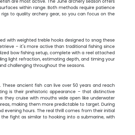
lefish are most active. The June archery season offers
 surfaces within range. Both methods require patience
 rigs to quality archery gear, so you can focus on the
oaded with weighted treble hooks designed to snag these
rieve – it's more active than traditional fishing since
lized bow fishing setup, complete with a reel attached
g light refraction, estimating depth, and timing your
h and challenging throughout the seasons.
 These ancient fish can live over 50 years and reach
 is their prehistoric appearance – that distinctive
 as they cruise with mouths wide open like underwater
areas, making them more predictable to target. During
evening hours. The real thrill comes from their initial
the fight as similar to hooking into a submarine, with