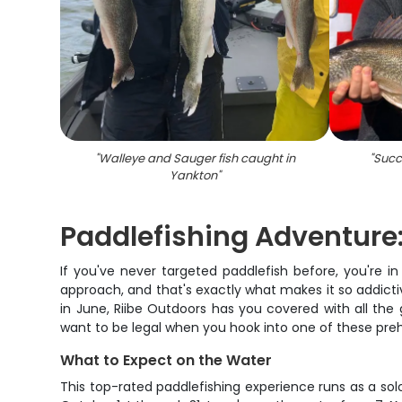
"
Walleye and Sauger fish caught in
"
Succe
Yankton
"
Paddlefishing Adventure:
If you've never targeted paddlefish before, you're in
approach, and that's exactly what makes it so addict
in June, Riibe Outdoors has you covered with all th
want to be legal when you hook into one of these prehi
What to Expect on the Water
This top-rated paddlefishing experience runs as a sol