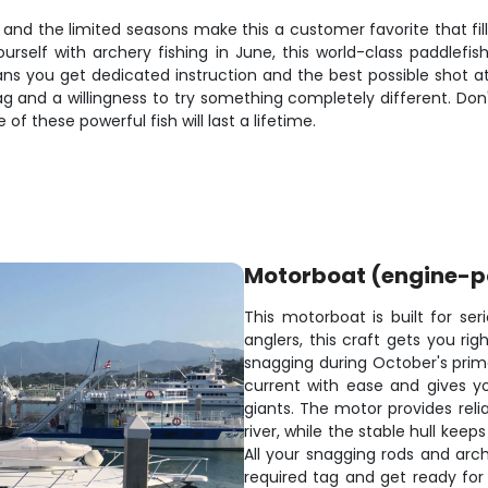
and the limited seasons make this a customer favorite that fill
rself with archery fishing in June, this world-class paddlefis
ns you get dedicated instruction and the best possible shot at
ag and a willingness to try something completely different. Don'
f these powerful fish will last a lifetime.
Motorboat (engine-
This motorboat is built for ser
anglers, this craft gets you ri
snagging during October's prime
current with ease and gives yo
giants. The motor provides reli
river, while the stable hull ke
All your snagging rods and arch
required tag and get ready for 