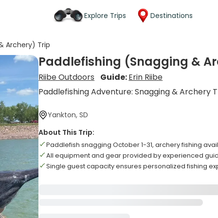
Explore Trips
Destinations
& Archery) Trip
Paddlefishing (Snagging & Ar
Riibe Outdoors
Guide:
Erin Riibe
Paddlefishing Adventure: Snagging & Archery T
Yankton, SD
About This Trip:
Paddlefish snagging October 1-31, archery fishing ava
All equipment and gear provided by experienced gui
Single guest capacity ensures personalized fishing e