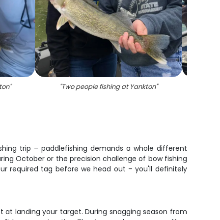
ton
"
"
Two people fishing at Yankton
"
"
Ang
fishing trip – paddlefishing demands a whole different
ing October or the precision challenge of bow fishing
 required tag before we head out – you'll definitely
ot at landing your target. During snagging season from