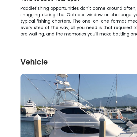
Paddlefishing opportunities don't come around often, 
snagging during the October window or challenge you
typical fishing charters. The one-on-one format mea
every step of the way, all you need is that required t
are waiting, and the memories you'll make battling one o
Vehicle