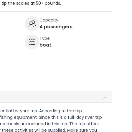
n tip the scales at 50+ pounds.
Capacity
4 passengers
Type
boat
ntial for your trip. According to the trip
hing equipment. Since this is a full-day river trip
meals are included in this trip. The trip offers
these activities will be supplied. Make sure you