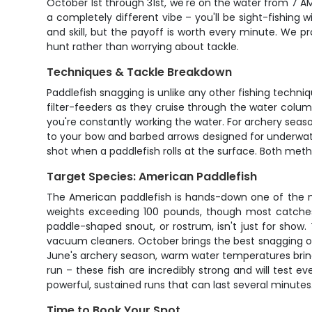
October 1st through 31st, we're on the water from 7 A
a completely different vibe – you'll be sight-fishin
and skill, but the payoff is worth every minute. We p
hunt rather than worrying about tackle.
Techniques & Tackle Breakdown
Paddlefish snagging is unlike any other fishing techni
filter-feeders as they cruise through the water column
you're constantly working the water. For archery seas
to your bow and barbed arrows designed for underwate
shot when a paddlefish rolls at the surface. Both meth
Target Species: American Paddlefish
The American paddlefish is hands-down one of the mo
weights exceeding 100 pounds, though most catches 
paddle-shaped snout, or rostrum, isn't just for show
vacuum cleaners. October brings the best snagging op
June's archery season, warm water temperatures bring t
run – these fish are incredibly strong and will test 
powerful, sustained runs that can last several minutes
Time to Book Your Spot