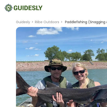
Guidesly
>
Riibe Outdoors
>
Paddlefishing (Snagging 