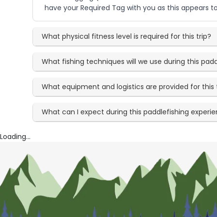
have your Required Tag with you as this appears to
What physical fitness level is required for this trip?
What fishing techniques will we use during this padd
What equipment and logistics are provided for this 
What can I expect during this paddlefishing experi
Loading...