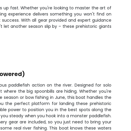
s up fast. Whether you're looking to master the art of
hing experience delivers something you won't find on
 success. With all gear provided and expert guidance
t let another season slip by – these prehistoric giants
powered)
ious paddlefish action on the river. Designed for solo
ght where the big spoonbills are hiding. Whether you're
 season or bow fishing in June, this boat handles the
u the perfect platform for landing these prehistoric
able power to position you in the best spots along the
eps you steady when you hook into a monster paddlefish.
ery gear are included, so you just need to bring your
some real river fishing. This boat knows these waters