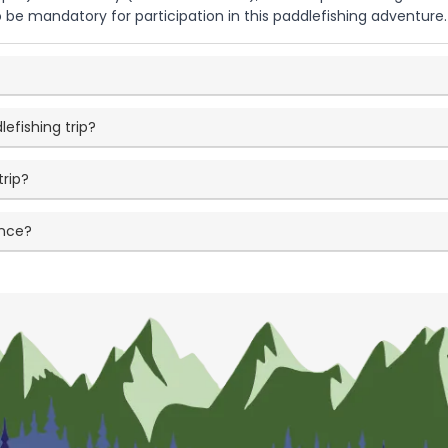
 be mandatory for participation in this paddlefishing adventure.
lefishing trip?
trip?
ence?