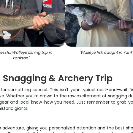
ssful Walleye fishing trip in
"
Walleye fish caught in Yank
Yankton
"
 Snagging & Archery Trip
 for something special. This isn't your typical cast-and-wait 
ive. Whether you're drawn to the raw excitement of snagging dur
e gear and local know-how you need. Just remember to grab your
storic giants.
o adventure, giving you personalized attention and the best sh