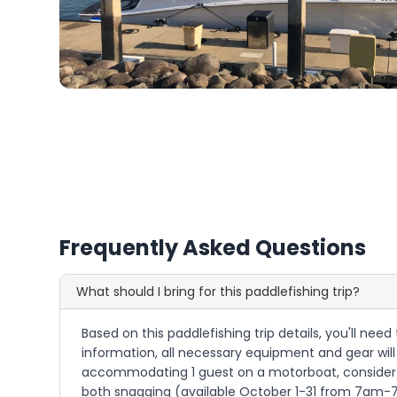
Frequently Asked Questions
What should I bring for this paddlefishing trip?
Based on this paddlefishing trip details, you'll need
information, all necessary equipment and gear will 
accommodating 1 guest on a motorboat, consider bri
both snagging (available October 1-31 from 7am-7pm