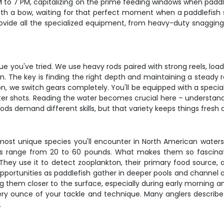
M to 7 PM, capitalizing on the prime feeding windows when padd
g with a bow, waiting for that perfect moment when a paddlefish
rovide all the specialized equipment, from heavy-duty snagging
que you've tried. We use heavy rods paired with strong reels, l
. The key is finding the right depth and maintaining a steady ret
on, we switch gears completely. You'll be equipped with a specia
r shots. Reading the water becomes crucial here – understandin
ods demand different skills, but that variety keeps things fres
st unique species you'll encounter in North American waters.
range from 20 to 60 pounds. What makes them so fascinating
. They use it to detect zooplankton, their primary food source,
portunities as paddlefish gather in deeper pools and channel 
hem closer to the surface, especially during early morning and 
every ounce of your tackle and technique. Many anglers describe 
.