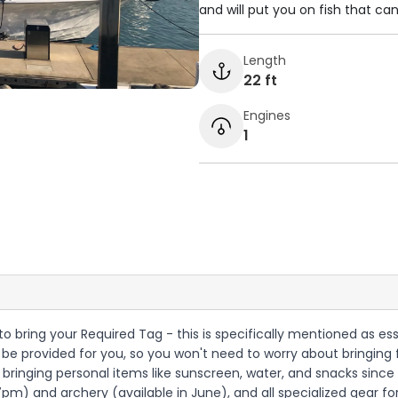
and will put you on fish that ca
Length
22 ft
Engines
1
 to bring your Required Tag - this is specifically mentioned as esse
be provided for you, so you won't need to worry about bringing fis
nging personal items like sunscreen, water, and snacks since no 
) and archery (available in June), and all specialized gear for 