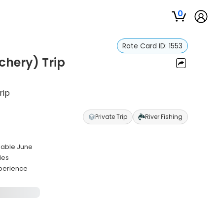
0
Rate Card ID:
1553
chery) Trip
rip
Private Trip
River Fishing
ilable June
des
xperience