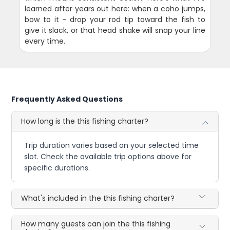
learned after years out here: when a coho jumps,
bow to it - drop your rod tip toward the fish to
give it slack, or that head shake will snap your line
every time.
Frequently Asked Questions
How long is the this fishing charter?
Trip duration varies based on your selected time
slot. Check the available trip options above for
specific durations.
What's included in the this fishing charter?
How many guests can join the this fishing