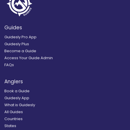
Guides
Guidesly Pro App
Guidesly Plus
Become a Guide
Access Your Guide Admin
FAQs
Anglers
Book a Guide
Guidesly App
What is Guidesly
All Guides
Countries
States