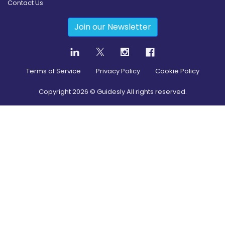
Contact Us
Join our Newsletter
Terms of Service
Privacy Policy
Cookie Policy
Copyright
2026
© Guidesly All rights reserved.