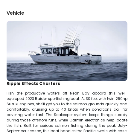
Vehicle
Ripple Effects Charters
Fish the productive waters off Neah Bay aboard this well-
equipped 2023 Raider sportfishing boat. At 30 feet with twin 250hp
Suzuki engines, she'll get you to the salmon grounds quickly and
comfortably, cruising up to 40 knots when conditions call for
covering water fast. The Seakeeper system keeps things steady
during those offshore runs, while Garmin electronics help locate
the fish. Built for serious salmon fishing during the peak July-
September season, this boat handles the Pacific swells with ease.