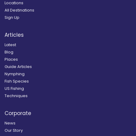
Locations
All Destinations
Sign Up
Articles
Latest
Blog
Places
Guide Articles
Nymphing
Fish Species
US Fishing
Techniques
Corporate
News
Our Story