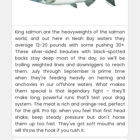
King salmon are the heavyweights of the salmon
world, and out here in Neah Bay waters they
average 12-20 pounds with some pushing 30+.
These silver-sided beauties with black-spotted
backs stay deep most of the day, so we'll be
trolling weighted lines and downriggers to reach
them. July through September is prime time
when they're feeding heavily on herring and
anchovies in our offshore waters. What makes
them special is that legendary fight - they'll
make long, powerful runs that'll test your drag
system. The meat is rich and orange-red, perfect
for the grill. Pro tip: when you feel that first head
shake, keep steady pressure but don't horse
them up too fast. They've got soft mouths and
will throw the hook if you rush it.