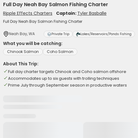
Full Day Neah Bay Salmon Fishing Charter
Ripple Effects Charters
Captain:
Tyler Basballe
Full Day Neah Bay Salmon Fishing Charter
Neah Bay, WA
Private Trip
Lakes/Reservoirs/Ponds Fishing
What you will be catching:
Chinook Salmon
Coho Salmon
About This Trip:
Full day charter targets Chinook and Coho salmon offshore
Accommodates up to six guests with trolling techniques
Prime July through September season in productive waters