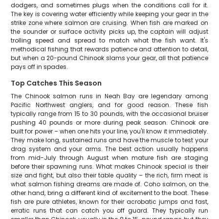
dodgers, and sometimes plugs when the conditions call for it.
The key is covering water efficiently while keeping your gear in the
strike zone where salmon are cruising. When fish are marked on
the sounder or surface activity picks up, the captain will adjust
trolling speed and spread to match what the fish want. It's
methodical fishing that rewards patience and attention to detail,
but when a 20-pound Chinook slams your gear, all that patience
pays off in spades.
Top Catches This Season
The Chinook salmon runs in Neah Bay are legendary among
Pacific Northwest anglers, and for good reason. These fish
typically range from 15 to 30 pounds, with the occasional bruiser
pushing 40 pounds or more during peak season. Chinook are
built for power – when one hits your line, you'll know it immediately.
They make long, sustained runs and have the muscle to test your
drag system and your arms. The best action usually happens
from mid-July through August when mature fish are staging
before their spawning runs. What makes Chinook special is their
size and fight, but also their table quality – the rich, firm meat is
what salmon fishing dreams are made of. Coho salmon, on the
other hand, bring a different kind of excitement to the boat. These
fish are pure athletes, known for their acrobatic jumps and fast,
erratic runs that can catch you off guard. They typically run