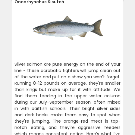
Oncorhynchus Kisutch
Silver salmon are pure energy on the end of your
line - these acrobatic fighters will jump clean out
of the water and put on a show you won't forget.
Running 8-12 pounds on average, they're smaller
than kings but make up for it with attitude. We
find them feeding in the upper water column
during our July-September season, often mixed
in with baitfish schools. Their bright silver sides
and dark backs make them easy to spot when
they're jumping. The orange-red meat is top-
notch eating, and they're aggressive feeders
which means consistent action. Here's what I've