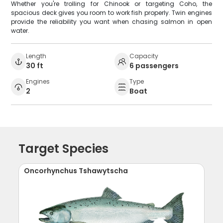
Whether you're trolling for Chinook or targeting Coho, the
spacious deck gives you room to work fish properly. Twin engines
provide the reliability you want when chasing salmon in open
water.
Length
Capacity
30 ft
6 passengers
Engines
Type
2
Boat
Target Species
Oncorhynchus Tshawytscha