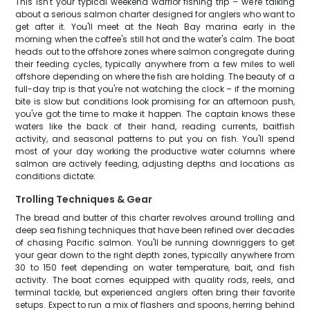
This isn't your typical weekend warrior fishing trip – we're talking
about a serious salmon charter designed for anglers who want to
get after it. You'll meet at the Neah Bay marina early in the
morning when the coffee's still hot and the water's calm. The boat
heads out to the offshore zones where salmon congregate during
their feeding cycles, typically anywhere from a few miles to well
offshore depending on where the fish are holding. The beauty of a
full-day trip is that you're not watching the clock – if the morning
bite is slow but conditions look promising for an afternoon push,
you've got the time to make it happen. The captain knows these
waters like the back of their hand, reading currents, baitfish
activity, and seasonal patterns to put you on fish. You'll spend
most of your day working the productive water columns where
salmon are actively feeding, adjusting depths and locations as
conditions dictate.
Trolling Techniques & Gear
The bread and butter of this charter revolves around trolling and
deep sea fishing techniques that have been refined over decades
of chasing Pacific salmon. You'll be running downriggers to get
your gear down to the right depth zones, typically anywhere from
30 to 150 feet depending on water temperature, bait, and fish
activity. The boat comes equipped with quality rods, reels, and
terminal tackle, but experienced anglers often bring their favorite
setups. Expect to run a mix of flashers and spoons, herring behind