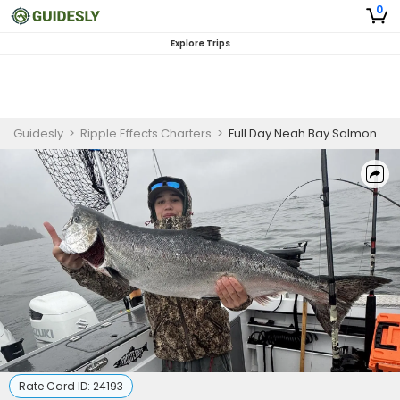
0
Explore Trips
Guidesly
>
Ripple Effects Charters
>
Full Day Neah Bay Salmon Fishing Charter
Rate Card ID:
24193