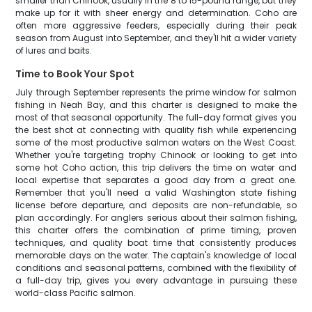
smaller than Chinook, usually in the 8 to 15-pound range, but they
make up for it with sheer energy and determination. Coho are
often more aggressive feeders, especially during their peak
season from August into September, and they'll hit a wider variety
of lures and baits.
Time to Book Your Spot
July through September represents the prime window for salmon
fishing in Neah Bay, and this charter is designed to make the
most of that seasonal opportunity. The full-day format gives you
the best shot at connecting with quality fish while experiencing
some of the most productive salmon waters on the West Coast.
Whether you're targeting trophy Chinook or looking to get into
some hot Coho action, this trip delivers the time on water and
local expertise that separates a good day from a great one.
Remember that you'll need a valid Washington state fishing
license before departure, and deposits are non-refundable, so
plan accordingly. For anglers serious about their salmon fishing,
this charter offers the combination of prime timing, proven
techniques, and quality boat time that consistently produces
memorable days on the water. The captain's knowledge of local
conditions and seasonal patterns, combined with the flexibility of
a full-day trip, gives you every advantage in pursuing these
world-class Pacific salmon.