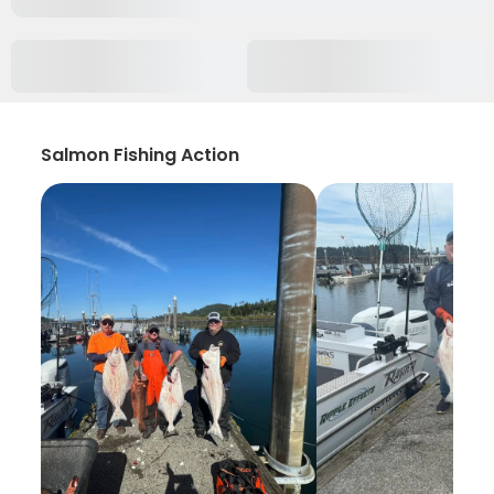
Salmon Fishing Action