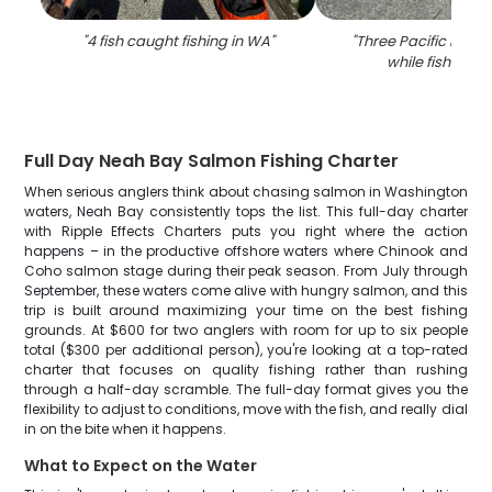
"
4 fish caught fishing in WA
"
"
Three Pacific Halib
while fishing i
Full Day Neah Bay Salmon Fishing Charter
When serious anglers think about chasing salmon in Washington
waters, Neah Bay consistently tops the list. This full-day charter
with Ripple Effects Charters puts you right where the action
happens – in the productive offshore waters where Chinook and
Coho salmon stage during their peak season. From July through
September, these waters come alive with hungry salmon, and this
trip is built around maximizing your time on the best fishing
grounds. At $600 for two anglers with room for up to six people
total ($300 per additional person), you're looking at a top-rated
charter that focuses on quality fishing rather than rushing
through a half-day scramble. The full-day format gives you the
flexibility to adjust to conditions, move with the fish, and really dial
in on the bite when it happens.
What to Expect on the Water