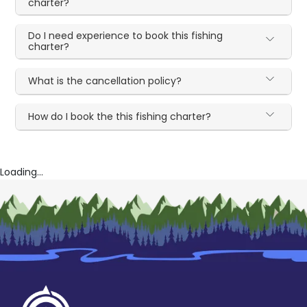
charter?
Do I need experience to book this fishing
charter?
What is the cancellation policy?
How do I book the this fishing charter?
Loading...