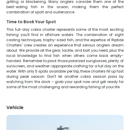
grilling or blackening. Many anglers consider them one of the
best-eating fish in the ocean, making them the perfect
combination of sport and sustenance.
Time to Book Your Spot
This full-day cobia charter represents some of the most exciting
fishing you'll find in offshore waters. The combination of sight
casting techniques, trophy-sized fish, and the expertise of Riptide
Charters' crew creates an experience that serious anglers dream
about. We provide all the gear, tackle, and bait you need, plus the
local knowledge to find fish when others come back empty-
handed. Remember to pack those polarized sunglasses, plenty of
sunscreen, and weather-appropriate clothing for a full day on the
water. With only 5 spots available per trip, these charters fill up fast
during peak season. Don't let another cobia season pass by
watching from the dock – grab your spot now and get ready for
some of the most challenging and rewarding fishing of your life.
Vehicle