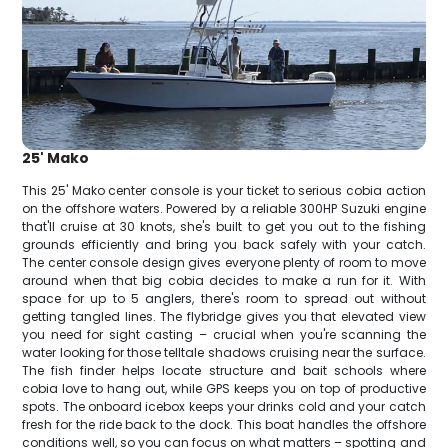
25' Mako
This 25' Mako center console is your ticket to serious cobia action
on the offshore waters. Powered by a reliable 300HP Suzuki engine
that'll cruise at 30 knots, she's built to get you out to the fishing
grounds efficiently and bring you back safely with your catch.
The center console design gives everyone plenty of room to move
around when that big cobia decides to make a run for it. With
space for up to 5 anglers, there's room to spread out without
getting tangled lines. The flybridge gives you that elevated view
you need for sight casting – crucial when you're scanning the
water looking for those telltale shadows cruising near the surface.
The fish finder helps locate structure and bait schools where
cobia love to hang out, while GPS keeps you on top of productive
spots. The onboard icebox keeps your drinks cold and your catch
fresh for the ride back to the dock. This boat handles the offshore
conditions well, so you can focus on what matters – spotting and