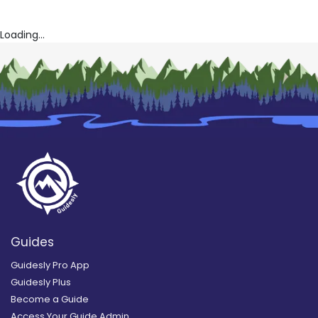
Loading...
Guides
Guidesly Pro App
Guidesly Plus
Become a Guide
Access Your Guide Admin