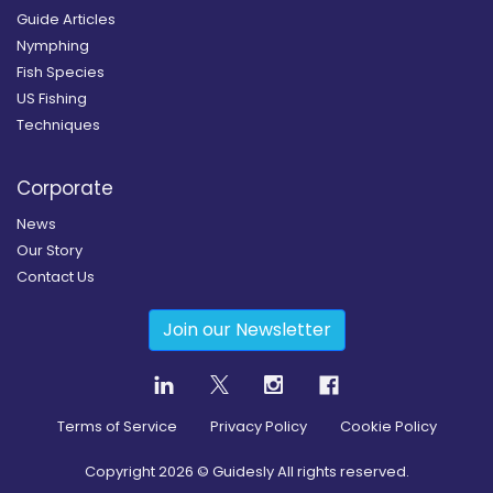
Guide Articles
Nymphing
Fish Species
US Fishing
Techniques
Corporate
News
Our Story
Contact Us
Join our Newsletter
Terms of Service
Privacy Policy
Cookie Policy
Copyright
2026
© Guidesly All rights reserved.