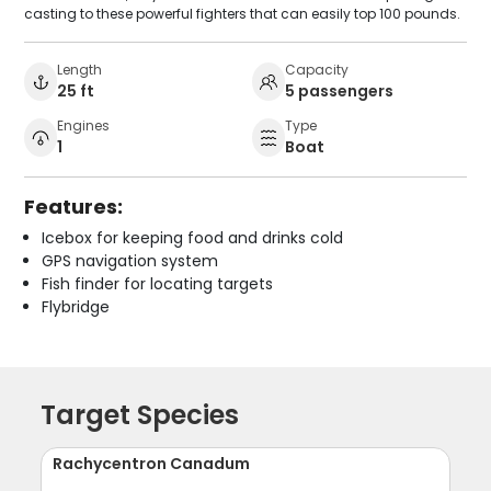
casting to these powerful fighters that can easily top 100 pounds.
Length
Capacity
25 ft
5 passengers
Engines
Type
1
Boat
Features:
Icebox for keeping food and drinks cold
GPS navigation system
Fish finder for locating targets
Flybridge
Target Species
Rachycentron Canadum