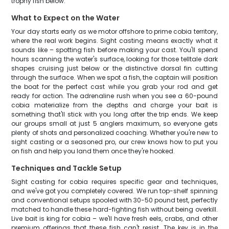
trophy fish below.
What to Expect on the Water
Your day starts early as we motor offshore to prime cobia territory,
where the real work begins. Sight casting means exactly what it
sounds like – spotting fish before making your cast. You'll spend
hours scanning the water's surface, looking for those telltale dark
shapes cruising just below or the distinctive dorsal fin cutting
through the surface. When we spot a fish, the captain will position
the boat for the perfect cast while you grab your rod and get
ready for action. The adrenaline rush when you see a 60-pound
cobia materialize from the depths and charge your bait is
something that'll stick with you long after the trip ends. We keep
our groups small at just 5 anglers maximum, so everyone gets
plenty of shots and personalized coaching. Whether you're new to
sight casting or a seasoned pro, our crew knows how to put you
on fish and help you land them once they're hooked.
Techniques and Tackle Setup
Sight casting for cobia requires specific gear and techniques,
and we've got you completely covered. We run top-shelf spinning
and conventional setups spooled with 30-50 pound test, perfectly
matched to handle these hard-fighting fish without being overkill.
Live bait is king for cobia – we'll have fresh eels, crabs, and other
premium offerings that these fish can't resist. The key is in the