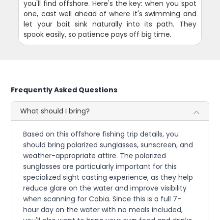
you'll find offshore. Here's the key: when you spot
one, cast well ahead of where it's swimming and
let your bait sink naturally into its path. They
spook easily, so patience pays off big time.
Frequently Asked Questions
What should I bring?
Based on this offshore fishing trip details, you
should bring polarized sunglasses, sunscreen, and
weather-appropriate attire. The polarized
sunglasses are particularly important for this
specialized sight casting experience, as they help
reduce glare on the water and improve visibility
when scanning for Cobia. Since this is a full 7-
hour day on the water with no meals included,