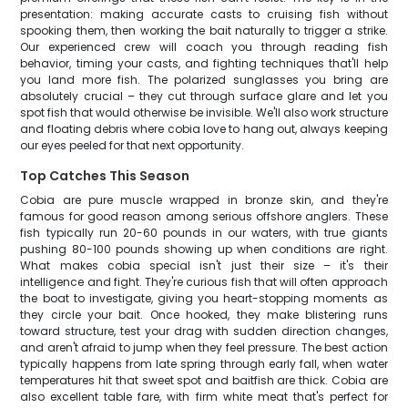
presentation: making accurate casts to cruising fish without
spooking them, then working the bait naturally to trigger a strike.
Our experienced crew will coach you through reading fish
behavior, timing your casts, and fighting techniques that'll help
you land more fish. The polarized sunglasses you bring are
absolutely crucial – they cut through surface glare and let you
spot fish that would otherwise be invisible. We'll also work structure
and floating debris where cobia love to hang out, always keeping
our eyes peeled for that next opportunity.
Top Catches This Season
Cobia are pure muscle wrapped in bronze skin, and they're
famous for good reason among serious offshore anglers. These
fish typically run 20-60 pounds in our waters, with true giants
pushing 80-100 pounds showing up when conditions are right.
What makes cobia special isn't just their size – it's their
intelligence and fight. They're curious fish that will often approach
the boat to investigate, giving you heart-stopping moments as
they circle your bait. Once hooked, they make blistering runs
toward structure, test your drag with sudden direction changes,
and aren't afraid to jump when they feel pressure. The best action
typically happens from late spring through early fall, when water
temperatures hit that sweet spot and baitfish are thick. Cobia are
also excellent table fare, with firm white meat that's perfect for