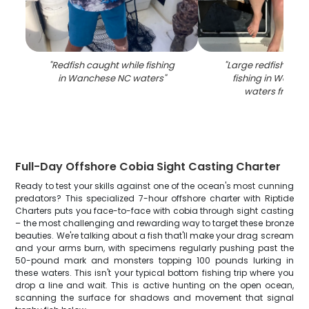
"
Redfish caught while fishing
"
Large redfish caug
in Wanchese NC waters
"
fishing in Wanch
waters from b
Full-Day Offshore Cobia Sight Casting Charter
Ready to test your skills against one of the ocean's most cunning
predators? This specialized 7-hour offshore charter with Riptide
Charters puts you face-to-face with cobia through sight casting
– the most challenging and rewarding way to target these bronze
beauties. We're talking about a fish that'll make your drag scream
and your arms burn, with specimens regularly pushing past the
50-pound mark and monsters topping 100 pounds lurking in
these waters. This isn't your typical bottom fishing trip where you
drop a line and wait. This is active hunting on the open ocean,
scanning the surface for shadows and movement that signal