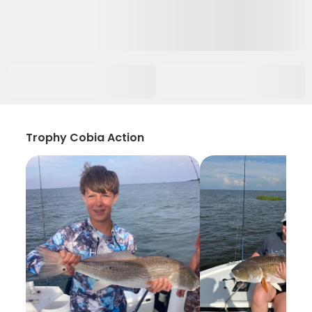
Trophy Cobia Action