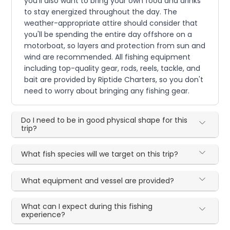
you'll also want to bring your own food and drinks
to stay energized throughout the day. The
weather-appropriate attire should consider that
you'll be spending the entire day offshore on a
motorboat, so layers and protection from sun and
wind are recommended. All fishing equipment
including top-quality gear, rods, reels, tackle, and
bait are provided by Riptide Charters, so you don't
need to worry about bringing any fishing gear.
Do I need to be in good physical shape for this
trip?
What fish species will we target on this trip?
What equipment and vessel are provided?
What can I expect during this fishing
experience?