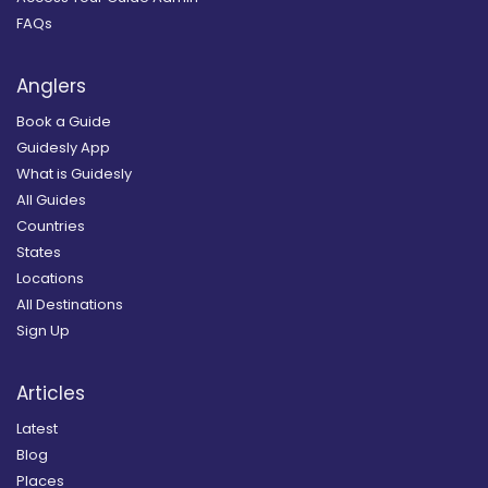
FAQs
Anglers
Book a Guide
Guidesly App
What is Guidesly
All Guides
Countries
States
Locations
All Destinations
Sign Up
Articles
Latest
Blog
Places