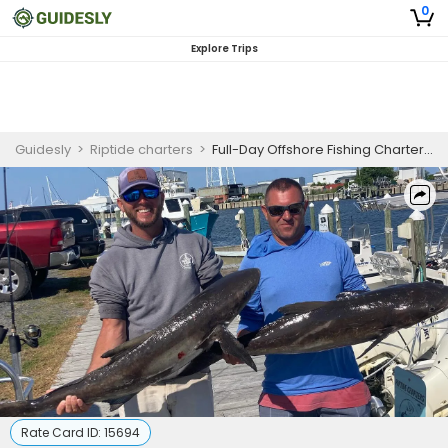
0
Explore Trips
Guidesly
>
Riptide charters
>
Full-Day Offshore Fishing Charter, Cobia Sight Casting Guided Trip
Rate Card ID:
15694