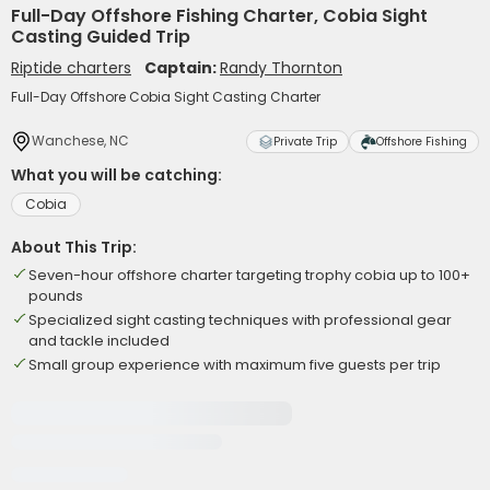
Full-Day Offshore Fishing Charter, Cobia Sight
Casting Guided Trip
Riptide charters
Captain:
Randy Thornton
Full-Day Offshore Cobia Sight Casting Charter
Wanchese, NC
Private Trip
Offshore Fishing
What you will be catching:
Cobia
About This Trip:
Seven-hour offshore charter targeting trophy cobia up to 100+
pounds
Specialized sight casting techniques with professional gear
and tackle included
Small group experience with maximum five guests per trip