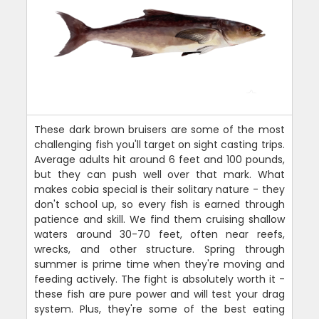
These dark brown bruisers are some of the most
challenging fish you'll target on sight casting trips.
Average adults hit around 6 feet and 100 pounds,
but they can push well over that mark. What
makes cobia special is their solitary nature - they
don't school up, so every fish is earned through
patience and skill. We find them cruising shallow
waters around 30-70 feet, often near reefs,
wrecks, and other structure. Spring through
summer is prime time when they're moving and
feeding actively. The fight is absolutely worth it -
these fish are pure power and will test your drag
system. Plus, they're some of the best eating