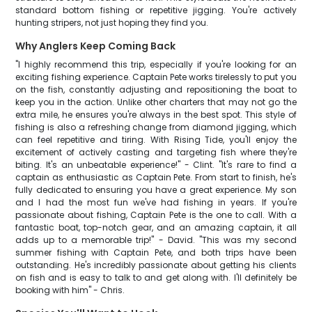
standard bottom fishing or repetitive jigging. You're actively
hunting stripers, not just hoping they find you.
Why Anglers Keep Coming Back
"I highly recommend this trip, especially if you're looking for an
exciting fishing experience. Captain Pete works tirelessly to put you
on the fish, constantly adjusting and repositioning the boat to
keep you in the action. Unlike other charters that may not go the
extra mile, he ensures you're always in the best spot. This style of
fishing is also a refreshing change from diamond jigging, which
can feel repetitive and tiring. With Rising Tide, you'll enjoy the
excitement of actively casting and targeting fish where they're
biting. It's an unbeatable experience!" - Clint. "It's rare to find a
captain as enthusiastic as Captain Pete. From start to finish, he's
fully dedicated to ensuring you have a great experience. My son
and I had the most fun we've had fishing in years. If you're
passionate about fishing, Captain Pete is the one to call. With a
fantastic boat, top-notch gear, and an amazing captain, it all
adds up to a memorable trip!" - David. "This was my second
summer fishing with Captain Pete, and both trips have been
outstanding. He's incredibly passionate about getting his clients
on fish and is easy to talk to and get along with. I'll definitely be
booking with him" - Chris.