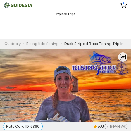
0
Explore Trips
Guidesly
>
Rising tide fishing
>
Dusk Striped Bass Fishing Trip In Connecticut
5.0
(
7
Reviews)
Rate Card ID:
6360