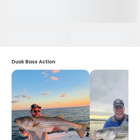
Dusk Bass Action