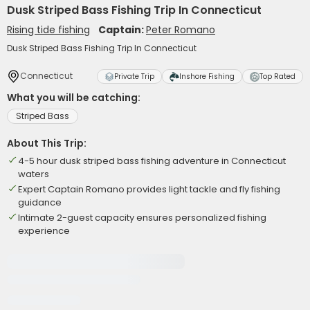
Dusk Striped Bass Fishing Trip In Connecticut
Rising tide fishing
Captain:
Peter Romano
Dusk Striped Bass Fishing Trip In Connecticut
Connecticut
Private Trip
Inshore Fishing
Top Rated
What you will be catching:
Striped Bass
About This Trip:
4-5 hour dusk striped bass fishing adventure in Connecticut
waters
Expert Captain Romano provides light tackle and fly fishing
guidance
Intimate 2-guest capacity ensures personalized fishing
experience