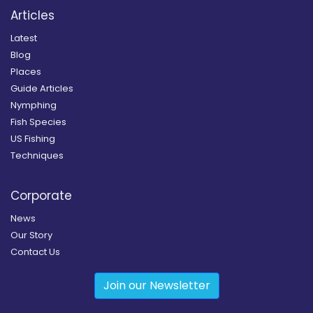
Articles
Latest
Blog
Places
Guide Articles
Nymphing
Fish Species
US Fishing
Techniques
Corporate
News
Our Story
Contact Us
Join our Newsletter