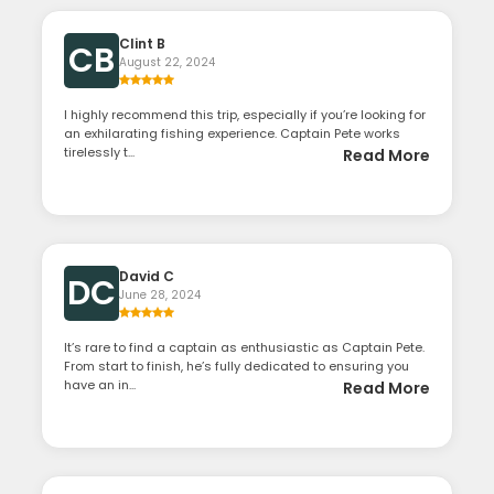
Clint B
CB
August 22, 2024
I highly recommend this trip, especially if you’re looking for
an exhilarating fishing experience. Captain Pete works
tirelessly t...
Read More
David C
DC
June 28, 2024
It’s rare to find a captain as enthusiastic as Captain Pete.
From start to finish, he’s fully dedicated to ensuring you
have an in...
Read More