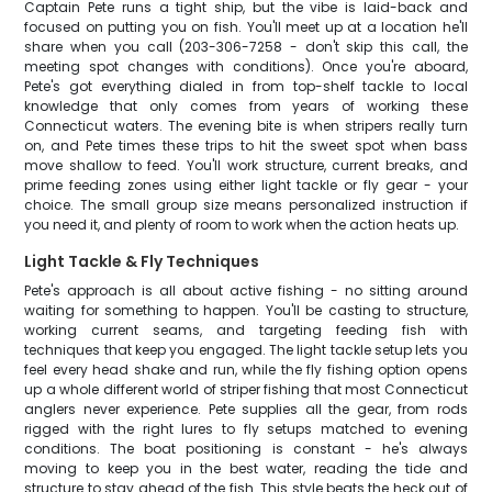
Captain Pete runs a tight ship, but the vibe is laid-back and
focused on putting you on fish. You'll meet up at a location he'll
share when you call (203-306-7258 - don't skip this call, the
meeting spot changes with conditions). Once you're aboard,
Pete's got everything dialed in from top-shelf tackle to local
knowledge that only comes from years of working these
Connecticut waters. The evening bite is when stripers really turn
on, and Pete times these trips to hit the sweet spot when bass
move shallow to feed. You'll work structure, current breaks, and
prime feeding zones using either light tackle or fly gear - your
choice. The small group size means personalized instruction if
you need it, and plenty of room to work when the action heats up.
Light Tackle & Fly Techniques
Pete's approach is all about active fishing - no sitting around
waiting for something to happen. You'll be casting to structure,
working current seams, and targeting feeding fish with
techniques that keep you engaged. The light tackle setup lets you
feel every head shake and run, while the fly fishing option opens
up a whole different world of striper fishing that most Connecticut
anglers never experience. Pete supplies all the gear, from rods
rigged with the right lures to fly setups matched to evening
conditions. The boat positioning is constant - he's always
moving to keep you in the best water, reading the tide and
structure to stay ahead of the fish. This style beats the heck out of