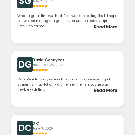
SG
July 24, 2024
What a great time we had. Fish were not biting like I’d hope
but we each caught a good sized Striped Bass. Captain
Pete worked rea...
Read More
David Goodyear
DG
November 25, 2024
Capt Pete took my wife out for a memorable evening of
Striper fishing. Not only did he find the fish, but he was
flexible with tim...
Read More
D C
DC
June 9, 2025