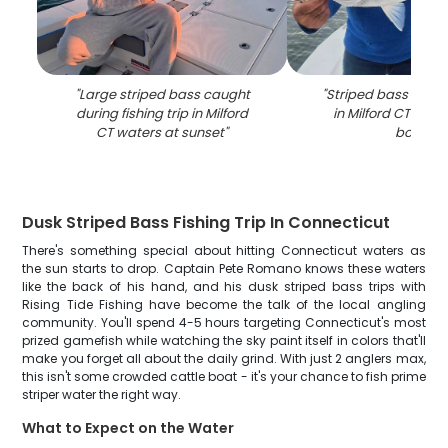
"
Large striped bass caught
"
Striped bass caugh
during fishing trip in Milford
in Milford CT wate
CT waters at sunset
"
boat
"
Dusk Striped Bass Fishing Trip In Connecticut
There's something special about hitting Connecticut waters as
the sun starts to drop. Captain Pete Romano knows these waters
like the back of his hand, and his dusk striped bass trips with
Rising Tide Fishing have become the talk of the local angling
community. You'll spend 4-5 hours targeting Connecticut's most
prized gamefish while watching the sky paint itself in colors that'll
make you forget all about the daily grind. With just 2 anglers max,
this isn't some crowded cattle boat - it's your chance to fish prime
striper water the right way.
What to Expect on the Water