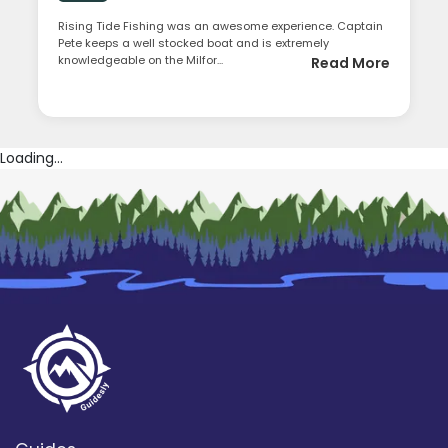
Rising Tide Fishing was an awesome experience. Captain
Pete keeps a well stocked boat and is extremely
knowledgeable on the Milfor...
Read More
Loading...