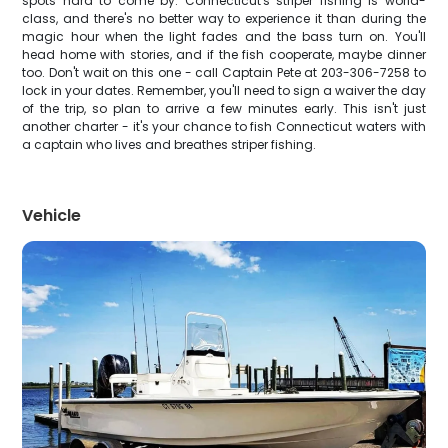
spots hard to come by. Connecticut's striper fishing is world-
class, and there's no better way to experience it than during the
magic hour when the light fades and the bass turn on. You'll
head home with stories, and if the fish cooperate, maybe dinner
too. Don't wait on this one - call Captain Pete at 203-306-7258 to
lock in your dates. Remember, you'll need to sign a waiver the day
of the trip, so plan to arrive a few minutes early. This isn't just
another charter - it's your chance to fish Connecticut waters with
a captain who lives and breathes striper fishing.
Vehicle