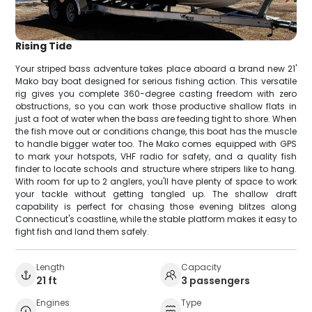
Rising Tide
Your striped bass adventure takes place aboard a brand new 21'
Mako bay boat designed for serious fishing action. This versatile
rig gives you complete 360-degree casting freedom with zero
obstructions, so you can work those productive shallow flats in
just a foot of water when the bass are feeding tight to shore. When
the fish move out or conditions change, this boat has the muscle
to handle bigger water too. The Mako comes equipped with GPS
to mark your hotspots, VHF radio for safety, and a quality fish
finder to locate schools and structure where stripers like to hang.
With room for up to 2 anglers, you'll have plenty of space to work
your tackle without getting tangled up. The shallow draft
capability is perfect for chasing those evening blitzes along
Connecticut's coastline, while the stable platform makes it easy to
fight fish and land them safely.
Length
Capacity
21 ft
3 passengers
Engines
Type