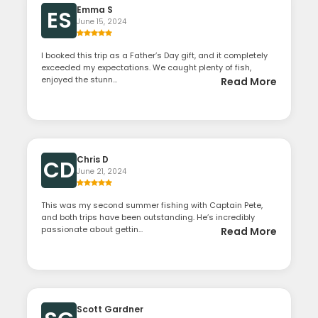
Emma S
ES
June 15, 2024
I booked this trip as a Father’s Day gift, and it completely
exceeded my expectations. We caught plenty of fish,
enjoyed the stunn...
Read More
Chris D
CD
June 21, 2024
This was my second summer fishing with Captain Pete,
and both trips have been outstanding. He’s incredibly
passionate about gettin...
Read More
Scott Gardner