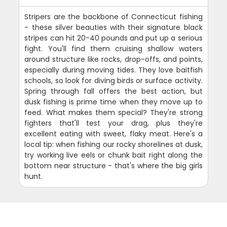
Stripers are the backbone of Connecticut fishing
- these silver beauties with their signature black
stripes can hit 20-40 pounds and put up a serious
fight. You'll find them cruising shallow waters
around structure like rocks, drop-offs, and points,
especially during moving tides. They love baitfish
schools, so look for diving birds or surface activity.
Spring through fall offers the best action, but
dusk fishing is prime time when they move up to
feed. What makes them special? They're strong
fighters that'll test your drag, plus they're
excellent eating with sweet, flaky meat. Here's a
local tip: when fishing our rocky shorelines at dusk,
try working live eels or chunk bait right along the
bottom near structure - that's where the big girls
hunt.