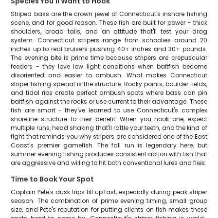
Species You'll Want to Hook
Striped bass are the crown jewel of Connecticut's inshore fishing
scene, and for good reason. These fish are built for power - thick
shoulders, broad tails, and an attitude that'll test your drag
system. Connecticut stripers range from schoolies around 20
inches up to real bruisers pushing 40+ inches and 30+ pounds.
The evening bite is prime time because stripers are crepuscular
feeders - they love low light conditions when baitfish become
disoriented and easier to ambush. What makes Connecticut
striper fishing special is the structure. Rocky points, boulder fields,
and tidal rips create perfect ambush spots where bass can pin
baitfish against the rocks or use current to their advantage. These
fish are smart - they've learned to use Connecticut's complex
shoreline structure to their benefit. When you hook one, expect
multiple runs, head shaking that'll rattle your teeth, and the kind of
fight that reminds you why stripers are considered one of the East
Coast's premier gamefish. The fall run is legendary here, but
summer evening fishing produces consistent action with fish that
are aggressive and willing to hit both conventional lures and flies.
Time to Book Your Spot
Captain Pete's dusk trips fill up fast, especially during peak striper
season. The combination of prime evening timing, small group
size, and Pete's reputation for putting clients on fish makes these