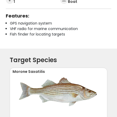
1
Boat
Features:
GPS navigation system
VHF radio for marine communication
Fish finder for locating targets
Target Species
Morone Saxatilis