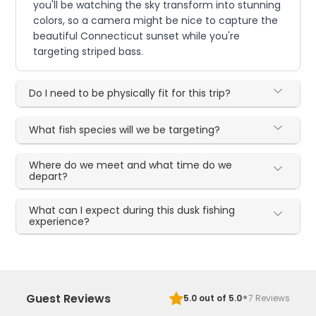
you'll be watching the sky transform into stunning
colors, so a camera might be nice to capture the
beautiful Connecticut sunset while you're
targeting striped bass.
Do I need to be physically fit for this trip?
What fish species will we be targeting?
Where do we meet and what time do we
depart?
What can I expect during this dusk fishing
experience?
·
Guest Reviews
5.0
out of 5.0
7
Reviews