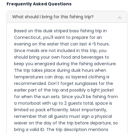
Frequently Asked Questions
What should I bring for this fishing trip?
Based on this dusk striped bass fishing trip in
Connecticut, you'll want to prepare for an
evening on the water that can last 4-5 hours.
Since meals are not included in this trip, you
should bring your own food and beverages to
keep you energized during the fishing adventure.
The trip takes place during dusk hours when
temperatures can drop, so layered clothing is
recommended. Don't forget sunglasses for the
earlier part of the trip and possibly a light jacket
for when the sun sets. Since you'll be fishing from
a motorboat with up to 2 guests total, space is
limited so pack efficiently. Most importantly,
remember that all guests must sign a physical
waiver on the day of the trip before departure, so
bring a valid ID. The trip description mentions