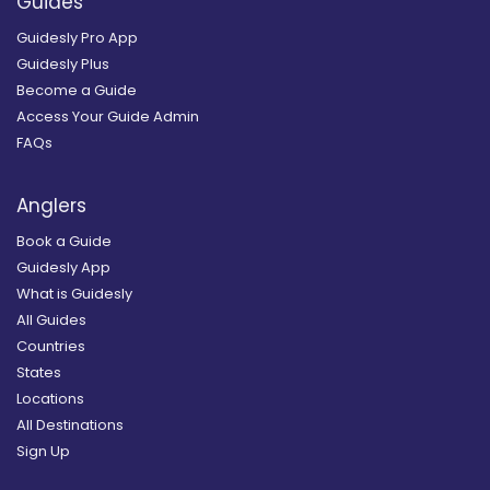
Guides
Guidesly Pro App
Guidesly Plus
Become a Guide
Access Your Guide Admin
FAQs
Anglers
Book a Guide
Guidesly App
What is Guidesly
All Guides
Countries
States
Locations
All Destinations
Sign Up