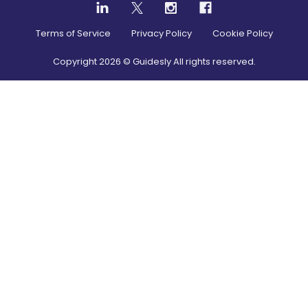
Terms of Service
Privacy Policy
Cookie Policy
Copyright
2026
© Guidesly All rights reserved.