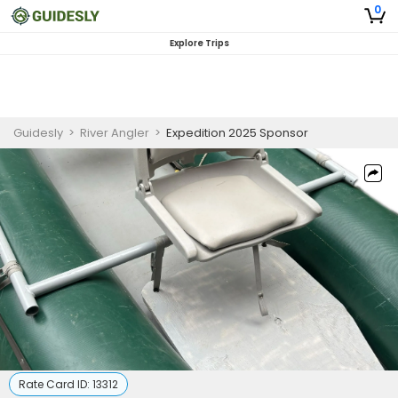
0
Explore Trips
Guidesly
>
River Angler
>
Expedition 2025 Sponsor
Rate Card ID:
13312