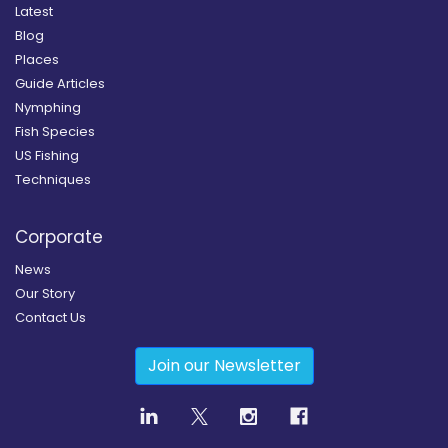
Latest
Blog
Places
Guide Articles
Nymphing
Fish Species
US Fishing
Techniques
Corporate
News
Our Story
Contact Us
Join our Newsletter