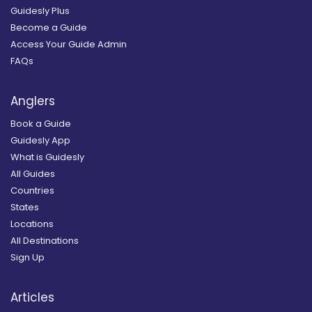
Guidesly Plus
Become a Guide
Access Your Guide Admin
FAQs
Anglers
Book a Guide
Guidesly App
What is Guidesly
All Guides
Countries
States
Locations
All Destinations
Sign Up
Articles