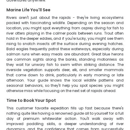
adventures anywhere.
Marine Life You'll See
Rivers aren't just about the rapids - they're living ecosystems
packed with fascinating wildlife. Depending on the season and
location, you might spot everything from osprey diving for fish to
river otters playing in the calmer pools between runs. Trout often
hold in the deeper eddies, and if you're lucky, you might see them
rising to snatch insects off the surface during evening hatches.
Bald eagles frequently patrol these waterways, especially during
salmon runs when easy meals are abundant. Great blue herons
are common sights along the banks, standing motionless as
they wait for unwary fish to swim within striking distance. The
riverside vegetation supports deer, elk, and smaller mammals
that come down to drink, particularly in early morning or late
afternoon. Your guide knows the local wildlife patterns and
seasonal behaviors, so they'll help you spot species you might
otherwise miss while focusing on the next set of rapids ahead.
Time to Book Your Spot
This customer favorite expedition fills up fast because there's
nothing quite like having a renowned guide all to yourself for a full
day of premium whitewater action. You'll walk away with
improved paddling skills, a deeper understanding of river
dynamics, and the confidence that comes from successfully