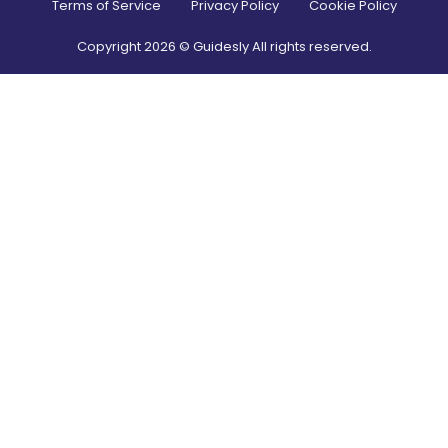
Terms of Service
Privacy Policy
Cookie Policy
Copyright
2026
© Guidesly All rights reserved.