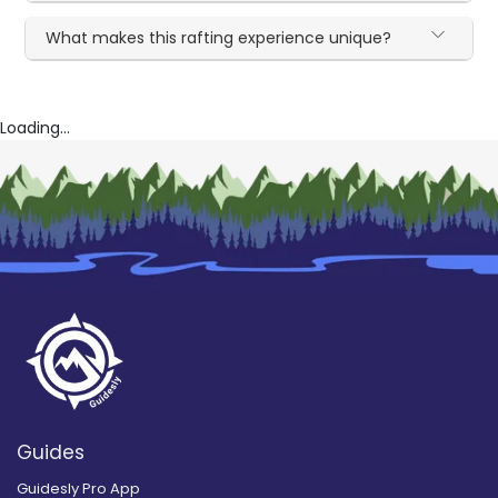
What makes this rafting experience unique?
Loading...
Guides
Guidesly Pro App