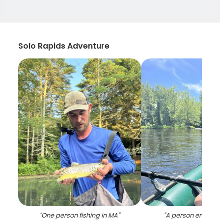
Solo Rapids Adventure
"
One person fishing in MA
"
"
A person enjoyin