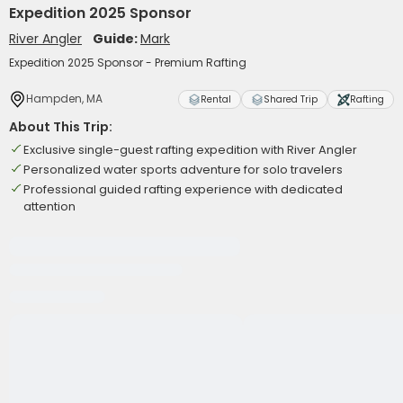
Expedition 2025 Sponsor
River Angler
Guide:
Mark
Expedition 2025 Sponsor - Premium Rafting
Hampden, MA
Rental
Shared Trip
Rafting
About This Trip:
Exclusive single-guest rafting expedition with River Angler
Personalized water sports adventure for solo travelers
Professional guided rafting experience with dedicated
attention