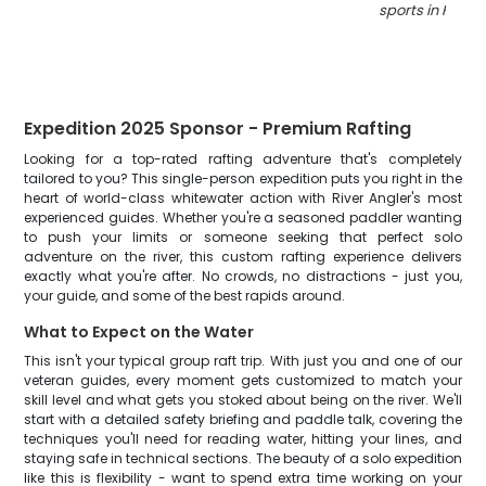
sports in Ham
Expedition 2025 Sponsor - Premium Rafting
Looking for a top-rated rafting adventure that's completely
tailored to you? This single-person expedition puts you right in the
heart of world-class whitewater action with River Angler's most
experienced guides. Whether you're a seasoned paddler wanting
to push your limits or someone seeking that perfect solo
adventure on the river, this custom rafting experience delivers
exactly what you're after. No crowds, no distractions - just you,
your guide, and some of the best rapids around.
What to Expect on the Water
This isn't your typical group raft trip. With just you and one of our
veteran guides, every moment gets customized to match your
skill level and what gets you stoked about being on the river. We'll
start with a detailed safety briefing and paddle talk, covering the
techniques you'll need for reading water, hitting your lines, and
staying safe in technical sections. The beauty of a solo expedition
like this is flexibility - want to spend extra time working on your