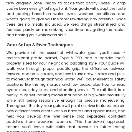
ferry angles? Done. Ready to tackle that gnarly Class IV drop
you've been eyeing? Let's go for it. Your guide will adapt the route
and pacing based on water levels, weather conditions, and
what's going to give you the most rewarding day possible. Since
there are no meals included, we keep things streamlined and
focused purely on maximizing your time navigating the rapids
and honing your whitewater skills.
Gear Setup & River Techniques
We provide all the essential whitewater gear you'll need -
professional-grade helmet, Type V PFD, and a paddle that's
properly sized for your height and paddling style. Your guide will
walk you through proper paddle grip, the difference between
forward and back strokes, and how to use draw strokes and pries
to maneuver through technical water. We'll cover essential safety
positions like the high brace and low brace, plus how to read
hydraulics, eddy lines, and standing waves. The raft itself is a
heavy-duty self-bailing model that handles big water beautifully
while still being responsive enough for precise maneuvering.
Throughout the day, your guide will point out river features, explain
how different flows create various hazards and opportunities, and
help you develop the river sense that separates confident
paddlers from weekend warriors. This hands-on approach
means you'll leave with skills that transfer to future rafting