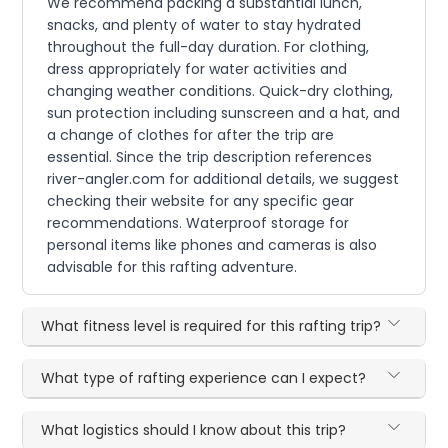
We recommend packing a substantial lunch,
snacks, and plenty of water to stay hydrated
throughout the full-day duration. For clothing,
dress appropriately for water activities and
changing weather conditions. Quick-dry clothing,
sun protection including sunscreen and a hat, and
a change of clothes for after the trip are
essential. Since the trip description references
river-angler.com for additional details, we suggest
checking their website for any specific gear
recommendations. Waterproof storage for
personal items like phones and cameras is also
advisable for this rafting adventure.
What fitness level is required for this rafting trip?
What type of rafting experience can I expect?
What logistics should I know about this trip?