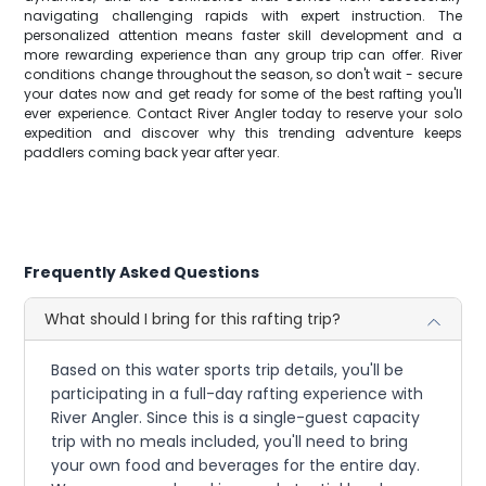
navigating challenging rapids with expert instruction. The
personalized attention means faster skill development and a
more rewarding experience than any group trip can offer. River
conditions change throughout the season, so don't wait - secure
your dates now and get ready for some of the best rafting you'll
ever experience. Contact River Angler today to reserve your solo
expedition and discover why this trending adventure keeps
paddlers coming back year after year.
Frequently Asked Questions
What should I bring for this rafting trip?
Based on this water sports trip details, you'll be
participating in a full-day rafting experience with
River Angler. Since this is a single-guest capacity
trip with no meals included, you'll need to bring
your own food and beverages for the entire day.