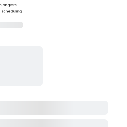
wo anglers
le scheduling