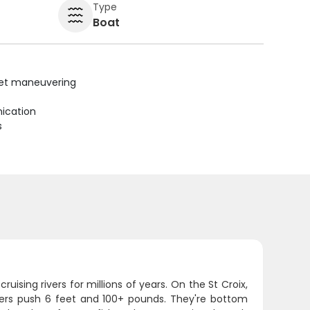
Type
Boat
uiet maneuvering
ication
s
uising rivers for millions of years. On the St Croix,
ters push 6 feet and 100+ pounds. They're bottom