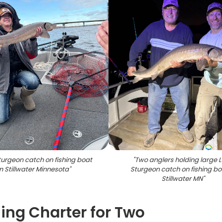
turgeon catch on fishing boat
"
Two anglers holding large 
in Stillwater Minnesota
"
Sturgeon catch on fishing bo
Stillwater MN
"
hing Charter for Two