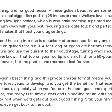
ishing, and for good reason - these golden beauties are some of
casional bigger fish pushing 28 inches or more. Walleye love stru
ring low light periods, which is why early morning trips produ
just swim away with your bait, requiring a delicate touch and per
hakes that'll test your drag settings.
and hooking into one is a bucket-list experience for any angler
 on guided trips run 3-4 feet long. Sturgeon are bottom feede
runs and use the current to their advantage, turning what shoul
er know if that tap on your rod tip is a small fish or a 50-poun
lifecycle, but the photos and memories last forever.
egion's best fishing, and this private charter format means you
 takes years to develop, and you get the benefit of that exper
he bank, especially when you factor in the boat, gear, and expe
ips, and many first-time guests end up booking return visits on
 book fast when word gets out about good fishing. Grab your fis
you even get back to the dock.