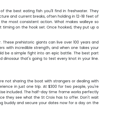
 the best eating fish you'll find in freshwater. They
cture and current breaks, often holding in 12-18 feet of
ce the most consistent action. What makes walleye so
fect timing on the hook set. Once hooked, they put up a
. These prehistoric giants can live over 100 years and
rs with incredible strength, and when one takes your
d be a simple fight into an epic battle. The best part
d dinosaur that's going to test every knot in your line.
're not sharing the boat with strangers or dealing with
ience in just one trip. At $300 for two people, you're
rtise included. The half-day time frame works perfectly
ce they see what the St Croix has to offer. Don't wait
hing buddy and secure your dates now for a day on the