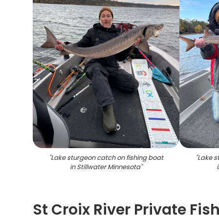
"
Lake sturgeon catch on fishing boat
"
Lake s
in Stillwater Minnesota
"
St Croix River Private Fis