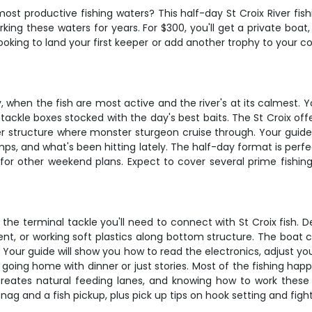
ost productive fishing waters? This half-day St Croix River fis
king these waters for years. For $300, you'll get a private boa
king to land your first keeper or add another trophy to your colle
y, when the fish are most active and the river's at its calmest. 
 tackle boxes stocked with the day's best baits. The St Croix of
ver structure where monster sturgeon cruise through. Your gui
s, and what's been hitting lately. The half-day format is perfec
e for other weekend plans. Expect to cover several prime fishi
l the terminal tackle you'll need to connect with St Croix fish.
rent, or working soft plastics along bottom structure. The boat 
Your guide will show you how to read the electronics, adjust you
going home with dinner or just stories. Most of the fishing hap
t creates natural feeding lanes, and knowing how to work the
snag and a fish pickup, plus pick up tips on hook setting and fight