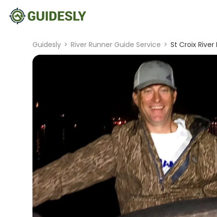
Guidesly
>
River Runner Guide Service
>
St Croix River