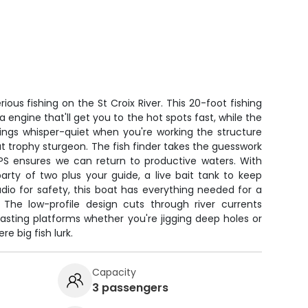
rious fishing on the St Croix River. This 20-foot fishing
gine that'll get you to the hot spots fast, while the
hings whisper-quiet when you're working the structure
hat trophy sturgeon. The fish finder takes the guesswork
GPS ensures we can return to productive waters. With
arty of two plus your guide, a live bait tank to keep
dio for safety, this boat has everything needed for a
The low-profile design cuts through river currents
asting platforms whether you're jigging deep holes or
e big fish lurk.
Capacity
3 passengers