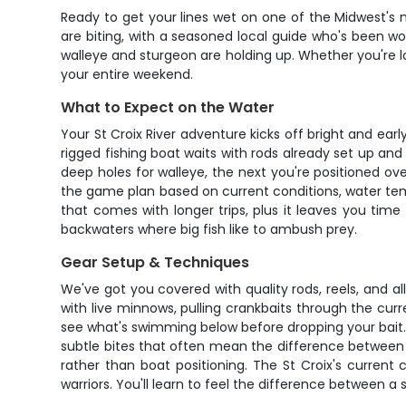
Ready to get your lines wet on one of the Midwest's m
are biting, with a seasoned local guide who's been wor
walleye and sturgeon are holding up. Whether you're loo
your entire weekend.
What to Expect on the Water
Your St Croix River adventure kicks off bright and earl
rigged fishing boat waits with rods already set up and
deep holes for walleye, the next you're positioned o
the game plan based on current conditions, water temp
that comes with longer trips, plus it leaves you tim
backwaters where big fish like to ambush prey.
Gear Setup & Techniques
We've got you covered with quality rods, reels, and al
with live minnows, pulling crankbaits through the cur
see what's swimming below before dropping your bait. 
subtle bites that often mean the difference between 
rather than boat positioning. The St Croix's curren
warriors. You'll learn to feel the difference between a 