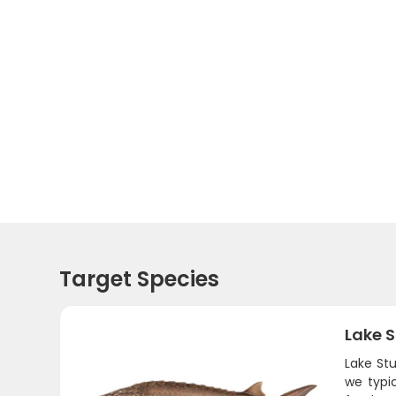
Target Species
Lake 
Lake Stu
we typi