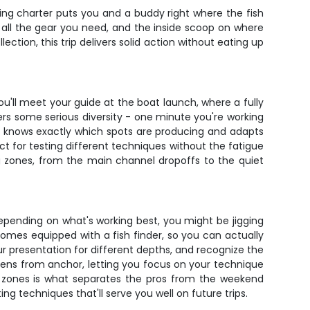
hing charter puts you and a buddy right where the fish
t, all the gear you need, and the inside scoop on where
ction, this trip delivers solid action without eating up
You'll meet your guide at the boat launch, where a fully
fers some serious diversity - one minute you're working
de knows exactly which spots are producing and adapts
t for testing different techniques without the fatigue
ng zones, from the main channel dropoffs to the quiet
 Depending on what's working best, you might be jigging
comes equipped with a fish finder, so you can actually
r presentation for different depths, and recognize the
pens from anchor, letting you focus on your technique
se zones is what separates the pros from the weekend
ing techniques that'll serve you well on future trips.