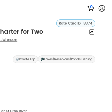
0
Rate Card ID:
18374
Charter for Two
 Johnson
Private Trip
Lakes/Reservoirs/Ponds Fishing
on St Croix River