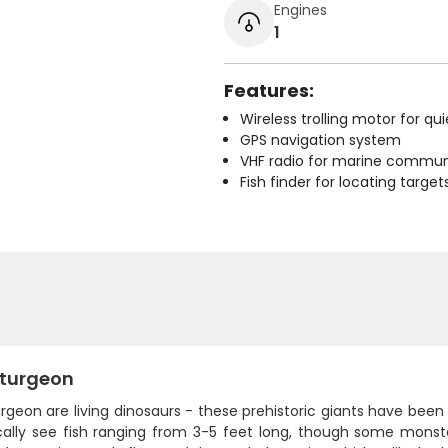
Engines
1
Features:
Wireless trolling motor for q
GPS navigation system
VHF radio for marine commun
Fish finder for locating target
Sturgeon
rgeon are living dinosaurs - these prehistoric giants have been cr
cally see fish ranging from 3-5 feet long, though some mons