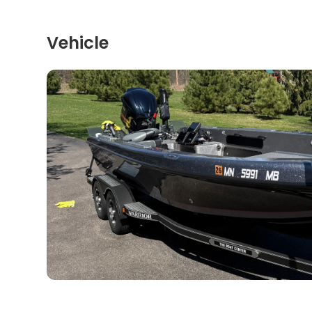
Vehicle