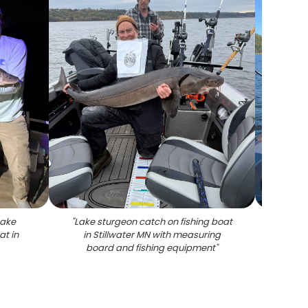
Lake
"
Lake sturgeon catch on fishing boat
"
Lake 
at in
in Stillwater MN with measuring
on b
board and fishing equipment
"