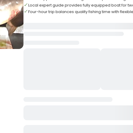
Local expert guide provides fully equipped boat for t
Four-hour trip balances quality fishing time with flexib