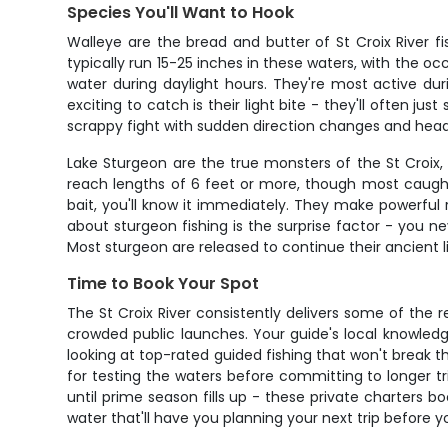
Species You'll Want to Hook
Walleye are the bread and butter of St Croix River f
typically run 15-25 inches in these waters, with the oc
water during daylight hours. They're most active du
exciting to catch is their light bite - they'll often 
scrappy fight with sudden direction changes and head s
Lake Sturgeon are the true monsters of the St Croix, 
reach lengths of 6 feet or more, though most caught
bait, you'll know it immediately. They make powerful 
about sturgeon fishing is the surprise factor - you nev
Most sturgeon are released to continue their ancient 
Time to Book Your Spot
The St Croix River consistently delivers some of the r
crowded public launches. Your guide's local knowledge
looking at top-rated guided fishing that won't break t
for testing the waters before committing to longer tr
until prime season fills up - these private charters
water that'll have you planning your next trip before 