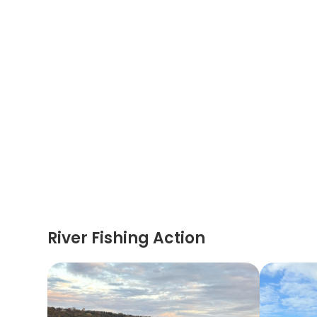
River Fishing Action