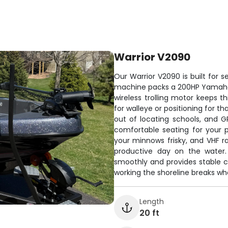
Warrior V2090
Our Warrior V2090 is built for se
machine packs a 200HP Yamaha en
wireless trolling motor keeps t
for walleye or positioning for t
out of locating schools, and 
comfortable seating for your p
your minnows frisky, and VHF ra
productive day on the water. 
smoothly and provides stable c
working the shoreline breaks wher
Length
20 ft