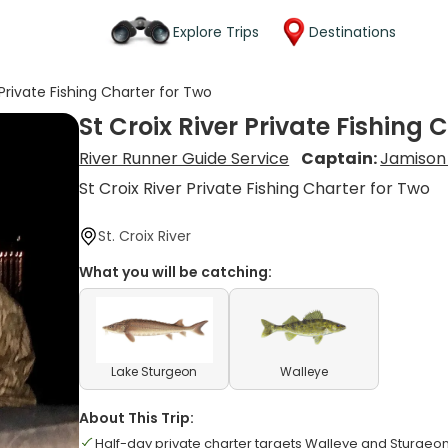
Explore Trips
Destinations
 Private Fishing Charter for Two
St Croix River Private Fishing 
River Runner Guide Service
Captain:
Jamison
St Croix River Private Fishing Charter for Two
St. Croix River
What you will be catching:
Lake Sturgeon
Walleye
About This Trip:
Half-day private charter targets Walleye and Sturgeon 