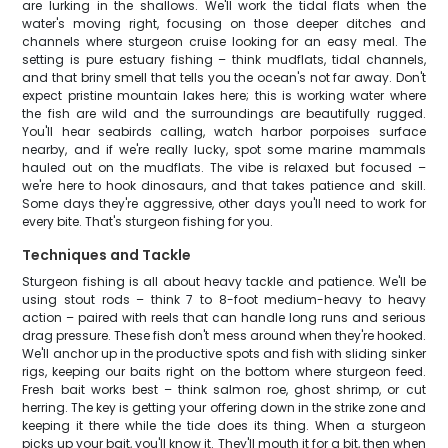
are lurking in the shallows. We'll work the tidal flats when the
water's moving right, focusing on those deeper ditches and
channels where sturgeon cruise looking for an easy meal. The
setting is pure estuary fishing – think mudflats, tidal channels,
and that briny smell that tells you the ocean's not far away. Don't
expect pristine mountain lakes here; this is working water where
the fish are wild and the surroundings are beautifully rugged.
You'll hear seabirds calling, watch harbor porpoises surface
nearby, and if we're really lucky, spot some marine mammals
hauled out on the mudflats. The vibe is relaxed but focused –
we're here to hook dinosaurs, and that takes patience and skill.
Some days they're aggressive, other days you'll need to work for
every bite. That's sturgeon fishing for you.
Techniques and Tackle
Sturgeon fishing is all about heavy tackle and patience. We'll be
using stout rods – think 7 to 8-foot medium-heavy to heavy
action – paired with reels that can handle long runs and serious
drag pressure. These fish don't mess around when they're hooked.
We'll anchor up in the productive spots and fish with sliding sinker
rigs, keeping our baits right on the bottom where sturgeon feed.
Fresh bait works best – think salmon roe, ghost shrimp, or cut
herring. The key is getting your offering down in the strike zone and
keeping it there while the tide does its thing. When a sturgeon
picks up your bait, you'll know it. They'll mouth it for a bit, then when