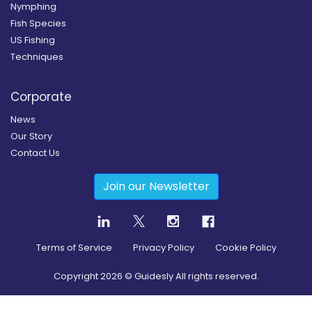
Nymphing
Fish Species
US Fishing
Techniques
Corporate
News
Our Story
Contact Us
Join our Newsletter
Terms of Service
Privacy Policy
Cookie Policy
Copyright
2026
© Guidesly All rights reserved.