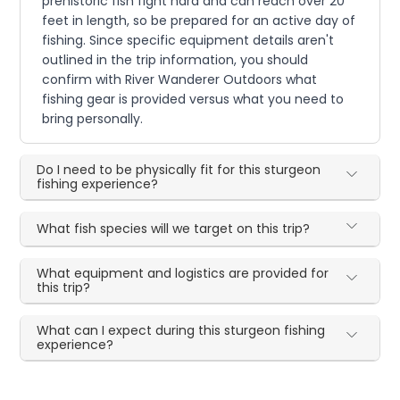
prehistoric fish fight hard and can reach over 20
feet in length, so be prepared for an active day of
fishing. Since specific equipment details aren't
outlined in the trip information, you should
confirm with River Wanderer Outdoors what
fishing gear is provided versus what you need to
bring personally.
Do I need to be physically fit for this sturgeon
fishing experience?
What fish species will we target on this trip?
What equipment and logistics are provided for
this trip?
What can I expect during this sturgeon fishing
experience?