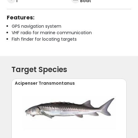
1
Boat
Features:
GPS navigation system
VHF radio for marine communication
Fish finder for locating targets
Target Species
Acipenser Transmontanus