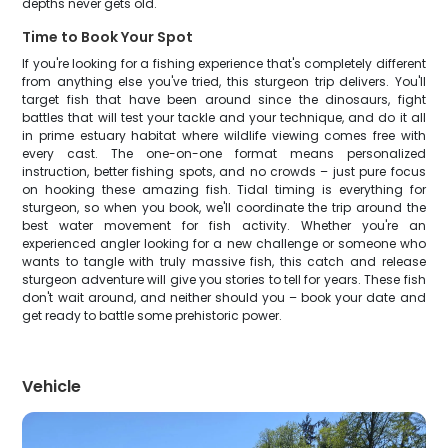
depths never gets old.
Time to Book Your Spot
If you're looking for a fishing experience that's completely different
from anything else you've tried, this sturgeon trip delivers. You'll
target fish that have been around since the dinosaurs, fight
battles that will test your tackle and your technique, and do it all
in prime estuary habitat where wildlife viewing comes free with
every cast. The one-on-one format means personalized
instruction, better fishing spots, and no crowds – just pure focus
on hooking these amazing fish. Tidal timing is everything for
sturgeon, so when you book, we'll coordinate the trip around the
best water movement for fish activity. Whether you're an
experienced angler looking for a new challenge or someone who
wants to tangle with truly massive fish, this catch and release
sturgeon adventure will give you stories to tell for years. These fish
don't wait around, and neither should you – book your date and
get ready to battle some prehistoric power.
Vehicle