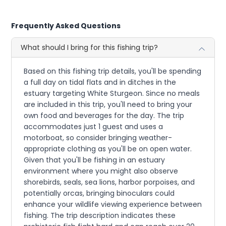
Frequently Asked Questions
What should I bring for this fishing trip?
Based on this fishing trip details, you'll be spending
a full day on tidal flats and in ditches in the
estuary targeting White Sturgeon. Since no meals
are included in this trip, you'll need to bring your
own food and beverages for the day. The trip
accommodates just 1 guest and uses a
motorboat, so consider bringing weather-
appropriate clothing as you'll be on open water.
Given that you'll be fishing in an estuary
environment where you might also observe
shorebirds, seals, sea lions, harbor porpoises, and
potentially orcas, bringing binoculars could
enhance your wildlife viewing experience between
fishing. The trip description indicates these