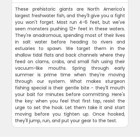
These prehistoric giants are North America's
largest freshwater fish, and they'll give you a fight
you won't forget. Most run 4-6 feet, but we've
seen monsters pushing 12+ feet in these waters.
They're anadromous, spending most of their lives
in salt water before heading to rivers and
estuaries to spawn. We target them in the
shallow tidal flats and back channels where they
feed on clams, crabs, and small fish using their
vacuum-like mouths. Spring through early
summer is prime time when they're moving
through our system. What makes sturgeon
fishing special is their gentle bite - they'll mouth
your bait for minutes before committing. Here's
the key: when you feel that first tap, resist the
urge to set the hook. Let them take it and start
moving before you tighten up. Once hooked,
they'll jump, run, and put your gear to the test.