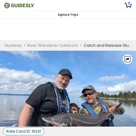
0
Explore Trips
Guidesly
>
River Wanderer Outdoors
>
Catch and Release Sturgeon
Rate Card ID:
16241