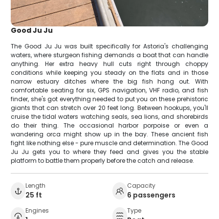
Good Ju Ju
The Good Ju Ju was built specifically for Astoria's challenging
waters, where sturgeon fishing demands a boat that can handle
anything. Her extra heavy hull cuts right through choppy
conditions while keeping you steady on the flats and in those
narrow estuary ditches where the big fish hang out. With
comfortable seating for six, GPS navigation, VHF radio, and fish
finder, she's got everything needed to put you on these prehistoric
giants that can stretch over 20 feet long. Between hookups, you'll
cruise the tidal waters watching seals, sea lions, and shorebirds
do their thing. The occasional harbor porpoise or even a
wandering orca might show up in the bay. These ancient fish
fight like nothing else - pure muscle and determination. The Good
Ju Ju gets you to where they feed and gives you the stable
platform to battle them properly before the catch and release.
Length
Capacity
25 ft
6 passengers
Engines
Type