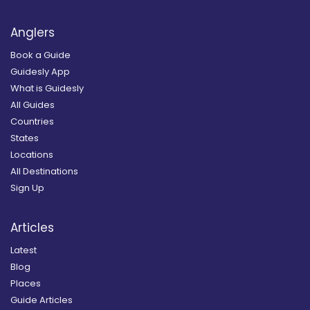
Anglers
Book a Guide
Guidesly App
What is Guidesly
All Guides
Countries
States
Locations
All Destinations
Sign Up
Articles
Latest
Blog
Places
Guide Articles