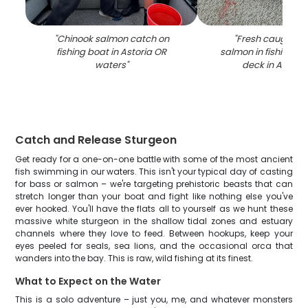
"
Chinook salmon catch on
"
Fresh caught C
fishing boat in Astoria OR
salmon in fishing ne
waters
"
deck in Astori
Catch and Release Sturgeon
Get ready for a one-on-one battle with some of the most ancient
fish swimming in our waters. This isn't your typical day of casting
for bass or salmon – we're targeting prehistoric beasts that can
stretch longer than your boat and fight like nothing else you've
ever hooked. You'll have the flats all to yourself as we hunt these
massive white sturgeon in the shallow tidal zones and estuary
channels where they love to feed. Between hookups, keep your
eyes peeled for seals, sea lions, and the occasional orca that
wanders into the bay. This is raw, wild fishing at its finest.
What to Expect on the Water
This is a solo adventure – just you, me, and whatever monsters