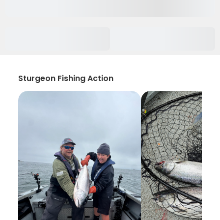
Sturgeon Fishing Action