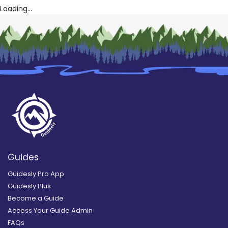
Loading...
Guides
Guidesly Pro App
Guidesly Plus
Become a Guide
Access Your Guide Admin
FAQs