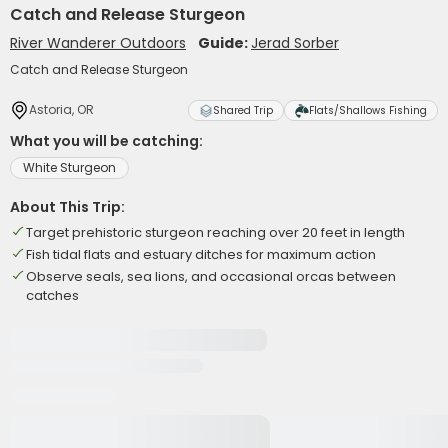
Catch and Release Sturgeon
River Wanderer Outdoors
Guide:
Jerad Sorber
Catch and Release Sturgeon
Astoria, OR
Shared Trip
Flats/Shallows Fishing
What you will be catching:
White Sturgeon
About This Trip:
Target prehistoric sturgeon reaching over 20 feet in length
Fish tidal flats and estuary ditches for maximum action
Observe seals, sea lions, and occasional orcas between
catches