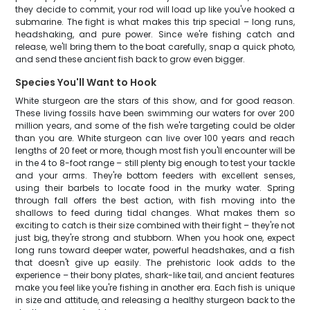
they decide to commit, your rod will load up like you've hooked a
submarine. The fight is what makes this trip special – long runs,
headshaking, and pure power. Since we're fishing catch and
release, we'll bring them to the boat carefully, snap a quick photo,
and send these ancient fish back to grow even bigger.
Species You'll Want to Hook
White sturgeon are the stars of this show, and for good reason.
These living fossils have been swimming our waters for over 200
million years, and some of the fish we're targeting could be older
than you are. White sturgeon can live over 100 years and reach
lengths of 20 feet or more, though most fish you'll encounter will be
in the 4 to 8-foot range – still plenty big enough to test your tackle
and your arms. They're bottom feeders with excellent senses,
using their barbels to locate food in the murky water. Spring
through fall offers the best action, with fish moving into the
shallows to feed during tidal changes. What makes them so
exciting to catch is their size combined with their fight – they're not
just big, they're strong and stubborn. When you hook one, expect
long runs toward deeper water, powerful headshakes, and a fish
that doesn't give up easily. The prehistoric look adds to the
experience – their bony plates, shark-like tail, and ancient features
make you feel like you're fishing in another era. Each fish is unique
in size and attitude, and releasing a healthy sturgeon back to the