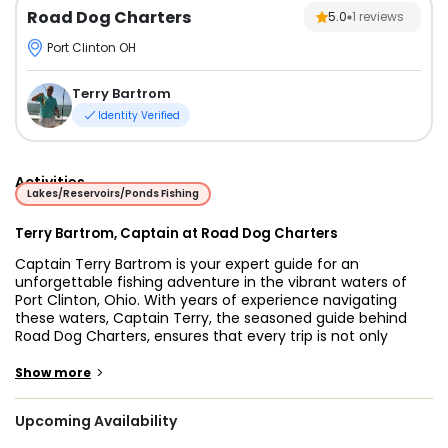
Road Dog Charters
5.0
1
reviews
Port Clinton OH
Terry Bartrom
Identity Verified
Activities
Lakes/Reservoirs/Ponds Fishing
Terry Bartrom, Captain at Road Dog Charters
Captain Terry Bartrom is your expert guide for an
unforgettable fishing adventure in the vibrant waters of
Port Clinton, Ohio. With years of experience navigating
these waters, Captain Terry, the seasoned guide behind
Road Dog Charters, ensures that every trip is not only
thrilling but also packed with knowledge about the local
fishery. Whether you're a seasoned angler or a first-time
>
Show more
fisherman, Captain Terry offers an exceptional experience
that will leave you with lasting memories.
Upcoming Availability
On your fishing trip, you'll have the chance to reel in some