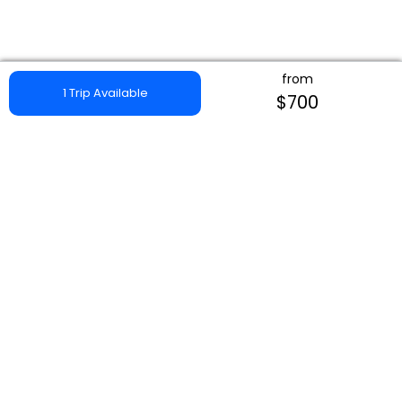
from
1 Trip Available
$700