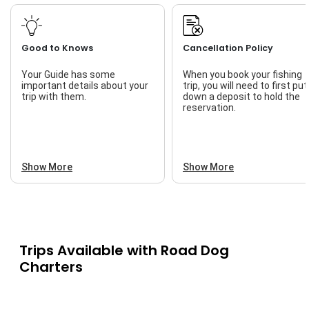
Good to Knows
Cancellation Policy
Your Guide has some
When you book your fishing
important details about your
trip, you will need to first put
trip with them.
down a deposit to hold the
reservation.
Show More
Show More
Trips Available with
Road Dog
Charters