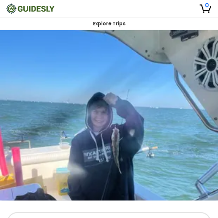
0
Explore Trips