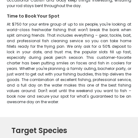
occasional Catfish and Goby keep things interesting, ensuring
your rod stays bent throughout the day.
Time to Book Your Spot
At $750 for your entire group of up to six people, you're looking at
world-class freshwater fishing that won't break the bank when
split among friends. That includes everything – gear, tackle, bait,
and professional fish cleaning service so you can take home
fillets ready for the frying pan. We only ask for a 50% deposit to
lock in your date, and trust me, the popular slots fill up fast,
especially during peak perch season. This customer-favorite
charter has been putting smiles on faces and fish in coolers for
years. Whether you're planning a family outing, bachelor party, or
just want to get out with your fishing buddies, this trip delivers the
goods. The combination of excellent fishing, professional service,
and a full day on the water makes this one of the best fishing
values around. Don't wait until the weekend you want to fish –
book now and secure your spot for what's guaranteed to be an
awesome day on the water.
Target Species