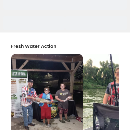
Fresh Water Action