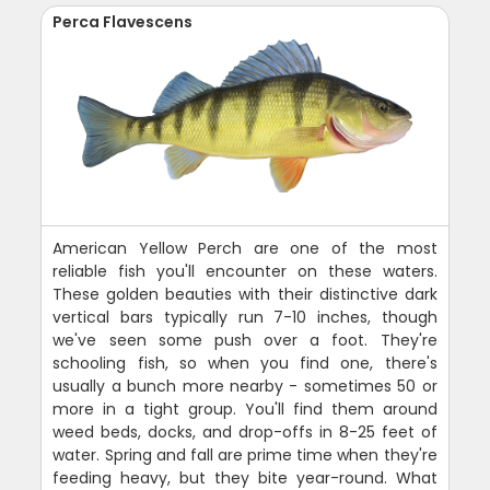
Perca Flavescens
American Yellow Perch are one of the most
reliable fish you'll encounter on these waters.
These golden beauties with their distinctive dark
vertical bars typically run 7-10 inches, though
we've seen some push over a foot. They're
schooling fish, so when you find one, there's
usually a bunch more nearby - sometimes 50 or
more in a tight group. You'll find them around
weed beds, docks, and drop-offs in 8-25 feet of
water. Spring and fall are prime time when they're
feeding heavy, but they bite year-round. What