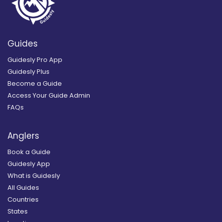
Guides
Guidesly Pro App
Guidesly Plus
Become a Guide
Access Your Guide Admin
FAQs
Anglers
Book a Guide
Guidesly App
What is Guidesly
All Guides
Countries
States