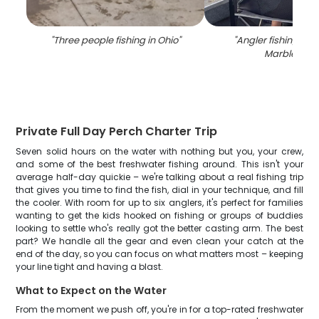
"
Three people fishing in Ohio
"
"
Angler fishing at 
Marblehea
Private Full Day Perch Charter Trip
Seven solid hours on the water with nothing but you, your crew,
and some of the best freshwater fishing around. This isn't your
average half-day quickie – we're talking about a real fishing trip
that gives you time to find the fish, dial in your technique, and fill
the cooler. With room for up to six anglers, it's perfect for families
wanting to get the kids hooked on fishing or groups of buddies
looking to settle who's really got the better casting arm. The best
part? We handle all the gear and even clean your catch at the
end of the day, so you can focus on what matters most – keeping
your line tight and having a blast.
What to Expect on the Water
From the moment we push off, you're in for a top-rated freshwater