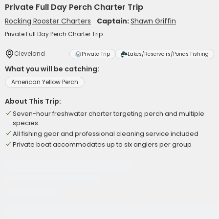
Private Full Day Perch Charter Trip
Rocking Rooster Charters
Captain:
Shawn Griffin
Private Full Day Perch Charter Trip
Cleveland
Private Trip
Lakes/Reservoirs/Ponds Fishing
What you will be catching:
American Yellow Perch
About This Trip:
Seven-hour freshwater charter targeting perch and multiple
species
All fishing gear and professional cleaning service included
Private boat accommodates up to six anglers per group