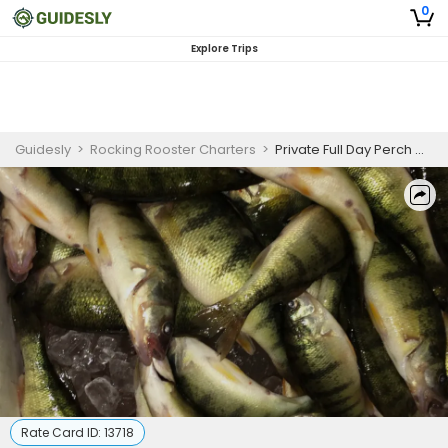
0
Explore Trips
Guidesly
>
Rocking Rooster Charters
>
Private Full Day Perch Charter Trip
Rate Card ID:
13718