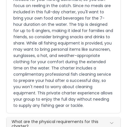
focus on reeling in the catch. Since no meals are
included in this full-day charter, you'll want to
bring your own food and beverages for the 7-
hour duration on the water. The trip is designed
for up to 6 anglers, making it ideal for families and
friends, so consider bringing snacks and drinks to
share. While all fishing equipment is provided, you
may want to bring personal items like sunscreen,
sunglasses, a hat, and weather-appropriate
clothing for your comfort during the extended
time on the water. The charter includes a
complimentary professional fish cleaning service
to prepare your haul after a successful day, so
you won't need to worry about cleaning
equipment. This private charter experience allows
your group to enjoy the full day without needing
to supply any fishing gear or tackle.
What are the physical requirements for this
charter?