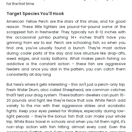
for the first time.
Target Species You'll Hook
American Yellow Perch are the stars of this show, and for good
reason. These little fighters are pound-for-pound some of the
scrappiest fish in freshwater. They typically run 8-12 inches with
the occasional jumbo pushing 14+ inches that'll have you
grinning from ear to ear. Perch are schooling fish, so when you
find one, you've usually found a bunch. They're most active
during cooler parts of the day and love structure like drop-offs,
weed edges, and rocky bottoms. What makes perch fishing so
addictive is the constant action – these fish are aggressive
feeders and once you dial in the pattern, you can catch them
consistently all day long.
But here's where it gets interesting – this isn't just a perch-only trip.
Fresh Water Drum, also called Sheephead, are common catches
that'll test your drag system. These bottom-dwellers can push 15-
20 pounds and fight like they're twice that size. White Perch add
variety to the mix with their aggressive strikes and acrobatic
fights. Keep your eyes peeled for Walleye, especially during low-
light periods – they're the bonus fish that can make your whole
trip. White Bass travel in schools and when you hit them right, it's
non-stop action with fish hitting almost every cast. Even the