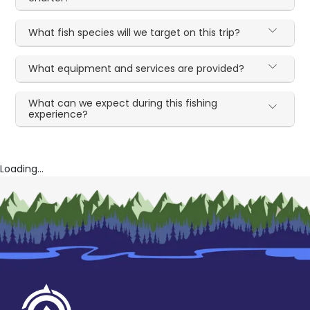
What fish species will we target on this trip?
What equipment and services are provided?
What can we expect during this fishing
experience?
Loading...