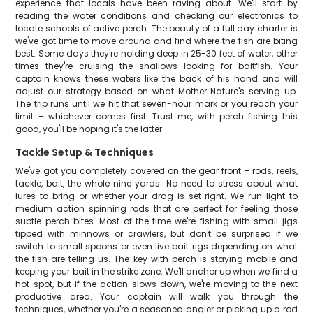
experience that locals have been raving about. We'll start by
reading the water conditions and checking our electronics to
locate schools of active perch. The beauty of a full day charter is
we've got time to move around and find where the fish are biting
best. Some days they're holding deep in 25-30 feet of water, other
times they're cruising the shallows looking for baitfish. Your
captain knows these waters like the back of his hand and will
adjust our strategy based on what Mother Nature's serving up.
The trip runs until we hit that seven-hour mark or you reach your
limit – whichever comes first. Trust me, with perch fishing this
good, you'll be hoping it's the latter.
Tackle Setup & Techniques
We've got you completely covered on the gear front – rods, reels,
tackle, bait, the whole nine yards. No need to stress about what
lures to bring or whether your drag is set right. We run light to
medium action spinning rods that are perfect for feeling those
subtle perch bites. Most of the time we're fishing with small jigs
tipped with minnows or crawlers, but don't be surprised if we
switch to small spoons or even live bait rigs depending on what
the fish are telling us. The key with perch is staying mobile and
keeping your bait in the strike zone. We'll anchor up when we find a
hot spot, but if the action slows down, we're moving to the next
productive area. Your captain will walk you through the
techniques, whether you're a seasoned angler or picking up a rod