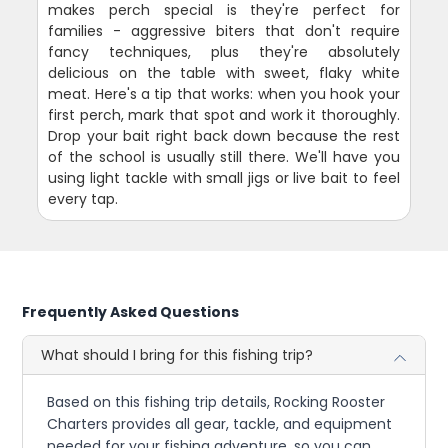
makes perch special is they're perfect for
families - aggressive biters that don't require
fancy techniques, plus they're absolutely
delicious on the table with sweet, flaky white
meat. Here's a tip that works: when you hook your
first perch, mark that spot and work it thoroughly.
Drop your bait right back down because the rest
of the school is usually still there. We'll have you
using light tackle with small jigs or live bait to feel
every tap.
Frequently Asked Questions
What should I bring for this fishing trip?
Based on this fishing trip details, Rocking Rooster
Charters provides all gear, tackle, and equipment
needed for your fishing adventure, so you can