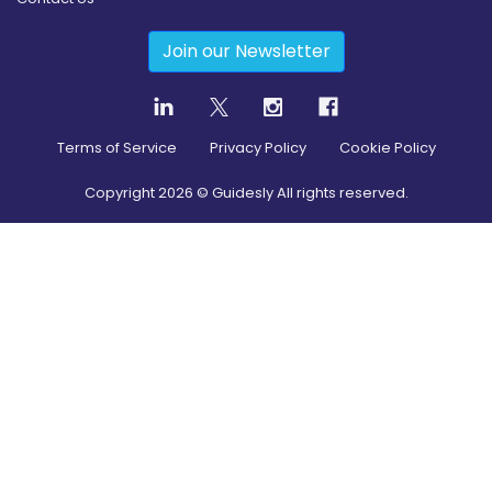
Join our Newsletter
Terms of Service
Privacy Policy
Cookie Policy
Copyright
2026
© Guidesly All rights reserved.