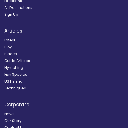
Locations
All Destinations
Sign Up
Articles
Latest
Blog
Places
Guide Articles
Nymphing
Fish Species
US Fishing
Techniques
Corporate
News
Our Story
Contact Us