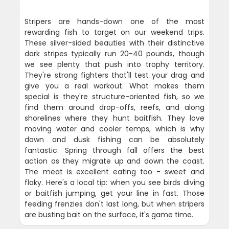
Stripers are hands-down one of the most
rewarding fish to target on our weekend trips.
These silver-sided beauties with their distinctive
dark stripes typically run 20-40 pounds, though
we see plenty that push into trophy territory.
They're strong fighters that'll test your drag and
give you a real workout. What makes them
special is they're structure-oriented fish, so we
find them around drop-offs, reefs, and along
shorelines where they hunt baitfish. They love
moving water and cooler temps, which is why
dawn and dusk fishing can be absolutely
fantastic. Spring through fall offers the best
action as they migrate up and down the coast.
The meat is excellent eating too - sweet and
flaky. Here's a local tip: when you see birds diving
or baitfish jumping, get your line in fast. Those
feeding frenzies don't last long, but when stripers
are busting bait on the surface, it's game time.