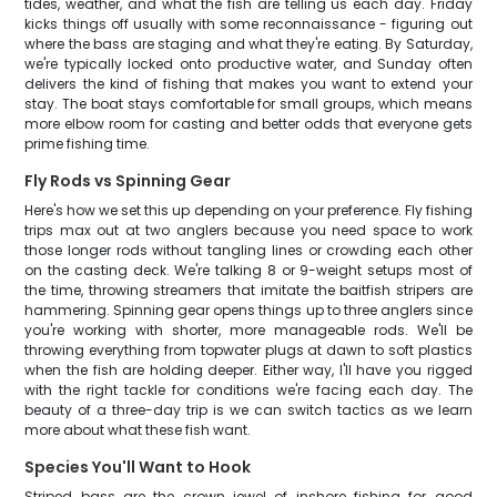
tides, weather, and what the fish are telling us each day. Friday
kicks things off usually with some reconnaissance - figuring out
where the bass are staging and what they're eating. By Saturday,
we're typically locked onto productive water, and Sunday often
delivers the kind of fishing that makes you want to extend your
stay. The boat stays comfortable for small groups, which means
more elbow room for casting and better odds that everyone gets
prime fishing time.
Fly Rods vs Spinning Gear
Here's how we set this up depending on your preference. Fly fishing
trips max out at two anglers because you need space to work
those longer rods without tangling lines or crowding each other
on the casting deck. We're talking 8 or 9-weight setups most of
the time, throwing streamers that imitate the baitfish stripers are
hammering. Spinning gear opens things up to three anglers since
you're working with shorter, more manageable rods. We'll be
throwing everything from topwater plugs at dawn to soft plastics
when the fish are holding deeper. Either way, I'll have you rigged
with the right tackle for conditions we're facing each day. The
beauty of a three-day trip is we can switch tactics as we learn
more about what these fish want.
Species You'll Want to Hook
Striped bass are the crown jewel of inshore fishing for good