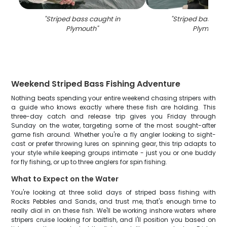
"
Striped bass caught in
"
Striped bass cau
Plymouth
"
Plymouth
"
Weekend Striped Bass Fishing Adventure
Nothing beats spending your entire weekend chasing stripers with
a guide who knows exactly where these fish are holding. This
three-day catch and release trip gives you Friday through
Sunday on the water, targeting some of the most sought-after
game fish around. Whether you're a fly angler looking to sight-
cast or prefer throwing lures on spinning gear, this trip adapts to
your style while keeping groups intimate - just you or one buddy
for fly fishing, or up to three anglers for spin fishing.
What to Expect on the Water
You're looking at three solid days of striped bass fishing with
Rocks Pebbles and Sands, and trust me, that's enough time to
really dial in on these fish. We'll be working inshore waters where
stripers cruise looking for baitfish, and I'll position you based on