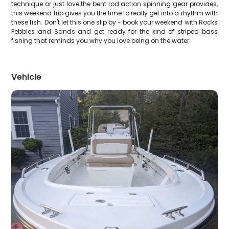
technique or just love the bent rod action spinning gear provides,
this weekend trip gives you the time to really get into a rhythm with
these fish. Don't let this one slip by - book your weekend with Rocks
Pebbles and Sands and get ready for the kind of striped bass
fishing that reminds you why you love being on the water.
Vehicle