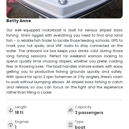
Betty Anne
Our well-equipped motorboat is built for serious striped bass
fishing. She's rigged with everything you need to find and land
fish - a reliable fish finder to locate those feeding schools, GPS to
mark your hot spots, and VHF radio to stay connected on the
water. The onboard ice box keeps your drinks cold during those
long fishing sessions. Perfect for weekend warriors looking to
spend quality time chasing stripers, whether you prefer casting
flies or throwing lures. The boat handles inshore waters with ease,
getting you to productive fishing grounds quickly and safely.
With space for up to 3 spin fishermen or 2 fly anglers, there's room
to work without bumping elbows. All striped bass fishing is catch
and release, so you can focus on the fight and the experience
rather than filling a cooler.
Length
Capacity
18 ft
3 passengers
Engines
Type
1
boat