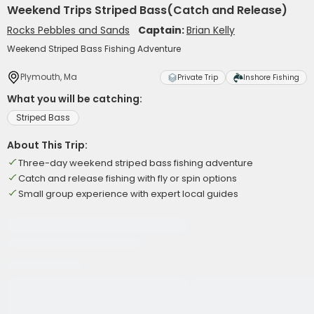
Weekend Trips Striped Bass(Catch and Release)
Rocks Pebbles and Sands
Captain:
Brian Kelly
Weekend Striped Bass Fishing Adventure
Plymouth, Ma
Private Trip
Inshore Fishing
What you will be catching:
Striped Bass
About This Trip:
Three-day weekend striped bass fishing adventure
Catch and release fishing with fly or spin options
Small group experience with expert local guides