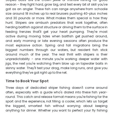
reason - they fight hard, grow big, and test every bit of skill you've
got as an angler. These fish can range anywhere from schoolie
size around 18 inches up to real bruisers pushing 40-plus inches
and 30 pounds or more. What makes them special is how they
hunt. Stripers are ambush predators that work together, often
herding baitfish against structure or driving them to the surface in
feeding frenzies that'll get your heart pumping. They're most
active during moving tides when baitfish get pushed around,
and early morning or late evening sessions often produce the
most explosive action. Spring and fall migrations bring the
biggest numbers through our waters, but resident fish stick
around much of the year. The real thrill with stripers is their
unpredictability - one minute you're working deeper water with
jigs, the next you're watching them blow up on topwater baits in
skinny water. They'll test your drag, make long runs, and give you
everything they've got right up to the net.
Time to Book Your Spot
Three days of dedicated striper fishing doesn't come around
often, especially with a guide who's dialed into these fish year-
round. This catch and release format means you're fishing for the
sport and the experience, not filling a cooler, which lets us target
the biggest, smartest fish without worrying about keeping
anything for dinner. Whether you want to perfect your fly fishing