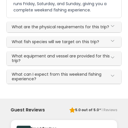
runs Friday, Saturday, and Sunday, giving you a
complete weekend fishing experience.
What are the physical requirements for this trip?
What fish species will we target on this trip?
What equipment and vessel are provided for this
trip?
What can I expect from this weekend fishing
experience?
·
Guest Reviews
5.0
out of 5.0
1
Reviews