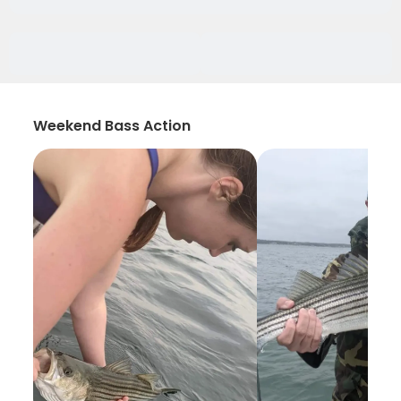
Weekend Bass Action