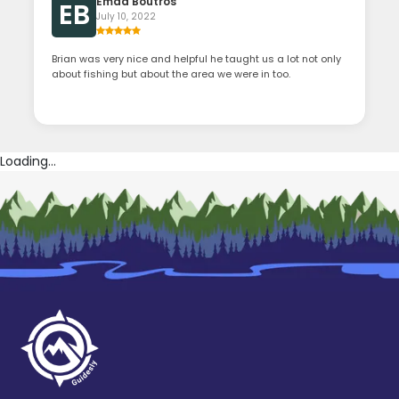
Emad Boutros
EB
July 10, 2022
Brian was very nice and helpful he taught us a lot not only
about fishing but about the area we were in too.
Loading...