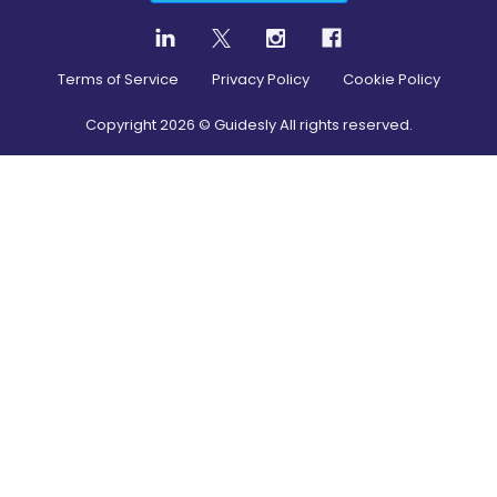
Terms of Service
Privacy Policy
Cookie Policy
Copyright
2026
© Guidesly All rights reserved.