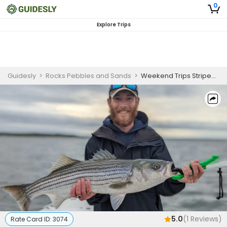
0
Explore Trips
Guidesly
>
Rocks Pebbles and Sands
>
Weekend Trips Striped Bass(Catch and Release)
5.0
(
1
Reviews)
Rate Card ID:
3074