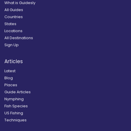
What is Guidesly
All Guides
Countries
States
Locations
All Destinations
Sign Up
Articles
Latest
Blog
Places
Guide Articles
Nymphing
Fish Species
US Fishing
Techniques