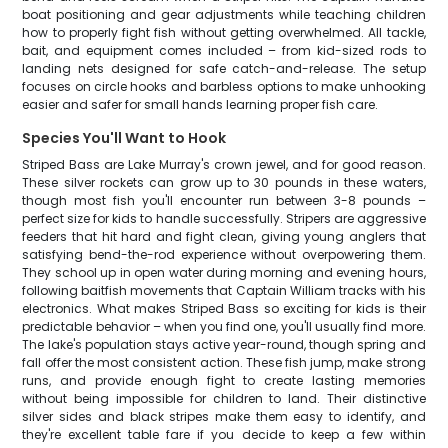
boat positioning and gear adjustments while teaching children
how to properly fight fish without getting overwhelmed. All tackle,
bait, and equipment comes included – from kid-sized rods to
landing nets designed for safe catch-and-release. The setup
focuses on circle hooks and barbless options to make unhooking
easier and safer for small hands learning proper fish care.
Species You'll Want to Hook
Striped Bass are Lake Murray's crown jewel, and for good reason.
These silver rockets can grow up to 30 pounds in these waters,
though most fish you'll encounter run between 3-8 pounds –
perfect size for kids to handle successfully. Stripers are aggressive
feeders that hit hard and fight clean, giving young anglers that
satisfying bend-the-rod experience without overpowering them.
They school up in open water during morning and evening hours,
following baitfish movements that Captain William tracks with his
electronics. What makes Striped Bass so exciting for kids is their
predictable behavior – when you find one, you'll usually find more.
The lake's population stays active year-round, though spring and
fall offer the most consistent action. These fish jump, make strong
runs, and provide enough fight to create lasting memories
without being impossible for children to land. Their distinctive
silver sides and black stripes make them easy to identify, and
they're excellent table fare if you decide to keep a few within