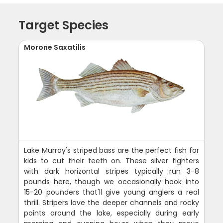
Target Species
Morone Saxatilis
Lake Murray's striped bass are the perfect fish for
kids to cut their teeth on. These silver fighters
with dark horizontal stripes typically run 3-8
pounds here, though we occasionally hook into
15-20 pounders that'll give young anglers a real
thrill. Stripers love the deeper channels and rocky
points around the lake, especially during early