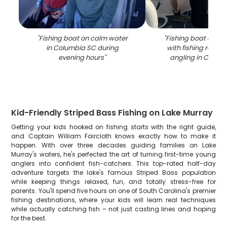
"
Fishing boat on calm water
"
Fishing boat on c
in Columbia SC during
with fishing rods s
evening hours
"
angling in Colum
Kid-Friendly Striped Bass Fishing on Lake Murray
Getting your kids hooked on fishing starts with the right guide,
and Captain William Faircloth knows exactly how to make it
happen. With over three decades guiding families on Lake
Murray's waters, he's perfected the art of turning first-time young
anglers into confident fish-catchers. This top-rated half-day
adventure targets the lake's famous Striped Bass population
while keeping things relaxed, fun, and totally stress-free for
parents. You'll spend five hours on one of South Carolina's premier
fishing destinations, where your kids will learn real techniques
while actually catching fish – not just casting lines and hoping
for the best.