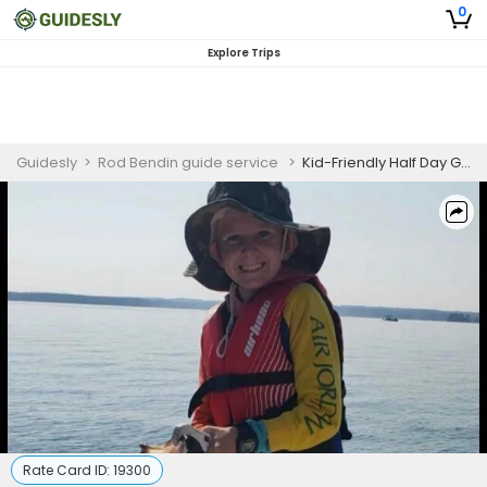
0
Explore Trips
Guidesly
>
Rod Bendin guide service
>
Kid-Friendly Half Day Guided Striped Bass Fishing Trip On Lake Murray
Rate Card ID:
19300