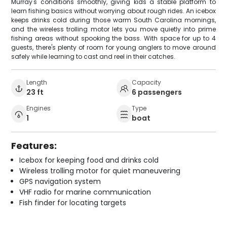
Murray's conditions smoothly, giving kids a stable platform to
learn fishing basics without worrying about rough rides. An icebox
keeps drinks cold during those warm South Carolina mornings,
and the wireless trolling motor lets you move quietly into prime
fishing areas without spooking the bass. With space for up to 4
guests, there's plenty of room for young anglers to move around
safely while learning to cast and reel in their catches.
Length
Capacity
23 ft
6 passengers
Engines
Type
1
boat
Features:
Icebox for keeping food and drinks cold
Wireless trolling motor for quiet maneuvering
GPS navigation system
VHF radio for marine communication
Fish finder for locating targets