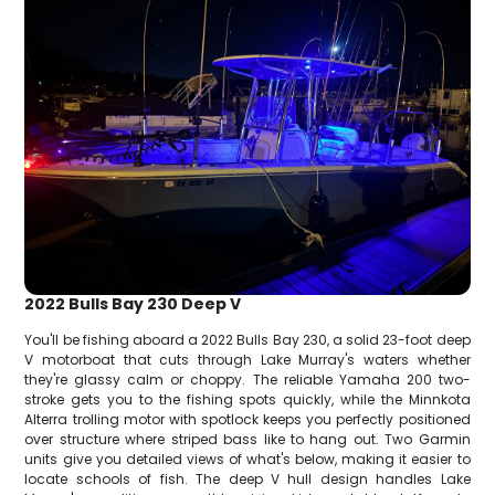
2022 Bulls Bay 230 Deep V
You'll be fishing aboard a 2022 Bulls Bay 230, a solid 23-foot deep
V motorboat that cuts through Lake Murray's waters whether
they're glassy calm or choppy. The reliable Yamaha 200 two-
stroke gets you to the fishing spots quickly, while the Minnkota
Alterra trolling motor with spotlock keeps you perfectly positioned
over structure where striped bass like to hang out. Two Garmin
units give you detailed views of what's below, making it easier to
locate schools of fish. The deep V hull design handles Lake