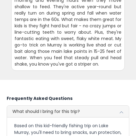
morning and evening hours when they move
shallow to feed. They're active year-round but
really turn on during spring and fall when water
temps are in the 60s. What makes them great for
kids is they fight hard but fair - no crazy jumps or
line-cutting teeth to worry about. Plus, they're
fantastic eating with sweet, flaky white meat. My
go-to trick on Murray is working live shad or cut
bait along those main lake points in 15-25 feet of
water. When you feel that steady pull and head
shake, you know you've got a striper on.
Frequently Asked Questions
What should I bring for this trip?
Based on this kid-friendly fishing trip on Lake
Murray, you'll need to bring snacks, sun protection,