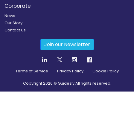
Corporate
News
Our Story
Contact Us
Join our Newsletter
Terms of Service
Privacy Policy
Cookie Policy
Copyright
2026
© Guidesly All rights reserved.