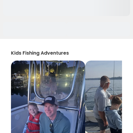
Kids Fishing Adventures