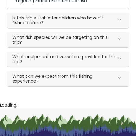
targeting Striped Bass and Catfish.
Is this trip suitable for children who haven't
fished before?
What fish species will we be targeting on this
trip?
What equipment and vessel are provided for this
trip?
What can we expect from this fishing
experience?
Loading...