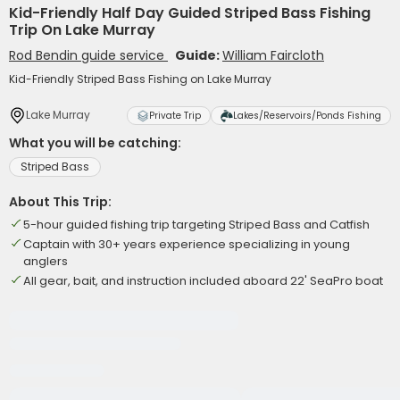
Kid-Friendly Half Day Guided Striped Bass Fishing
Trip On Lake Murray
Rod Bendin guide service
Guide:
William Faircloth
Kid-Friendly Striped Bass Fishing on Lake Murray
Lake Murray
Private Trip
Lakes/Reservoirs/Ponds Fishing
What you will be catching:
Striped Bass
About This Trip:
5-hour guided fishing trip targeting Striped Bass and Catfish
Captain with 30+ years experience specializing in young
anglers
All gear, bait, and instruction included aboard 22' SeaPro boat