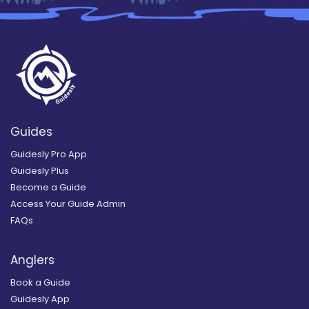
Guides
Guidesly Pro App
Guidesly Plus
Become a Guide
Access Your Guide Admin
FAQs
Anglers
Book a Guide
Guidesly App