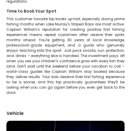
regulations.
Time to Book Your Spot
This customer-favorite trip books up fast, especially during prime
fishing months when Lake Murray's Striped Bass are most active.
Captain William's reputation for creating positive first fishing
experiences means repeat customers often reserve their spots
months ahead. You're getting 30 years of local knowledge,
professional-grade equipment, and a guide who genuinely
enjoys teaching kids the sport. Just pack snacks, sun protection,
and drinks – everything else is handled. The investment pays off
when you see your children's confidence grow with every fish they
land. Don't wait until the weekend before your vacation to call –
world-class guides like Captain William stay booked because
they deliver results. Your kids deserve their first fishing experience
to be a winner, and this trip practically guarantees they'll be
asking when you can go again before you even get back to the
dock.
Vehicle