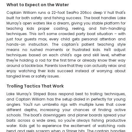
What to Expect on the Water
Captain William runs a 22-foot SeaPro 206cc deep V hull that's
built for both safety and fishing success. The boat handles Lake
Murray's open waters like a dream, giving you stable platform for
teaching kids proper casting, reeling, and fish-handling
techniques. This isn't some crowded party boat situation – with
just four guests max, every child gets personal attention and
hands-on instruction. The captain's patient teaching style
means no rushed moments or frustrated kids. He'll adjust
techniques based on each child's age and skill level, whether
they're holding a rod for the first time or already know their way
around a tackle box. Parents love that they can actually relax and
enjoy watching their kids succeed instead of worrying about
tangled lines or safety issues.
Trolling Tactics That Work
Lake Murray's Striped Bass respond best to trolling techniques,
and Captain William has the setup dialed in perfectly for young
anglers. You'll run umbrella rigs with multiple lures that cover
different depths, increasing your chances of finding active
schools. The boat's downriggers and planer boards spread your
baits across a wide area, so you're always fishing productive
water. Kids get to experience the excitement of watching rods
bend and reels scream when a Striper hits. The captain handles