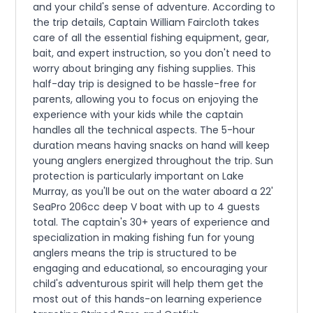
and your child's sense of adventure. According to
the trip details, Captain William Faircloth takes
care of all the essential fishing equipment, gear,
bait, and expert instruction, so you don't need to
worry about bringing any fishing supplies. This
half-day trip is designed to be hassle-free for
parents, allowing you to focus on enjoying the
experience with your kids while the captain
handles all the technical aspects. The 5-hour
duration means having snacks on hand will keep
young anglers energized throughout the trip. Sun
protection is particularly important on Lake
Murray, as you'll be out on the water aboard a 22'
SeaPro 206cc deep V boat with up to 4 guests
total. The captain's 30+ years of experience and
specialization in making fishing fun for young
anglers means the trip is structured to be
engaging and educational, so encouraging your
child's adventurous spirit will help them get the
most out of this hands-on learning experience