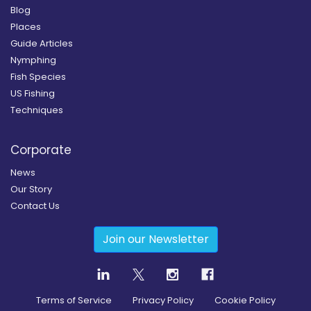
Blog
Places
Guide Articles
Nymphing
Fish Species
US Fishing
Techniques
Corporate
News
Our Story
Contact Us
Join our Newsletter
Terms of Service
Privacy Policy
Cookie Policy