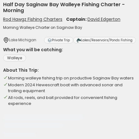
Half Day Saginaw Bay Walleye Fishing Charter -
Morning
Rod Hawgz Fishing Charters
Captain:
David Edgerton
Morning Walleye Charter on Saginaw Bay
Lake Michigan
Private Trip
Lakes/Reservoirs/Ponds Fishing
What you will be catching:
Walleye
About This Trip:
Morning walleye fishing trip on productive Saginaw Bay waters
Modern 2024 Hewescraft boat with advanced sonar and
trolling equipment
All rods, reels, and bait provided for convenient fishing
experience