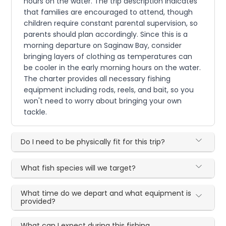
hours on the water. The trip description indicates
that families are encouraged to attend, though
children require constant parental supervision, so
parents should plan accordingly. Since this is a
morning departure on Saginaw Bay, consider
bringing layers of clothing as temperatures can
be cooler in the early morning hours on the water.
The charter provides all necessary fishing
equipment including rods, reels, and bait, so you
won't need to worry about bringing your own
tackle.
Do I need to be physically fit for this trip?
What fish species will we target?
What time do we depart and what equipment is
provided?
What can I expect during this fishing