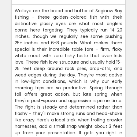
Walleye are the bread and butter of Saginaw Bay
fishing - these golden-colored fish with their
distinctive glassy eyes are what most anglers
come here targeting. They typically run 14-20
inches, though we regularly see some pushing
25+ inches and 6-8 pounds. What makes them
special is their incredible table fare - firm, flaky
white meat with zero fishy taste that even kids
love. These fish love structure and usually hold 15-
25 feet deep around rock piles, drop-offs, and
weed edges during the day. They're most active
in low-light conditions, which is why our early
morning trips are so productive. Spring through
fall offers great action, but late spring when
they're post-spawn and aggressive is prime time.
The fight is steady and determined rather than
flashy - they'll make strong runs and head-shake
like crazy. Here's a local trick: when trolling crawler
harnesses, add a small snap weight about 3 feet
up from your presentation. It gets you right in