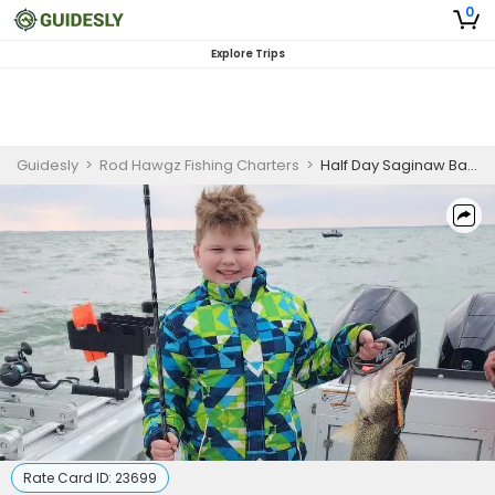
0
Explore Trips
Guidesly
>
Rod Hawgz Fishing Charters
>
Half Day Saginaw Bay Walleye Fishing Charter - Morning
Rate Card ID:
23699