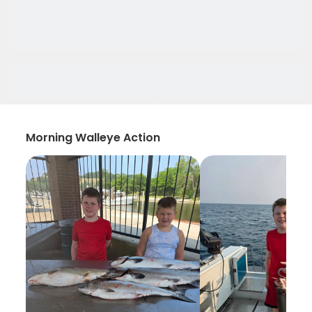
Morning Walleye Action