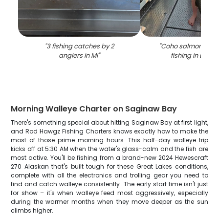
"
3 fishing catches by 2
"
Coho salmon caug
anglers in MI
"
fishing in Broc
Morning Walleye Charter on Saginaw Bay
There's something special about hitting Saginaw Bay at first light,
and Rod Hawgz Fishing Charters knows exactly how to make the
most of those prime morning hours. This half-day walleye trip
kicks off at 5:30 AM when the water's glass-calm and the fish are
most active. You'll be fishing from a brand-new 2024 Hewescraft
270 Alaskan that's built tough for these Great Lakes conditions,
complete with all the electronics and trolling gear you need to
find and catch walleye consistently. The early start time isn't just
for show – it's when walleye feed most aggressively, especially
during the warmer months when they move deeper as the sun
climbs higher.