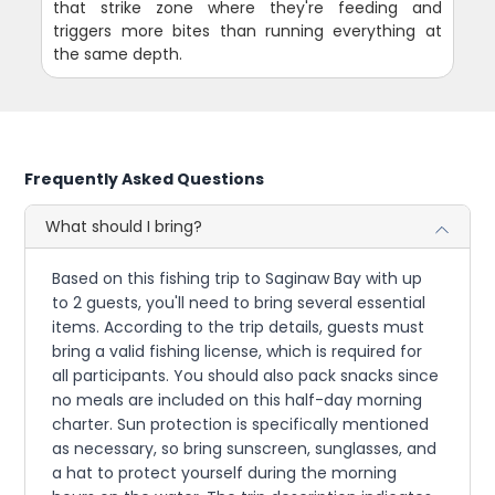
that strike zone where they're feeding and
triggers more bites than running everything at
the same depth.
Frequently Asked Questions
What should I bring?
Based on this fishing trip to Saginaw Bay with up
to 2 guests, you'll need to bring several essential
items. According to the trip details, guests must
bring a valid fishing license, which is required for
all participants. You should also pack snacks since
no meals are included on this half-day morning
charter. Sun protection is specifically mentioned
as necessary, so bring sunscreen, sunglasses, and
a hat to protect yourself during the morning