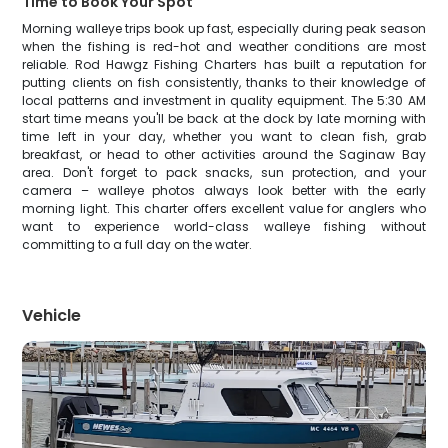
Time to Book Your Spot
Morning walleye trips book up fast, especially during peak season
when the fishing is red-hot and weather conditions are most
reliable. Rod Hawgz Fishing Charters has built a reputation for
putting clients on fish consistently, thanks to their knowledge of
local patterns and investment in quality equipment. The 5:30 AM
start time means you'll be back at the dock by late morning with
time left in your day, whether you want to clean fish, grab
breakfast, or head to other activities around the Saginaw Bay
area. Don't forget to pack snacks, sun protection, and your
camera – walleye photos always look better with the early
morning light. This charter offers excellent value for anglers who
want to experience world-class walleye fishing without
committing to a full day on the water.
Vehicle