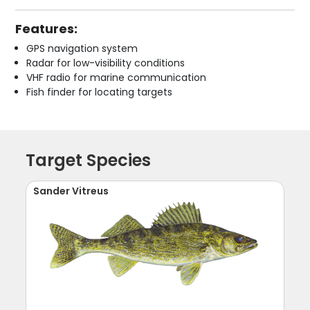
Features:
GPS navigation system
Radar for low-visibility conditions
VHF radio for marine communication
Fish finder for locating targets
Target Species
Sander Vitreus