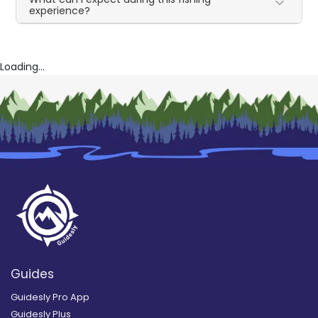
experience?
Loading...
Guides
Guidesly Pro App
Guidesly Plus