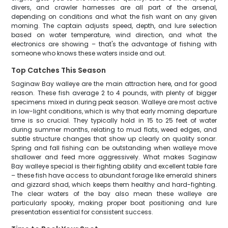
divers, and crawler harnesses are all part of the arsenal,
depending on conditions and what the fish want on any given
morning. The captain adjusts speed, depth, and lure selection
based on water temperature, wind direction, and what the
electronics are showing – that's the advantage of fishing with
someone who knows these waters inside and out.
Top Catches This Season
Saginaw Bay walleye are the main attraction here, and for good
reason. These fish average 2 to 4 pounds, with plenty of bigger
specimens mixed in during peak season. Walleye are most active
in low-light conditions, which is why that early morning departure
time is so crucial. They typically hold in 15 to 25 feet of water
during summer months, relating to mud flats, weed edges, and
subtle structure changes that show up clearly on quality sonar.
Spring and fall fishing can be outstanding when walleye move
shallower and feed more aggressively. What makes Saginaw
Bay walleye special is their fighting ability and excellent table fare
– these fish have access to abundant forage like emerald shiners
and gizzard shad, which keeps them healthy and hard-fighting.
The clear waters of the bay also mean these walleye are
particularly spooky, making proper boat positioning and lure
presentation essential for consistent success.