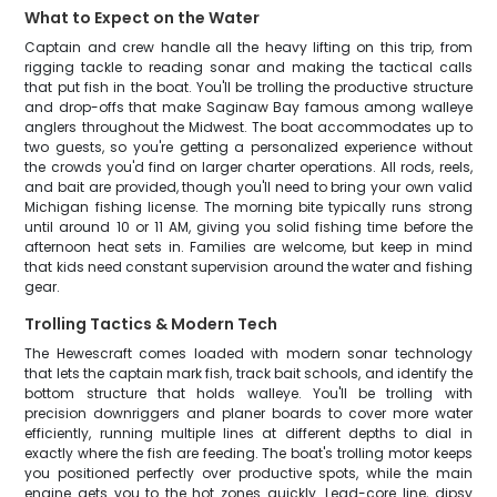
What to Expect on the Water
Captain and crew handle all the heavy lifting on this trip, from
rigging tackle to reading sonar and making the tactical calls
that put fish in the boat. You'll be trolling the productive structure
and drop-offs that make Saginaw Bay famous among walleye
anglers throughout the Midwest. The boat accommodates up to
two guests, so you're getting a personalized experience without
the crowds you'd find on larger charter operations. All rods, reels,
and bait are provided, though you'll need to bring your own valid
Michigan fishing license. The morning bite typically runs strong
until around 10 or 11 AM, giving you solid fishing time before the
afternoon heat sets in. Families are welcome, but keep in mind
that kids need constant supervision around the water and fishing
gear.
Trolling Tactics & Modern Tech
The Hewescraft comes loaded with modern sonar technology
that lets the captain mark fish, track bait schools, and identify the
bottom structure that holds walleye. You'll be trolling with
precision downriggers and planer boards to cover more water
efficiently, running multiple lines at different depths to dial in
exactly where the fish are feeding. The boat's trolling motor keeps
you positioned perfectly over productive spots, while the main
engine gets you to the hot zones quickly. Lead-core line, dipsy