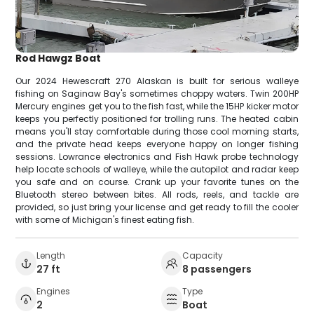
Rod Hawgz Boat
Our 2024 Hewescraft 270 Alaskan is built for serious walleye
fishing on Saginaw Bay's sometimes choppy waters. Twin 200HP
Mercury engines get you to the fish fast, while the 15HP kicker motor
keeps you perfectly positioned for trolling runs. The heated cabin
means you'll stay comfortable during those cool morning starts,
and the private head keeps everyone happy on longer fishing
sessions. Lowrance electronics and Fish Hawk probe technology
help locate schools of walleye, while the autopilot and radar keep
you safe and on course. Crank up your favorite tunes on the
Bluetooth stereo between bites. All rods, reels, and tackle are
provided, so just bring your license and get ready to fill the cooler
with some of Michigan's finest eating fish.
Length
Capacity
27 ft
8 passengers
Engines
Type
2
Boat