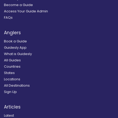
Become a Guide
Access Your Guide Admin
FAQs
Anglers
Book a Guide
Guidesly App
What is Guidesly
All Guides
Countries
States
Locations
All Destinations
Sign Up
Articles
Latest