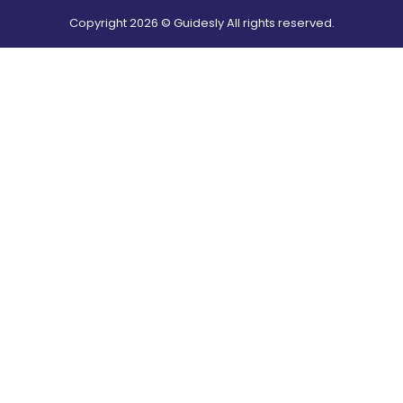
Copyright
2026
© Guidesly All rights reserved.