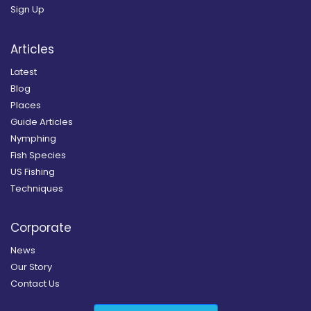
Sign Up
Articles
Latest
Blog
Places
Guide Articles
Nymphing
Fish Species
US Fishing
Techniques
Corporate
News
Our Story
Contact Us