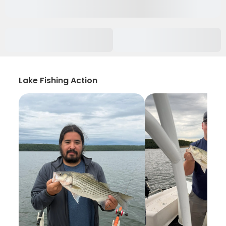
Lake Fishing Action