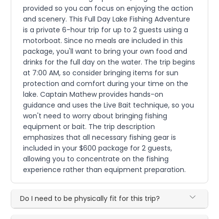
provided so you can focus on enjoying the action
and scenery. This Full Day Lake Fishing Adventure
is a private 6-hour trip for up to 2 guests using a
motorboat. Since no meals are included in this
package, you'll want to bring your own food and
drinks for the full day on the water. The trip begins
at 7:00 AM, so consider bringing items for sun
protection and comfort during your time on the
lake. Captain Mathew provides hands-on
guidance and uses the Live Bait technique, so you
won't need to worry about bringing fishing
equipment or bait. The trip description
emphasizes that all necessary fishing gear is
included in your $600 package for 2 guests,
allowing you to concentrate on the fishing
experience rather than equipment preparation.
Do I need to be physically fit for this trip?