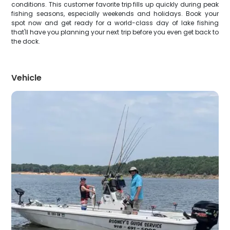
conditions. This customer favorite trip fills up quickly during peak
fishing seasons, especially weekends and holidays. Book your
spot now and get ready for a world-class day of lake fishing
that'll have you planning your next trip before you even get back to
the dock.
Vehicle