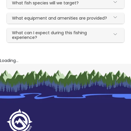
What fish species will we target?
What equipment and amenities are provided?
What can I expect during this fishing
experience?
Loading...