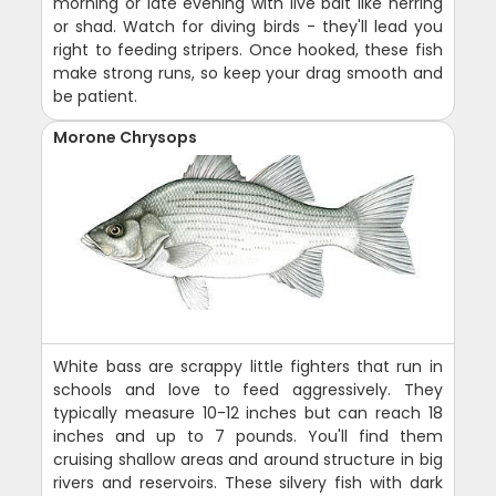
morning or late evening with live bait like herring
or shad. Watch for diving birds - they'll lead you
right to feeding stripers. Once hooked, these fish
make strong runs, so keep your drag smooth and
be patient.
Morone Chrysops
White bass are scrappy little fighters that run in
schools and love to feed aggressively. They
typically measure 10-12 inches but can reach 18
inches and up to 7 pounds. You'll find them
cruising shallow areas and around structure in big
rivers and reservoirs. These silvery fish with dark