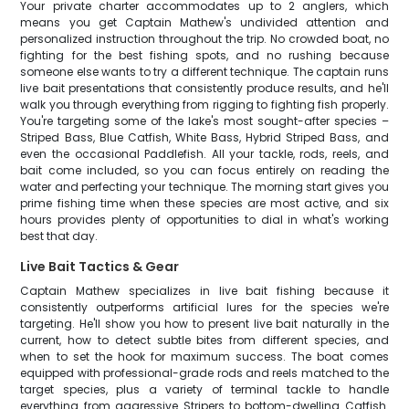
Your private charter accommodates up to 2 anglers, which
means you get Captain Mathew's undivided attention and
personalized instruction throughout the trip. No crowded boat, no
fighting for the best fishing spots, and no rushing because
someone else wants to try a different technique. The captain runs
live bait presentations that consistently produce results, and he'll
walk you through everything from rigging to fighting fish properly.
You're targeting some of the lake's most sought-after species –
Striped Bass, Blue Catfish, White Bass, Hybrid Striped Bass, and
even the occasional Paddlefish. All your tackle, rods, reels, and
bait come included, so you can focus entirely on reading the
water and perfecting your technique. The morning start gives you
prime fishing time when these species are most active, and six
hours provides plenty of opportunities to dial in what's working
best that day.
Live Bait Tactics & Gear
Captain Mathew specializes in live bait fishing because it
consistently outperforms artificial lures for the species we're
targeting. He'll show you how to present live bait naturally in the
current, how to detect subtle bites from different species, and
when to set the hook for maximum success. The boat comes
equipped with professional-grade rods and reels matched to the
target species, plus a variety of terminal tackle to handle
everything from aggressive Stripers to bottom-dwelling Catfish.