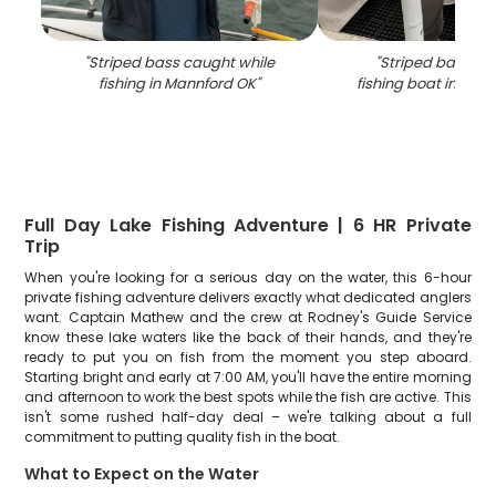
"
Striped bass caught while
"
Striped bass ca
fishing in Mannford OK
"
fishing boat in Man
Full Day Lake Fishing Adventure | 6 HR Private
Trip
When you're looking for a serious day on the water, this 6-hour
private fishing adventure delivers exactly what dedicated anglers
want. Captain Mathew and the crew at Rodney's Guide Service
know these lake waters like the back of their hands, and they're
ready to put you on fish from the moment you step aboard.
Starting bright and early at 7:00 AM, you'll have the entire morning
and afternoon to work the best spots while the fish are active. This
isn't some rushed half-day deal – we're talking about a full
commitment to putting quality fish in the boat.
What to Expect on the Water