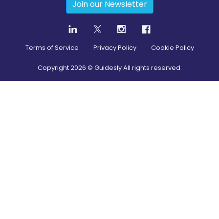
Join our Newsletter
Terms of Service
Privacy Policy
Cookie Policy
Copyright
2026
© Guidesly All rights reserved.