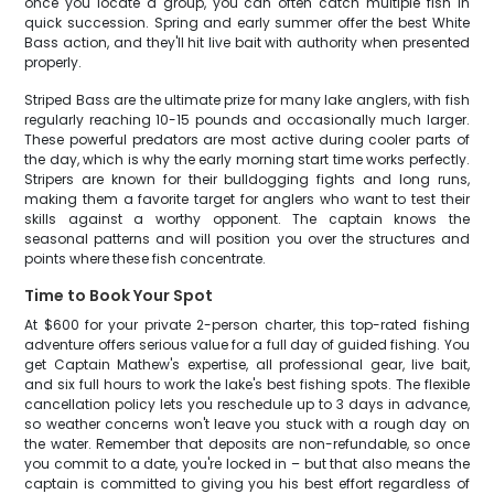
once you locate a group, you can often catch multiple fish in
quick succession. Spring and early summer offer the best White
Bass action, and they'll hit live bait with authority when presented
properly.
Striped Bass are the ultimate prize for many lake anglers, with fish
regularly reaching 10-15 pounds and occasionally much larger.
These powerful predators are most active during cooler parts of
the day, which is why the early morning start time works perfectly.
Stripers are known for their bulldogging fights and long runs,
making them a favorite target for anglers who want to test their
skills against a worthy opponent. The captain knows the
seasonal patterns and will position you over the structures and
points where these fish concentrate.
Time to Book Your Spot
At $600 for your private 2-person charter, this top-rated fishing
adventure offers serious value for a full day of guided fishing. You
get Captain Mathew's expertise, all professional gear, live bait,
and six full hours to work the lake's best fishing spots. The flexible
cancellation policy lets you reschedule up to 3 days in advance,
so weather concerns won't leave you stuck with a rough day on
the water. Remember that deposits are non-refundable, so once
you commit to a date, you're locked in – but that also means the
captain is committed to giving you his best effort regardless of