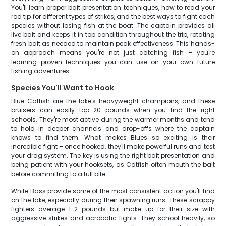
You'll learn proper bait presentation techniques, how to read your
rod tip for different types of strikes, and the best ways to fight each
species without losing fish at the boat. The captain provides all
live bait and keeps it in top condition throughout the trip, rotating
fresh bait as needed to maintain peak effectiveness. This hands-
on approach means you're not just catching fish – you're
learning proven techniques you can use on your own future
fishing adventures.
Species You'll Want to Hook
Blue Catfish are the lake's heavyweight champions, and these
bruisers can easily top 20 pounds when you find the right
schools. They're most active during the warmer months and tend
to hold in deeper channels and drop-offs where the captain
knows to find them. What makes Blues so exciting is their
incredible fight – once hooked, they'll make powerful runs and test
your drag system. The key is using the right bait presentation and
being patient with your hooksets, as Catfish often mouth the bait
before committing to a full bite.
White Bass provide some of the most consistent action you'll find
on the lake, especially during their spawning runs. These scrappy
fighters average 1-2 pounds but make up for their size with
aggressive strikes and acrobatic fights. They school heavily, so