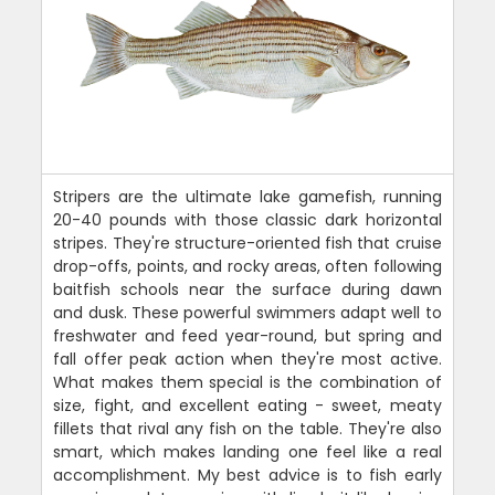
Stripers are the ultimate lake gamefish, running
20-40 pounds with those classic dark horizontal
stripes. They're structure-oriented fish that cruise
drop-offs, points, and rocky areas, often following
baitfish schools near the surface during dawn
and dusk. These powerful swimmers adapt well to
freshwater and feed year-round, but spring and
fall offer peak action when they're most active.
What makes them special is the combination of
size, fight, and excellent eating - sweet, meaty
fillets that rival any fish on the table. They're also
smart, which makes landing one feel like a real
accomplishment. My best advice is to fish early