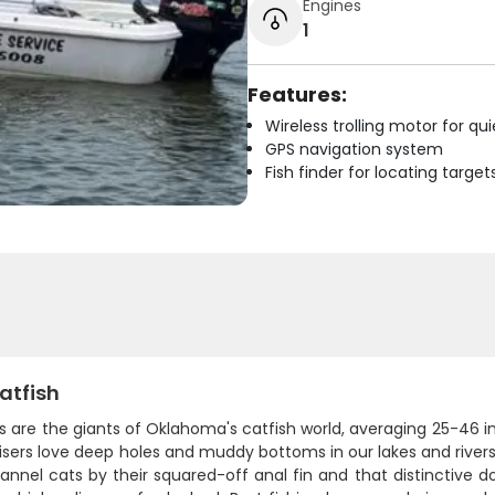
Engines
1
Features:
Wireless trolling motor for q
GPS navigation system
Fish finder for locating target
atfish
s are the giants of Oklahoma's catfish world, averaging 25-46 
isers love deep holes and muddy bottoms in our lakes and rivers,
nnel cats by their squared-off anal fin and that distinctive dor