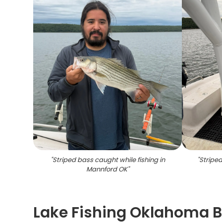
"
Striped bass caught while fishing in
"
Striped
Mannford OK
"
Lake Fishing Oklahoma B