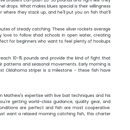
se bruisers can push 20-30 pounds and fight like they
el drops. What makes blues special is their willingness
where they stack up, and he'll put you on fish that'll
nutes of steady catching. These silver rockets average
 love to follow shad schools in open water, creating
erfect for beginners who want to feel plenty of hookups
reach 10-15 pounds and provide the kind of fight that
ir patterns and seasonal movements. Early morning is
st Oklahoma striper is a milestone - these fish have
in Mathew's expertise with live bait techniques and his
u're getting world-class guidance, quality gear, and
nditions are perfect and fish are most cooperative.
ust want a relaxed morning catching fish, this charter