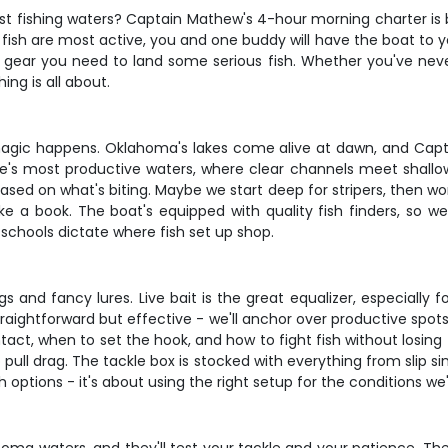
 fishing waters? Captain Mathew's 4-hour morning charter is bui
fish are most active, you and one buddy will have the boat to yo
he gear you need to land some serious fish. Whether you've neve
ing is all about.
magic happens. Oklahoma's lakes come alive at dawn, and Capt
ate's most productive waters, where clear channels meet shallo
ed on what's biting. Maybe we start deep for stripers, then work
ke a book. The boat's equipped with quality fish finders, so we
schools dictate where fish set up shop.
 and fancy lures. Live bait is the great equalizer, especially
ightforward but effective - we'll anchor over productive spots a
ct, when to set the hook, and how to fight fish without losing t
ull drag. The tackle box is stocked with everything from slip si
 options - it's about using the right setup for the conditions we