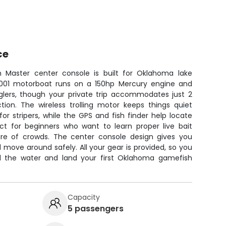
ce
h Master center console is built for Oklahoma lake
e 2001 motorboat runs on a 150hp Mercury engine and
glers, though your private trip accommodates just 2
ction. The wireless trolling motor keeps things quiet
or stripers, while the GPS and fish finder help locate
ect for beginners who want to learn proper live bait
ure of crowds. The center console design gives you
d move around safely. All your gear is provided, so you
d the water and land your first Oklahoma gamefish
Capacity
5 passengers