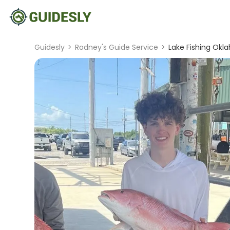
Guidesly
>
Rodney's Guide Service
>
Lake Fishing Okl