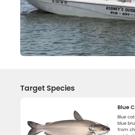
Target Species
Blue C
Blue cat
blue bru
from cha