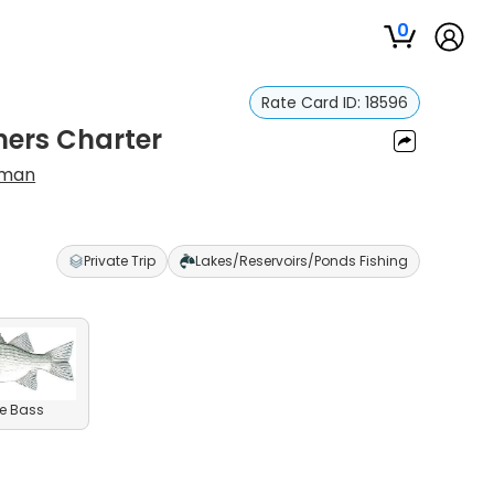
0
Rate Card ID:
18596
ners Charter
eman
Private Trip
Lakes/Reservoirs/Ponds Fishing
e Bass