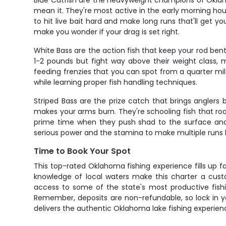
Blue Catfish are the heavyweight champions of Oklaho
mean it. They're most active in the early morning hour
to hit live bait hard and make long runs that'll get 
make you wonder if your drag is set right.
White Bass are the action fish that keep your rod ben
1-2 pounds but fight way above their weight class, 
feeding frenzies that you can spot from a quarter mile
while learning proper fish handling techniques.
Striped Bass are the prize catch that brings anglers
makes your arms burn. They're schooling fish that r
prime time when they push shad to the surface and c
serious power and the stamina to make multiple runs 
Time to Book Your Spot
This top-rated Oklahoma fishing experience fills up fa
knowledge of local waters make this charter a custo
access to some of the state's most productive fish
Remember, deposits are non-refundable, so lock in you
delivers the authentic Oklahoma lake fishing experienc