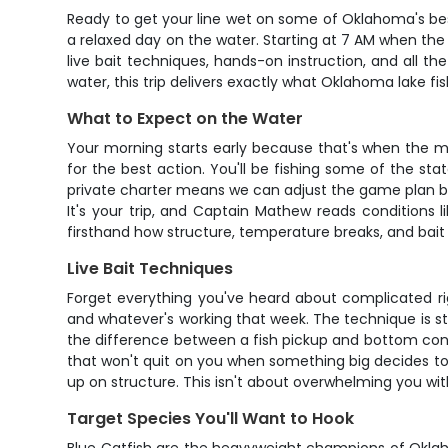
Ready to get your line wet on some of Oklahoma's best
a relaxed day on the water. Starting at 7 AM when the 
live bait techniques, hands-on instruction, and all t
water, this trip delivers exactly what Oklahoma lake fish
What to Expect on the Water
Your morning starts early because that's when the 
for the best action. You'll be fishing some of the st
private charter means we can adjust the game plan bas
It's your trip, and Captain Mathew reads conditions li
firsthand how structure, temperature breaks, and bait 
Live Bait Techniques
Forget everything you've heard about complicated rigs
and whatever's working that week. The technique is stra
the difference between a fish pickup and bottom conta
that won't quit on you when something big decides to p
up on structure. This isn't about overwhelming you with
Target Species You'll Want to Hook