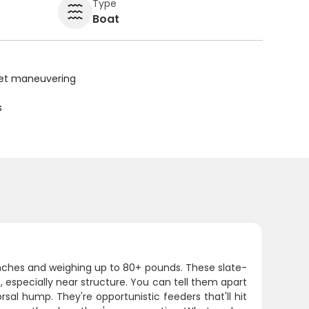
Type
Boat
uiet maneuvering
s
inches and weighing up to 80+ pounds. These slate-
 especially near structure. You can tell them apart
sal hump. They're opportunistic feeders that'll hit