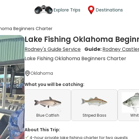
Explore Trips
Destinations
ahoma Beginners Charter
Lake Fishing Oklahoma Begin
Rodney's Guide Service
Guide:
Rodney Castl
Lake Fishing Oklahoma Beginners Charter
Oklahoma
What you will be catching:
Blue Catfish
Striped Bass
Whit
About This Trip:
4-hour private lake fishing charter for two guests