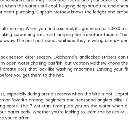
ma waters, and they'll test your tackle and your patience. The
s when the water's still cool, hugging deep structure and chann
your heart pumping. Captain Mathew knows the ledges and timber 
t all morning. When you find a school, it's game on for 20-30 mi
making screaming runs and jumping like miniature tarpon. They
 away. The best part about whites is they're willing biters - p
 back season after season. Oklahoma's landlocked stripers can 
oam open water chasing baitfish, but Captain Mathew knows the
reate boils that look like washing machines. Landing your fir
before you get them to the net.
st, especially during prime seasons when the bite is hot. Capta
mer favorite among beginners and seasoned anglers alike. Yo
ing spots. The 7 AM start time puts you on the water when co
r dates early. Whether you're looking to learn the basics or j
e you're after.