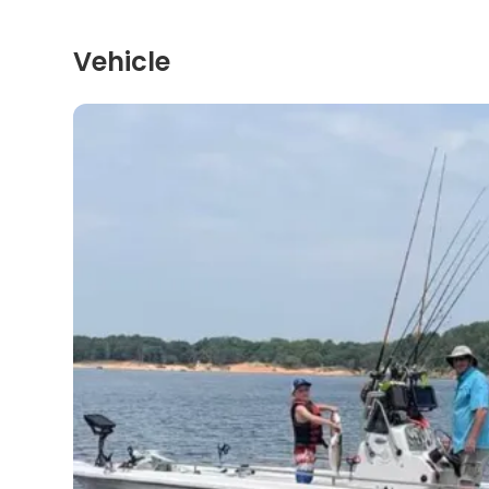
Vehicle