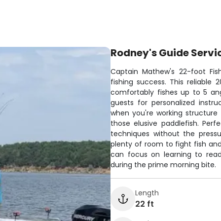
Rodney's Guide Servi
Captain Mathew's 22-foot Fis
fishing success. This reliabl
comfortably fishes up to 5 an
guests for personalized instru
when you're working structure f
those elusive paddlefish. Perf
techniques without the press
plenty of room to fight fish an
can focus on learning to rea
during the prime morning bite.
Length
22 ft