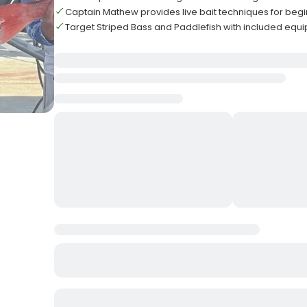
Captain Mathew provides live bait techniques for beg
Target Striped Bass and Paddlefish with included equ