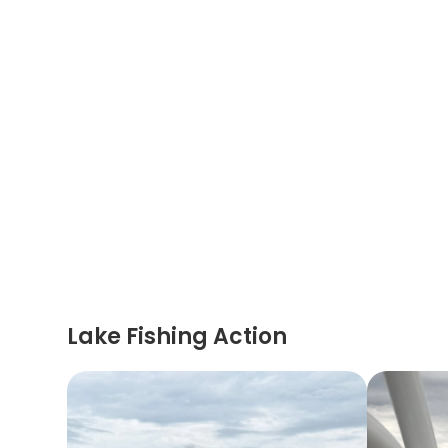
Lake Fishing Action