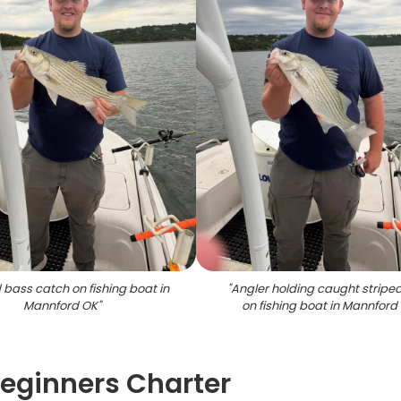
 bass catch on fishing boat in
"
Angler holding caught stripe
Mannford OK
"
on fishing boat in Mannford
eginners Charter