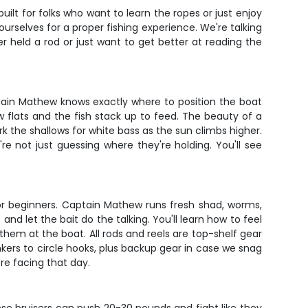
lt for folks who want to learn the ropes or just enjoy
urselves for a proper fishing experience. We're talking
r held a rod or just want to get better at reading the
ain Mathew knows exactly where to position the boat
w flats and the fish stack up to feed. The beauty of a
 the shallows for white bass as the sun climbs higher.
're not just guessing where they're holding. You'll see
 for beginners. Captain Mathew runs fresh shad, worms,
nd let the bait do the talking. You'll learn how to feel
hem at the boat. All rods and reels are top-shelf gear
nkers to circle hooks, plus backup gear in case we snag
're facing that day.