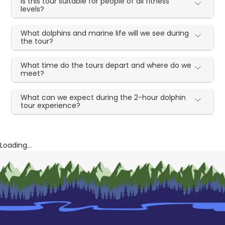
Is this tour suitable for people of all fitness
levels?
What dolphins and marine life will we see during
the tour?
What time do the tours depart and where do we
meet?
What can we expect during the 2-hour dolphin
tour experience?
Loading...