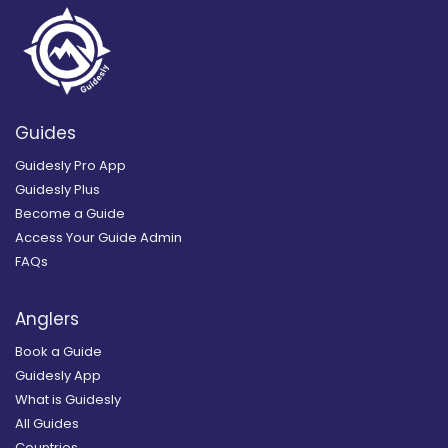
Guides
Guidesly Pro App
Guidesly Plus
Become a Guide
Access Your Guide Admin
FAQs
Anglers
Book a Guide
Guidesly App
What is Guidesly
All Guides
Countries