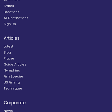
States
Locations
All Destinations
Sign Up
Articles
Latest
Blog
Places
Guide Articles
Nymphing
Fish Species
US Fishing
Techniques
Corporate
News