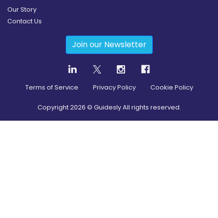
Our Story
Contact Us
Join our Newsletter
Terms of Service
Privacy Policy
Cookie Policy
Copyright
2026
© Guidesly All rights reserved.