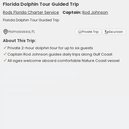
Florida Dolphin Tour Guided Trip
Rods Florida Charter Service
Captain:
Rod Johnson
Florida Dolphin Tour Guided Trip
Homosassa, FL
Private Trip
Excursion
About This Trip:
Private 2-hour dolphin tour for up to six guests
Captain Rod Johnson guides daily trips along Gulf Coast
All ages welcome aboard comfortable Nature Coast vessel