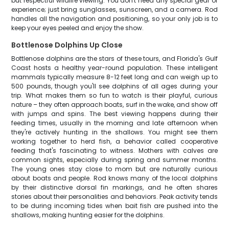
but respectful wildlife viewing. You don't need any special gear or
experience; just bring sunglasses, sunscreen, and a camera. Rod
handles all the navigation and positioning, so your only job is to
keep your eyes peeled and enjoy the show.
Bottlenose Dolphins Up Close
Bottlenose dolphins are the stars of these tours, and Florida's Gulf
Coast hosts a healthy year-round population. These intelligent
mammals typically measure 8-12 feet long and can weigh up to
500 pounds, though you'll see dolphins of all ages during your
trip. What makes them so fun to watch is their playful, curious
nature – they often approach boats, surf in the wake, and show off
with jumps and spins. The best viewing happens during their
feeding times, usually in the morning and late afternoon when
they're actively hunting in the shallows. You might see them
working together to herd fish, a behavior called cooperative
feeding that's fascinating to witness. Mothers with calves are
common sights, especially during spring and summer months.
The young ones stay close to mom but are naturally curious
about boats and people. Rod knows many of the local dolphins
by their distinctive dorsal fin markings, and he often shares
stories about their personalities and behaviors. Peak activity tends
to be during incoming tides when bait fish are pushed into the
shallows, making hunting easier for the dolphins.