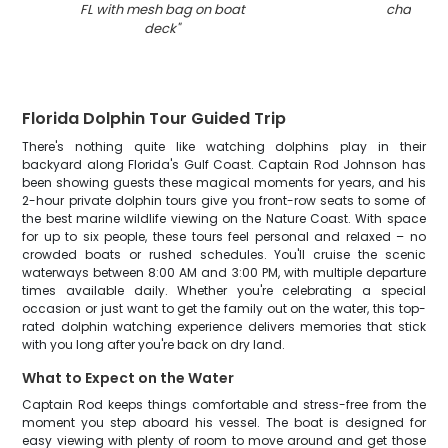
FL with mesh bag on boat
charter
"
deck
"
Florida Dolphin Tour Guided Trip
There's nothing quite like watching dolphins play in their
backyard along Florida's Gulf Coast. Captain Rod Johnson has
been showing guests these magical moments for years, and his
2-hour private dolphin tours give you front-row seats to some of
the best marine wildlife viewing on the Nature Coast. With space
for up to six people, these tours feel personal and relaxed – no
crowded boats or rushed schedules. You'll cruise the scenic
waterways between 8:00 AM and 3:00 PM, with multiple departure
times available daily. Whether you're celebrating a special
occasion or just want to get the family out on the water, this top-
rated dolphin watching experience delivers memories that stick
with you long after you're back on dry land.
What to Expect on the Water
Captain Rod keeps things comfortable and stress-free from the
moment you step aboard his vessel. The boat is designed for
easy viewing with plenty of room to move around and get those