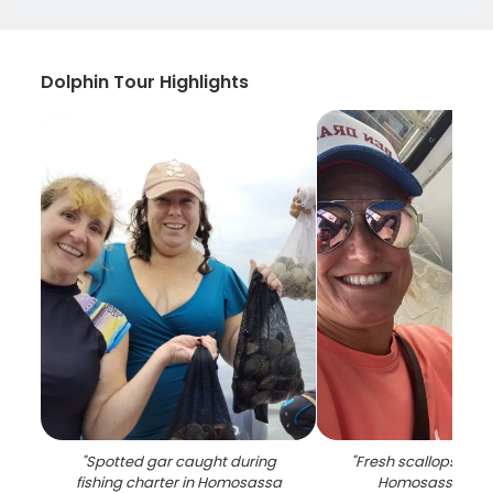
Dolphin Tour Highlights
"
Spotted gar caught during
"
Fresh scallops in c
fishing charter in Homosassa
Homosassa FL fi