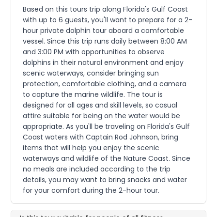
Based on this tours trip along Florida's Gulf Coast
with up to 6 guests, you'll want to prepare for a 2-
hour private dolphin tour aboard a comfortable
vessel. Since this trip runs daily between 8:00 AM
and 3:00 PM with opportunities to observe
dolphins in their natural environment and enjoy
scenic waterways, consider bringing sun
protection, comfortable clothing, and a camera
to capture the marine wildlife. The tour is
designed for all ages and skill levels, so casual
attire suitable for being on the water would be
appropriate. As you'll be traveling on Florida's Gulf
Coast waters with Captain Rod Johnson, bring
items that will help you enjoy the scenic
waterways and wildlife of the Nature Coast. Since
no meals are included according to the trip
details, you may want to bring snacks and water
for your comfort during the 2-hour tour.