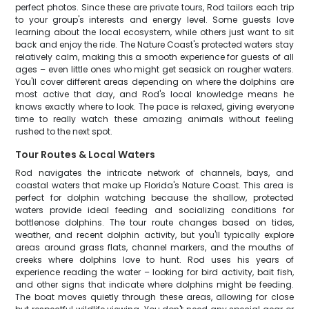
perfect photos. Since these are private tours, Rod tailors each trip
to your group's interests and energy level. Some guests love
learning about the local ecosystem, while others just want to sit
back and enjoy the ride. The Nature Coast's protected waters stay
relatively calm, making this a smooth experience for guests of all
ages – even little ones who might get seasick on rougher waters.
You'll cover different areas depending on where the dolphins are
most active that day, and Rod's local knowledge means he
knows exactly where to look. The pace is relaxed, giving everyone
time to really watch these amazing animals without feeling
rushed to the next spot.
Tour Routes & Local Waters
Rod navigates the intricate network of channels, bays, and
coastal waters that make up Florida's Nature Coast. This area is
perfect for dolphin watching because the shallow, protected
waters provide ideal feeding and socializing conditions for
bottlenose dolphins. The tour route changes based on tides,
weather, and recent dolphin activity, but you'll typically explore
areas around grass flats, channel markers, and the mouths of
creeks where dolphins love to hunt. Rod uses his years of
experience reading the water – looking for bird activity, bait fish,
and other signs that indicate where dolphins might be feeding.
The boat moves quietly through these areas, allowing for close