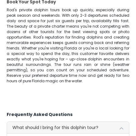
Book Your Spot Today
Rod's private dolphin tours book up quickly, especially during
peak season and weekends. With only 2-3 departures scheduled
daily and space for just six guests per trip, availability fills fast.
The beauty of a private charter means you're not competing with
dozens of other tourists for the best viewing spots or photo
opportunities. Rod's reputation for finding dolphins and creating
memorable experiences keeps guests coming back and referring
friends. Whether you're visiting Florida or you're a local looking for
a special way to spend the day, this customer favorite delivers
exactly what you're hoping for – up-close dolphin encounters in
beautiful surroundings. The tour runs rain or shine (weather
permitting), so you can count on your scheduled adventure.
Reserve your preferred departure time now and get ready for two
hours of pure Florida magic on the water.
Frequently Asked Questions
What should I bring for this dolphin tour?