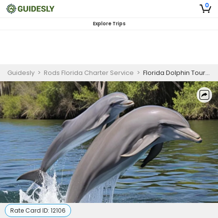
0
Explore Trips
Guidesly
>
Rods Florida Charter Service
>
Florida Dolphin Tour Guided Trip
Rate Card ID:
12106