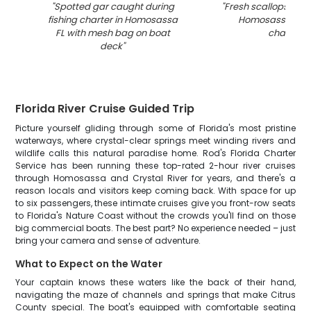
"
Spotted gar caught during
"
Fresh scallops in c
fishing charter in Homosassa
Homosassa FL fi
FL with mesh bag on boat
charter
"
deck
"
Florida River Cruise Guided Trip
Picture yourself gliding through some of Florida's most pristine
waterways, where crystal-clear springs meet winding rivers and
wildlife calls this natural paradise home. Rod's Florida Charter
Service has been running these top-rated 2-hour river cruises
through Homosassa and Crystal River for years, and there's a
reason locals and visitors keep coming back. With space for up
to six passengers, these intimate cruises give you front-row seats
to Florida's Nature Coast without the crowds you'll find on those
big commercial boats. The best part? No experience needed – just
bring your camera and sense of adventure.
What to Expect on the Water
Your captain knows these waters like the back of their hand,
navigating the maze of channels and springs that make Citrus
County special. The boat's equipped with comfortable seating