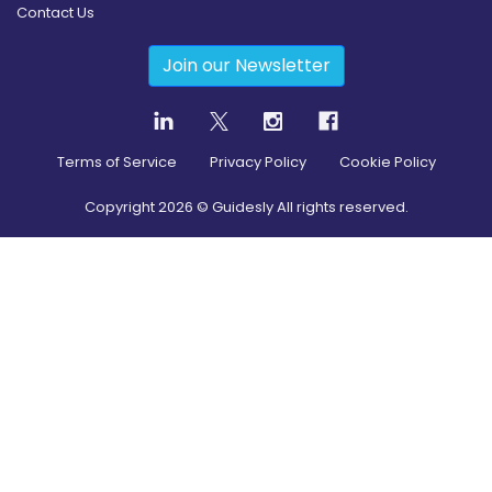
Contact Us
Join our Newsletter
Terms of Service
Privacy Policy
Cookie Policy
Copyright
2026
© Guidesly All rights reserved.