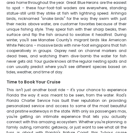
area home throughout the year. Great Blue Herons are the easiest
to spot – these four-foot-tall waders are everywhere, standing
statue-still until they strike at fish with lightning speed. Anhinga
birds, nicknamed "snake birds" for the way they swim with just
their necks above water, are customer favorites because of their
unique fishing style. They spear fish with their sharp beaks, then
surface and flip the fish around to swallow it headfirst. During
winter, you'll see Manatee County's migrant birds like American
White Pelicans – massive birds with nine-foot wingspans that fish
cooperatively in groups. Osprey nest on channel markers and
dead trees, and watching them dive-bomb the water for fish
never gets old. Your guide knows all the regular nesting spots and
can usually predict where you'll see different species based on
tides, weather, and time of day.
Time to Book Your Cruise
This isn't just another boat ride – it's your chance to experience
Florida the way it was meant to be seen, from the water. Rod's
Florida Charter Service has built their reputation on providing
personalized service and access to some of the most beautiful
and pristine waterways in the state. With only six passengers max,
you're getting an intimate experience that lets you actually
connect with this amazing ecosystem. Whether you're planning a
family outing, romantic getaway, or just want to see what all the
fuss is about with Florida's Nature Coast, this 2-hour cruise