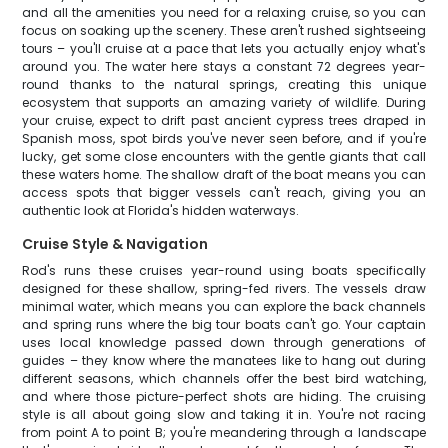
and all the amenities you need for a relaxing cruise, so you can
focus on soaking up the scenery. These aren't rushed sightseeing
tours – you'll cruise at a pace that lets you actually enjoy what's
around you. The water here stays a constant 72 degrees year-
round thanks to the natural springs, creating this unique
ecosystem that supports an amazing variety of wildlife. During
your cruise, expect to drift past ancient cypress trees draped in
Spanish moss, spot birds you've never seen before, and if you're
lucky, get some close encounters with the gentle giants that call
these waters home. The shallow draft of the boat means you can
access spots that bigger vessels can't reach, giving you an
authentic look at Florida's hidden waterways.
Cruise Style & Navigation
Rod's runs these cruises year-round using boats specifically
designed for these shallow, spring-fed rivers. The vessels draw
minimal water, which means you can explore the back channels
and spring runs where the big tour boats can't go. Your captain
uses local knowledge passed down through generations of
guides – they know where the manatees like to hang out during
different seasons, which channels offer the best bird watching,
and where those picture-perfect shots are hiding. The cruising
style is all about going slow and taking it in. You're not racing
from point A to point B; you're meandering through a landscape