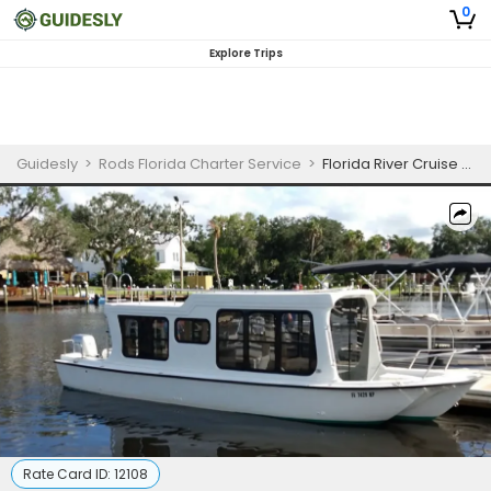
0
Explore Trips
Guidesly
>
Rods Florida Charter Service
>
Florida River Cruise Guided Trip
Rate Card ID:
12108