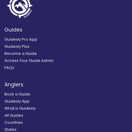
Guides
Guidesly Pro App
Guidesly Plus
Become a Guide
Access Your Guide Admin
FAQs
Anglers
Book a Guide
Guidesly App
What is Guidesly
All Guides
Countries
States