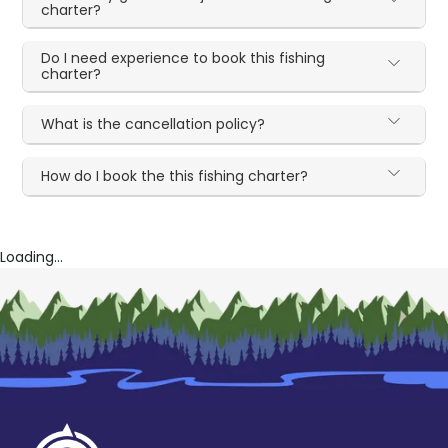
charter?
Do I need experience to book this fishing
charter?
What is the cancellation policy?
How do I book the this fishing charter?
Loading...