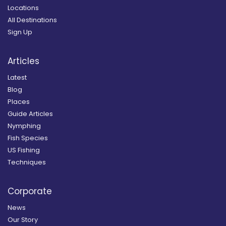
Locations
All Destinations
Sign Up
Articles
Latest
Blog
Places
Guide Articles
Nymphing
Fish Species
US Fishing
Techniques
Corporate
News
Our Story