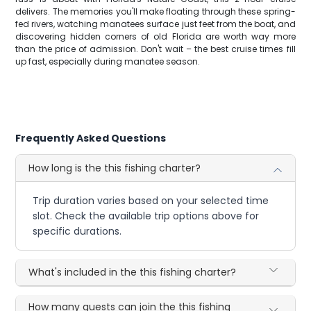
delivers. The memories you'll make floating through these spring-
fed rivers, watching manatees surface just feet from the boat, and
discovering hidden corners of old Florida are worth way more
than the price of admission. Don't wait – the best cruise times fill
up fast, especially during manatee season.
Frequently Asked Questions
How long is the this fishing charter?
Trip duration varies based on your selected time
slot. Check the available trip options above for
specific durations.
What's included in the this fishing charter?
How many guests can join the this fishing