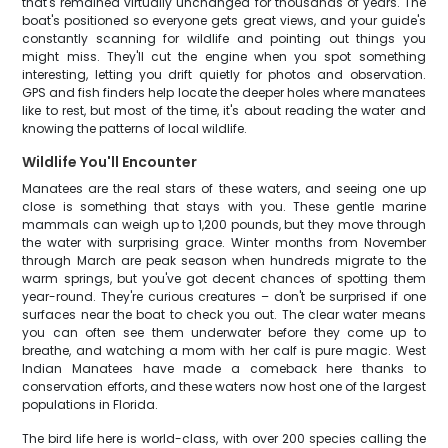
that's remained virtually unchanged for thousands of years. The
boat's positioned so everyone gets great views, and your guide's
constantly scanning for wildlife and pointing out things you
might miss. They'll cut the engine when you spot something
interesting, letting you drift quietly for photos and observation.
GPS and fish finders help locate the deeper holes where manatees
like to rest, but most of the time, it's about reading the water and
knowing the patterns of local wildlife.
Wildlife You'll Encounter
Manatees are the real stars of these waters, and seeing one up
close is something that stays with you. These gentle marine
mammals can weigh up to 1,200 pounds, but they move through
the water with surprising grace. Winter months from November
through March are peak season when hundreds migrate to the
warm springs, but you've got decent chances of spotting them
year-round. They're curious creatures – don't be surprised if one
surfaces near the boat to check you out. The clear water means
you can often see them underwater before they come up to
breathe, and watching a mom with her calf is pure magic. West
Indian Manatees have made a comeback here thanks to
conservation efforts, and these waters now host one of the largest
populations in Florida.
The bird life here is world-class, with over 200 species calling the