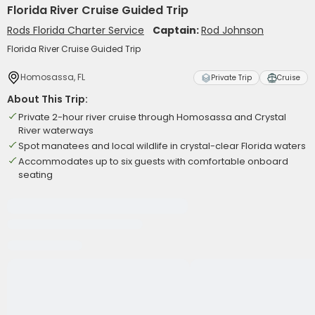
Florida River Cruise Guided Trip
Rods Florida Charter Service
Captain:
Rod Johnson
Florida River Cruise Guided Trip
Homosassa, FL
Private Trip
Cruise
About This Trip:
Private 2-hour river cruise through Homosassa and Crystal
River waterways
Spot manatees and local wildlife in crystal-clear Florida waters
Accommodates up to six guests with comfortable onboard
seating