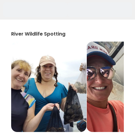
River Wildlife Spotting