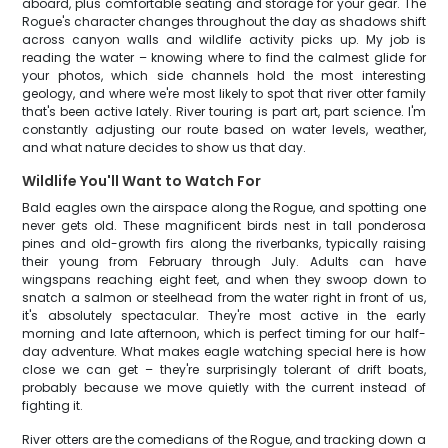
aboard, plus comfortable seating and storage for your gear. The
Rogue's character changes throughout the day as shadows shift
across canyon walls and wildlife activity picks up. My job is
reading the water – knowing where to find the calmest glide for
your photos, which side channels hold the most interesting
geology, and where we're most likely to spot that river otter family
that's been active lately. River touring is part art, part science. I'm
constantly adjusting our route based on water levels, weather,
and what nature decides to show us that day.
Wildlife You'll Want to Watch For
Bald eagles own the airspace along the Rogue, and spotting one
never gets old. These magnificent birds nest in tall ponderosa
pines and old-growth firs along the riverbanks, typically raising
their young from February through July. Adults can have
wingspans reaching eight feet, and when they swoop down to
snatch a salmon or steelhead from the water right in front of us,
it's absolutely spectacular. They're most active in the early
morning and late afternoon, which is perfect timing for our half-
day adventure. What makes eagle watching special here is how
close we can get – they're surprisingly tolerant of drift boats,
probably because we move quietly with the current instead of
fighting it.
River otters are the comedians of the Rogue, and tracking down a