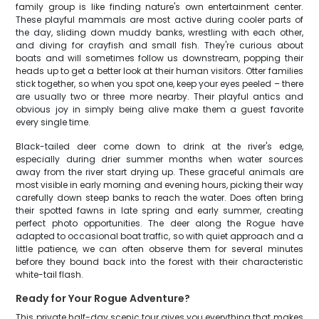
family group is like finding nature's own entertainment center.
These playful mammals are most active during cooler parts of
the day, sliding down muddy banks, wrestling with each other,
and diving for crayfish and small fish. They're curious about
boats and will sometimes follow us downstream, popping their
heads up to get a better look at their human visitors. Otter families
stick together, so when you spot one, keep your eyes peeled – there
are usually two or three more nearby. Their playful antics and
obvious joy in simply being alive make them a guest favorite
every single time.
Black-tailed deer come down to drink at the river's edge,
especially during drier summer months when water sources
away from the river start drying up. These graceful animals are
most visible in early morning and evening hours, picking their way
carefully down steep banks to reach the water. Does often bring
their spotted fawns in late spring and early summer, creating
perfect photo opportunities. The deer along the Rogue have
adapted to occasional boat traffic, so with quiet approach and a
little patience, we can often observe them for several minutes
before they bound back into the forest with their characteristic
white-tail flash.
Ready for Your Rogue Adventure?
This private half-day scenic tour gives you everything that makes