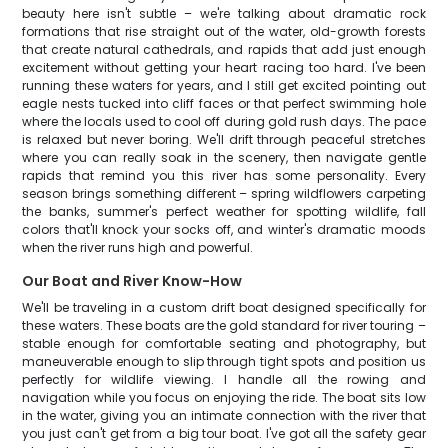
beauty here isn't subtle – we're talking about dramatic rock
formations that rise straight out of the water, old-growth forests
that create natural cathedrals, and rapids that add just enough
excitement without getting your heart racing too hard. I've been
running these waters for years, and I still get excited pointing out
eagle nests tucked into cliff faces or that perfect swimming hole
where the locals used to cool off during gold rush days. The pace
is relaxed but never boring. We'll drift through peaceful stretches
where you can really soak in the scenery, then navigate gentle
rapids that remind you this river has some personality. Every
season brings something different – spring wildflowers carpeting
the banks, summer's perfect weather for spotting wildlife, fall
colors that'll knock your socks off, and winter's dramatic moods
when the river runs high and powerful.
Our Boat and River Know-How
We'll be traveling in a custom drift boat designed specifically for
these waters. These boats are the gold standard for river touring –
stable enough for comfortable seating and photography, but
maneuverable enough to slip through tight spots and position us
perfectly for wildlife viewing. I handle all the rowing and
navigation while you focus on enjoying the ride. The boat sits low
in the water, giving you an intimate connection with the river that
you just can't get from a big tour boat. I've got all the safety gear