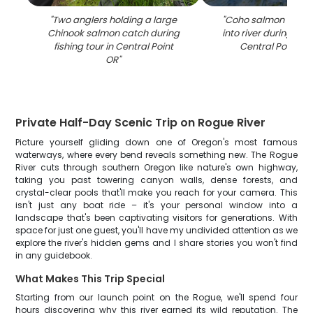
"
Two anglers holding a large
"
Coho salmon being
Chinook salmon catch during
into river during fish
fishing tour in Central Point
Central Point O
OR
"
Private Half-Day Scenic Trip on Rogue River
Picture yourself gliding down one of Oregon's most famous
waterways, where every bend reveals something new. The Rogue
River cuts through southern Oregon like nature's own highway,
taking you past towering canyon walls, dense forests, and
crystal-clear pools that'll make you reach for your camera. This
isn't just any boat ride – it's your personal window into a
landscape that's been captivating visitors for generations. With
space for just one guest, you'll have my undivided attention as we
explore the river's hidden gems and I share stories you won't find
in any guidebook.
What Makes This Trip Special
Starting from our launch point on the Rogue, we'll spend four
hours discovering why this river earned its wild reputation. The