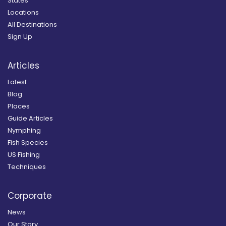
States
Locations
All Destinations
Sign Up
Articles
Latest
Blog
Places
Guide Articles
Nymphing
Fish Species
US Fishing
Techniques
Corporate
News
Our Story