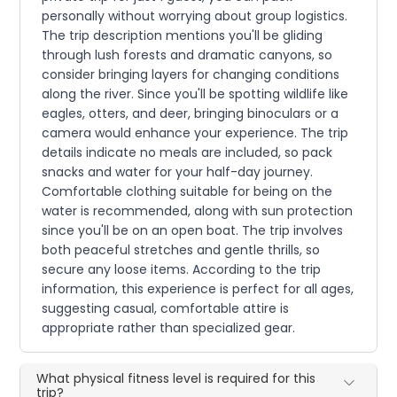
personally without worrying about group logistics.
The trip description mentions you'll be gliding
through lush forests and dramatic canyons, so
consider bringing layers for changing conditions
along the river. Since you'll be spotting wildlife like
eagles, otters, and deer, bringing binoculars or a
camera would enhance your experience. The trip
details indicate no meals are included, so pack
snacks and water for your half-day journey.
Comfortable clothing suitable for being on the
water is recommended, along with sun protection
since you'll be on an open boat. The trip involves
both peaceful stretches and gentle thrills, so
secure any loose items. According to the trip
information, this experience is perfect for all ages,
suggesting casual, comfortable attire is
appropriate rather than specialized gear.
What physical fitness level is required for this
trip?