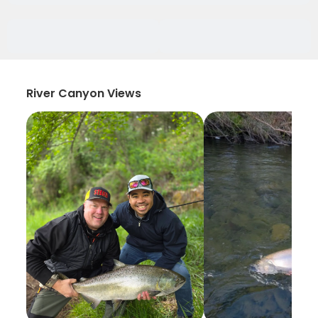
River Canyon Views