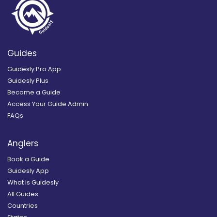
Guides
Guidesly Pro App
Guidesly Plus
Become a Guide
Access Your Guide Admin
FAQs
Anglers
Book a Guide
Guidesly App
What is Guidesly
All Guides
Countries