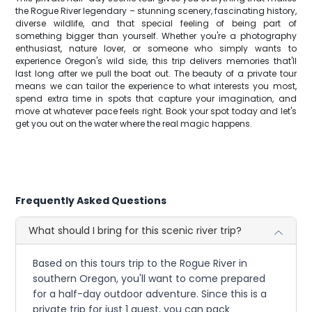
the Rogue River legendary – stunning scenery, fascinating history,
diverse wildlife, and that special feeling of being part of
something bigger than yourself. Whether you're a photography
enthusiast, nature lover, or someone who simply wants to
experience Oregon's wild side, this trip delivers memories that'll
last long after we pull the boat out. The beauty of a private tour
means we can tailor the experience to what interests you most,
spend extra time in spots that capture your imagination, and
move at whatever pace feels right. Book your spot today and let's
get you out on the water where the real magic happens.
Frequently Asked Questions
What should I bring for this scenic river trip?
Based on this tours trip to the Rogue River in
southern Oregon, you'll want to come prepared
for a half-day outdoor adventure. Since this is a
private trip for just 1 guest, you can pack