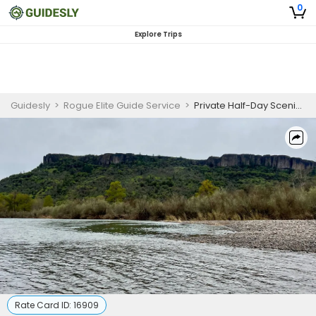
0
Explore Trips
Guidesly
>
Rogue Elite Guide Service
>
Private Half-Day Scenic Trip
Rate Card ID:
16909