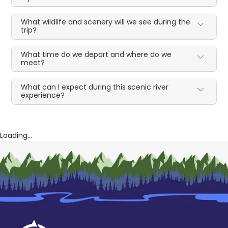
What wildlife and scenery will we see during the
trip?
What time do we depart and where do we
meet?
What can I expect during this scenic river
experience?
Loading...