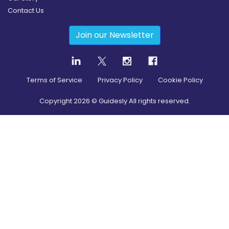
Contact Us
Join our Newsletter
Terms of Service
Privacy Policy
Cookie Policy
Copyright
2026
© Guidesly All rights reserved.