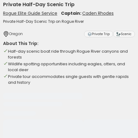
Private Half-Day Scenic Trip
Rogue Elite Guide Service
Captain:
Caden Rhodes
Private Half-Day Scenic Trip on Rogue River
Oregon
Private Trip
Scenic
About This Trip:
Half-day scenic boat ride through Rogue River canyons and
forests
Wildlife spotting opportunities including eagles, otters, and
local deer
Private tour accommodates single guests with gentle rapids
and history