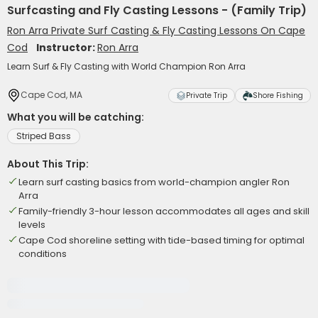
Surfcasting and Fly Casting Lessons - (Family Trip)
Ron Arra Private Surf Casting & Fly Casting Lessons On Cape
Cod
Instructor:
Ron Arra
Learn Surf & Fly Casting with World Champion Ron Arra
Cape Cod, MA
Private Trip
Shore Fishing
What you will be catching:
Striped Bass
About This Trip:
Learn surf casting basics from world-champion angler Ron
Arra
Family-friendly 3-hour lesson accommodates all ages and skill
levels
Cape Cod shoreline setting with tide-based timing for optimal
conditions