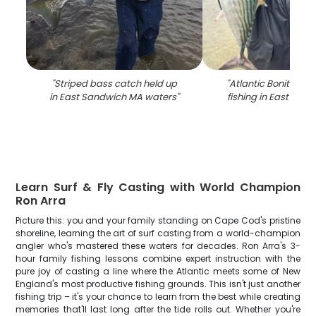
"
Striped bass catch held up
"
Atlantic Bonito cau
in East Sandwich MA waters
"
fishing in East San
Learn Surf & Fly Casting with World Champion
Ron Arra
Picture this: you and your family standing on Cape Cod's pristine
shoreline, learning the art of surf casting from a world-champion
angler who's mastered these waters for decades. Ron Arra's 3-
hour family fishing lessons combine expert instruction with the
pure joy of casting a line where the Atlantic meets some of New
England's most productive fishing grounds. This isn't just another
fishing trip – it's your chance to learn from the best while creating
memories that'll last long after the tide rolls out. Whether you're