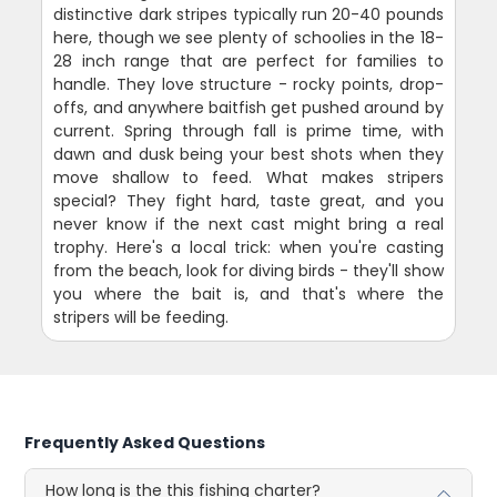
distinctive dark stripes typically run 20-40 pounds
here, though we see plenty of schoolies in the 18-
28 inch range that are perfect for families to
handle. They love structure - rocky points, drop-
offs, and anywhere baitfish get pushed around by
current. Spring through fall is prime time, with
dawn and dusk being your best shots when they
move shallow to feed. What makes stripers
special? They fight hard, taste great, and you
never know if the next cast might bring a real
trophy. Here's a local trick: when you're casting
from the beach, look for diving birds - they'll show
you where the bait is, and that's where the
stripers will be feeding.
Frequently Asked Questions
How long is the this fishing charter?