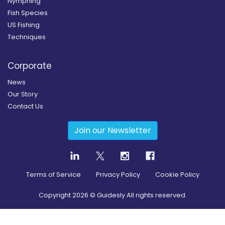
Nymphing
Fish Species
US Fishing
Techniques
Corporate
News
Our Story
Contact Us
Join our Newsletter
Terms of Service
Privacy Policy
Cookie Policy
Copyright
2026
© Guidesly All rights reserved.