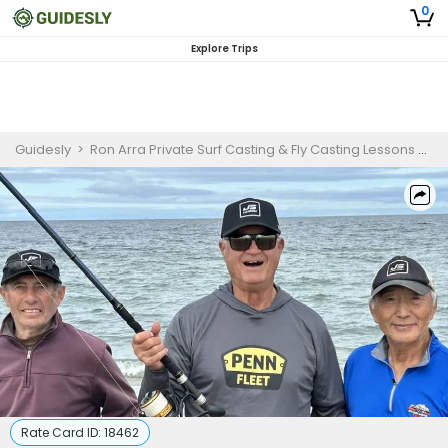
0
Explore Trips
Guidesly
>
Ron Arra Private Surf Casting & Fly Casting Lessons On Cape Cod
Rate Card ID:
18462