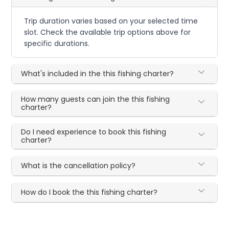
Trip duration varies based on your selected time
slot. Check the available trip options above for
specific durations.
What's included in the this fishing charter?
How many guests can join the this fishing
charter?
Do I need experience to book this fishing
charter?
What is the cancellation policy?
How do I book the this fishing charter?