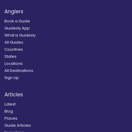
Anglers
Book a Guide
Guidesly App
What is Guidesly
All Guides
Countries
States
Locations
All Destinations
Sign Up
Articles
Latest
Blog
Places
Guide Articles