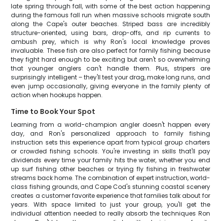
late spring through fall, with some of the best action happening
during the famous fall run when massive schools migrate south
along the Cape's outer beaches. Striped bass are incredibly
structure-oriented, using bars, drop-offs, and rip currents to
ambush prey, which is why Ron's local knowledge proves
invaluable. These fish are also perfect for family fishing because
they fight hard enough to be exciting but aren't so overwhelming
that younger anglers can't handle them. Plus, stripers are
surprisingly intelligent – they'll test your drag, make long runs, and
even jump occasionally, giving everyone in the family plenty of
action when hookups happen.
Time to Book Your Spot
Learning from a world-champion angler doesn't happen every
day, and Ron's personalized approach to family fishing
instruction sets this experience apart from typical group charters
or crowded fishing schools. You're investing in skills that'll pay
dividends every time your family hits the water, whether you end
up surf fishing other beaches or trying fly fishing in freshwater
streams back home. The combination of expert instruction, world-
class fishing grounds, and Cape Cod's stunning coastal scenery
creates a customer favorite experience that families talk about for
years. With space limited to just your group, you'll get the
individual attention needed to really absorb the techniques Ron