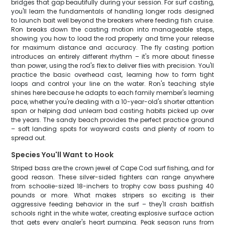
bridges that gap beautifully during your session. For surf casting,
you'll learn the fundamentals of handling longer rods designed
to launch bait well beyond the breakers where feeding fish cruise.
Ron breaks down the casting motion into manageable steps,
showing you how to load the rod properly and time your release
for maximum distance and accuracy. The fly casting portion
introduces an entirely different rhythm – it's more about finesse
than power, using the rod's flex to deliver flies with precision. You'll
practice the basic overhead cast, learning how to form tight
loops and control your line on the water. Ron's teaching style
shines here because he adapts to each family member's learning
pace, whether you're dealing with a 10-year-old's shorter attention
span or helping dad unlearn bad casting habits picked up over
the years. The sandy beach provides the perfect practice ground
– soft landing spots for wayward casts and plenty of room to
spread out.
Species You'll Want to Hook
Striped bass are the crown jewel of Cape Cod surf fishing, and for
good reason. These silver-sided fighters can range anywhere
from schoolie-sized 18-inchers to trophy cow bass pushing 40
pounds or more. What makes stripers so exciting is their
aggressive feeding behavior in the surf – they'll crash baitfish
schools right in the white water, creating explosive surface action
that gets every angler's heart pumping. Peak season runs from