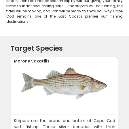
shares. Don't let another season slip by without giving your family
these foundational fishing skills – the stripers will be running, the
tides will be moving, and Ron will be ready to show you why Cape
Cod remains one of the East Coast's premier surf fishing
destinations.
Target Species
Morone Saxatilis
Stripers are the bread and butter of Cape Cod
surf fishing. These silver beauties with their