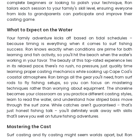
complete beginners or looking to polish your technique, Ron
tailors each session to your family's skill level, ensuring everyone
from kids to grandparents can participate and improve their
casting game.
What to Expect on the Water
Your family adventure kicks off based on tidal schedules –
because timing is everything when it comes to surf fishing
success. Ron knows exactly when conditions are prime for both
learning and fish activity, so you'll hit the beach when the water's
working in your favor. The beauty of this top-rated experience lies
in its relaxed pace; there's no rush, no pressure, just quality time
learning proper casting mechanics while soaking up Cape Cod's
coastal atmosphere. Ron brings all the gear you'll need, from surf
rods to fly fishing setups, so you can focus on mastering
techniques rather than worrying about equipment. The shoreline
becomes your classroom as you practice different casting styles,
learn to read the water, and understand how striped bass move
through the surf zone. While catches aren't guaranteed – that's
just honest fishing talk – you'll definitely walk away with skills
that'll serve you well on future fishing adventures.
Mastering the Cast
Surf casting and fly casting might seem worlds apart, but Ron