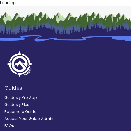
Loading...
Guides
Guidesly Pro App
Guidesly Plus
Become a Guide
Access Your Guide Admin
FAQs