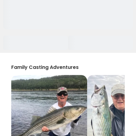
Family Casting Adventures