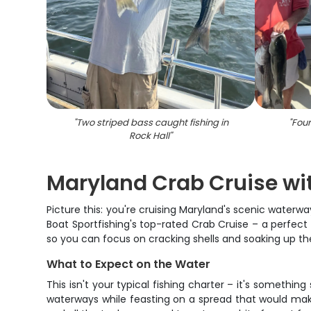
"
Two striped bass caught fishing in
"
Four
Rock Hall
"
Maryland Crab Cruise wi
Picture this: you're cruising Maryland's scenic waterwa
Boat Sportfishing's top-rated Crab Cruise – a perfect 
so you can focus on cracking shells and soaking up 
What to Expect on the Water
This isn't your typical fishing charter – it's somethi
waterways while feasting on a spread that would mak