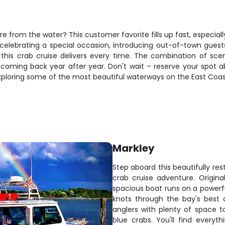
re from the water? This customer favorite fills up fast, especia
elebrating a special occasion, introducing out-of-town guests 
his crab cruise delivers every time. The combination of scenic
oming back year after year. Don't wait – reserve your spot 
xploring some of the most beautiful waterways on the East Coas
Markley
Step aboard this beautifully re
crab cruise adventure. Origina
spacious boat runs on a powerfu
knots through the bay's best 
anglers with plenty of space 
blue crabs. You'll find ever