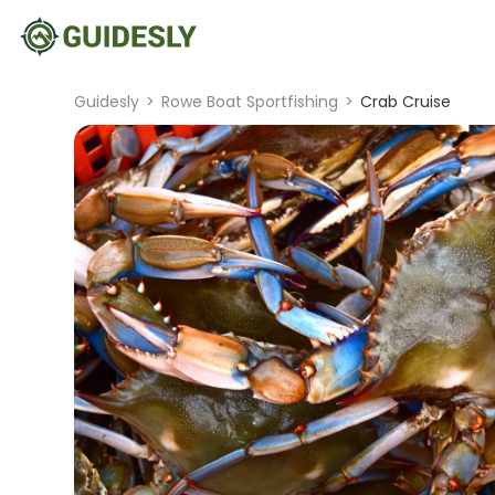
Guidesly
>
Rowe Boat Sportfishing
>
Crab Cruise