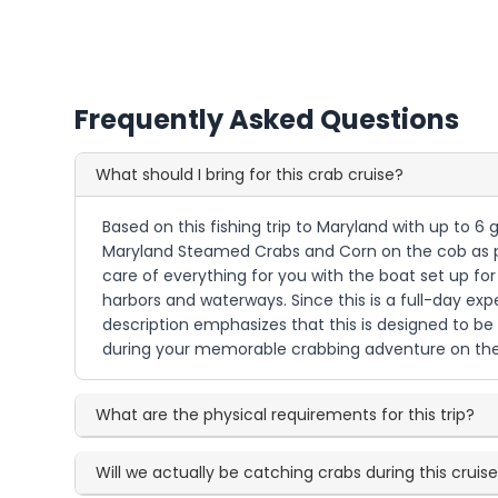
Frequently Asked Questions
What should I bring for this crab cruise?
Based on this fishing trip to Maryland with up to 6 
Maryland Steamed Crabs and Corn on the cob as par
care of everything for you with the boat set up for
harbors and waterways. Since this is a full-day e
description emphasizes that this is designed to 
during your memorable crabbing adventure on the
What are the physical requirements for this trip?
Will we actually be catching crabs during this cruis