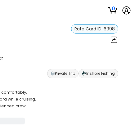
0
Rate Card ID:
6998
st
Private Trip
Inshore Fishing
 comfortably.
d while cruising.
rienced crew.