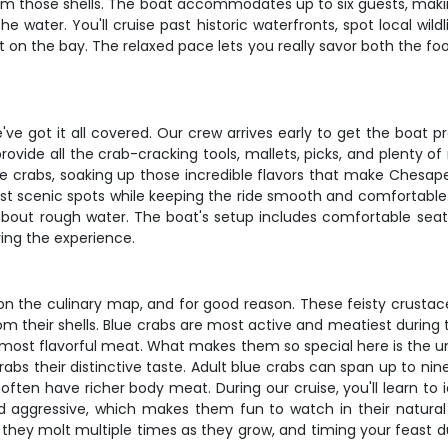
om those shells. The boat accommodates up to six guests, making 
water. You'll cruise past historic waterfronts, spot local wild
 on the bay. The relaxed pace lets you really savor both the foo
ve got it all covered. Our crew arrives early to get the boat 
ovide all the crab-cracking tools, mallets, picks, and plenty o
he crabs, soaking up those incredible flavors that make Chesa
ost scenic spots while keeping the ride smooth and comfortable
 about rough water. The boat's setup includes comfortable sea
ying the experience.
n the culinary map, and for good reason. These feisty crustac
om their shells. Blue crabs are most active and meatiest during
, most flavorful meat. What makes them so special here is the u
rabs their distinctive taste. Adult blue crabs can span up to ni
ten have richer body meat. During our cruise, you'll learn to i
and aggressive, which makes them fun to watch in their natural
 – they molt multiple times as they grow, and timing your feast