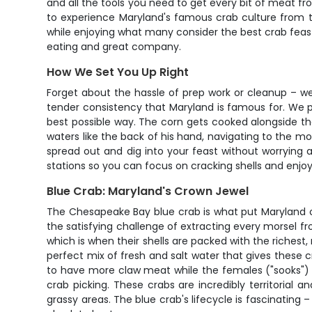
and all the tools you need to get every bit of meat fr
to experience Maryland's famous crab culture from the 
while enjoying what many consider the best crab feast
eating and great company.
How We Set You Up Right
Forget about the hassle of prep work or cleanup – we'
tender consistency that Maryland is famous for. We pr
best possible way. The corn gets cooked alongside t
waters like the back of his hand, navigating to the m
spread out and dig into your feast without worrying
stations so you can focus on cracking shells and enjo
Blue Crab: Maryland's Crown Jewel
The Chesapeake Bay blue crab is what put Maryland o
the satisfying challenge of extracting every morsel fr
which is when their shells are packed with the richest
perfect mix of fresh and salt water that gives these c
to have more claw meat while the females ("sooks") of
crab picking. These crabs are incredibly territorial 
grassy areas. The blue crab's lifecycle is fascinating