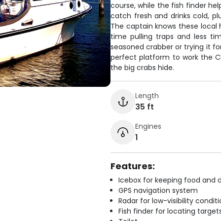
course, while the fish finder he
catch fresh and drinks cold, pl
The captain knows these local h
time pulling traps and less t
seasoned crabber or trying it fo
perfect platform to work the 
the big crabs hide.
Length
35 ft
Engines
1
Features:
Icebox for keeping food and d
GPS navigation system
Radar for low-visibility condit
Fish finder for locating target