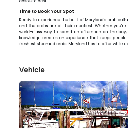
absolute best.
Time to Book Your Spot
Ready to experience the best of Maryland's crab cultu
and the crabs are at their meatiest. Whether you're c
world-class way to spend an afternoon on the bay, t
knowledge creates an experience that keeps people c
freshest steamed crabs Maryland has to offer while e
Vehicle