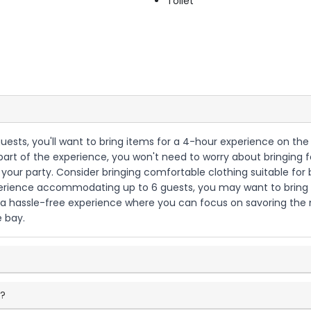
Toilet
guests, you'll want to bring items for a 4-hour experience on the
t of the experience, you won't need to worry about bringing foo
 your party. Consider bringing comfortable clothing suitable for
xperience accommodating up to 6 guests, you may want to bring 
be a hassle-free experience where you can focus on savoring t
 bay.
e?