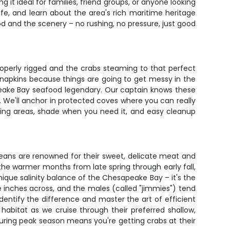
it ideal for families, friend groups, or anyone looking
life, and learn about the area's rich maritime heritage
d and the scenery – no rushing, no pressure, just good
properly rigged and the crabs steaming to that perfect
f napkins because things are going to get messy in the
peake Bay seafood legendary. Our captain knows these
. We'll anchor in protected coves where you can really
ting areas, shade when you need it, and easy cleanup
eans are renowned for their sweet, delicate meat and
 the warmer months from late spring through early fall,
nique salinity balance of the Chesapeake Bay – it's the
ne inches across, and the males (called "jimmies") tend
dentify the difference and master the art of efficient
 habitat as we cruise through their preferred shallow,
 during peak season means you're getting crabs at their