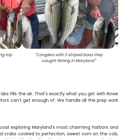
ng trip
"
2 anglers with 3 striped bass they
"
Stri
caught fishing in Maryland
"
abs fills the air. That's exactly what you get with Rowe
sitors can't get enough of. We handle all the prep work
ped boat exploring Maryland's most charming harbors and
d crabs cooked to perfection, sweet corn on the cob,