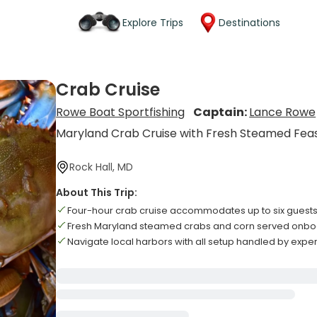
Explore Trips
Destinations
Crab Cruise
Rowe Boat Sportfishing
Captain:
Lance Rowe
Maryland Crab Cruise with Fresh Steamed Fea
Rock Hall, MD
About This Trip:
Four-hour crab cruise accommodates up to six guests
Fresh Maryland steamed crabs and corn served onboar
Navigate local harbors with all setup handled by expe