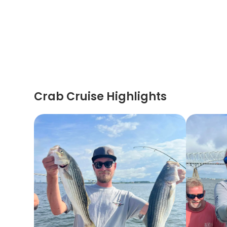
Crab Cruise Highlights