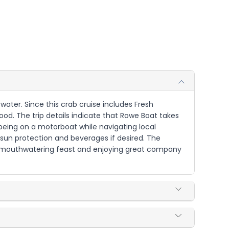
 water. Since this crab cruise includes Fresh
d. The trip details indicate that Rowe Boat takes
 being on a motorboat while navigating local
sun protection and beverages if desired. The
he mouthwatering feast and enjoying great company