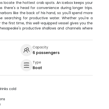
lps locate the hottest crab spots. An icebox keeps your
us there's a head for convenience during longer trips.
arbors like the back of his hand, so you'll spend more
ime searching for productive water. Whether you're a
r the first time, this well-equipped vessel gives you the
Chesapeake's productive shallows and channels where
Capacity
6 passengers
Type
Boat
rinks cold
ions
s