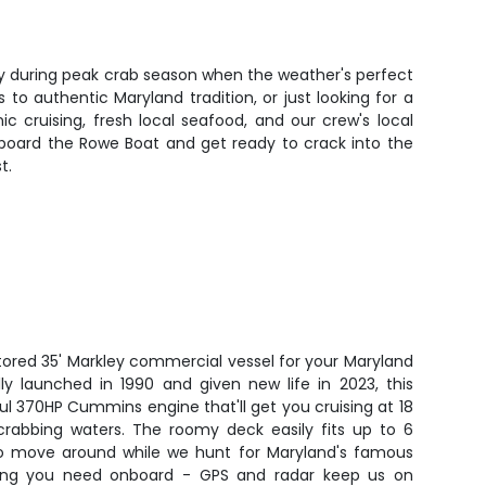
lly during peak crab season when the weather's perfect
to authentic Maryland tradition, or just looking for a
 cruising, fresh local seafood, and our crew's local
aboard the Rowe Boat and get ready to crack into the
t.
stored 35' Markley commercial vessel for your Maryland
lly launched in 1990 and given new life in 2023, this
l 370HP Cummins engine that'll get you cruising at 18
crabbing waters. The roomy deck easily fits up to 6
to move around while we hunt for Maryland's famous
ything you need onboard - GPS and radar keep us on