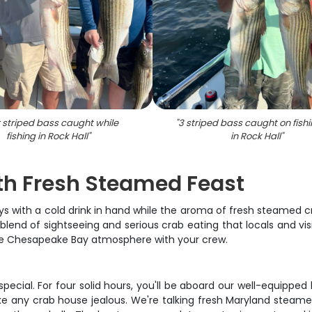
 striped bass caught while
"
3 striped bass caught on fishi
fishing in Rock Hall
"
in Rock Hall
"
th Fresh Steamed Feast
ys with a cold drink in hand while the aroma of fresh steamed cr
blend of sightseeing and serious crab eating that locals and vi
the Chesapeake Bay atmosphere with your crew.
ng special. For four solid hours, you'll be aboard our well-equip
e any crab house jealous. We're talking fresh Maryland steame