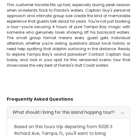
This customer favorite fills up fast, especially during peak season
when snowbirds flock to Florida's waters. Captain Guy's personal
approach and intimate group size create the kind of memorable
experience that guests talk about for years. You're not just booking
a tour—you're securing 4 hours of pure Tampa Bay magic with
someone who genuinely loves showing off his backyard waters.
The small group format means every guest gets individual
attention, whether you're asking questions about local history or
need help spotting that dolphin surfacing in the distance. Ready
to explore Tampa Bay's island paradise? Contact Captain Guy
today and lock in your spot for this renowned scenic tour that
showcases the very best of Florida's Gulf Coast waters.
Frequently Asked Questions
What should I bring for this island hopping tour?
Based on this tours trip departing from 6326 S
Richard Ave, Tampa, FL, you'll want to bring