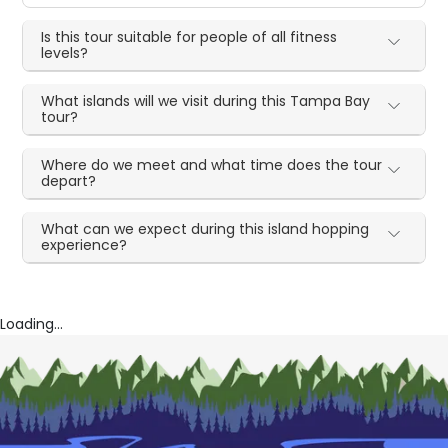
Is this tour suitable for people of all fitness
levels?
What islands will we visit during this Tampa Bay
tour?
Where do we meet and what time does the tour
depart?
What can we expect during this island hopping
experience?
Loading...