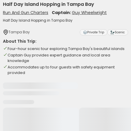
Half Day Island Hopping in Tampa Bay
Run And Gun Charters
Captain:
Guy Wheelwright
Half Day Island Hopping in Tampa Bay
Tampa Bay
Private Trip
Scenic
About This Trip:
Four-hour scenic tour exploring Tampa Bay's beautiful islands
Captain Guy provides expert guidance and local area
knowledge
Accommodates up to four guests with safety equipment
provided