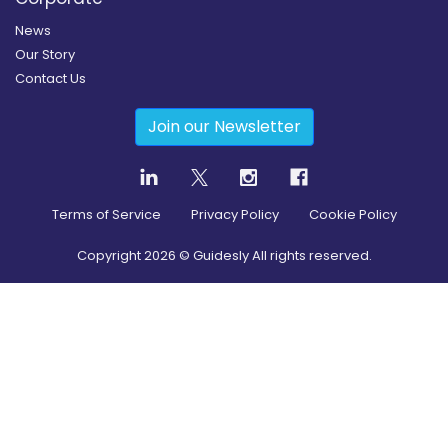
News
Our Story
Contact Us
Join our Newsletter
Terms of Service
Privacy Policy
Cookie Policy
Copyright
2026
© Guidesly All rights reserved.