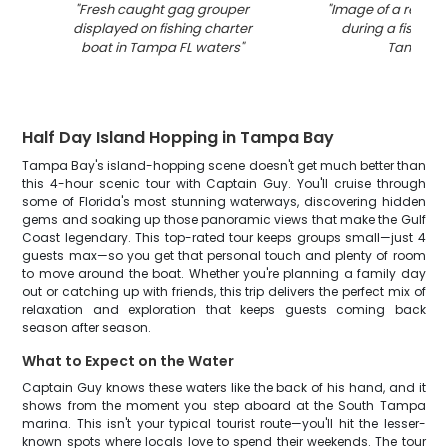
"
Fresh caught gag grouper
"
Image of a redfis
displayed on fishing charter
during a fishing t
boat in Tampa FL waters
"
Tampa
"
Half Day Island Hopping in Tampa Bay
Tampa Bay's island-hopping scene doesn't get much better than
this 4-hour scenic tour with Captain Guy. You'll cruise through
some of Florida's most stunning waterways, discovering hidden
gems and soaking up those panoramic views that make the Gulf
Coast legendary. This top-rated tour keeps groups small—just 4
guests max—so you get that personal touch and plenty of room
to move around the boat. Whether you're planning a family day
out or catching up with friends, this trip delivers the perfect mix of
relaxation and exploration that keeps guests coming back
season after season.
What to Expect on the Water
Captain Guy knows these waters like the back of his hand, and it
shows from the moment you step aboard at the South Tampa
marina. This isn't your typical tourist route—you'll hit the lesser-
known spots where locals love to spend their weekends. The tour