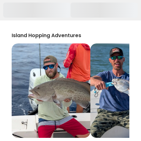
Island Hopping Adventures