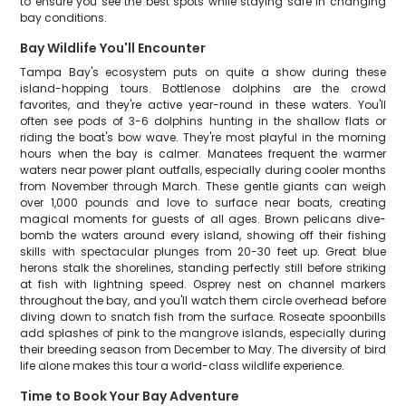
to ensure you see the best spots while staying safe in changing
bay conditions.
Bay Wildlife You'll Encounter
Tampa Bay's ecosystem puts on quite a show during these
island-hopping tours. Bottlenose dolphins are the crowd
favorites, and they're active year-round in these waters. You'll
often see pods of 3-6 dolphins hunting in the shallow flats or
riding the boat's bow wave. They're most playful in the morning
hours when the bay is calmer. Manatees frequent the warmer
waters near power plant outfalls, especially during cooler months
from November through March. These gentle giants can weigh
over 1,000 pounds and love to surface near boats, creating
magical moments for guests of all ages. Brown pelicans dive-
bomb the waters around every island, showing off their fishing
skills with spectacular plunges from 20-30 feet up. Great blue
herons stalk the shorelines, standing perfectly still before striking
at fish with lightning speed. Osprey nest on channel markers
throughout the bay, and you'll watch them circle overhead before
diving down to snatch fish from the surface. Roseate spoonbills
add splashes of pink to the mangrove islands, especially during
their breeding season from December to May. The diversity of bird
life alone makes this tour a world-class wildlife experience.
Time to Book Your Bay Adventure