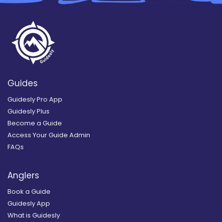
Guides
Guidesly Pro App
Guidesly Plus
Become a Guide
Access Your Guide Admin
FAQs
Anglers
Book a Guide
Guidesly App
What is Guidesly