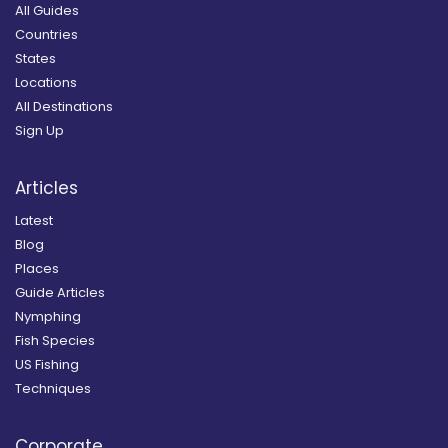
All Guides
Countries
States
Locations
All Destinations
Sign Up
Articles
Latest
Blog
Places
Guide Articles
Nymphing
Fish Species
US Fishing
Techniques
Corporate