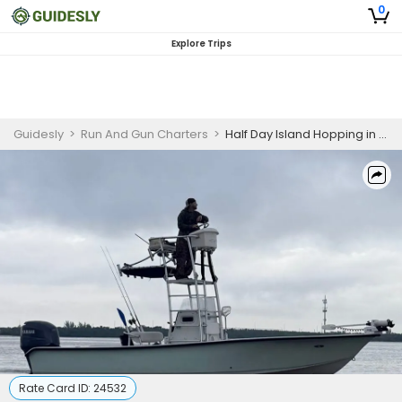
0
Explore Trips
Guidesly
>
Run And Gun Charters
>
Half Day Island Hopping in Tampa Bay
Rate Card ID:
24532