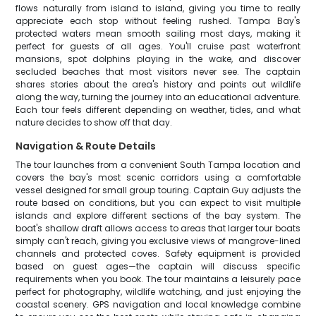
flows naturally from island to island, giving you time to really
appreciate each stop without feeling rushed. Tampa Bay's
protected waters mean smooth sailing most days, making it
perfect for guests of all ages. You'll cruise past waterfront
mansions, spot dolphins playing in the wake, and discover
secluded beaches that most visitors never see. The captain
shares stories about the area's history and points out wildlife
along the way, turning the journey into an educational adventure.
Each tour feels different depending on weather, tides, and what
nature decides to show off that day.
Navigation & Route Details
The tour launches from a convenient South Tampa location and
covers the bay's most scenic corridors using a comfortable
vessel designed for small group touring. Captain Guy adjusts the
route based on conditions, but you can expect to visit multiple
islands and explore different sections of the bay system. The
boat's shallow draft allows access to areas that larger tour boats
simply can't reach, giving you exclusive views of mangrove-lined
channels and protected coves. Safety equipment is provided
based on guest ages—the captain will discuss specific
requirements when you book. The tour maintains a leisurely pace
perfect for photography, wildlife watching, and just enjoying the
coastal scenery. GPS navigation and local knowledge combine