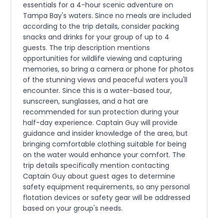
essentials for a 4-hour scenic adventure on
Tampa Bay's waters. Since no meals are included
according to the trip details, consider packing
snacks and drinks for your group of up to 4
guests. The trip description mentions
opportunities for wildlife viewing and capturing
memories, so bring a camera or phone for photos
of the stunning views and peaceful waters you'll
encounter. Since this is a water-based tour,
sunscreen, sunglasses, and a hat are
recommended for sun protection during your
half-day experience. Captain Guy will provide
guidance and insider knowledge of the area, but
bringing comfortable clothing suitable for being
on the water would enhance your comfort. The
trip details specifically mention contacting
Captain Guy about guest ages to determine
safety equipment requirements, so any personal
flotation devices or safety gear will be addressed
based on your group's needs.