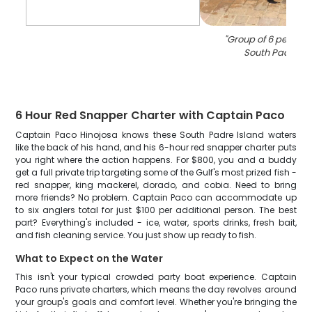
"
Group of 6 people f
South Padre Is
6 Hour Red Snapper Charter with Captain Paco
Captain Paco Hinojosa knows these South Padre Island waters
like the back of his hand, and his 6-hour red snapper charter puts
you right where the action happens. For $800, you and a buddy
get a full private trip targeting some of the Gulf's most prized fish -
red snapper, king mackerel, dorado, and cobia. Need to bring
more friends? No problem. Captain Paco can accommodate up
to six anglers total for just $100 per additional person. The best
part? Everything's included - ice, water, sports drinks, fresh bait,
and fish cleaning service. You just show up ready to fish.
What to Expect on the Water
This isn't your typical crowded party boat experience. Captain
Paco runs private charters, which means the day revolves around
your group's goals and comfort level. Whether you're bringing the