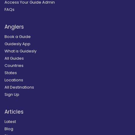
Access Your Guide Admin
FAQs
Anglers
Book a Guide
Guidesly App
What is Guidesly
All Guides
Countries
States
Locations
All Destinations
Sign Up
Articles
Latest
Blog