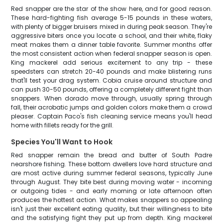
Red snapper are the star of the show here, and for good reason.
These hard-fighting fish average 5-15 pounds in these waters,
with plenty of bigger bruisers mixed in during peak season. They're
aggressive biters once you locate a school, and their white, flaky
meat makes them a dinner table favorite. Summer months offer
the most consistent action when federal snapper season is open.
King mackerel add serious excitement to any trip - these
speedsters can stretch 20-40 pounds and make blistering runs
that'll test your drag system. Cobia cruise around structure and
can push 30-50 pounds, offering a completely different fight than
snappers. When dorado move through, usually spring through
fall, their acrobatic jumps and golden colors make them a crowd
pleaser. Captain Paco's fish cleaning service means you'll head
home with fillets ready for the grill.
Species You'll Want to Hook
Red snapper remain the bread and butter of South Padre
nearshore fishing. These bottom dwellers love hard structure and
are most active during summer federal seasons, typically June
through August. They bite best during moving water - incoming
or outgoing tides - and early morning or late afternoon often
produces the hottest action. What makes snappers so appealing
isn't just their excellent eating quality, but their willingness to bite
and the satisfying fight they put up from depth. King mackerel