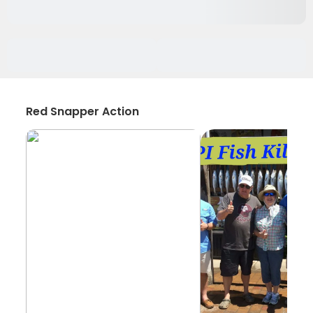
Red Snapper Action