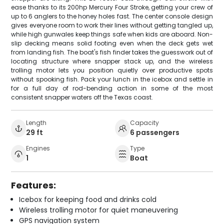
ease thanks to its 200hp Mercury Four Stroke, getting your crew of
up to 6 anglers to the honey holes fast. The center console design
gives everyone room to work their lines without getting tangled up,
while high gunwales keep things safe when kids are aboard. Non-
slip decking means solid footing even when the deck gets wet
from landing fish. The boat's fish finder takes the guesswork out of
locating structure where snapper stack up, and the wireless
trolling motor lets you position quietly over productive spots
without spooking fish. Pack your lunch in the icebox and settle in
for a full day of rod-bending action in some of the most
consistent snapper waters off the Texas coast.
Length
Capacity
29 ft
6 passengers
Engines
Type
1
Boat
Features:
Icebox for keeping food and drinks cold
Wireless trolling motor for quiet maneuvering
GPS navigation system