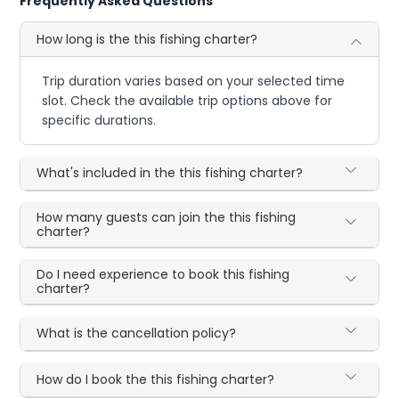
Frequently Asked Questions
How long is the this fishing charter?
Trip duration varies based on your selected time
slot. Check the available trip options above for
specific durations.
What's included in the this fishing charter?
How many guests can join the this fishing
charter?
Do I need experience to book this fishing
charter?
What is the cancellation policy?
How do I book the this fishing charter?