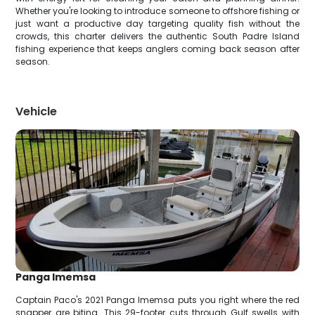
Whether you're looking to introduce someone to offshore fishing or
just want a productive day targeting quality fish without the
crowds, this charter delivers the authentic South Padre Island
fishing experience that keeps anglers coming back season after
season.
Vehicle
Panga Imemsa
Captain Paco's 2021 Panga Imemsa puts you right where the red
snapper are biting. This 29-footer cuts through Gulf swells with