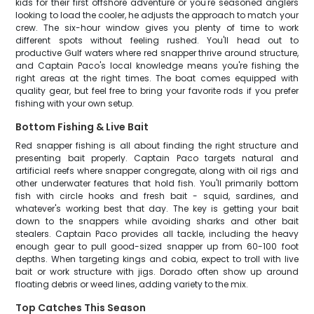
kids for their first offshore adventure or you're seasoned anglers
looking to load the cooler, he adjusts the approach to match your
crew. The six-hour window gives you plenty of time to work
different spots without feeling rushed. You'll head out to
productive Gulf waters where red snapper thrive around structure,
and Captain Paco's local knowledge means you're fishing the
right areas at the right times. The boat comes equipped with
quality gear, but feel free to bring your favorite rods if you prefer
fishing with your own setup.
Bottom Fishing & Live Bait
Red snapper fishing is all about finding the right structure and
presenting bait properly. Captain Paco targets natural and
artificial reefs where snapper congregate, along with oil rigs and
other underwater features that hold fish. You'll primarily bottom
fish with circle hooks and fresh bait - squid, sardines, and
whatever's working best that day. The key is getting your bait
down to the snappers while avoiding sharks and other bait
stealers. Captain Paco provides all tackle, including the heavy
enough gear to pull good-sized snapper up from 60-100 foot
depths. When targeting kings and cobia, expect to troll with live
bait or work structure with jigs. Dorado often show up around
floating debris or weed lines, adding variety to the mix.
Top Catches This Season