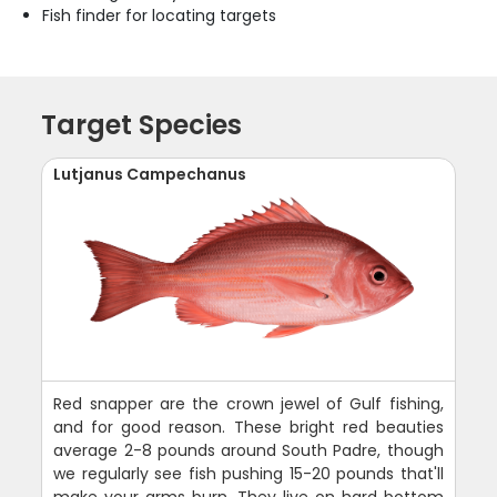
Fish finder for locating targets
Target Species
Lutjanus Campechanus
Red snapper are the crown jewel of Gulf fishing,
and for good reason. These bright red beauties
average 2-8 pounds around South Padre, though
we regularly see fish pushing 15-20 pounds that'll
make your arms burn. They live on hard bottom