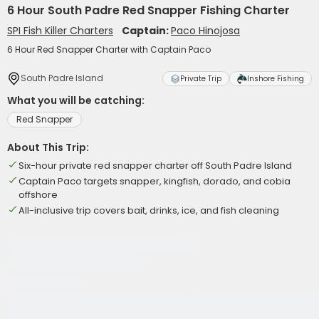
6 Hour South Padre Red Snapper Fishing Charter
SPI Fish Killer Charters
Captain:
Paco Hinojosa
6 Hour Red Snapper Charter with Captain Paco
South Padre Island
Private Trip
Inshore Fishing
What you will be catching:
Red Snapper
About This Trip:
Six-hour private red snapper charter off South Padre Island
Captain Paco targets snapper, kingfish, dorado, and cobia
offshore
All-inclusive trip covers bait, drinks, ice, and fish cleaning