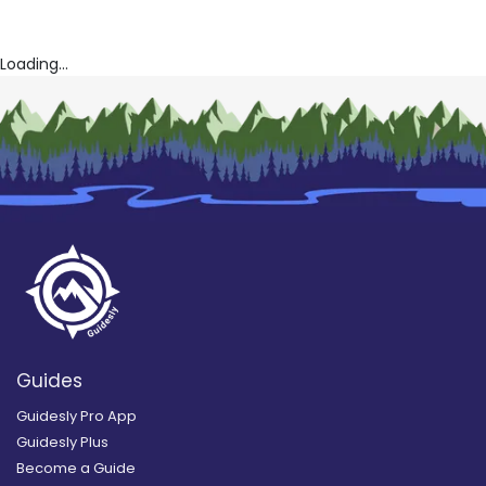
Loading...
Guides
Guidesly Pro App
Guidesly Plus
Become a Guide