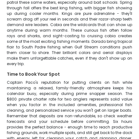
patrol these same waters, especially around bait schools. Spring
through fall offers the best king fishing, with bigger fish showing
up during cooler months. Kings are pure adrenaline - they'll
scream drag off your reel in seconds and their razor-sharp teeth
demand wire leaders. Cobia are the wildcards that can show up
anytime during warm months. These curious fish often follow
rays and sharks, and sight-casting to cruising cobia creates
some of the most exciting fishing moments. Dorado bring tropical
flair to South Padre fishing when Gulf Stream conditions push
them closer to shore. Their brilliant colors and aerial displays
make them unforgettable catches, even if they don't show up on
every trip.
Time to Book Your Spot
Captain Paco's reputation for putting clients on fish while
maintaining a relaxed, family-friendly atmosphere keeps his
calendar busy, especially during prime snapper season. The
$800 private charter rate for two anglers represents solid value
when you factor in the included amenities, professional fish
cleaning, and personalized service you won't get on larger boats.
Remember that deposits are non-refundable, so check weather
forecasts and your schedule before committing. Six hours
provides the perfect balance - enough time to reach productive
fishing grounds, work multiple spots, and still get back to the dock
with energy left for cleaning your catch and planning dinner.