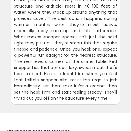
structure and artificial reefs in 40-100 feet of
water, where they stack up around anything that
provides cover. The best action happens during
warmer months when they're most active,
especially early morning and late afternoon.
What makes snapper special isn't just the solid
fight they put up - they're smart fish that require
finesse and patience. Once you hook one, expect
a powerful run straight for the nearest structure.
The real reward comes at the dinner table. Red
snapper has that perfect flaky, sweet meat that's
hard to beat. Here's a local trick: when you feel
that telltale snapper bite, resist the urge to jerk
immediately. Let them take it for a second, then
set the hook firm and start reeling steady. They'll
try to cut you off on the structure every time.