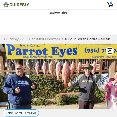
0
Explore Trips
Guidesly
>
SPI Fish Killer Charters
>
6 Hour South Padre Red Snapper Fishing Charter
Rate Card ID:
21350