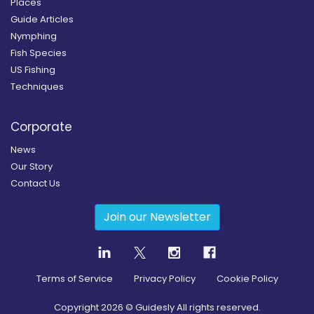
Places
Guide Articles
Nymphing
Fish Species
US Fishing
Techniques
Corporate
News
Our Story
Contact Us
Join our Newsletter
Terms of Service
Privacy Policy
Cookie Policy
Copyright
2026
© Guidesly All rights reserved.