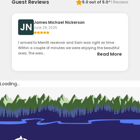
·
Guest Reviews
5.0
out of 5.0
1
Reviews
James Michael Nickerson
JN
June 28, 2025
I arrived to Merritt reservoir and Sam was right on time .
Within a couple of minutes we were enjoying the beautiful
area. The wea...
Read More
Loading...