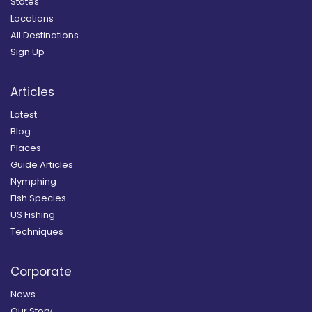
States
Locations
All Destinations
Sign Up
Articles
Latest
Blog
Places
Guide Articles
Nymphing
Fish Species
US Fishing
Techniques
Corporate
News
Our Story