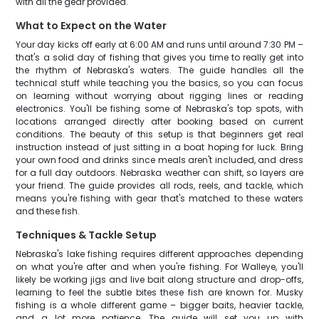
with all the gear provided.
What to Expect on the Water
Your day kicks off early at 6:00 AM and runs until around 7:30 PM –
that's a solid day of fishing that gives you time to really get into
the rhythm of Nebraska's waters. The guide handles all the
technical stuff while teaching you the basics, so you can focus
on learning without worrying about rigging lines or reading
electronics. You'll be fishing some of Nebraska's top spots, with
locations arranged directly after booking based on current
conditions. The beauty of this setup is that beginners get real
instruction instead of just sitting in a boat hoping for luck. Bring
your own food and drinks since meals aren't included, and dress
for a full day outdoors. Nebraska weather can shift, so layers are
your friend. The guide provides all rods, reels, and tackle, which
means you're fishing with gear that's matched to these waters
and these fish.
Techniques & Tackle Setup
Nebraska's lake fishing requires different approaches depending
on what you're after and when you're fishing. For Walleye, you'll
likely be working jigs and live bait along structure and drop-offs,
learning to feel the subtle bites these fish are known for. Musky
fishing is a whole different game – bigger baits, heavier tackle,
and a lot more patience. The guide will set you up with