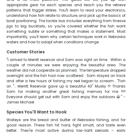
appropriate gear for each species and teach you the retrieve
patterns that trigger strikes. You'll learn to read your electronics,
understand how fish relate to structure, and pick up the basics of
boat positioning. The tackle box includes everything from finesse
jigs to big bucktails, so you're covered whether the fish want
something subtle or something that makes a statement. Most
importantly, you'll learn why certain techniques work in Nebraska
waters and how to adapt when conditions change.
Customer Stories
"I arrived to Merritt reservoir and Sam was right on time . Within a
couple of minutes we were enjoying the beautiful area. The
weather did not cooperate as planned . The temperature dropped
overnight and the fish had now scattered . Sam stayed on track
and after a few hours of fishing my reel began to scream . "Fish
on "… Merritt Reservoir gave up a beautiful 43" Musky !!! Thanks
Sam for making another great fishing memory for me !!!!!
Everyone should get out with Sam and enjoy the outdoors 😀" -
James Michael
Species You'll Want to Hook
Walleye are the bread and butter of Nebraska fishing, and for
good reason. These fish hit hard, fight smart, and taste even
better. They're most active during low-light periods – early