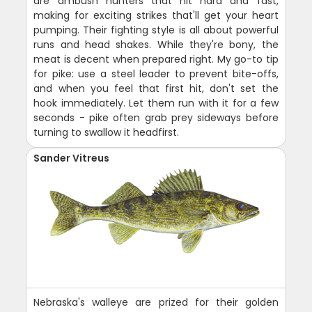
are ambush hunters that hit hard and fast,
making for exciting strikes that'll get your heart
pumping. Their fighting style is all about powerful
runs and head shakes. While they're bony, the
meat is decent when prepared right. My go-to tip
for pike: use a steel leader to prevent bite-offs,
and when you feel that first hit, don't set the
hook immediately. Let them run with it for a few
seconds - pike often grab prey sideways before
turning to swallow it headfirst.
Sander Vitreus
Nebraska's walleye are prized for their golden