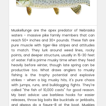
Muskellunge are the apex predator of Nebraska
waters - massive pike family members that can
reach 50+ inches and 30+ pounds. These fish are
pure muscle with tiger-like stripes and attitudes
to match. They lurk around weed lines, rocky
points, and deeper structure, usually in 15-30 feet
of water. Fall is prime musky time when they feed
heavily before winter, though late spring can be
productive too. What draws anglers to musky
fishing is the trophy potential and explosive
strikes - when a big musky hits, it's pure chaos
with jumps, runs, and bulldogging fights. They're
called "the fish of 10,000 casts" for good reason.
My best advice: use barbless hooks for easier
releases, throw big baits like bucktails or jerkbaits,
and always do a figure-8 at the boat. Muskies