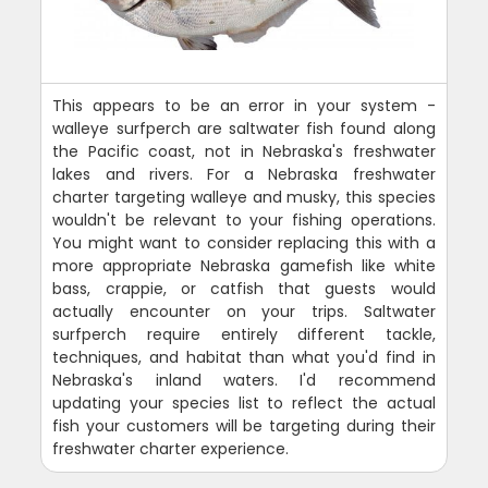
This appears to be an error in your system -
walleye surfperch are saltwater fish found along
the Pacific coast, not in Nebraska's freshwater
lakes and rivers. For a Nebraska freshwater
charter targeting walleye and musky, this species
wouldn't be relevant to your fishing operations.
You might want to consider replacing this with a
more appropriate Nebraska gamefish like white
bass, crappie, or catfish that guests would
actually encounter on your trips. Saltwater
surfperch require entirely different tackle,
techniques, and habitat than what you'd find in
Nebraska's inland waters. I'd recommend
updating your species list to reflect the actual
fish your customers will be targeting during their
freshwater charter experience.