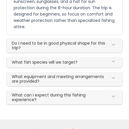
sunscreen, sunglasses, and a hat for sun
protection during the 8-hour duration. The trip is
designed for beginners, so focus on comfort and
weather protection rather than specialized fishing
attire.
Do I need to be in good physical shape for this
trip?
What fish species will we target?
What equipment and meeting arrangements
are provided?
What can I expect during this fishing
experience?