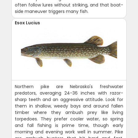
often follow lures without striking, and that boat-
side maneuver triggers many fish.
Esox Lucius
Northern pike are Nebraska's freshwater
predators, averaging 24-36 inches with razor-
sharp teeth and an aggressive attitude. Look for
them in shallow, weedy bays and around fallen
timber where they ambush prey like living
torpedoes. They prefer cooler water, so spring
and fall fishing is prime time, though early
morning and evening work well in summer. Pike