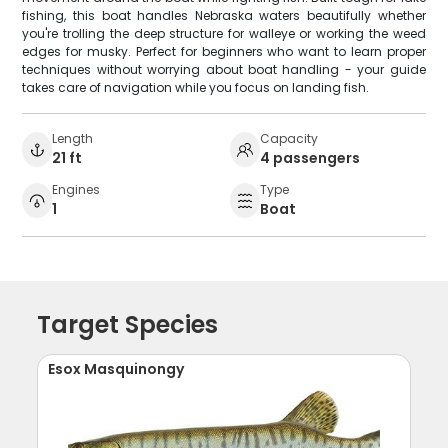
fishing, this boat handles Nebraska waters beautifully whether
you're trolling the deep structure for walleye or working the weed
edges for musky. Perfect for beginners who want to learn proper
techniques without worrying about boat handling - your guide
takes care of navigation while you focus on landing fish.
Length
Capacity
21 ft
4 passengers
Engines
Type
1
Boat
Target Species
Esox Masquinongy