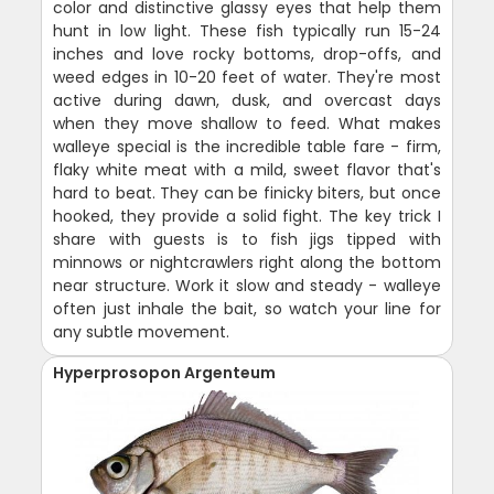
color and distinctive glassy eyes that help them
hunt in low light. These fish typically run 15-24
inches and love rocky bottoms, drop-offs, and
weed edges in 10-20 feet of water. They're most
active during dawn, dusk, and overcast days
when they move shallow to feed. What makes
walleye special is the incredible table fare - firm,
flaky white meat with a mild, sweet flavor that's
hard to beat. They can be finicky biters, but once
hooked, they provide a solid fight. The key trick I
share with guests is to fish jigs tipped with
minnows or nightcrawlers right along the bottom
near structure. Work it slow and steady - walleye
often just inhale the bait, so watch your line for
any subtle movement.
Hyperprosopon Argenteum