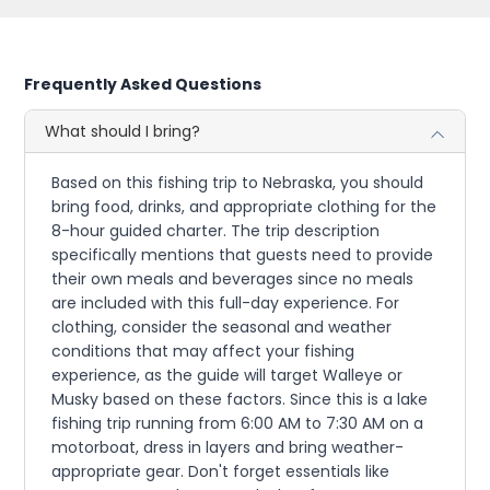
Frequently Asked Questions
What should I bring?
Based on this fishing trip to Nebraska, you should
bring food, drinks, and appropriate clothing for the
8-hour guided charter. The trip description
specifically mentions that guests need to provide
their own meals and beverages since no meals
are included with this full-day experience. For
clothing, consider the seasonal and weather
conditions that may affect your fishing
experience, as the guide will target Walleye or
Musky based on these factors. Since this is a lake
fishing trip running from 6:00 AM to 7:30 AM on a
motorboat, dress in layers and bring weather-
appropriate gear. Don't forget essentials like