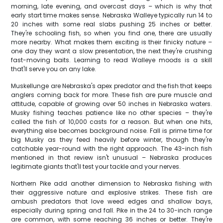
morning, late evening, and overcast days – which is why that
early start time makes sense. Nebraska Walleye typically run 14 to
20 inches with some real slabs pushing 25 inches or better.
They're schooling fish, so when you find one, there are usually
more nearby. What makes them exciting is their finicky nature –
one day they want a slow presentation, the next they're crushing
fast-moving baits. Learning to read Walleye moods is a skill
that'll serve you on any lake.
Muskellunge are Nebraska's apex predator and the fish that keeps
anglers coming back for more. These fish are pure muscle and
attitude, capable of growing over 50 inches in Nebraska waters.
Musky fishing teaches patience like no other species – they're
called the fish of 10,000 casts for a reason. But when one hits,
everything else becomes background noise. Fall is prime time for
big Musky as they feed heavily before winter, though they're
catchable year-round with the right approach. The 43-inch fish
mentioned in that review isn't unusual – Nebraska produces
legitimate giants that'll test your tackle and your nerves.
Northern Pike add another dimension to Nebraska fishing with
their aggressive nature and explosive strikes. These fish are
ambush predators that love weed edges and shallow bays,
especially during spring and fall. Pike in the 24 to 30-inch range
are common, with some reaching 36 inches or better. They're