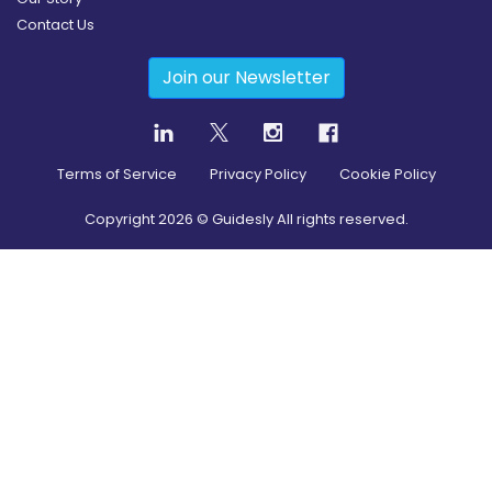
Contact Us
Join our Newsletter
Terms of Service
Privacy Policy
Cookie Policy
Copyright
2026
© Guidesly All rights reserved.