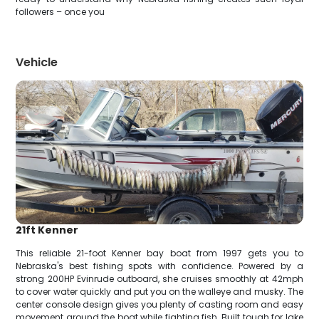
followers – once you
Vehicle
21ft Kenner
This reliable 21-foot Kenner bay boat from 1997 gets you to
Nebraska's best fishing spots with confidence. Powered by a
strong 200HP Evinrude outboard, she cruises smoothly at 42mph
to cover water quickly and put you on the walleye and musky. The
center console design gives you plenty of casting room and easy
movement around the boat while fighting fish. Built tough for lake