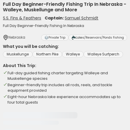
Full Day Beginner-Friendly Fishing Trip In Nebraska -
Walleye, Muskellunge and More
S.S. Fins & Feathers
Captain:
Samuel Schmidt
Full Day Beginner-Friendly Fishing In Nebraska
Nebraska
Private Trip
Lakes/Reservoirs/Ponds Fishing
What you will be catching:
Muskellunge
Northern Pike
Walleye
Walleye Surfperch
About This Trip:
Full-day guided fishing charter targeting Walleye and
Muskellenge species
Beginner-friendly trip includes all rods, reels, and tackle
equipment provided
Eight-hour Nebraska lake experience accommodates up to
four total guests