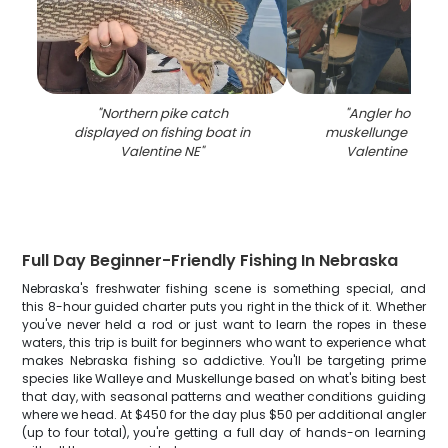
"
Northern pike catch
"
Angler holding 
displayed on fishing boat in
muskellunge fish on
Valentine NE
"
Valentine NE wa
Full Day Beginner-Friendly Fishing In Nebraska
Nebraska's freshwater fishing scene is something special, and
this 8-hour guided charter puts you right in the thick of it. Whether
you've never held a rod or just want to learn the ropes in these
waters, this trip is built for beginners who want to experience what
makes Nebraska fishing so addictive. You'll be targeting prime
species like Walleye and Muskellunge based on what's biting best
that day, with seasonal patterns and weather conditions guiding
where we head. At $450 for the day plus $50 per additional angler
(up to four total), you're getting a full day of hands-on learning