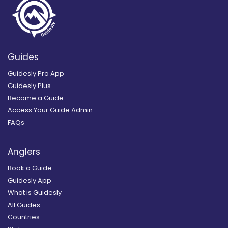
Guides
Guidesly Pro App
Guidesly Plus
Become a Guide
Access Your Guide Admin
FAQs
Anglers
Book a Guide
Guidesly App
What is Guidesly
All Guides
Countries