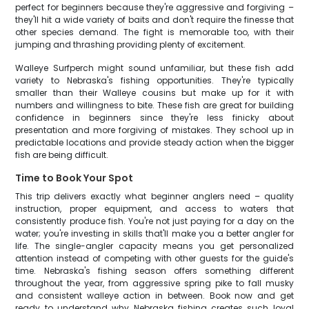
perfect for beginners because they're aggressive and forgiving –
they'll hit a wide variety of baits and don't require the finesse that
other species demand. The fight is memorable too, with their
jumping and thrashing providing plenty of excitement.
Walleye Surfperch might sound unfamiliar, but these fish add
variety to Nebraska's fishing opportunities. They're typically
smaller than their Walleye cousins but make up for it with
numbers and willingness to bite. These fish are great for building
confidence in beginners since they're less finicky about
presentation and more forgiving of mistakes. They school up in
predictable locations and provide steady action when the bigger
fish are being difficult.
Time to Book Your Spot
This trip delivers exactly what beginner anglers need – quality
instruction, proper equipment, and access to waters that
consistently produce fish. You're not just paying for a day on the
water; you're investing in skills that'll make you a better angler for
life. The single-angler capacity means you get personalized
attention instead of competing with other guests for the guide's
time. Nebraska's fishing season offers something different
throughout the year, from aggressive spring pike to fall musky
and consistent walleye action in between. Book now and get
ready to understand why Nebraska fishing creates such loyal