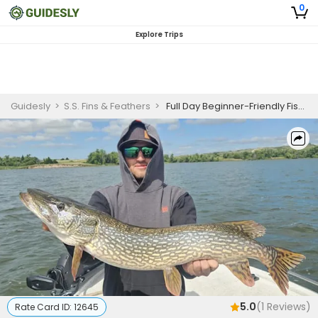
0
Explore Trips
Guidesly
>
S.S. Fins & Feathers
>
Full Day Beginner-Friendly Fishing Trip In Nebraska - Walleye, Muskellunge and More
5.0
(
1
Reviews)
Rate Card ID:
12645