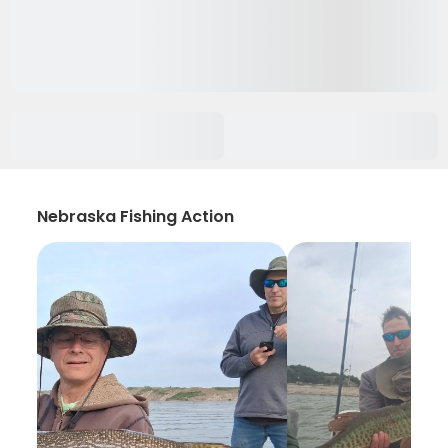
Nebraska Fishing Action