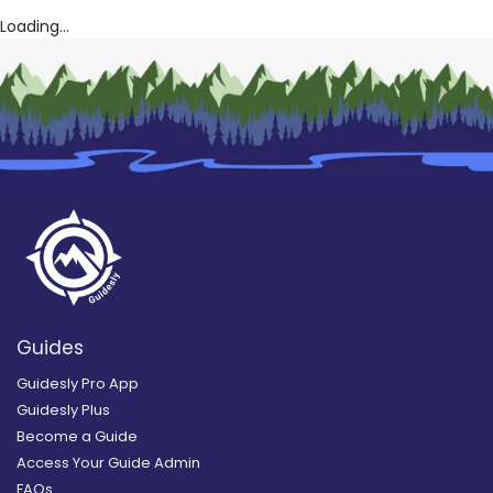
Loading...
Guides
Guidesly Pro App
Guidesly Plus
Become a Guide
Access Your Guide Admin
FAQs