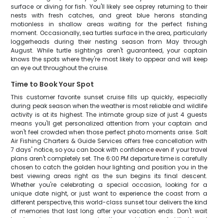
surface or diving for fish. You'll likely see osprey returning to their
nests with fresh catches, and great blue herons standing
motionless in shallow areas waiting for the perfect fishing
moment. Occasionally, sea turtles surface in the area, particularly
loggerheads during their nesting season from May through
August. While turtle sightings aren't guaranteed, your captain
knows the spots where they're most likely to appear and will keep
an eye out throughout the cruise.
Time to Book Your Spot
This customer favorite sunset cruise fills up quickly, especially
during peak season when the weather is most reliable and wildlife
activity is at its highest. The intimate group size of just 4 guests
means you'll get personalized attention from your captain and
won't feel crowded when those perfect photo moments arise. Salt
Air Fishing Charters & Guide Services offers free cancellation with
7 days' notice, so you can book with confidence even if your travel
plans aren't completely set. The 6:00 PM departure time is carefully
chosen to catch the golden hour lighting and position you in the
best viewing areas right as the sun begins its final descent.
Whether you're celebrating a special occasion, looking for a
unique date night, or just want to experience the coast from a
different perspective, this world-class sunset tour delivers the kind
of memories that last long after your vacation ends. Don't wait