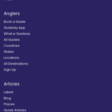
Anglers
Book a Guide
Guidesly App
What is Guidesly
All Guides
Countries
States
Locations
All Destinations
Sign Up
Articles
Latest
Blog
Places
Guide Articles