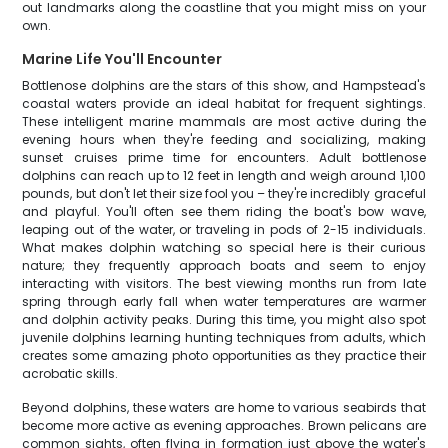
out landmarks along the coastline that you might miss on your
own.
Marine Life You'll Encounter
Bottlenose dolphins are the stars of this show, and Hampstead's
coastal waters provide an ideal habitat for frequent sightings.
These intelligent marine mammals are most active during the
evening hours when they're feeding and socializing, making
sunset cruises prime time for encounters. Adult bottlenose
dolphins can reach up to 12 feet in length and weigh around 1,100
pounds, but don't let their size fool you – they're incredibly graceful
and playful. You'll often see them riding the boat's bow wave,
leaping out of the water, or traveling in pods of 2-15 individuals.
What makes dolphin watching so special here is their curious
nature; they frequently approach boats and seem to enjoy
interacting with visitors. The best viewing months run from late
spring through early fall when water temperatures are warmer
and dolphin activity peaks. During this time, you might also spot
juvenile dolphins learning hunting techniques from adults, which
creates some amazing photo opportunities as they practice their
acrobatic skills.
Beyond dolphins, these waters are home to various seabirds that
become more active as evening approaches. Brown pelicans are
common sights, often flying in formation just above the water's