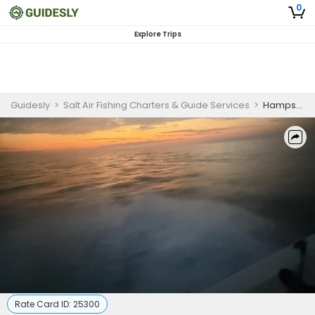
0
Explore Trips
Guidesly
>
Salt Air Fishing Charters & Guide Services
>
Hampstead Sunset Cruise 2 Hour
Rate Card ID:
25300