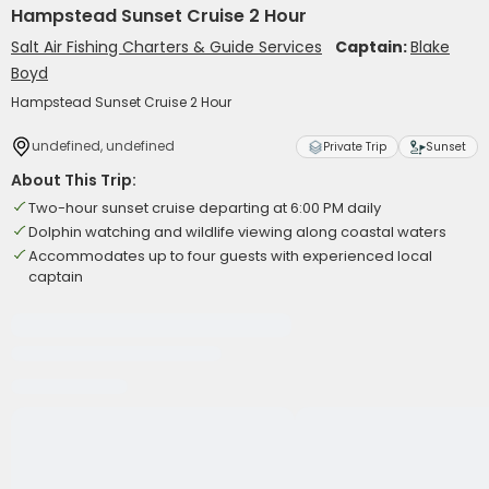
Hampstead Sunset Cruise 2 Hour
Salt Air Fishing Charters & Guide Services
Captain:
Blake
Boyd
Hampstead Sunset Cruise 2 Hour
undefined, undefined
Private Trip
Sunset
About This Trip:
Two-hour sunset cruise departing at 6:00 PM daily
Dolphin watching and wildlife viewing along coastal waters
Accommodates up to four guests with experienced local
captain