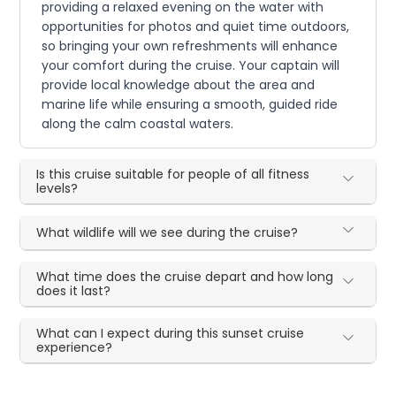
providing a relaxed evening on the water with
opportunities for photos and quiet time outdoors,
so bringing your own refreshments will enhance
your comfort during the cruise. Your captain will
provide local knowledge about the area and
marine life while ensuring a smooth, guided ride
along the calm coastal waters.
Is this cruise suitable for people of all fitness
levels?
What wildlife will we see during the cruise?
What time does the cruise depart and how long
does it last?
What can I expect during this sunset cruise
experience?