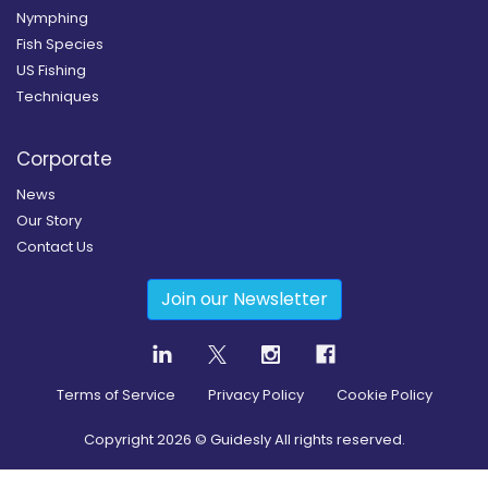
Nymphing
Fish Species
US Fishing
Techniques
Corporate
News
Our Story
Contact Us
Join our Newsletter
Terms of Service
Privacy Policy
Cookie Policy
Copyright
2026
© Guidesly All rights reserved.