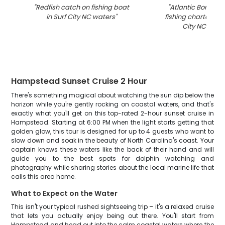
"
Redfish catch on fishing boat
"
Atlantic Bonito c
in Surf City NC waters
"
fishing charter boa
City NC wate
Hampstead Sunset Cruise 2 Hour
There's something magical about watching the sun dip below the
horizon while you're gently rocking on coastal waters, and that's
exactly what you'll get on this top-rated 2-hour sunset cruise in
Hampstead. Starting at 6:00 PM when the light starts getting that
golden glow, this tour is designed for up to 4 guests who want to
slow down and soak in the beauty of North Carolina's coast. Your
captain knows these waters like the back of their hand and will
guide you to the best spots for dolphin watching and
photography while sharing stories about the local marine life that
calls this area home.
What to Expect on the Water
This isn't your typical rushed sightseeing trip – it's a relaxed cruise
that lets you actually enjoy being out there. You'll start from
Hampstead and head out into the calm coastal waters where the