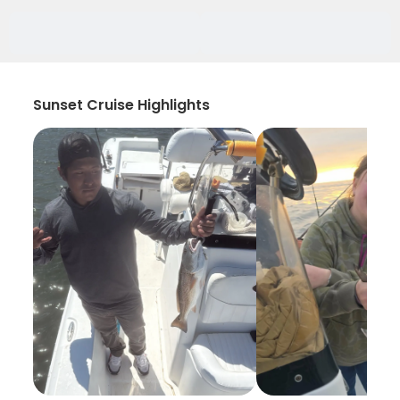
Sunset Cruise Highlights