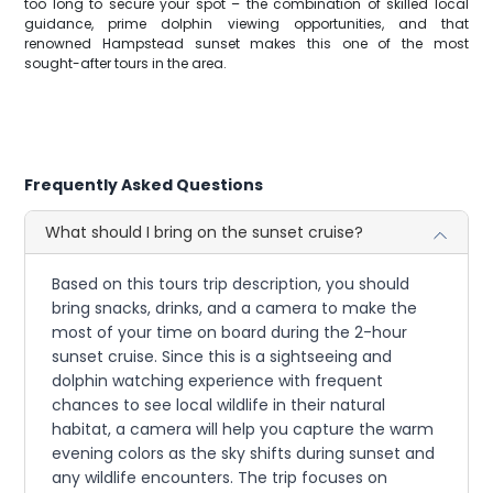
too long to secure your spot – the combination of skilled local
guidance, prime dolphin viewing opportunities, and that
renowned Hampstead sunset makes this one of the most
sought-after tours in the area.
Frequently Asked Questions
What should I bring on the sunset cruise?
Based on this tours trip description, you should
bring snacks, drinks, and a camera to make the
most of your time on board during the 2-hour
sunset cruise. Since this is a sightseeing and
dolphin watching experience with frequent
chances to see local wildlife in their natural
habitat, a camera will help you capture the warm
evening colors as the sky shifts during sunset and
any wildlife encounters. The trip focuses on