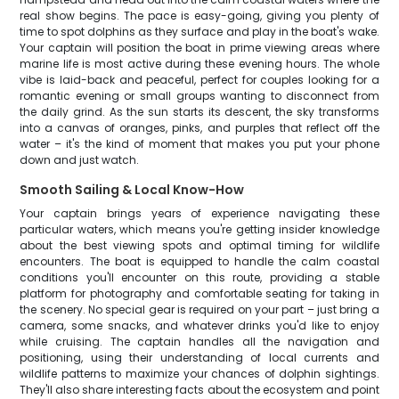
real show begins. The pace is easy-going, giving you plenty of
time to spot dolphins as they surface and play in the boat's wake.
Your captain will position the boat in prime viewing areas where
marine life is most active during these evening hours. The whole
vibe is laid-back and peaceful, perfect for couples looking for a
romantic evening or small groups wanting to disconnect from
the daily grind. As the sun starts its descent, the sky transforms
into a canvas of oranges, pinks, and purples that reflect off the
water – it's the kind of moment that makes you put your phone
down and just watch.
Smooth Sailing & Local Know-How
Your captain brings years of experience navigating these
particular waters, which means you're getting insider knowledge
about the best viewing spots and optimal timing for wildlife
encounters. The boat is equipped to handle the calm coastal
conditions you'll encounter on this route, providing a stable
platform for photography and comfortable seating for taking in
the scenery. No special gear is required on your part – just bring a
camera, some snacks, and whatever drinks you'd like to enjoy
while cruising. The captain handles all the navigation and
positioning, using their understanding of local currents and
wildlife patterns to maximize your chances of dolphin sightings.
They'll also share interesting facts about the ecosystem and point