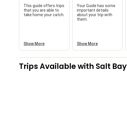
This guide offers trips
Your Guide has some
that you are able to
important details
take home your catch.
about your trip with
them.
Show More
Show More
Trips Available with
Salt Bay