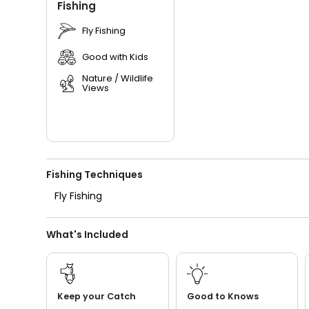
Fishing
Fly Fishing
Good with Kids
Nature / Wildlife
Views
Fishing Techniques
Fly Fishing
What's Included
Keep your Catch
Good to Knows