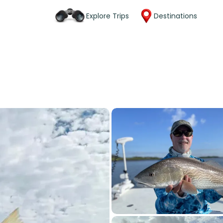
Explore Trips
Destinations