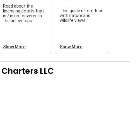
Read about the
This guide offers trips
licensing details that
f
with nature and
is / is not covered in
wildlife views.
the below trips.
a
Show More
Show More
 Charters LLC