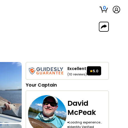
0
Excellent
5.0
(
10
reviews
)
Your
Captain
David
McPeak
Loading experience...
Identity Verified