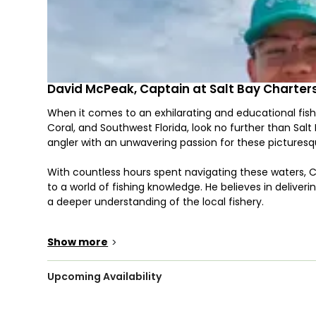
David McPeak, Captain at Salt Bay Charter
When it comes to an exhilarating and educational fish
Coral, and Southwest Florida, look no further than Sa
angler with an unwavering passion for these picturesq
With countless hours spent navigating these waters, C
to a world of fishing knowledge. He believes in deliveri
a deeper understanding of the local fishery.
"Today, my goal with every client is that they leave
Show more
>
the water," Capt. Dave says. "It’s all about being safe,
making memories, and of course, catching some fish!
Upcoming Availability
The waters of Fort Myers, Cape Coral, and Southwest Fl
Redfish, Snook, Speckled Trout, and more. Your fishin