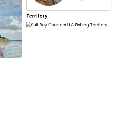
Territory