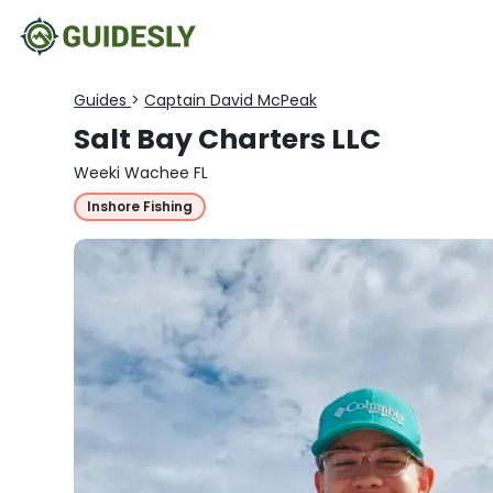
Guides
>
Captain David McPeak
Salt Bay Charters LLC
Weeki Wachee FL
Inshore Fishing