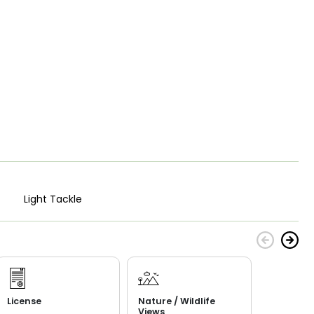
Light Tackle
License
Nature / Wildlife
Views