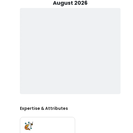
casting a popping cork with light tackle, or even indulgi
August 2026
your own fly gear if it's what you're accustomed to. Yo
comfortably accommodates up to 2 passengers alongsi
essentials a true fishing aficionado can't do without. S
your fishing license, ensuring you can focus on the e
Bringing the whole family along? Kids are more than w
life vests. Remember to pack snacks, drinks, non-spr
water and ice are readily available, free of charge. Wh
avoid hard liquor and glass bottles.
Your unforgettable fishing experience with Salt Bay Ch
or new to the world of fishing, Captain Dave McPeak
entertainment, and the thrill of reeling in the catch of
memories that will last a lifetime. Book your fishing c
Florida waters.
Expertise & Attributes