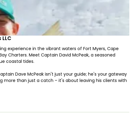
s LLC
ing experience in the vibrant waters of Fort Myers, Cape
lt Bay Charters. Meet Captain David McPeak, a seasoned
ue coastal tides.
aptain Dave McPeak isn't just your guide; he's your gateway
ng more than just a catch – it's about leaving his clients with
 me having learned something new each time we go out on
 having fun, enjoying the surroundings, learning new things,
"
orida are teeming with a variety of species, including
g adventure with Captain Dave may involve spin-fishing,